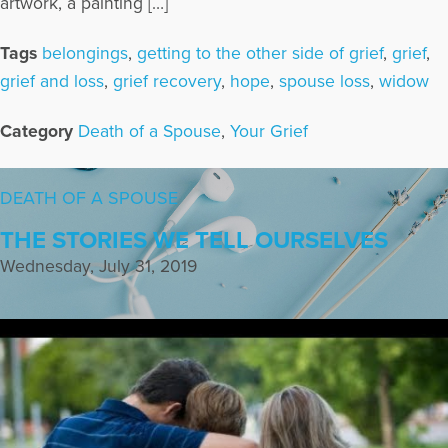
artwork, a painting […]
Tags
belongings
,
getting to the other side of grief
,
grief
,
grief and loss
,
grief recovery
,
hope
,
spouse loss
,
widow
Category
Death of a Spouse
,
Your Grief
DEATH OF A SPOUSE
THE STORIES WE TELL OURSELVES
Wednesday, July 31, 2019