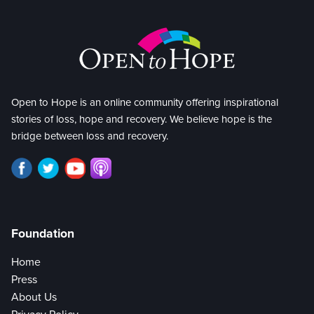
Open to Hope is an online community offering inspirational
stories of loss, hope and recovery. We believe hope is the
bridge between loss and recovery.
Foundation
Home
Press
About Us