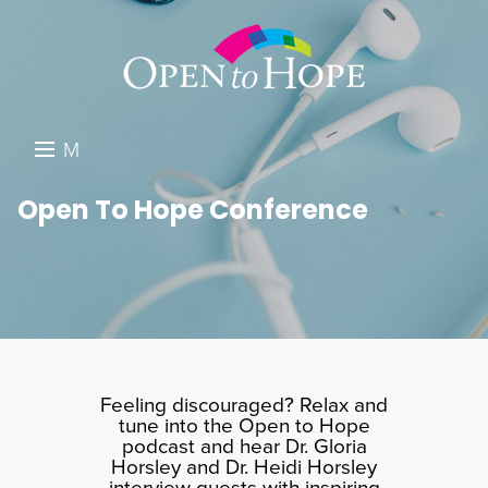
M
E
DONATE
Open To Hope Conference
N
RESOURCES
U
ABOUT US
GET INVOLVED
SEARCH
Feeling discouraged? Relax and
tune into the Open to Hope
podcast and hear Dr. Gloria
Horsley and Dr. Heidi Horsley
interview guests with inspiring