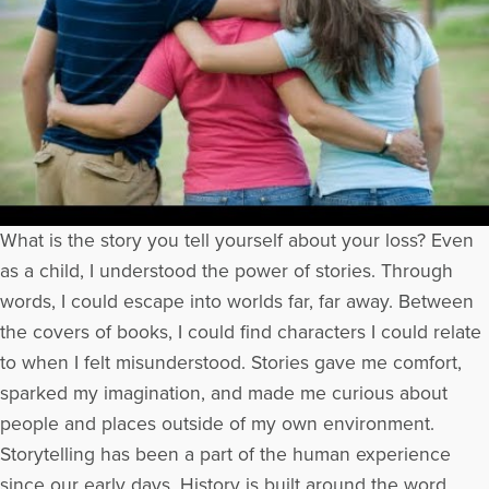
What is the story you tell yourself about your loss? Even
as a child, I understood the power of stories. Through
words, I could escape into worlds far, far away. Between
the covers of books, I could find characters I could relate
to when I felt misunderstood. Stories gave me comfort,
sparked my imagination, and made me curious about
people and places outside of my own environment.
Storytelling has been a part of the human experience
since our early days. History is built around the word.