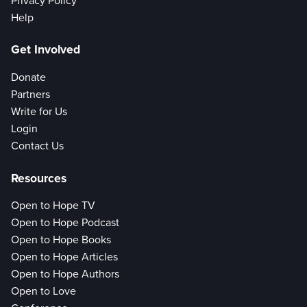
Privacy Policy
Help
Get Involved
Donate
Partners
Write for Us
Login
Contact Us
Resources
Open to Hope TV
Open to Hope Podcast
Open to Hope Books
Open to Hope Articles
Open to Hope Authors
Open to Love