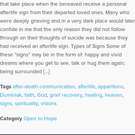
that take place when the bereaved receive a personal
afterlife sign from their departed loved ones. Many who
were deeply grieving and in a very dark place would later
confide in me that the only reason they did not follow
through on their thoughts of suicide was because they
had received an afterlife sign. Types of Signs Some of
these “signs” may be in the form of: happy and vivid
dreams where you get to see, talk or hug them again;
being surrounded […]
Tags
after-death communication
,
afterlife
,
apparitions
,
Duminiak
,
faith
,
God
,
grief recovery
,
healing
,
heaven
,
signs
,
spirituality
,
visions
Category
Open to Hope