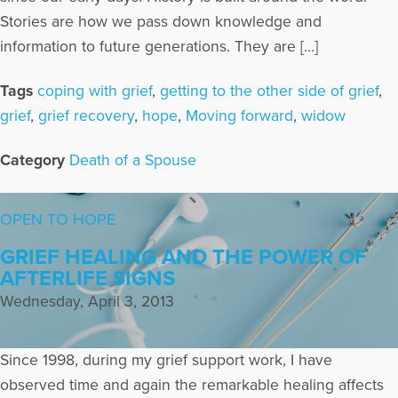
Stories are how we pass down knowledge and
information to future generations. They are […]
Tags
coping with grief
,
getting to the other side of grief
,
grief
,
grief recovery
,
hope
,
Moving forward
,
widow
Category
Death of a Spouse
OPEN TO HOPE
GRIEF HEALING AND THE POWER OF
AFTERLIFE SIGNS
Wednesday, April 3, 2013
Since 1998, during my grief support work, I have
observed time and again the remarkable healing affects