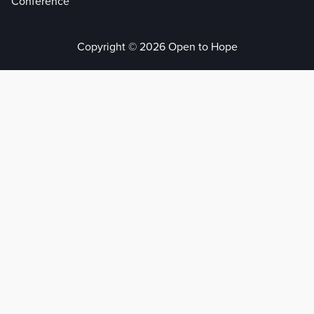
Conference
Copyright © 2026 Open to Hope