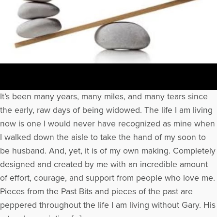
It’s been many years, many miles, and many tears since
the early, raw days of being widowed. The life I am living
now is one I would never have recognized as mine when
I walked down the aisle to take the hand of my soon to
be husband. And, yet, it is of my own making. Completely
designed and created by me with an incredible amount
of effort, courage, and support from people who love me.
Pieces from the Past Bits and pieces of the past are
peppered throughout the life I am living without Gary. His