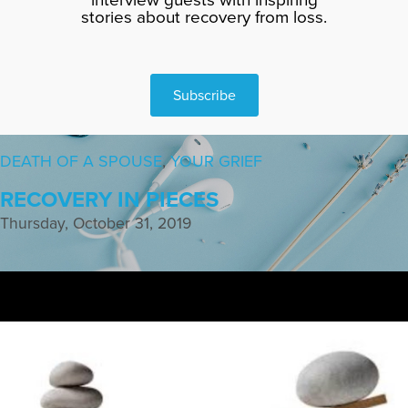
stories about recovery from loss.
Subscribe
DEATH OF A SPOUSE
,
YOUR GRIEF
RECOVERY IN PIECES
Thursday, October 31, 2019