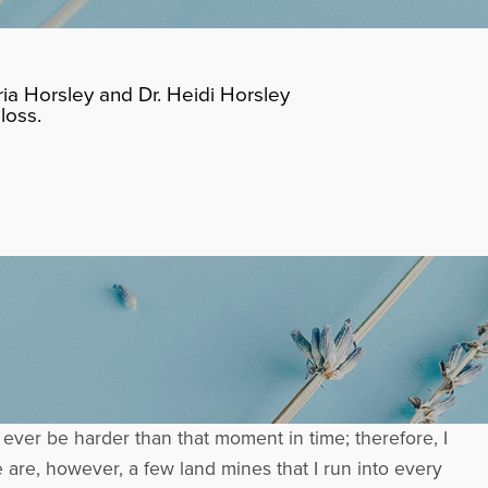
ia Horsley and Dr. Heidi Horsley
loss.
 ever be harder than that moment in time; therefore, I
e are, however, a few land mines that I run into every