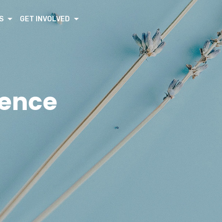
S
GET INVOLVED
rence