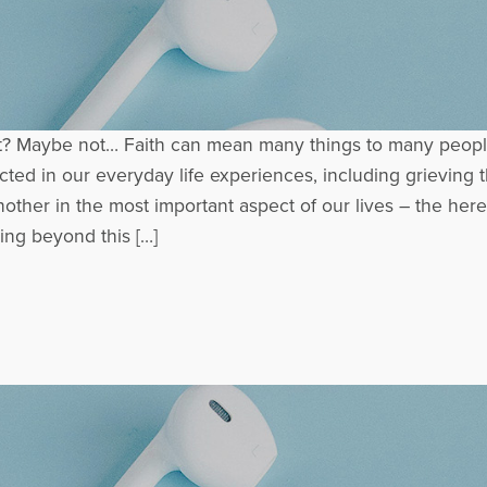
t? Maybe not… Faith can mean many things to many people
cted in our everyday life experiences, including grieving t
other in the most important aspect of our lives – the here
ing beyond this […]