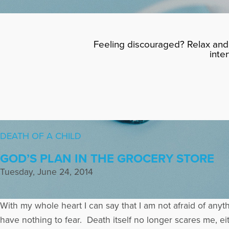
Feeling discouraged? Relax and 
inte
DEATH OF A CHILD
GOD’S PLAN IN THE GROCERY STORE
Tuesday, June 24, 2014
With my whole heart I can say that I am not afraid of anyt
have nothing to fear. Death itself no longer scares me, ei