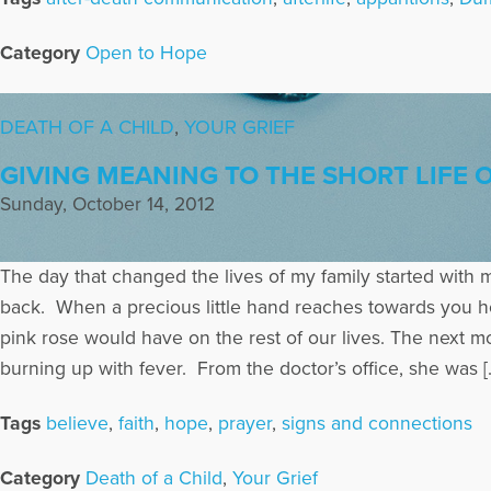
Category
Open to Hope
DEATH OF A CHILD
,
YOUR GRIEF
GIVING MEANING TO THE SHORT LIFE
Sunday, October 14, 2012
The day that changed the lives of my family started with m
back. When a precious little hand reaches towards you h
pink rose would have on the rest of our lives. The next 
burning up with fever. From the doctor’s office, she was [
Tags
believe
,
faith
,
hope
,
prayer
,
signs and connections
Category
Death of a Child
,
Your Grief