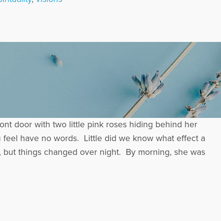
ont door with two little pink roses hiding behind her
feel have no words. Little did we know what effect a
l, but things changed over night. By morning, she was