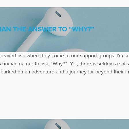
HAN THE ANSWER TO “WHY?”
aved ask when they come to our support groups. I’m sure
t is human nature to ask, “Why?” Yet, there is seldom a sat
rked on an adventure and a journey far beyond their imagi