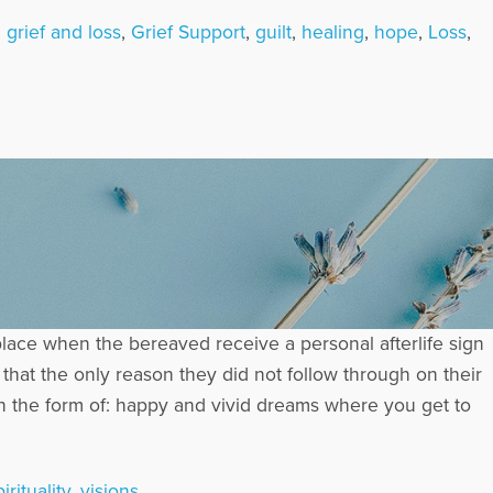
,
grief and loss
,
Grief Support
,
guilt
,
healing
,
hope
,
Loss
,
place when the bereaved receive a personal afterlife sign
hat the only reason they did not follow through on their
in the form of: happy and vivid dreams where you get to
irituality
,
visions