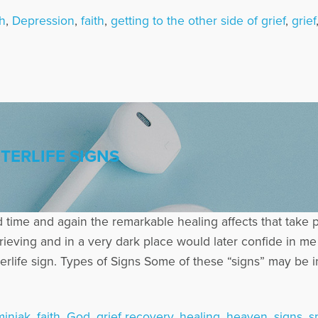
h
,
Depression
,
faith
,
getting to the other side of grief
,
grief
TERLIFE SIGNS
 time and again the remarkable healing affects that take 
ving and in a very dark place would later confide in me t
erlife sign. Types of Signs Some of these “signs” may be 
iniak
,
faith
,
God
,
grief recovery
,
healing
,
heaven
,
signs
,
sp