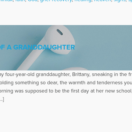
 OF A GRANDDAUGHTER
y four-year-old granddaughter, Brittany, sneaking in the fr
olding something so dear, the warmth and tenderness you 
morning was supposed to be the first day at her new schoo
…]