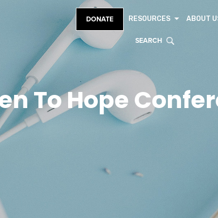
RESOURCES
ABOUT U
DONATE
SEARCH
en To Hope Confe