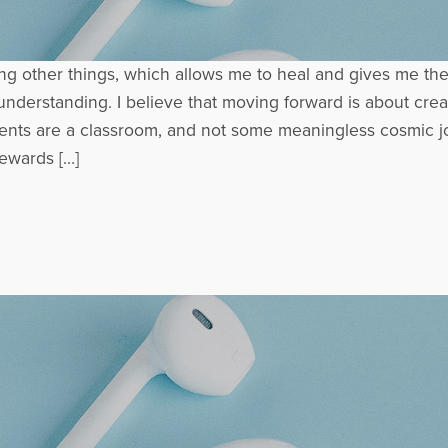
mong other things, which allows me to heal and gives me th
derstanding. I believe that moving forward is about creati
events are a classroom, and not some meaningless cosmic jo
ewards […]