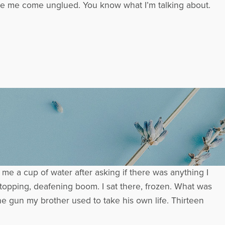
make me come unglued. You know what I’m talking about.
me a cup of water after asking if there was anything I
stopping, deafening boom. I sat there, frozen. What was
e gun my brother used to take his own life. Thirteen