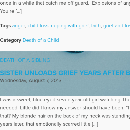
once in a while that catch me off guard. Explosions of a
You’re […]
Tags
anger
,
child loss
,
coping with grief
,
faith
,
grief and lo
Category
Death of a Child
DEATH OF A SIBLING
SISTER UNLOADS GRIEF YEARS AFTER 
Wednesday, August 7, 2013
I was a sweet, blue-eyed seven-year-old girl watching The
needed. Little did I know my answer should have been, “I 
that? My blonde hair on the back of my neck was standing 
years later, that emotionally scarred little […]