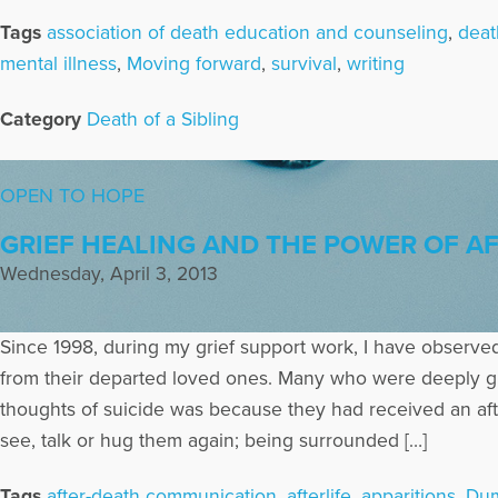
Tags
association of death education and counseling
,
deat
mental illness
,
Moving forward
,
survival
,
writing
Category
Death of a Sibling
OPEN TO HOPE
GRIEF HEALING AND THE POWER OF AF
Wednesday, April 3, 2013
Since 1998, during my grief support work, I have observed
from their departed loved ones. Many who were deeply grie
thoughts of suicide was because they had received an aft
see, talk or hug them again; being surrounded […]
Tags
after-death communication
,
afterlife
,
apparitions
,
Dum