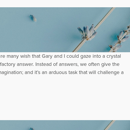
 many wish that Gary and I could gaze into a crystal
isfactory answer. Instead of answers, we often give the
nation; and it’s an arduous task that will challenge a