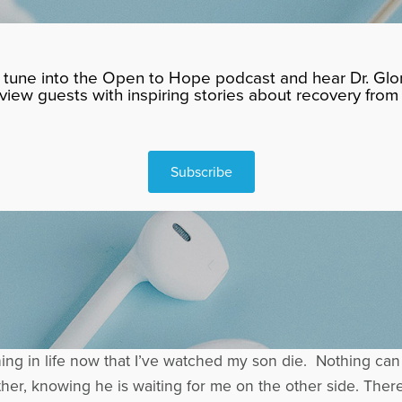
tune into the Open to Hope podcast and hear Dr. Glor
rview guests with inspiring stories about recovery from 
Subscribe
hing in life now that I’ve watched my son die. Nothing can
ther, knowing he is waiting for me on the other side. Ther