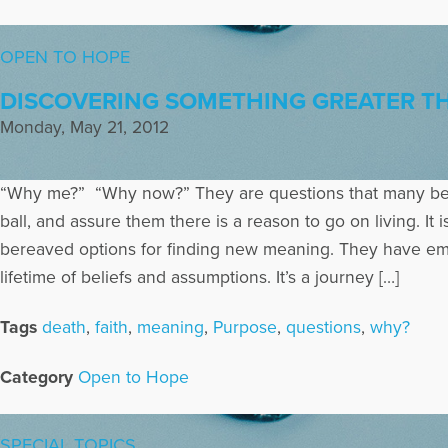
OPEN TO HOPE
DISCOVERING SOMETHING GREATER T
Monday, May 21, 2012
“Why me?” “Why now?” They are questions that many bere
ball, and assure them there is a reason to go on living. I
bereaved options for finding new meaning. They have emba
lifetime of beliefs and assumptions. It’s a journey […]
Tags
death
,
faith
,
meaning
,
Purpose
,
questions
,
why?
Category
Open to Hope
SPECIAL TOPICS