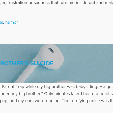
nger, frustration or sadness that turn me inside out and 
ss
,
humor
BROTHER’S SUICIDE
 Parent Trap while my big brother was babysitting. He got 
need my big brother.” Only minutes later I heard a heart-
up, and my ears were ringing. The terrifying noise was th