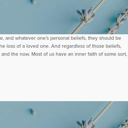
, and whatever one’s personal beliefs, they should be
he loss of a loved one. And regardless of those beliefs,
 and the now. Most of us have an inner faith of some sort,