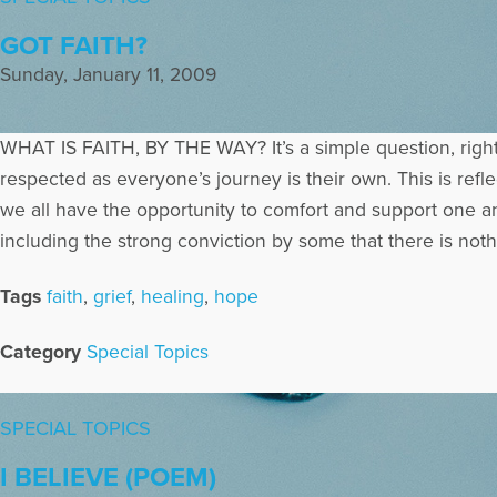
GOT FAITH?
Sunday, January 11, 2009
WHAT IS FAITH, BY THE WAY? It’s a simple question, righ
respected as everyone’s journey is their own. This is refle
we all have the opportunity to comfort and support one an
including the strong conviction by some that there is noth
Tags
faith
,
grief
,
healing
,
hope
Category
Special Topics
SPECIAL TOPICS
I BELIEVE (POEM)