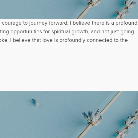
e courage to journey forward. I believe there is a profound
ng opportunities for spiritual growth, and not just going
ke. I believe that love is profoundly connected to the