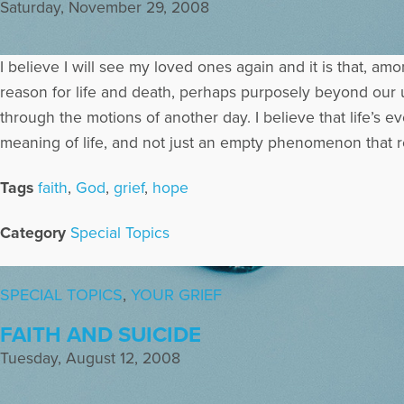
Saturday, November 29, 2008
I believe I will see my loved ones again and it is that, a
reason for life and death, perhaps purposely beyond our un
through the motions of another day. I believe that life’s 
meaning of life, and not just an empty phenomenon that r
Tags
faith
,
God
,
grief
,
hope
Category
Special Topics
SPECIAL TOPICS
,
YOUR GRIEF
FAITH AND SUICIDE
Tuesday, August 12, 2008