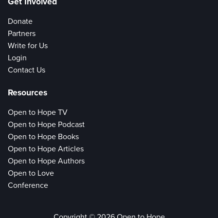
Get Involved
Donate
Partners
Write for Us
Login
Contact Us
Resources
Open to Hope TV
Open to Hope Podcast
Open to Hope Books
Open to Hope Articles
Open to Hope Authors
Open to Love
Conference
Copyright © 2026 Open to Hope