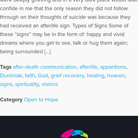
confide in me that the only reason they did not follow
through on their thoughts of suicide was because they
had received an afterlife sign. Types of Signs Some of
these “signs” may be in the form of: happy and vivid
dreams where you get to see, talk or hug them again;
being surrounded […]
Tags
after-death communication
,
afterlife
,
apparitions
,
Duminiak
,
faith
,
God
,
grief recovery
,
healing
,
heaven
,
signs
,
spirituality
,
visions
Category
Open to Hope