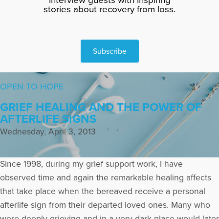
stories about recovery from loss.
Subscribe
OPEN TO HOPE
GRIEF HEALING AND THE POWER OF
AFTERLIFE SIGNS
Wednesday, April 3, 2013
Since 1998, during my grief support work, I have
observed time and again the remarkable healing affects
that take place when the bereaved receive a personal
afterlife sign from their departed loved ones. Many who
were deeply grieving and in a very dark place would later