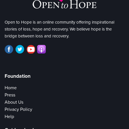
Open to Hope is an online community offering inspirational
stories of loss, hope and recovery. We believe hope is the
bridge between loss and recovery.
Foundation
Home
Press
About Us
Privacy Policy
Help