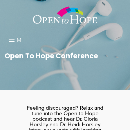
M
E
DONATE
Open To Hope Conference
N
RESOURCES
U
ABOUT US
GET INVOLVED
SEARCH
Feeling discouraged? Relax and
tune into the Open to Hope
podcast and hear Dr. Gloria
Horsley and Dr. Heidi Horsley
interview guests with inspiring