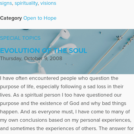
signs
,
spirituality
,
visions
Category
Open to Hope
SPECIAL TOPICS
EVOLUTION OF THE SOUL
Thursday, October 9, 2008
I have often encountered people who question the
purpose of life, especially following a sad loss in their
lives. As a spiritual person I too have questioned our
purpose and the existence of God and why bad things
happen. And as everyone must, I have come to many of
my own conclusions based on my personal experiences,
and sometimes the experiences of others. The answer for