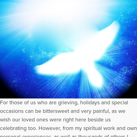
For those of us who are grieving, holidays and special
occasions can be bittersweet and very painful, as we
wish our loved ones were right here beside us
celebrating too. However, from my spiritual work and own
personal experiences, as well as thousands of others I