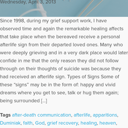
Wednesday, April 3, 2013
Since 1998, during my grief support work, I have
observed time and again the remarkable healing affects
that take place when the bereaved receive a personal
afterlife sign from their departed loved ones. Many who
were deeply grieving and in a very dark place would later
confide in me that the only reason they did not follow
through on their thoughts of suicide was because they
had received an afterlife sign. Types of Signs Some of
these “signs” may be in the form of: happy and vivid
dreams where you get to see, talk or hug them again;
being surrounded […]
Tags
after-death communication
,
afterlife
,
apparitions
,
Duminiak
,
faith
,
God
,
grief recovery
,
healing
,
heaven
,