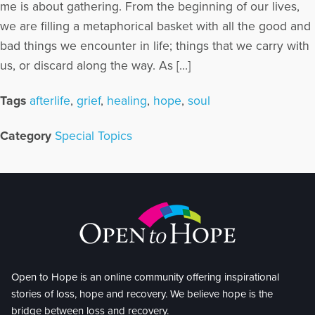
me is about gathering. From the beginning of our lives,
we are filling a metaphorical basket with all the good and
bad things we encounter in life; things that we carry with
us, or discard along the way. As […]
Tags
afterlife
,
grief
,
healing
,
hope
,
soul
Category
Special Topics
Open to Hope is an online community offering inspirational
stories of loss, hope and recovery. We believe hope is the
bridge between loss and recovery.