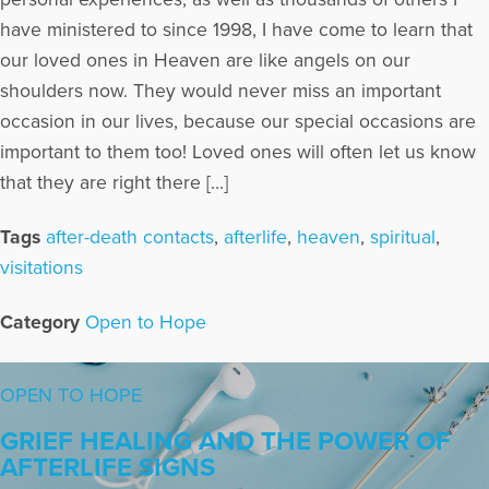
have ministered to since 1998, I have come to learn that
our loved ones in Heaven are like angels on our
shoulders now. They would never miss an important
occasion in our lives, because our special occasions are
important to them too! Loved ones will often let us know
that they are right there […]
Tags
after-death contacts
,
afterlife
,
heaven
,
spiritual
,
visitations
Category
Open to Hope
OPEN TO HOPE
GRIEF HEALING AND THE POWER OF
AFTERLIFE SIGNS