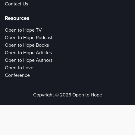
Contact Us
Resources
Open to Hope TV
Open to Hope Podcast
Open to Hope Books
Open to Hope Articles
Open to Hope Authors
Open to Love
Conference
Copyright © 2026 Open to Hope