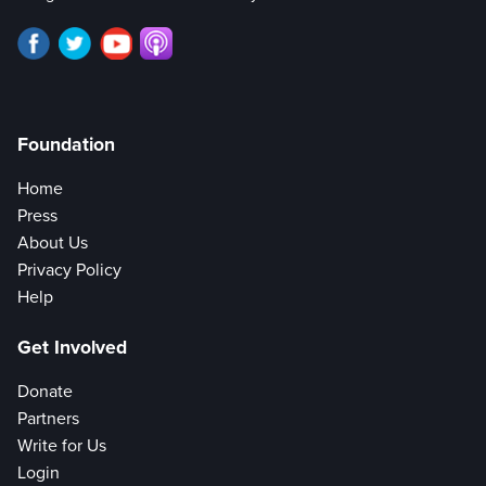
Foundation
Home
Press
About Us
Privacy Policy
Help
Get Involved
Donate
Partners
Write for Us
Login