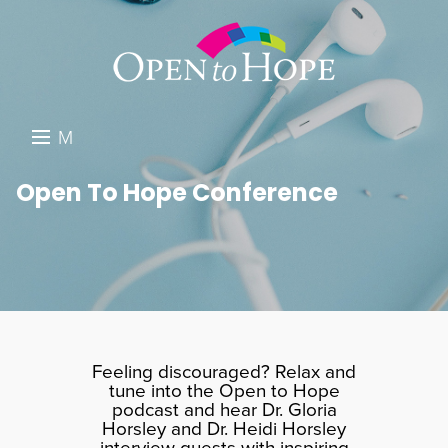
M
E
DONATE
Open To Hope Conference
N
RESOURCES
U
ABOUT US
GET INVOLVED
SEARCH
Feeling discouraged? Relax and
tune into the Open to Hope
podcast and hear Dr. Gloria
Horsley and Dr. Heidi Horsley
interview guests with inspiring