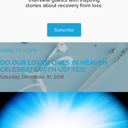
stories about recovery from loss.
Subscribe
OPEN TO HOPE
DO OUR LOVED ONES IN HEAVEN
CELEBRATE WITH US? YES!
Saturday, December 31, 2016