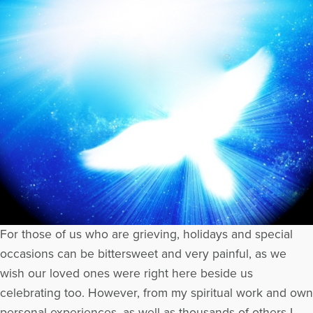
For those of us who are grieving, holidays and special
occasions can be bittersweet and very painful, as we
wish our loved ones were right here beside us
celebrating too. However, from my spiritual work and own
personal experiences, as well as thousands of others I