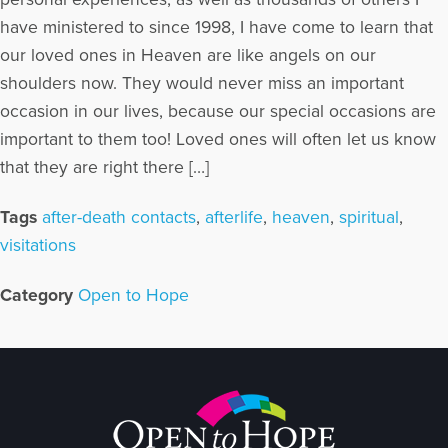
have ministered to since 1998, I have come to learn that
our loved ones in Heaven are like angels on our
shoulders now. They would never miss an important
occasion in our lives, because our special occasions are
important to them too! Loved ones will often let us know
that they are right there […]
Tags
after-death contacts
,
afterlife
,
heaven
,
spiritual
,
visitations
Category
Open to Hope