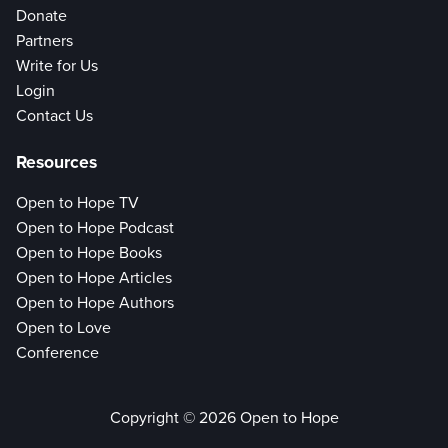
Donate
Partners
Write for Us
Login
Contact Us
Resources
Open to Hope TV
Open to Hope Podcast
Open to Hope Books
Open to Hope Articles
Open to Hope Authors
Open to Love
Conference
Copyright © 2026 Open to Hope