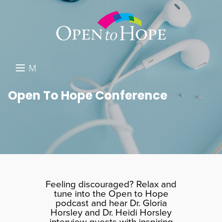
M
E
DONATE
Open To Hope Conference
N
RESOURCES
U
ABOUT US
GET INVOLVED
SEARCH
Feeling discouraged? Relax and
tune into the Open to Hope
podcast and hear Dr. Gloria
Horsley and Dr. Heidi Horsley
interview guests with inspiring