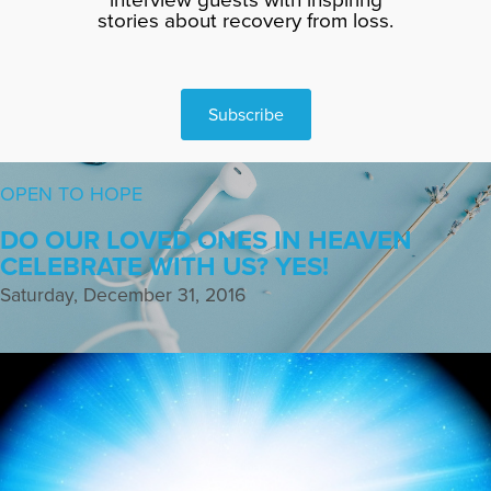
stories about recovery from loss.
Subscribe
OPEN TO HOPE
DO OUR LOVED ONES IN HEAVEN
CELEBRATE WITH US? YES!
Saturday, December 31, 2016