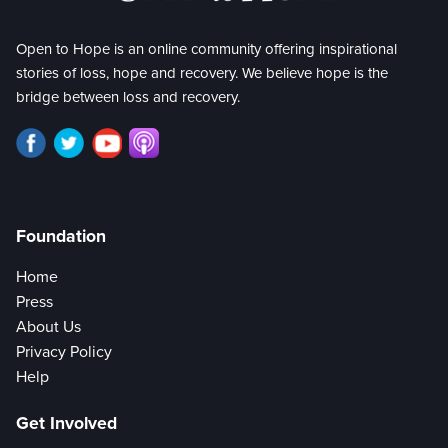
Open to Hope is an online community offering inspirational
stories of loss, hope and recovery. We believe hope is the
bridge between loss and recovery.
Foundation
Home
Press
About Us
Privacy Policy
Help
Get Involved