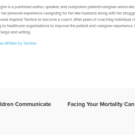
ghn is a published author, speaker, and outspoken patient/caregiver advocate
 her personal experience caregiving for her late husband along with her struggl
wed inspired Tambre to become a coach. After years of coaching individual cl
ng to healthcare organizations to improve the patient and caregiver experience.
Tango and writing.
les Written by Tambre
ildren Communicate
Facing Your Mortality Can