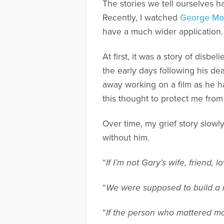
The stories we tell ourselves h
Recently, I watched
George Mon
have a much wider application. I
At first, it was a story of disbelie
the early days following his de
away working on a film as he h
this thought to protect me fro
Over time, my grief story slowl
without him.
“
If I’m not Gary’s wife, friend,
“
We were supposed to build a n
“
If the person who mattered mo