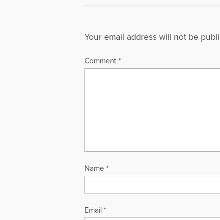
Your email address will not be publ
Comment
*
Name
*
Email
*