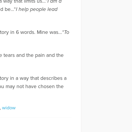
 way that limits us…“
I am a
ld be…“
I help people lead
 story in 6 words. Mine was…
“To
he tears and the pain and the
tory in a way that describes a
 you may not have chosen the
,
widow