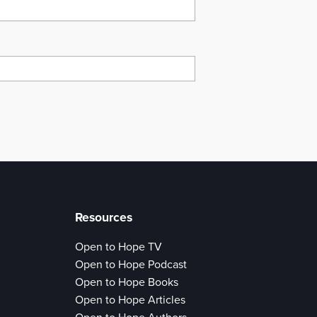
Resources
Open to Hope TV
Open to Hope Podcast
Open to Hope Books
Open to Hope Articles