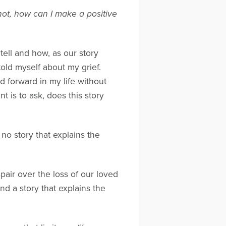
 not, how can I make a positive
ell and how, as our story
told myself about my grief.
 forward in my life without
t is to ask, does this story
no story that explains the
spair over the loss of our loved
ind a story that explains the