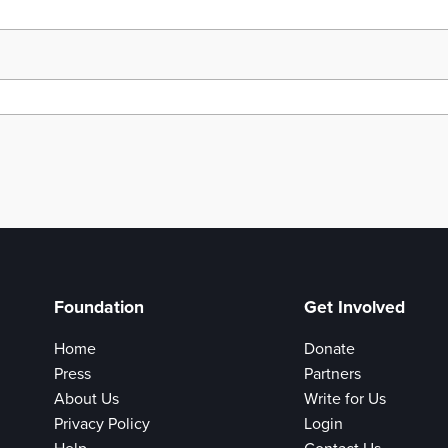
Foundation
Get Involved
Home
Donate
Press
Partners
About Us
Write for Us
Privacy Policy
Login