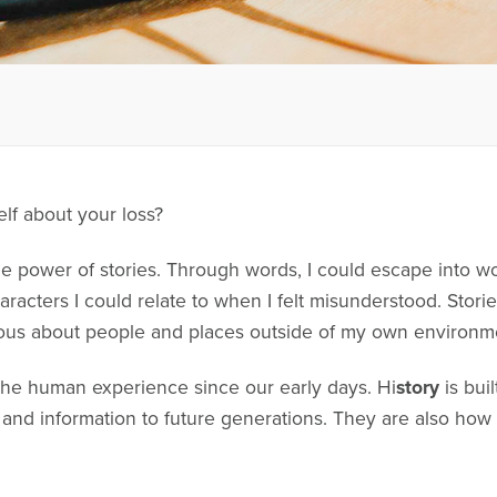
elf about your loss?
he power of stories. Through words, I could escape into wo
haracters I could relate to when I felt misunderstood. Sto
ous about people and places outside of my own environm
 the human experience since our early days. Hi
story
is bui
d information to future generations. They are also how 