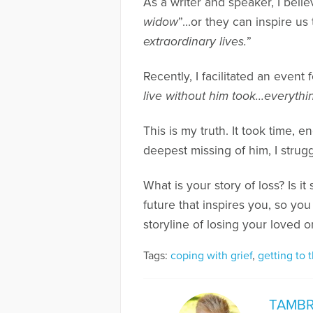
As a writer and speaker, I beli
widow
”…or they can inspire 
extraordinary lives.
”
Recently, I facilitated an event
live without him took…everythi
This is my truth. It took time, 
deepest missing of him, I strugg
What is your story of loss? Is 
future that inspires you, so yo
storyline of losing your loved o
Tags:
coping with grief
,
getting to t
TAMBR