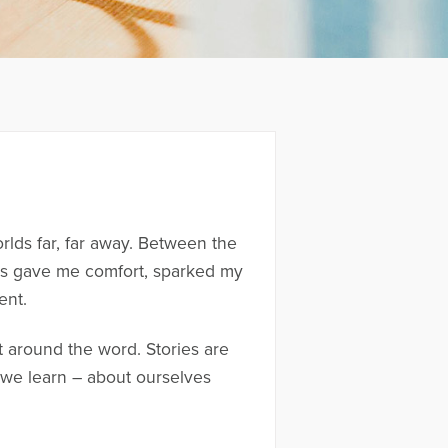
rlds far, far away. Between the
ries gave me comfort, sparked my
ent.
lt around the word. Stories are
we learn – about ourselves