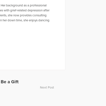
. Her background as a professional
es with grief-related depression after
ients, she now provides consulting
 In her down time, she enjoys dancing
 Be a Gift
Next Post