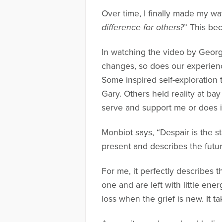
Over time, I finally made my wa
difference for others?
” This be
In watching the video by Georg
changes, so does our experience
Some inspired self-exploration
Gary. Others held reality at bay
serve and support me or does i
Monbiot says, “Despair is the s
present and describes the futu
For me, it perfectly describes t
one and are left with little ener
loss when the grief is new. It t