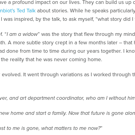
ave a profound impact on our lives. They can build us up 
biot’s Ted Talk
about stories. While he speaks particularly t
 was inspired, by the talk, to ask myself, “what story did I
f. “
I am a widow
” was the story that flew through my min
ath. A more subtle story crept in a few months later – that
ad done from time to time during our years together. I kn
m the reality that he was never coming home.
y evolved. It went through variations as I worked through t
 lover, and art department coordinator, who am I without hi
ew home and start a family. Now that future is gone alo
st to me is gone, what matters to me now?
”