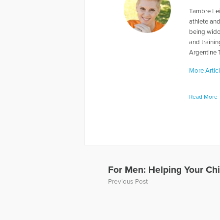
Tambre Lei
athlete and
being wido
and traini
Argentine 
More Artic
Read More
For Men: Helping Your Ch
Previous Post