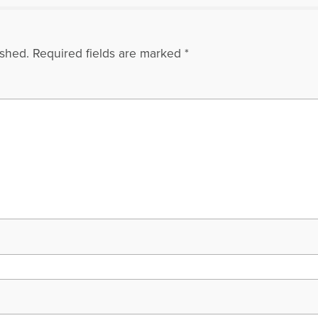
ished.
Required fields are marked
*