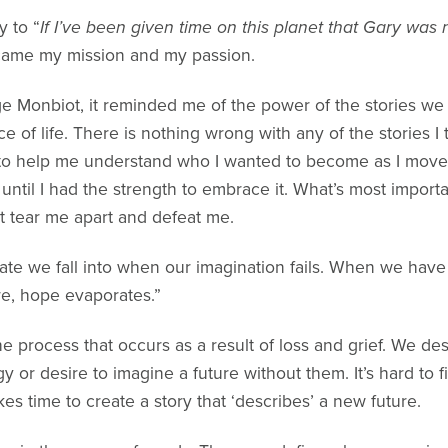
y to “
If I’ve been given time on this planet that Gary was
came my mission and my passion.
e Monbiot, it reminded me of the power of the stories we t
 of life. There is nothing wrong with any of the stories I 
 to help me understand who I wanted to become as I moved
 until I had the strength to embrace it. What’s most importan
t tear me apart and defeat me.
tate we fall into when our imagination fails. When we have 
re, hope evaporates.”
he process that occurs as a result of loss and grief. We de
gy or desire to imagine a future without them. It’s hard to f
akes time to create a story that ‘describes’ a new future.