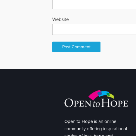
Website
Open to Hope is an online
community offering inspirational
stories of loss, hope and