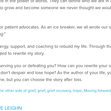
eve in the power of words. They can define who we are in a
us to grow and become someone we never thought we wou
 for patient advocates. As an ice breaker, we all wrote our
ng
.”
energy, support, and coaching to rebuild my life. Through t
led to rewrite my story.
it serving you or defeating you? How can you rewrite your s
u don’t despair and lose hope? As the author of your life,
ne, but you can choose the story after loss.
he other side of grief
,
grief
,
grief recovery
,
hope
,
Moving forward
E LEIGHN