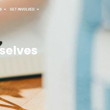
S
GET INVOLVED
rselves