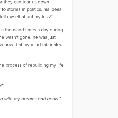
or they can tear us down.
o stories in politics, his ideas
 tell myself about my loss?”
d a thousand times a day during
 he wasn’t gone, he was just
ow now that my mind fabricated
he process of rebuilding my life
m?
”
ng with my dreams and goals.
”