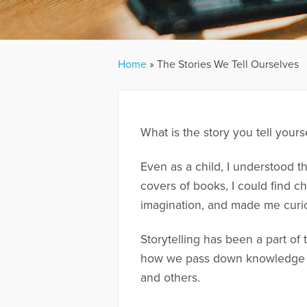
Home
»
The Stories We Tell Ourselves
What is the story you tell yours
Even as a child, I understood t
covers of books, I could find c
imagination, and made me curi
Storytelling has been a part of
how we pass down knowledge an
and others.