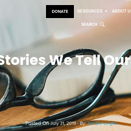
RESOURCES
ABOUT U
DONATE
SEARCH
Stories We Tell Ou
Posted On
July 31, 2019 - By:
Tambre Leighn