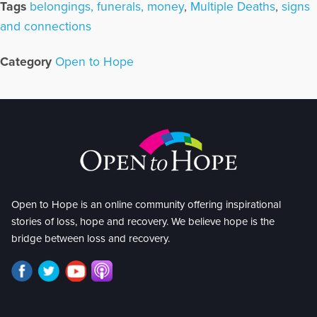
Tags
belongings, funerals, money
,
Multiple Deaths
,
signs
and connections
Category
Open to Hope
Open to Hope is an online community offering inspirational
stories of loss, hope and recovery. We believe hope is the
bridge between loss and recovery.