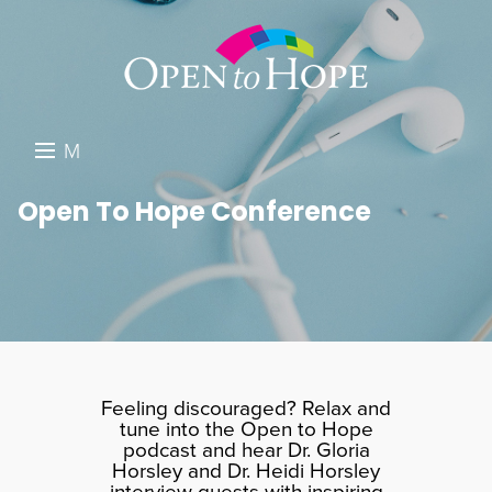
M
E
DONATE
Open To Hope Conference
N
RESOURCES
U
ABOUT US
GET INVOLVED
SEARCH
Feeling discouraged? Relax and
tune into the Open to Hope
podcast and hear Dr. Gloria
Horsley and Dr. Heidi Horsley
interview guests with inspiring