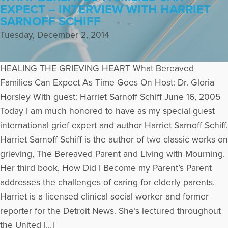
EXPECT – INTERVIEW WITH HARRIET
SARNOFF SCHIFF
Tuesday, December 2, 2014
HEALING THE GRIEVING HEART What Bereaved
Families Can Expect As Time Goes On Host: Dr. Gloria
Horsley With guest: Harriet Sarnoff Schiff June 16, 2005
Today I am much honored to have as my special guest
international grief expert and author Harriet Sarnoff Schiff.
Harriet Sarnoff Schiff is the author of two classic works on
grieving, The Bereaved Parent and Living with Mourning.
Her third book, How Did I Become my Parent’s Parent
addresses the challenges of caring for elderly parents.
Harriet is a licensed clinical social worker and former
reporter for the Detroit News. She’s lectured throughout
the United […]