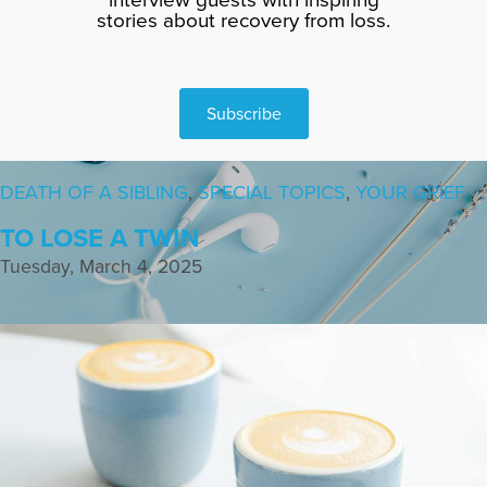
stories about recovery from loss.
Subscribe
DEATH OF A SIBLING
,
SPECIAL TOPICS
,
YOUR GRIEF
TO LOSE A TWIN
Tuesday, March 4, 2025