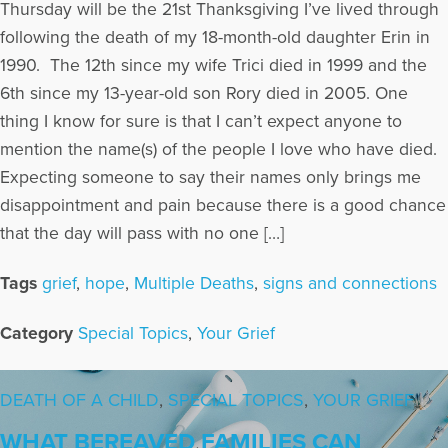
Thursday will be the 21st Thanksgiving I’ve lived through
following the death of my 18-month-old daughter Erin in
1990. The 12th since my wife Trici died in 1999 and the
6th since my 13-year-old son Rory died in 2005. One
thing I know for sure is that I can’t expect anyone to
mention the name(s) of the people I love who have died.
Expecting someone to say their names only brings me
disappointment and pain because there is a good chance
that the day will pass with no one […]
Tags
grief
,
hope
,
Multiple Deaths
,
signs and connections
Category
Special Topics
,
Your Grief
DEATH OF A CHILD
,
SPECIAL TOPICS
,
YOUR GRIEF
WHAT BEREAVED FAMILIES CAN