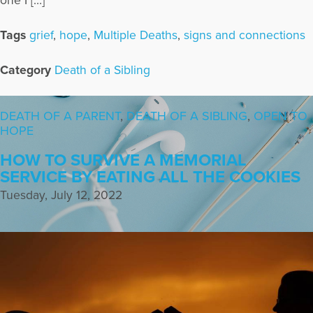
one I […]
Tags
grief
,
hope
,
Multiple Deaths
,
signs and connections
Category
Death of a Sibling
DEATH OF A PARENT
,
DEATH OF A SIBLING
,
OPEN TO
HOPE
HOW TO SURVIVE A MEMORIAL
SERVICE BY EATING ALL THE COOKIES
Tuesday, July 12, 2022