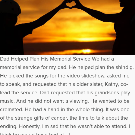
Dad Helped Plan His Memorial Service We had a
memorial service for my dad. He helped plan the shindig.
He picked the songs for the video slideshow, asked me
to speak, and requested that his older sister, Kathy, co-
lead the service. Dad requested that his grandsons play
music. And he did not want a viewing. He wanted to be
cremated. He had a hand in the whole thing. It was one
of the strange gifts of cancer, the time to talk about the
ending. Honestly, I’m sad that he wasn’t able to attend. I
think he would have had a […]