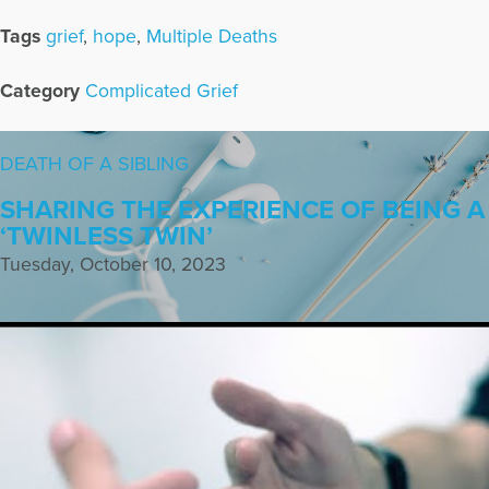
Tags
grief
,
hope
,
Multiple Deaths
Category
Complicated Grief
DEATH OF A SIBLING
SHARING THE EXPERIENCE OF BEING A
‘TWINLESS TWIN’
Tuesday, October 10, 2023