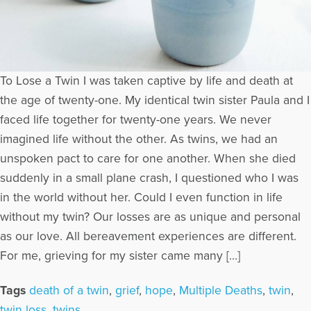
To Lose a Twin I was taken captive by life and death at
the age of twenty-one. My identical twin sister Paula and I
faced life together for twenty-one years. We never
imagined life without the other. As twins, we had an
unspoken pact to care for one another. When she died
suddenly in a small plane crash, I questioned who I was
in the world without her. Could I even function in life
without my twin? Our losses are as unique and personal
as our love. All bereavement experiences are different.
For me, grieving for my sister came many […]
Tags
death of a twin
,
grief
,
hope
,
Multiple Deaths
,
twin
,
twin loss
,
twins