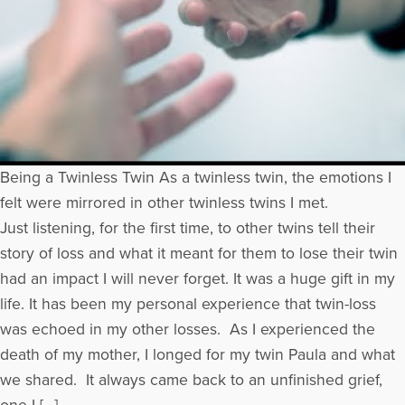
Being a Twinless Twin As a twinless twin, the emotions I
felt were mirrored in other twinless twins I met.
Just listening, for the first time, to other twins tell their
story of loss and what it meant for them to lose their twin
had an impact I will never forget. It was a huge gift in my
life. It has been my personal experience that twin-loss
was echoed in my other losses. As I experienced the
death of my mother, I longed for my twin Paula and what
we shared. It always came back to an unfinished grief,