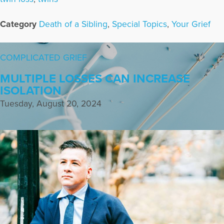
Category
Death of a Sibling
,
Special Topics
,
Your Grief
COMPLICATED GRIEF
MULTIPLE LOSSES CAN INCREASE
ISOLATION
Tuesday, August 20, 2024