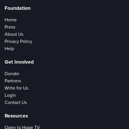
Foundation
Home
Press
About Us
Privacy Policy
Help
Get Involved
Donate
Partners
Write for Us
Login
Contact Us
Resources
Open to Hope TV