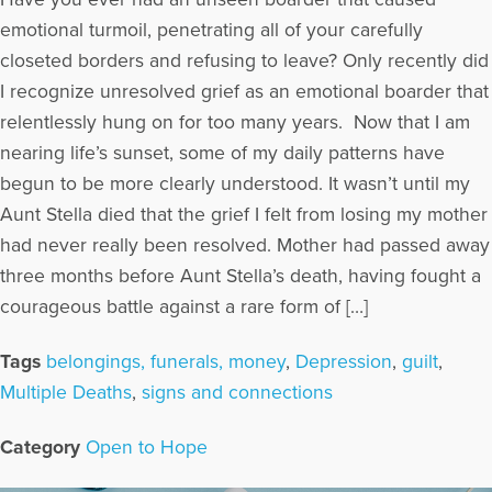
emotional turmoil, penetrating all of your carefully
closeted borders and refusing to leave? Only recently did
I recognize unresolved grief as an emotional boarder that
relentlessly hung on for too many years. Now that I am
nearing life’s sunset, some of my daily patterns have
begun to be more clearly understood. It wasn’t until my
Aunt Stella died that the grief I felt from losing my mother
had never really been resolved. Mother had passed away
three months before Aunt Stella’s death, having fought a
courageous battle against a rare form of […]
Tags
belongings, funerals, money
,
Depression
,
guilt
,
Multiple Deaths
,
signs and connections
Category
Open to Hope