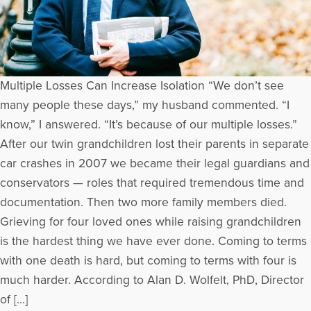
Multiple Losses Can Increase Isolation “We don’t see
many people these days,” my husband commented. “I
know,” I answered. “It’s because of our multiple losses.”
After our twin grandchildren lost their parents in separate
car crashes in 2007 we became their legal guardians and
conservators — roles that required tremendous time and
documentation. Then two more family members died.
Grieving for four loved ones while raising grandchildren
is the hardest thing we have ever done. Coming to terms
with one death is hard, but coming to terms with four is
much harder. According to Alan D. Wolfelt, PhD, Director
of […]