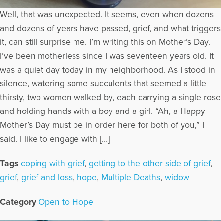
Well, that was unexpected. It seems, even when dozens
and dozens of years have passed, grief, and what triggers
it, can still surprise me. I’m writing this on Mother’s Day.
I’ve been motherless since I was seventeen years old. It
was a quiet day today in my neighborhood. As I stood in
silence, watering some succulents that seemed a little
thirsty, two women walked by, each carrying a single rose
and holding hands with a boy and a girl. “Ah, a Happy
Mother’s Day must be in order here for both of you,” I
said. I like to engage with […]
Tags
coping with grief
,
getting to the other side of grief
,
grief
,
grief and loss
,
hope
,
Multiple Deaths
,
widow
Category
Open to Hope