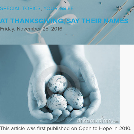
SPECIAL TOPICS
,
YOUR GRIEF
AT THANKSGIVING, SAY THEIR NAMES
Friday, November 25, 2016
This article was first published on Open to Hope in 2010.