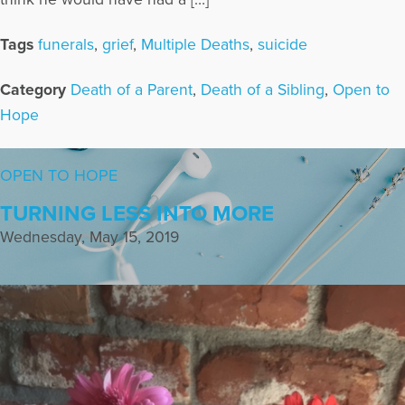
Tags
funerals
,
grief
,
Multiple Deaths
,
suicide
Category
Death of a Parent
,
Death of a Sibling
,
Open to
Hope
OPEN TO HOPE
TURNING LESS INTO MORE
Wednesday, May 15, 2019