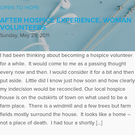
OPEN TO HOPE
AFTER HOSPICE EXPERIENCE, WOMAN
VOLUNTEERS
Sunday, May 29, 2011
I had been thinking about becoming a hospice volunteer
for a while. It would come to me as a passing thought
every now and then. I would consider it for a bit and then
put aside. Little did I know just how soon and how clearly
my indecision would be reconciled. Our local hospice
house is on the outskirts of town on what used to be a
farm place. There is a windmill and a few trees but farm
fields mostly surround the house. It looks like a home –
not a place of death. I had tour a shortly […]