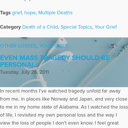
Tags
grief
,
hope
,
Multiple Deaths
Category
Death of a Child
,
Special Topics
,
Your Grief
OTHER LOSSES
,
YOUR GRIEF
EVEN MASS TRAGEDY SHOULD BE
PERSONAL
Tuesday, July 26, 2011
In recent months I’ve watched tragedy unfold far away
from me, in places like Norway and Japan, and very close
to me in my home state of Alabama. As I watched the loss
of life, I revisited my own personal loss and the way I
view the loss of people I don’t even know. I feel great