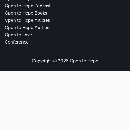
Open to Hope Podcast
Open to Hope Books
Open to Hope Articles
Open to Hope Authors
Open to Love
Conference
Copyright © 2026 Open to Hope