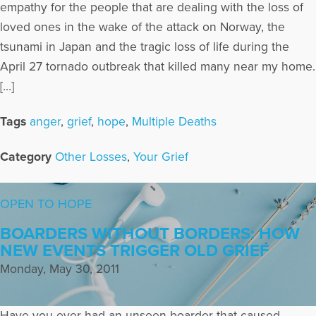
empathy for the people that are dealing with the loss of
loved ones in the wake of the attack on Norway, the
tsunami in Japan and the tragic loss of life during the
April 27 tornado outbreak that killed many near my home.
[…]
Tags
anger
,
grief
,
hope
,
Multiple Deaths
Category
Other Losses
,
Your Grief
OPEN TO HOPE
BOARDERS WITHOUT BORDERS: HOW
NEW EVENTS TRIGGER OLD GRIEF
Monday, May 30, 2011
Have you ever had an unseen boarder that caused