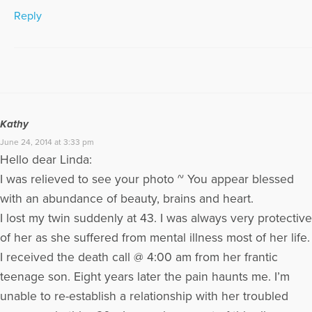
Reply
Kathy
June 24, 2014 at 3:33 pm
Hello dear Linda:
I was relieved to see your photo ~ You appear blessed
with an abundance of beauty, brains and heart.
I lost my twin suddenly at 43. I was always very protective
of her as she suffered from mental illness most of her life.
I received the death call @ 4:00 am from her frantic
teenage son. Eight years later the pain haunts me. I’m
unable to re-establish a relationship with her troubled