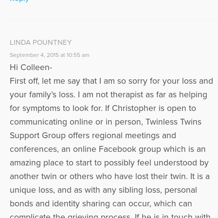
LINDA POUNTNEY
September 4, 2015 at 10:55 am
Hi Colleen-
First off, let me say that I am so sorry for your loss and
your family’s loss. I am not therapist as far as helping
for symptoms to look for. If Christopher is open to
communicating online or in person, Twinless Twins
Support Group offers regional meetings and
conferences, an online Facebook group which is an
amazing place to start to possibly feel understood by
another twin or others who have lost their twin. It is a
unique loss, and as with any sibling loss, personal
bonds and identity sharing can occur, which can
complicate the grieving process. If he is in touch with