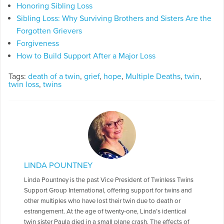
Honoring Sibling Loss
Sibling Loss: Why Surviving Brothers and Sisters Are the
Forgotten Grievers
Forgiveness
How to Build Support After a Major Loss
Tags:
death of a twin
,
grief
,
hope
,
Multiple Deaths
,
twin
,
twin loss
,
twins
LINDA POUNTNEY
Linda Pountney is the past Vice President of Twinless Twins
Support Group International, offering support for twins and
other multiples who have lost their twin due to death or
estrangement. At the age of twenty-one, Linda’s identical
twin sister Paula died in a small plane crash. The effects of