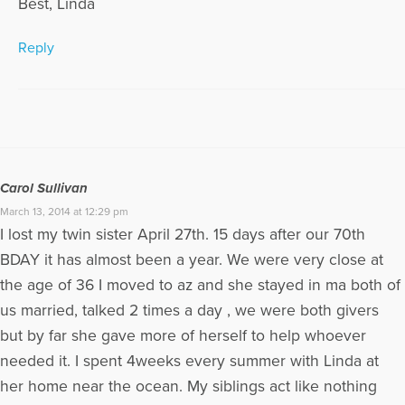
Best, Linda
Reply
Carol Sullivan
March 13, 2014 at 12:29 pm
I lost my twin sister April 27th. 15 days after our 70th
BDAY it has almost been a year. We were very close at
the age of 36 I moved to az and she stayed in ma both of
us married, talked 2 times a day , we were both givers
but by far she gave more of herself to help whoever
needed it. I spent 4weeks every summer with Linda at
her home near the ocean. My siblings act like nothing