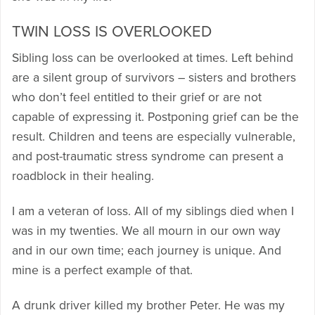
TWIN LOSS IS OVERLOOKED
Sibling loss can be overlooked at times. Left behind
are a silent group of survivors – sisters and brothers
who don’t feel entitled to their grief or are not
capable of expressing it. Postponing grief can be the
result. Children and teens are especially vulnerable,
and post-traumatic stress syndrome can present a
roadblock in their healing.
I am a veteran of loss. All of my siblings died when I
was in my twenties. We all mourn in our own way
and in our own time; each journey is unique. And
mine is a perfect example of that.
A drunk driver killed my brother Peter. He was my