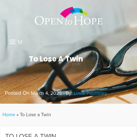
M
E
DONATE
To Lose A Twin
N
RESOURCES
U
ABOUT US
Posted On
March 4, 2025 - By:
Linda Pountney
GET INVOLVED
SEARCH
Home
»
To Lose a Twin
TO LOSE A TWIN