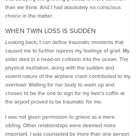
than we think. And I had absolutely no conscious
choice in the matter.
WHEN TWIN LOSS IS SUDDEN
Looking back, I can define traumatic moments that
caused me to further repress my feelings of grief. My
sister died in a head-on collision into the ocean. The
physical mutilation, along with the sudden and
violent nature of the airplane crash contributed to my
overload. Waiting for her body to wash up and
chosen to be the one to sign for my twin’s coffin at
the airport proved to be traumatic for me.
I was not given permission to grieve as a mere
sibling. Other relationships were deemed more
important. I was counseled by more than one person