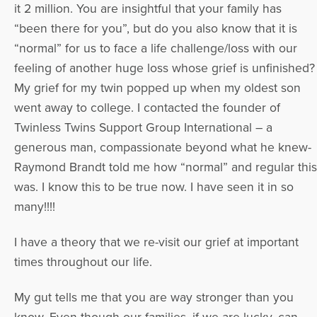
it 2 million. You are insightful that your family has
“been there for you”, but do you also know that it is
“normal” for us to face a life challenge/loss with our
feeling of another huge loss whose grief is unfinished?
My grief for my twin popped up when my oldest son
went away to college. I contacted the founder of
Twinless Twins Support Group International – a
generous man, compassionate beyond what he knew-
Raymond Brandt told me how “normal” and regular this
was. I know this to be true now. I have seen it in so
many!!!!
I have a theory that we re-visit our grief at important
times throughout our life.
My gut tells me that you are way stronger than you