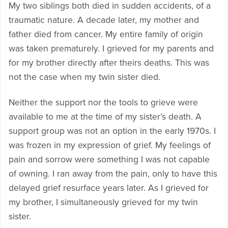
My two siblings both died in sudden accidents, of a
traumatic nature. A decade later, my mother and
father died from cancer. My entire family of origin
was taken prematurely. I grieved for my parents and
for my brother directly after theirs deaths. This was
not the case when my twin sister died.
Neither the support nor the tools to grieve were
available to me at the time of my sister’s death. A
support group was not an option in the early 1970s. I
was frozen in my expression of grief. My feelings of
pain and sorrow were something I was not capable
of owning. I ran away from the pain, only to have this
delayed grief resurface years later. As I grieved for
my brother, I simultaneously grieved for my twin
sister.