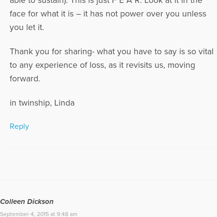
able to sustain). This is just F E A R. Look at it in the
face for what it is – it has not power over you unless
you let it.
Thank you for sharing- what you have to say is so vital
to any experience of loss, as it revisits us, moving
forward.
in twinship, Linda
Reply
Colleen Dickson
September 4, 2015 at 9:48 am