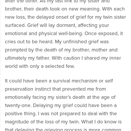
after the other. As my last link to my sister and
brother, their death took on new meaning. With each
new loss, the delayed onset of grief for my twin sister
surfaced. Grief will lay dormant, affecting your
emotional and physical well-being. Once exposed, it
cries out to be heard. My unfinished grief was
prompted by the death of my brother, mother and
ultimately my father. With caution I shared my inner
world with only a selected few.
It could have been a survival mechanism or self
preservation instinct that prevented me from
emotionally facing my sister’s death at the age of
twenty-one. Delaying my grief could have been a
positive thing. I was not prepared to deal with the
magnitude of the loss of my twin. What I do know is
that delaying the grieving process is more common