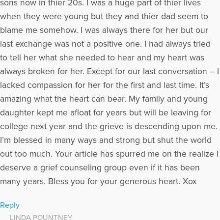
sons now in thier 20s. I was a huge part of thier lives
when they were young but they and thier dad seem to
blame me somehow. I was always there for her but our
last exchange was not a positive one. I had always tried
to tell her what she needed to hear and my heart was
always broken for her. Except for our last conversation – I
lacked compassion for her for the first and last time. It’s
amazing what the heart can bear. My family and young
daughter kept me afloat for years but will be leaving for
college next year and the grieve is descending upon me.
I’m blessed in many ways and strong but shut the world
out too much. Your article has spurred me on the realize I
deserve a grief counseling group even if it has been
many years. Bless you for your generous heart. Xox
Reply
LINDA POUNTNEY