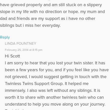
have grieved properly and am still stuck on a slippery
slope in my life with no direction or hope. my mum and
dad and friends are my support as i have no other
siblings but i miss her everyday.
Reply
LINDA POUNTNEY
February 25, 2014 at 8:15 pm
Hi Scott
I am sorry to hear that you lost your twin sister. It has
been a few years for you, and if you feel like you have
not grieved, I would suggest getting in touch with the
Twinless Twins Support Group. It helped me
immensely. I also was left without any siblings. It is
worth it to share with another twinless twin who can
understand to help you move along on your journey.