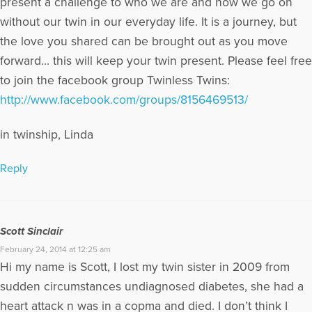
present a challenge to who we are and how we go on
without our twin in our everyday life. It is a journey, but
the love you shared can be brought out as you move
forward… this will keep your twin present. Please feel free
to join the facebook group Twinless Twins:
http://www.facebook.com/groups/8156469513/
in twinship, Linda
Reply
Scott Sinclair
February 24, 2014 at 12:25 am
Hi my name is Scott, I lost my twin sister in 2009 from
sudden circumstances undiagnosed diabetes, she had a
heart attack n was in a copma and died. I don’t think I