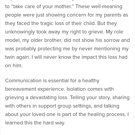
to “take care of your mother.” These well-meaning
people were just showing concern for my parents as
they faced the tragic loss of their child. But they
unknowingly took away my right to grieve. My role
model, my older brother, did not show his sorrow and
was probably protecting me by never mentioning my
twin again. I will never know the impact this loss had
on him.
Communication is essential for a healthy
bereavement experience. Isolation comes with
grieving a devastating loss. Telling your story, sharing
with others in support group settings, and talking
about your loved one is part of the healing process. I
learned this the hard way.