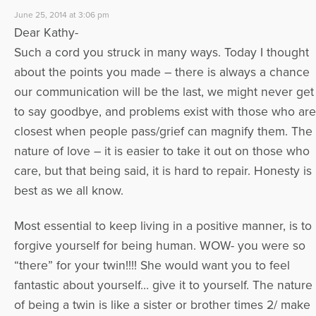
June 25, 2014 at 3:06 pm
Dear Kathy-
Such a cord you struck in many ways. Today I thought
about the points you made – there is always a chance
our communication will be the last, we might never get
to say goodbye, and problems exist with those who are
closest when people pass/grief can magnify them. The
nature of love – it is easier to take it out on those who
care, but that being said, it is hard to repair. Honesty is
best as we all know.
Most essential to keep living in a positive manner, is to
forgive yourself for being human. WOW- you were so
“there” for your twin!!!! She would want you to feel
fantastic about yourself… give it to yourself. The nature
of being a twin is like a sister or brother times 2/ make