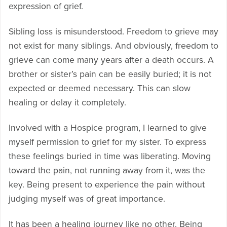
expression of grief.
Sibling loss is misunderstood. Freedom to grieve may
not exist for many siblings. And obviously, freedom to
grieve can come many years after a death occurs. A
brother or sister’s pain can be easily buried; it is not
expected or deemed necessary. This can slow
healing or delay it completely.
Involved with a Hospice program, I learned to give
myself permission to grief for my sister. To express
these feelings buried in time was liberating. Moving
toward the pain, not running away from it, was the
key. Being present to experience the pain without
judging myself was of great importance.
It has been a healing journey like no other. Being