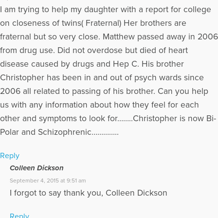
I am trying to help my daughter with a report for college
on closeness of twins( Fraternal) Her brothers are
fraternal but so very close. Matthew passed away in 2006
from drug use. Did not overdose but died of heart
disease caused by drugs and Hep C. His brother
Christopher has been in and out of psych wards since
2006 all related to passing of his brother. Can you help
us with any information about how they feel for each
other and symptoms to look for……..Christopher is now Bi-
Polar and Schizophrenic…………..
Reply
Colleen Dickson
September 4, 2015 at 9:51 am
I forgot to say thank you, Colleen Dickson
Reply