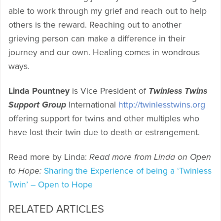
able to work through my grief and reach out to help
others is the reward. Reaching out to another
grieving person can make a difference in their
journey and our own. Healing comes in wondrous
ways.
Linda Pountney
is Vice President of
Twinless Twins
Support Group
International
http://twinlesstwins.org
offering support for twins and other multiples who
have lost their twin due to death or estrangement.
Read more by Linda:
Read more from Linda on Open
to Hope:
Sharing the Experience of being a ‘Twinless
Twin’ – Open to Hope
RELATED ARTICLES