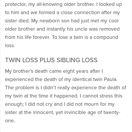
protector, my all-knowing older brother. I looked up
to him and we formed a close connection after my
sister died. My newborn son had just met my cool
older brother and instantly his uncle was removed
from his life forever. To lose a twin is a compound
loss.
TWIN LOSS PLUS SIBLING LOSS
My brother’s death came eight years after I
experienced the death of my identical twin Paula.
The problem is I didn’t really experience the death of
my twin at the time it happened. I cannot stress this
enough; I did not cry and I did not mourn for my
sister at the innocent, yet invincible age of twenty-
one.