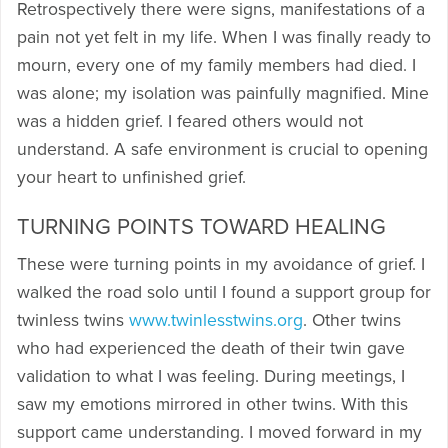
Retrospectively there were signs, manifestations of a
pain not yet felt in my life. When I was finally ready to
mourn, every one of my family members had died. I
was alone; my isolation was painfully magnified. Mine
was a hidden grief. I feared others would not
understand. A safe environment is crucial to opening
your heart to unfinished grief.
TURNING POINTS TOWARD HEALING
These were turning points in my avoidance of grief. I
walked the road solo until I found a support group for
twinless twins
www.twinlesstwins.org
. Other twins
who had experienced the death of their twin gave
validation to what I was feeling. During meetings, I
saw my emotions mirrored in other twins. With this
support came understanding. I moved forward in my