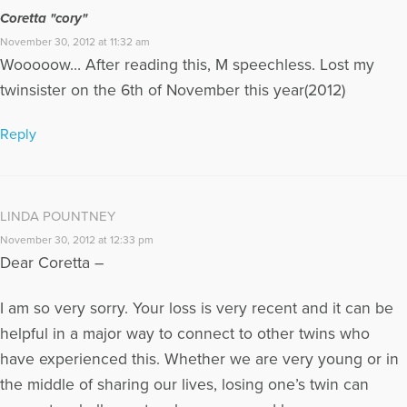
the Twinless Twins Public Awareness Coordinator, editor of
Coretta "cory"
“Twin Links” e-newsletter, and the founder of a Yahoo
November 30, 2012 at 11:32 am
Discussion Group for Twinless Twins.
Wooooow… After reading this, M speechless. Lost my
More Articles Written by Linda
twinsister on the 6th of November this year(2012)
Reply
LINDA POUNTNEY
November 30, 2012 at 12:33 pm
Dear Coretta –
I am so very sorry. Your loss is very recent and it can be
helpful in a major way to connect to other twins who
have experienced this. Whether we are very young or in
the middle of sharing our lives, losing one’s twin can