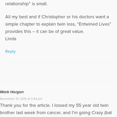
relationship” is small.
All my best and if Christopher or his doctors want a
simple chapter to explain twin loss, “Entwined Lives”
provides this – it can be of great value.
Linda
Reply
Mark Horgan
November 10, 2015 at 3:34 pm
Thank you for the article. I lossed my 55 year old twin
brother last week from cancer, and I’m going Crazy (bat