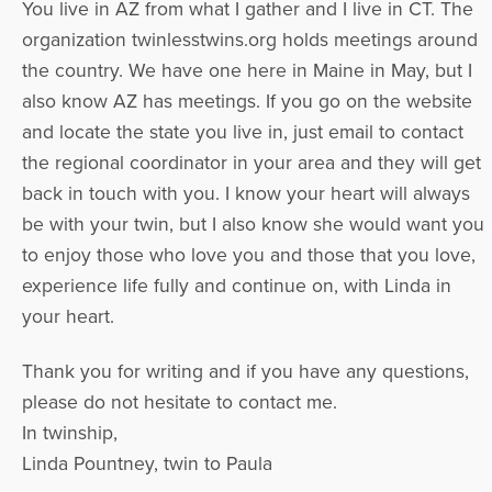
You live in AZ from what I gather and I live in CT. The
organization twinlesstwins.org holds meetings around
the country. We have one here in Maine in May, but I
also know AZ has meetings. If you go on the website
and locate the state you live in, just email to contact
the regional coordinator in your area and they will get
back in touch with you. I know your heart will always
be with your twin, but I also know she would want you
to enjoy those who love you and those that you love,
experience life fully and continue on, with Linda in
your heart.
Thank you for writing and if you have any questions,
please do not hesitate to contact me.
In twinship,
Linda Pountney, twin to Paula