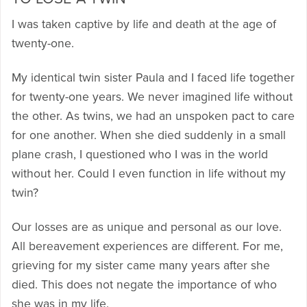
I was taken captive by life and death at the age of
twenty-one.
My identical twin sister Paula and I faced life together
for twenty-one years. We never imagined life without
the other. As twins, we had an unspoken pact to care
for one another. When she died suddenly in a small
plane crash, I questioned who I was in the world
without her. Could I even function in life without my
twin?
Our losses are as unique and personal as our love.
All bereavement experiences are different. For me,
grieving for my sister came many years after she
died. This does not negate the importance of who
she was in my life.