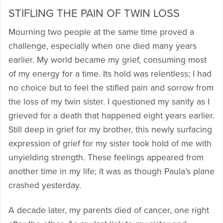
STIFLING THE PAIN OF TWIN LOSS
Mourning two people at the same time proved a
challenge, especially when one died many years
earlier. My world became my grief, consuming most
of my energy for a time. Its hold was relentless; I had
no choice but to feel the stifled pain and sorrow from
the loss of my twin sister. I questioned my sanity as I
grieved for a death that happened eight years earlier.
Still deep in grief for my brother, this newly surfacing
expression of grief for my sister took hold of me with
unyielding strength. These feelings appeared from
another time in my life; it was as though Paula’s plane
crashed yesterday.
A decade later, my parents died of cancer, one right