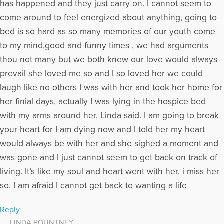
has happened and they just carry on. I cannot seem to
come around to feel energized about anything, going to
bed is so hard as so many memories of our youth come
to my mind,good and funny times , we had arguments
thou not many but we both knew our love would always
prevail she loved me so and I so loved her we could
laugh like no others I was with her and took her home for
her finial days, actually I was lying in the hospice bed
with my arms around her, Linda said. I am going to break
your heart for I am dying now and I told her my heart
would always be with her and she sighed a moment and
was gone and I just cannot seem to get back on track of
living. It’s like my soul and heart went with her, i miss her
so. I am afraid I cannot get back to wanting a life
Reply
LINDA POUNTNEY