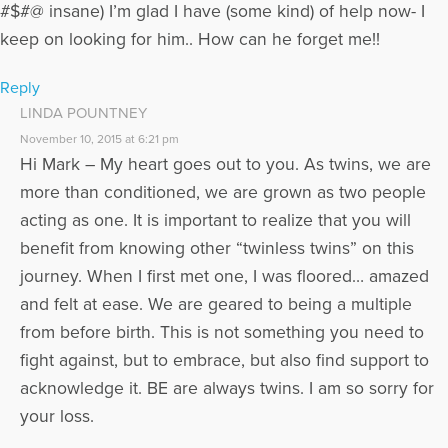
#$#@ insane) I’m glad I have (some kind) of help now- I
keep on looking for him.. How can he forget me!!
Reply
LINDA POUNTNEY
November 10, 2015 at 6:21 pm
Hi Mark – My heart goes out to you. As twins, we are
more than conditioned, we are grown as two people
acting as one. It is important to realize that you will
benefit from knowing other “twinless twins” on this
journey. When I first met one, I was floored… amazed
and felt at ease. We are geared to being a multiple
from before birth. This is not something you need to
fight against, but to embrace, but also find support to
acknowledge it. BE are always twins. I am so sorry for
your loss.