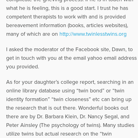
what he is feeling, this is a good start. I trust he has
competent therapists to work with and is provided
bereavement information (books, articles websites),
many of which are on
http://www.twinlesstwins.org
I asked the moderator of the Facebook site, Dawn, to
get in touch with you at the email yahoo email address
you provided.
As for your daughter’s college report, searching in an
online library database using “twin bond” or “twin
identity formation” “twin closeness” etc can bring up
the research that is out there. Wonderful books out
there are by Dr. Barbara Klein, Dr. Nancy Segal, and
Peter Ainsley (The psychology of twins). Many studies
utilize twins but actual research on the “twin