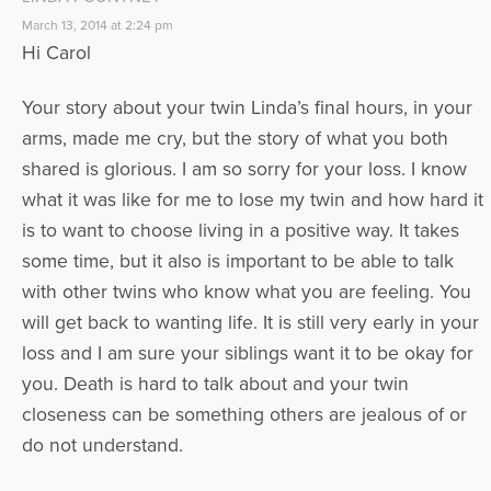
March 13, 2014 at 2:24 pm
Hi Carol
Your story about your twin Linda’s final hours, in your
arms, made me cry, but the story of what you both
shared is glorious. I am so sorry for your loss. I know
what it was like for me to lose my twin and how hard it
is to want to choose living in a positive way. It takes
some time, but it also is important to be able to talk
with other twins who know what you are feeling. You
will get back to wanting life. It is still very early in your
loss and I am sure your siblings want it to be okay for
you. Death is hard to talk about and your twin
closeness can be something others are jealous of or
do not understand.