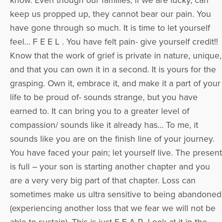
know. Even though our families, if we are lucky, can
keep us propped up, they cannot bear our pain. You
have gone through so much. It is time to let yourself
feel… F E E L . You have felt pain- give yourself credit!!
Know that the work of grief is private in nature, unique,
and that you can own it in a second. It is yours for the
grasping. Own it, embrace it, and make it a part of your
life to be proud of- sounds strange, but you have
earned to. It can bring you to a greater level of
compassion/ sounds like it already has… To me, it
sounds like you are on the finish line of your journey.
You have faced your pain; let yourself live. The present
is full – your son is starting another chapter and you
are a very very big part of that chapter. Loss can
sometimes make us ultra sensitive to being abandoned
(experiencing another loss that we fear we will not be