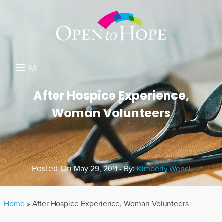
M
E
DONATE
After Hospice Experience,
N
Woman Volunteers
RESOURCES
U
ABOUT US
GET INVOLVED
Posted On
May 29, 2011 - By:
Kimberly Wencl
SEARCH
Home
»
After Hospice Experience, Woman Volunteers