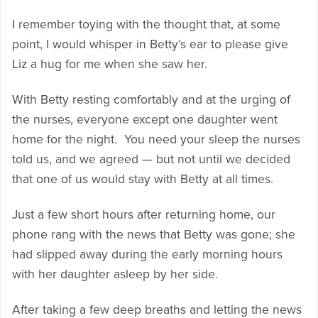
I remember toying with the thought that, at some
point, I would whisper in Betty’s ear to please give
Liz a hug for me when she saw her.
With Betty resting comfortably and at the urging of
the nurses, everyone except one daughter went
home for the night. You need your sleep the nurses
told us, and we agreed — but not until we decided
that one of us would stay with Betty at all times.
Just a few short hours after returning home, our
phone rang with the news that Betty was gone; she
had slipped away during the early morning hours
with her daughter asleep by her side.
After taking a few deep breaths and letting the news