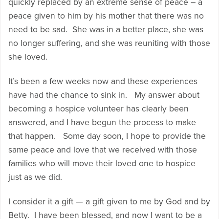
quickly replaced by an extreme sense of peace – a
peace given to him by his mother that there was no
need to be sad. She was in a better place, she was
no longer suffering, and she was reuniting with those
she loved.
It’s been a few weeks now and these experiences
have had the chance to sink in. My answer about
becoming a hospice volunteer has clearly been
answered, and I have begun the process to make
that happen. Some day soon, I hope to provide the
same peace and love that we received with those
families who will move their loved one to hospice
just as we did.
I consider it a gift — a gift given to me by God and by
Betty. I have been blessed, and now I want to be a