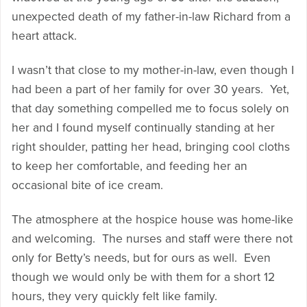
unexpected death of my father-in-law Richard from a
heart attack.
I wasn’t that close to my mother-in-law, even though I
had been a part of her family for over 30 years. Yet,
that day something compelled me to focus solely on
her and I found myself continually standing at her
right shoulder, patting her head, bringing cool cloths
to keep her comfortable, and feeding her an
occasional bite of ice cream.
The atmosphere at the hospice house was home-like
and welcoming. The nurses and staff were there not
only for Betty’s needs, but for ours as well. Even
though we would only be with them for a short 12
hours, they very quickly felt like family.