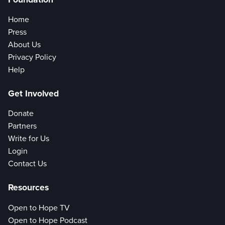
Home
Press
About Us
Privacy Policy
Help
Get Involved
Donate
Partners
Write for Us
Login
Contact Us
Resources
Open to Hope TV
Open to Hope Podcast