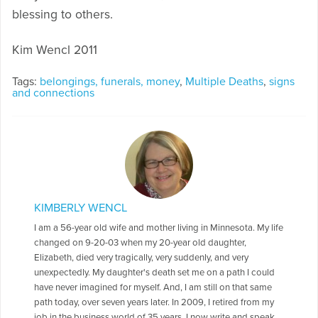
blessing to others.
Kim Wencl 2011
Tags:
belongings, funerals, money
,
Multiple Deaths
,
signs
and connections
KIMBERLY WENCL
I am a 56-year old wife and mother living in Minnesota. My life
changed on 9-20-03 when my 20-year old daughter,
Elizabeth, died very tragically, very suddenly, and very
unexpectedly. My daughter's death set me on a path I could
have never imagined for myself. And, I am still on that same
path today, over seven years later. In 2009, I retired from my
job in the business world of 35 years. I now write and speak