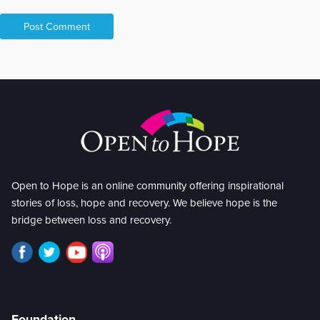
Open to Hope is an online community offering inspirational
stories of loss, hope and recovery. We believe hope is the
bridge between loss and recovery.
Foundation