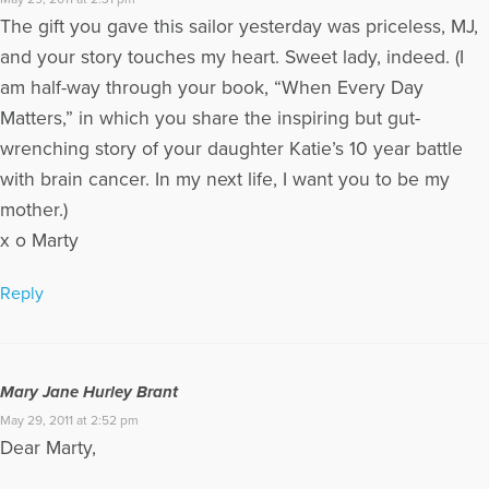
The gift you gave this sailor yesterday was priceless, MJ,
and your story touches my heart. Sweet lady, indeed. (I
am half-way through your book, “When Every Day
Matters,” in which you share the inspiring but gut-
wrenching story of your daughter Katie’s 10 year battle
with brain cancer. In my next life, I want you to be my
mother.)
x o Marty
Reply
Mary Jane Hurley Brant
May 29, 2011 at 2:52 pm
Dear Marty,