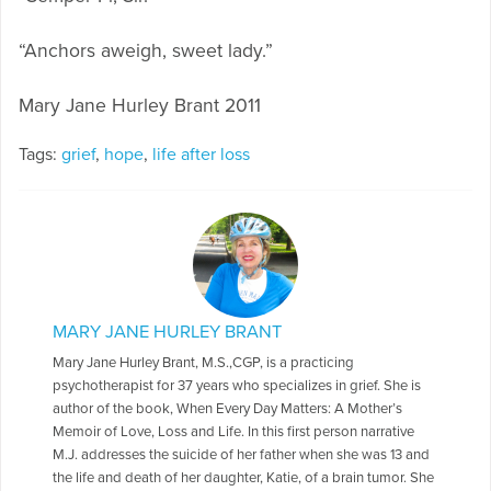
“Anchors aweigh, sweet lady.”
Mary Jane Hurley Brant 2011
Tags:
grief
,
hope
,
life after loss
MARY JANE HURLEY BRANT
Mary Jane Hurley Brant, M.S.,CGP, is a practicing
psychotherapist for 37 years who specializes in grief. She is
author of the book, When Every Day Matters: A Mother’s
Memoir of Love, Loss and Life. In this first person narrative
M.J. addresses the suicide of her father when she was 13 and
the life and death of her daughter, Katie, of a brain tumor. She