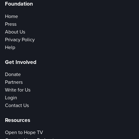
Foundation
Home
Press
About Us
Privacy Policy
Help
Get Involved
Donate
Partners
Write for Us
Login
Contact Us
Resources
Open to Hope TV