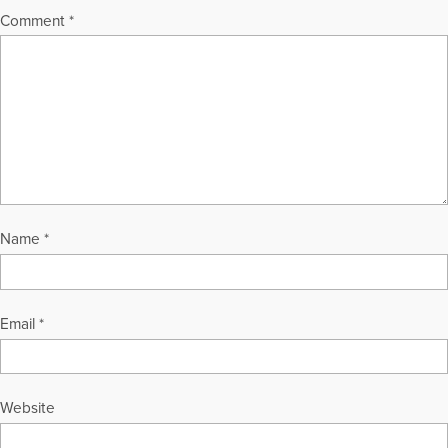
Comment
*
Name
*
Email
*
Website