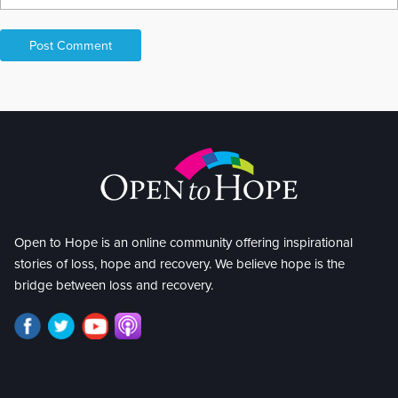
Open to Hope is an online community offering inspirational
stories of loss, hope and recovery. We believe hope is the
bridge between loss and recovery.