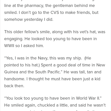
line at the pharmacy, the gentleman behind me
smiled. I don’t go to the CVS to make friends, but
somehow yesterday I did.
This older fellow’s smile, along with his vet’s hat, was
engaging. He looked too young to have been in
WWII so I asked him.
“Yes, I was in the Navy, this was my ship. (He
pointed to his hat.) Spent a good deal of time in New
Guinea and the South Pacific.” He was tall, tan and
handsome. I thought he must have been just a kid
back then.
“You look too young to have been in World War II.”
He smiled again, chuckled a little, and said he wasn’t