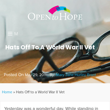
M
E
DONATE
Hats Off To A World War II Vet
N
RESOURCES
U
ABOUT US
Posted On
May 29, 2011 - By:
Mary Jane Hurley Brant
GET INVOLVED
SEARCH
Home
»
Hats Off to a World War II Vet
Yesterday was a wonderful day. While standing in