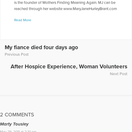
is the founder of Mothers Finding Meaning Again. MJ can be
reached through her website www.MaryJaneHurleyBrant.com
More Articles Written by Mary Jane
Read More
My fiance died four days ago
Previous Post
After Hospice Experience, Woman Volunteers
Next Post
2 COMMENTS
Marty Tousley
May 29, 2011 at 2:31 pm