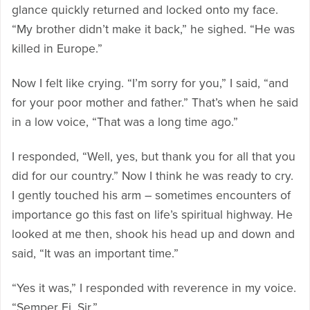
glance quickly returned and locked onto my face.
“My brother didn’t make it back,” he sighed. “He was
killed in Europe.”
Now I felt like crying. “I’m sorry for you,” I said, “and
for your poor mother and father.” That’s when he said
in a low voice, “That was a long time ago.”
I responded, “Well, yes, but thank you for all that you
did for our country.” Now I think he was ready to cry.
I gently touched his arm – sometimes encounters of
importance go this fast on life’s spiritual highway. He
looked at me then, shook his head up and down and
said, “It was an important time.”
“Yes it was,” I responded with reverence in my voice.
“Semper Fi, Sir.”