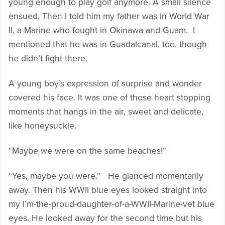
young enough to play golf anymore. A small silence
ensued. Then I told him my father was in World War
II, a Marine who fought in Okinawa and Guam. I
mentioned that he was in Guadalcanal, too, though
he didn’t fight there.
A young boy’s expression of surprise and wonder
covered his face. It was one of those heart stopping
moments that hangs in the air, sweet and delicate,
like honeysuckle.
“Maybe we were on the same beaches!”
“Yes, maybe you were.” He glanced momentarily
away. Then his WWII blue eyes looked straight into
my I’m-the-proud-daughter-of-a-WWII-Marine-vet blue
eyes. He looked away for the second time but his