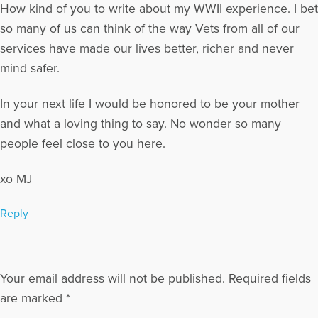
How kind of you to write about my WWII experience. I bet
so many of us can think of the way Vets from all of our
services have made our lives better, richer and never
mind safer.
In your next life I would be honored to be your mother
and what a loving thing to say. No wonder so many
people feel close to you here.
xo MJ
Reply
Your email address will not be published.
Required fields
are marked
*