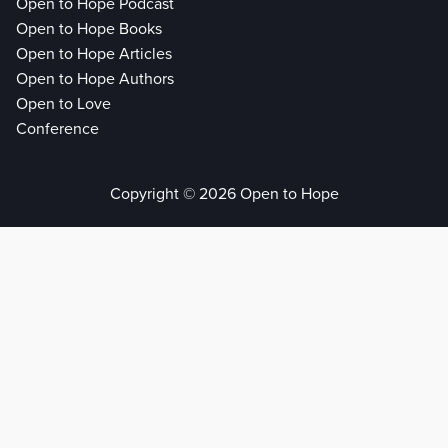
Open to Hope Podcast
Open to Hope Books
Open to Hope Articles
Open to Hope Authors
Open to Love
Conference
Copyright © 2026 Open to Hope