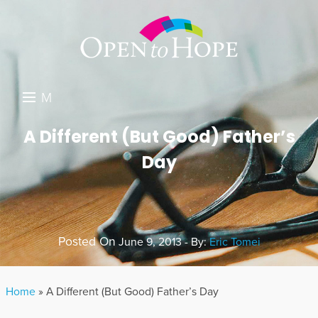
M
E
DONATE
A Different (But Good) Father’s
N
Day
RESOURCES
U
ABOUT US
GET INVOLVED
Posted On
June 9, 2013 - By:
Eric Tomei
SEARCH
Home
»
A Different (But Good) Father’s Day