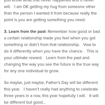
you know what that never happened and it never
will. I am OK getting my hug from someone other
than the person I wanted it from because really the
point is you are getting something you need.
3. Learn from the past-
Remember how good or bad
a certain relationship made you feel when you got
something or didn’t from that relationship. Vow to
do it differently when you have the chance. This is
your ultimate reward. Learn from the past and
changing the way you see the future is the true way
for any one individual to grow.
So maybe, just maybe, Father’s Day will be different
this year. I haven’t really had anything to celebrate
three years in a row, this year hopefully I will. It will
be different but good…