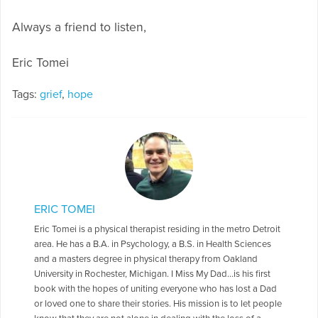
Always a friend to listen,
Eric Tomei
Tags:
grief
,
hope
ERIC TOMEI
Eric Tomei is a physical therapist residing in the metro Detroit
area. He has a B.A. in Psychology, a B.S. in Health Sciences
and a masters degree in physical therapy from Oakland
University in Rochester, Michigan. I Miss My Dad…is his first
book with the hopes of uniting everyone who has lost a Dad
or loved one to share their stories. His mission is to let people