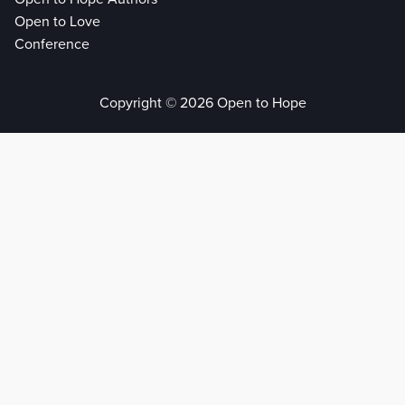
Open to Love
Conference
Copyright © 2026 Open to Hope