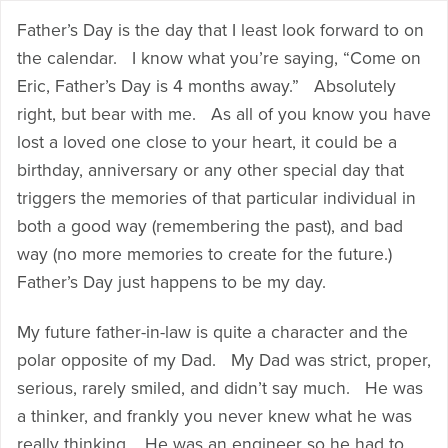
Father’s Day is the day that I least look forward to on
the calendar. I know what you’re saying, “Come on
Eric, Father’s Day is 4 months away.” Absolutely
right, but bear with me. As all of you know you have
lost a loved one close to your heart, it could be a
birthday, anniversary or any other special day that
triggers the memories of that particular individual in
both a good way (remembering the past), and bad
way (no more memories to create for the future.)
Father’s Day just happens to be my day.
My future father-in-law is quite a character and the
polar opposite of my Dad. My Dad was strict, proper,
serious, rarely smiled, and didn’t say much. He was
a thinker, and frankly you never knew what he was
really thinking. He was an engineer so he had to