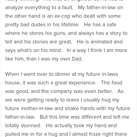
analyze everything to a fault. My father-in-law on
the other hand is an ex-cop who dealt with some
pretty bad dudes in his lifetime. He has a safe
where he stores his guns, and always has a story to
tell and his stories are great. He is animated and
says what’s on his mind. In a way I think I am more
like him, than I was my own Dad.
When I went over to dinner at my future in-laws
house, it was such a great experience. The food
was good, and the company was even better. As
we were getting ready to leave I usually hug my
future mother-in-law and shake hands with my future
father-in-law. But this time was different and left me
totally stunned. He actually took my hand and
pulled me in for a hug and I almost froze right there