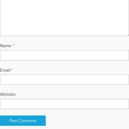
Name
*
Email
*
Website