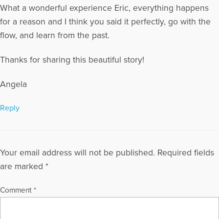
What a wonderful experience Eric, everything happens
for a reason and I think you said it perfectly, go with the
flow, and learn from the past.
Thanks for sharing this beautiful story!
Angela
Reply
Your email address will not be published.
Required fields
are marked
*
Comment
*