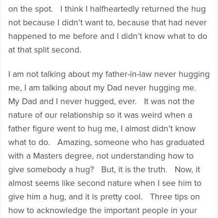
on the spot. I think I halfheartedly returned the hug
not because I didn’t want to, because that had never
happened to me before and I didn’t know what to do
at that split second.
I am not talking about my father-in-law never hugging
me, I am talking about my Dad never hugging me.
My Dad and I never hugged, ever. It was not the
nature of our relationship so it was weird when a
father figure went to hug me, I almost didn’t know
what to do. Amazing, someone who has graduated
with a Masters degree, not understanding how to
give somebody a hug? But, it is the truth. Now, it
almost seems like second nature when I see him to
give him a hug, and it is pretty cool. Three tips on
how to acknowledge the important people in your