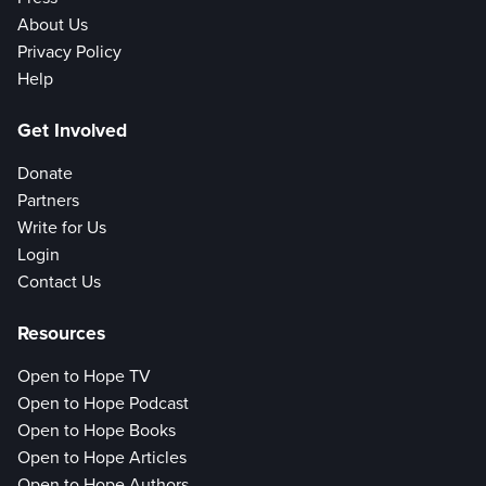
About Us
Privacy Policy
Help
Get Involved
Donate
Partners
Write for Us
Login
Contact Us
Resources
Open to Hope TV
Open to Hope Podcast
Open to Hope Books
Open to Hope Articles
Open to Hope Authors