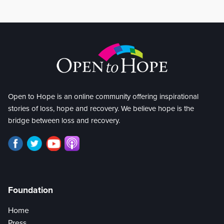
Open to Hope is an online community offering inspirational
stories of loss, hope and recovery. We believe hope is the
bridge between loss and recovery.
Foundation
Home
Press