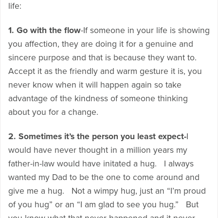
life:
1. Go with the flow
-If someone in your life is showing
you affection, they are doing it for a genuine and
sincere purpose and that is because they want to.
Accept it as the friendly and warm gesture it is, you
never know when it will happen again so take
advantage of the kindness of someone thinking
about you for a change.
2. Sometimes it’s the person you least expect-
I
would have never thought in a million years my
father-in-law would have initated a hug. I always
wanted my Dad to be the one to come around and
give me a hug. Not a wimpy hug, just an “I’m proud
of you hug” or an “I am glad to see you hug.” But