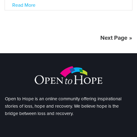
Read More
Next Page »
Open to Hope is an online community offering inspirational
stories of loss, hope and recovery. We believe hope is the
bridge between loss and recovery.