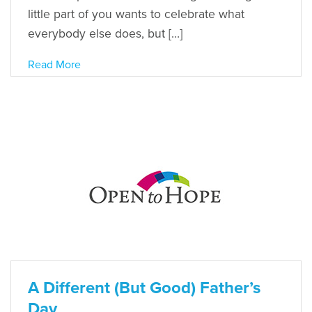
little part of you wants to celebrate what
everybody else does, but […]
Read More
A Different (But Good) Father’s
Day