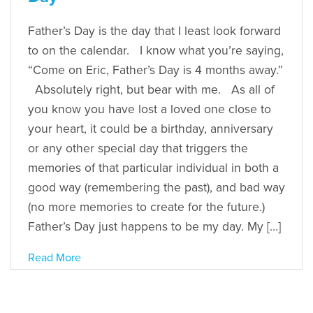
Father’s Day is the day that I least look forward
to on the calendar. I know what you’re saying,
“Come on Eric, Father’s Day is 4 months away.”
Absolutely right, but bear with me. As all of
you know you have lost a loved one close to
your heart, it could be a birthday, anniversary
or any other special day that triggers the
memories of that particular individual in both a
good way (remembering the past), and bad way
(no more memories to create for the future.)
Father’s Day just happens to be my day. My […]
Read More