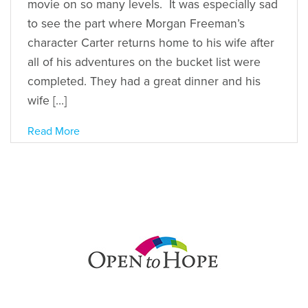
movie on so many levels. It was especially sad
to see the part where Morgan Freeman’s
character Carter returns home to his wife after
all of his adventures on the bucket list were
completed. They had a great dinner and his
wife […]
Read More