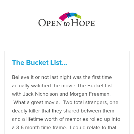
The Bucket List…
Believe it or not last night was the first time I
actually watched the movie The Bucket List
with Jack Nicholson and Morgan Freeman.
What a great movie. Two total strangers, one
deadly killer that they shared between them
and a lifetime worth of memories rolled up into
a 3-6 month time frame. I could relate to that