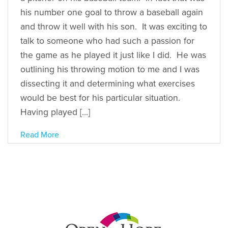
his number one goal to throw a baseball again
and throw it well with his son. It was exciting to
talk to someone who had such a passion for
the game as he played it just like I did. He was
outlining his throwing motion to me and I was
dissecting it and determining what exercises
would be best for his particular situation.
Having played […]
Read More