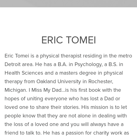
ERIC TOMEI
Eric Tomei is a physical therapist residing in the metro
Detroit area. He has a B.A. in Psychology, a B.S. in
Health Sciences and a masters degree in physical
therapy from Oakland University in Rochester,
Michigan. I Miss My Dad…is his first book with the
hopes of uniting everyone who has lost a Dad or
loved one to share their stories. His mission is to let
people know that they are not alone in dealing with
the loss of a loved one and you will always have a
friend to talk to. He has a passion for charity work as