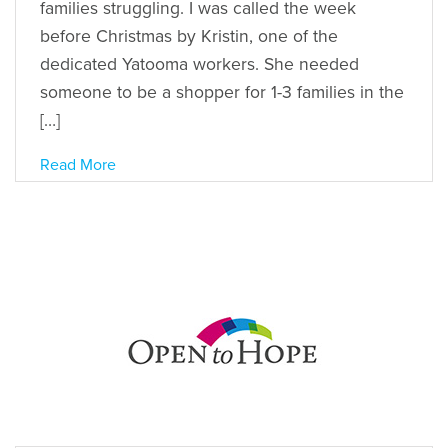
families struggling. I was called the week
before Christmas by Kristin, one of the
dedicated Yatooma workers. She needed
someone to be a shopper for 1-3 families in the
[…]
Read More