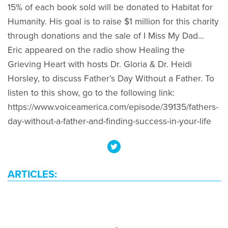
15% of each book sold will be donated to Habitat for
Humanity. His goal is to raise $1 million for this charity
through donations and the sale of I Miss My Dad…
Eric appeared on the radio show Healing the
Grieving Heart with hosts Dr. Gloria & Dr. Heidi
Horsley, to discuss Father’s Day Without a Father. To
listen to this show, go to the following link:
https://www.voiceamerica.com/episode/39135/fathers-
day-without-a-father-and-finding-success-in-your-life
ARTICLES: