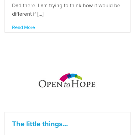
Dad there. I am trying to think how it would be
different if […]
Read More
The little things…