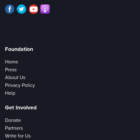
Foundation
Home
Press
About Us
Privacy Policy
Help
Get Involved
Donate
Partners
Write for Us