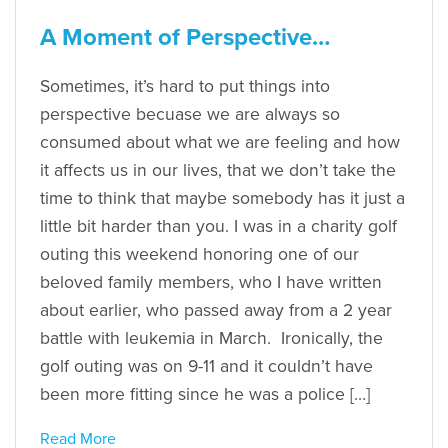
A Moment of Perspective…
Sometimes, it’s hard to put things into
perspective becuase we are always so
consumed about what we are feeling and how
it affects us in our lives, that we don’t take the
time to think that maybe somebody has it just a
little bit harder than you. I was in a charity golf
outing this weekend honoring one of our
beloved family members, who I have written
about earlier, who passed away from a 2 year
battle with leukemia in March. Ironically, the
golf outing was on 9-11 and it couldn’t have
been more fitting since he was a police […]
Read More