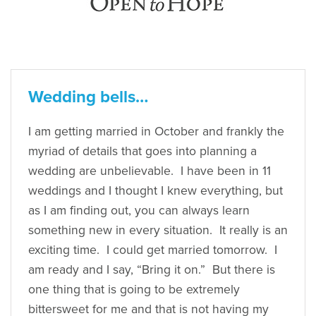
Wedding bells…
I am getting married in October and frankly the
myriad of details that goes into planning a
wedding are unbelievable. I have been in 11
weddings and I thought I knew everything, but
as I am finding out, you can always learn
something new in every situation. It really is an
exciting time. I could get married tomorrow. I
am ready and I say, “Bring it on.” But there is
one thing that is going to be extremely
bittersweet for me and that is not having my