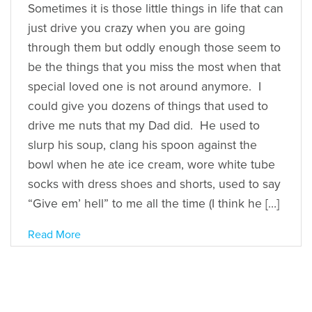
Sometimes it is those little things in life that can
just drive you crazy when you are going
through them but oddly enough those seem to
be the things that you miss the most when that
special loved one is not around anymore. I
could give you dozens of things that used to
drive me nuts that my Dad did. He used to
slurp his soup, clang his spoon against the
bowl when he ate ice cream, wore white tube
socks with dress shoes and shorts, used to say
“Give em’ hell” to me all the time (I think he […]
Read More