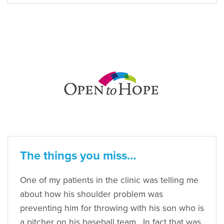
The things you miss…
One of my patients in the clinic was telling me
about how his shoulder problem was
preventing him for throwing with his son who is
a pitcher on his baseball team. In fact that was