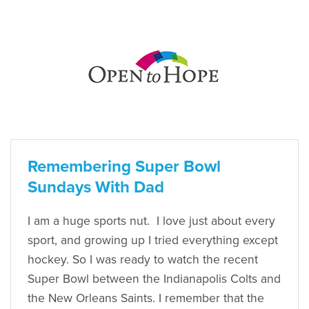
Remembering Super Bowl
Sundays With Dad
I am a huge sports nut. I love just about every
sport, and growing up I tried everything except
hockey. So I was ready to watch the recent
Super Bowl between the Indianapolis Colts and
the New Orleans Saints. I remember that the