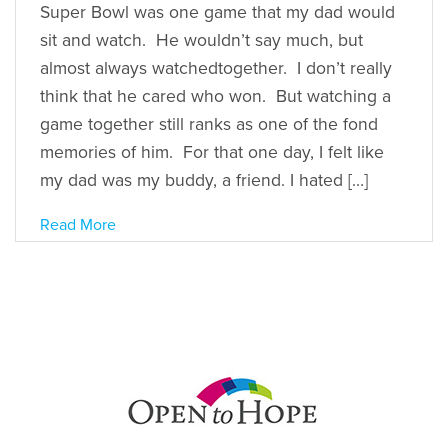
Super Bowl was one game that my dad would
sit and watch. He wouldn’t say much, but
almost always watchedtogether. I don’t really
think that he cared who won. But watching a
game together still ranks as one of the fond
memories of him. For that one day, I felt like
my dad was my buddy, a friend. I hated […]
Read More