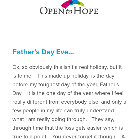
Father’s Day Eve…
Ok, so obviously this isn’t a real holiday, but it
is to me. This made up holiday, is the day
before my toughest day of the year, Father’s
Day. It is the one day of the year where I feel
really different from everybody else, and only a
few people in my life can truly understand
what I am really going through. They say,
through time that the loss gets easier which is
true to a point. You never forget it though. A