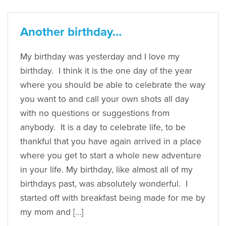
Another birthday…
My birthday was yesterday and I love my
birthday. I think it is the one day of the year
where you should be able to celebrate the way
you want to and call your own shots all day
with no questions or suggestions from
anybody. It is a day to celebrate life, to be
thankful that you have again arrived in a place
where you get to start a whole new adventure
in your life. My birthday, like almost all of my
birthdays past, was absolutely wonderful. I
started off with breakfast being made for me by
my mom and […]