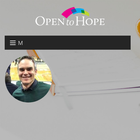
M
E
DONATE
N
RESOURCES
U
ABOUT US
GET INVOLVED
SEARCH