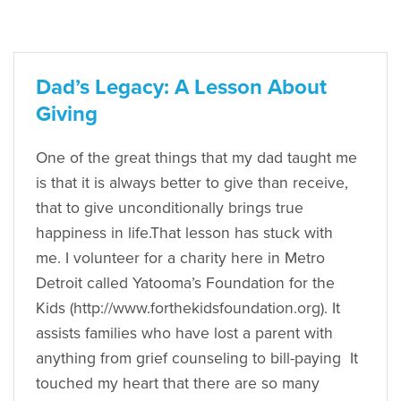
Dad’s Legacy: A Lesson About
Giving
One of the great things that my dad taught me
is that it is always better to give than receive,
that to give unconditionally brings true
happiness in life.That lesson has stuck with
me. I volunteer for a charity here in Metro
Detroit called Yatooma’s Foundation for the
Kids (http://www.forthekidsfoundation.org). It
assists families who have lost a parent with
anything from grief counseling to bill-paying It
touched my heart that there are so many