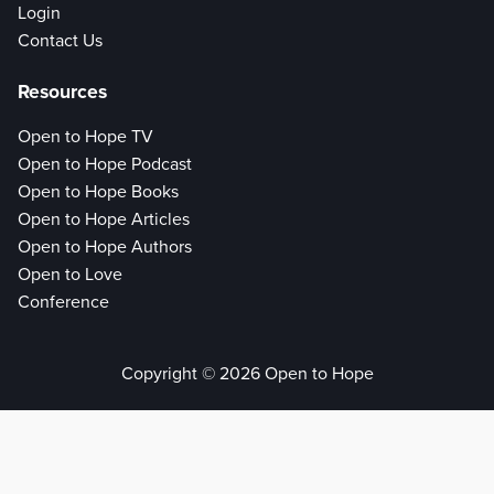
Login
Contact Us
Resources
Open to Hope TV
Open to Hope Podcast
Open to Hope Books
Open to Hope Articles
Open to Hope Authors
Open to Love
Conference
Copyright © 2026 Open to Hope