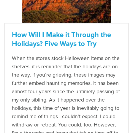
How Will I Make it Through the
Holidays? Five Ways to Try
When the stores stock Halloween items on the
shelves, it is reminder that the holidays are on
the way. If you’re grieving, these images may
further embed haunting memories. It has been
almost four years since the untimely passing of
my only sibling. As it happened over the
holidays, this time of year is inevitably going to
remind me of things I couldn’t expect. I could
withdraw or retreat. You could, too. However,