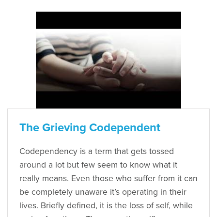
The Grieving Codependent
Codependency is a term that gets tossed
around a lot but few seem to know what it
really means. Even those who suffer from it can
be completely unaware it’s operating in their
lives. Briefly defined, it is the loss of self, while