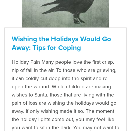
Wishing the Holidays Would Go
Away: Tips for Coping
Holiday Pain Many people love the first crisp,
nip of fall in the air. To those who are grieving,
it can coldly cut deep into the spirit and re-
open the wound. While children are making
wishes to Santa, those that are living with the
pain of loss are wishing the holidays would go
away. If only wishing made it so. The moment
the holiday lights come out, you may feel like
you want to sit in the dark. You may not want to