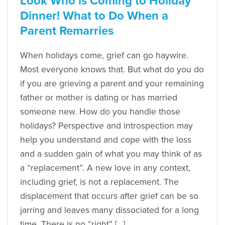
Look Who is Coming to Holiday
Dinner! What to Do When a
Parent Remarries
When holidays come, grief can go haywire.
Most everyone knows that. But what do you do
if you are grieving a parent and your remaining
father or mother is dating or has married
someone new. How do you handle those
holidays? Perspective and introspection may
help you understand and cope with the loss
and a sudden gain of what you may think of as
a “replacement”. A new love in any context,
including grief, is not a replacement. The
displacement that occurs after grief can be so
jarring and leaves many dissociated for a long
time. There is no “right” […]