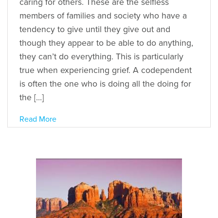
caring for others. These are the selfless
members of families and society who have a
tendency to give until they give out and
though they appear to be able to do anything,
they can’t do everything. This is particularly
true when experiencing grief. A codependent
is often the one who is doing all the doing for
the […]
Read More