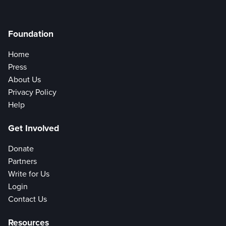
Foundation
Home
Press
About Us
Privacy Policy
Help
Get Involved
Donate
Partners
Write for Us
Login
Contact Us
Resources