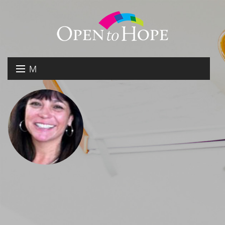
M
E
DONATE
N
RESOURCES
U
ABOUT US
GET INVOLVED
SEARCH