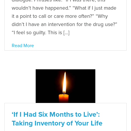
wouldn’t have happened.” “What if I just made
it a point to call or care more often?” “Why
didn’t I have an intervention for the drug use?”
“I feel so guilty. This is […]
Read More
‘If I Had Six Months to Live’:
Taking Inventory of Your Life