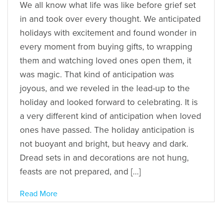
We all know what life was like before grief set
in and took over every thought. We anticipated
holidays with excitement and found wonder in
every moment from buying gifts, to wrapping
them and watching loved ones open them, it
was magic. That kind of anticipation was
joyous, and we reveled in the lead-up to the
holiday and looked forward to celebrating. It is
a very different kind of anticipation when loved
ones have passed. The holiday anticipation is
not buoyant and bright, but heavy and dark.
Dread sets in and decorations are not hung,
feasts are not prepared, and […]
Read More