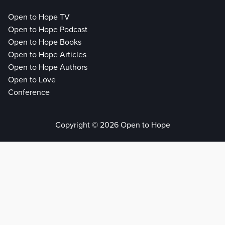
Open to Hope TV
Open to Hope Podcast
Open to Hope Books
Open to Hope Articles
Open to Hope Authors
Open to Love
Conference
Copyright © 2026 Open to Hope