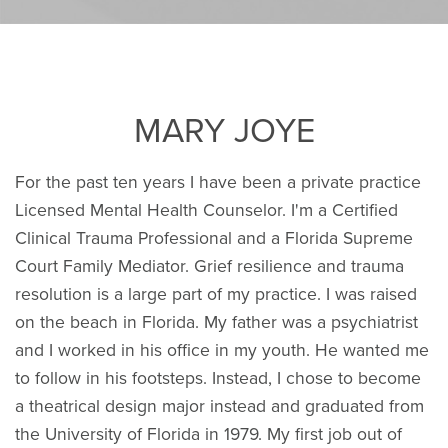
MARY JOYE
For the past ten years I have been a private practice
Licensed Mental Health Counselor. I'm a Certified
Clinical Trauma Professional and a Florida Supreme
Court Family Mediator. Grief resilience and trauma
resolution is a large part of my practice. I was raised
on the beach in Florida. My father was a psychiatrist
and I worked in his office in my youth. He wanted me
to follow in his footsteps. Instead, I chose to become
a theatrical design major instead and graduated from
the University of Florida in 1979. My first job out of