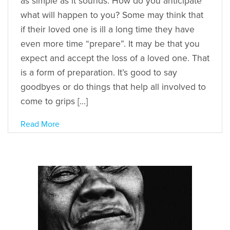
as simple as it sounds. How do you anticipate
what will happen to you? Some may think that
if their loved one is ill a long time they have
even more time “prepare”. It may be that you
expect and accept the loss of a loved one. That
is a form of preparation. It’s good to say
goodbyes or do things that help all involved to
come to grips […]
Read More