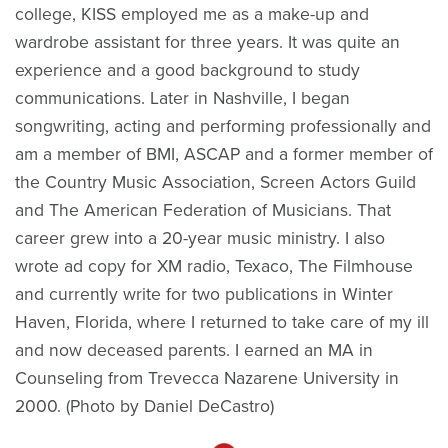
college, KISS employed me as a make-up and
wardrobe assistant for three years. It was quite an
experience and a good background to study
communications. Later in Nashville, I began
songwriting, acting and performing professionally and
am a member of BMI, ASCAP and a former member of
the Country Music Association, Screen Actors Guild
and The American Federation of Musicians. That
career grew into a 20-year music ministry. I also
wrote ad copy for XM radio, Texaco, The Filmhouse
and currently write for two publications in Winter
Haven, Florida, where I returned to take care of my ill
and now deceased parents. I earned an MA in
Counseling from Trevecca Nazarene University in
2000. (Photo by Daniel DeCastro)