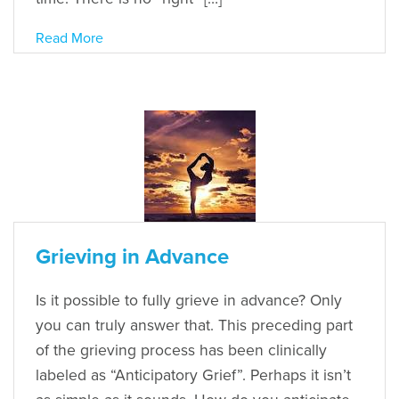
Read More
Grieving in Advance
Is it possible to fully grieve in advance? Only
you can truly answer that. This preceding part
of the grieving process has been clinically
labeled as “Anticipatory Grief”. Perhaps it isn’t