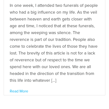
In one week, I attended two funerals of people
who had a big influence on my life. As the veil
between heaven and earth gets closer with
age and time, I noticed that at these funerals,
among the weeping was silence. The
reverence is part of our tradition. People also
come to celebrate the lives of those they have
lost. The brevity of this article is not for a lack
of reverence but of respect to the time we
spend here with our loved ones. We are all
headed in the direction of the transition from
this life into whatever […]
Read More