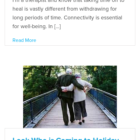
I’m a therapist and know that taking time off to
heal is vastly different from withdrawing for
long periods of time. Connectivity is essential
for well-being. In […]
Read More