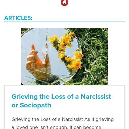
ARTICLES:
Grieving the Loss of a Narcissist
or Sociopath
Grieving the Loss of a Narcissist As if grieving
a loved one isn’t enough, it can become