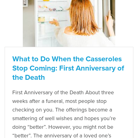
What to Do When the Casseroles
Stop Coming: First Anniversary of
the Death
First Anniversary of the Death About three
weeks after a funeral, most people stop
checking on you. The offerings become a
smattering of well wishes and hopes you’re
doing “better”. However, you might not be
“better”. The anniversary of a loved one’s