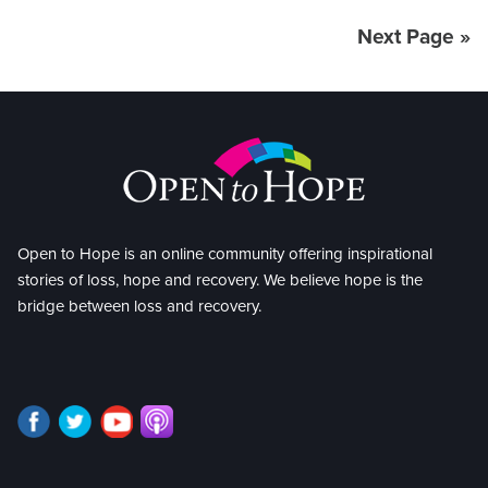
Next Page »
Open to Hope is an online community offering inspirational
stories of loss, hope and recovery. We believe hope is the
bridge between loss and recovery.