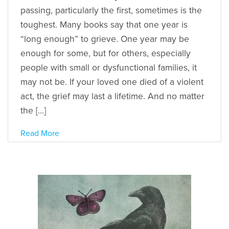
passing, particularly the first, sometimes is the
toughest. Many books say that one year is
“long enough” to grieve. One year may be
enough for some, but for others, especially
people with small or dysfunctional families, it
may not be. If your loved one died of a violent
act, the grief may last a lifetime. And no matter
the […]
Read More