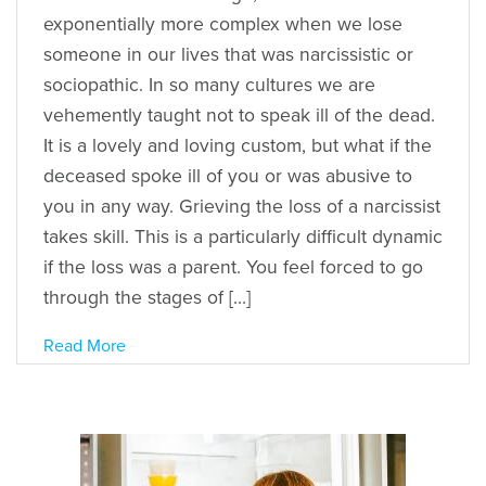
exponentially more complex when we lose
someone in our lives that was narcissistic or
sociopathic. In so many cultures we are
vehemently taught not to speak ill of the dead.
It is a lovely and loving custom, but what if the
deceased spoke ill of you or was abusive to
you in any way. Grieving the loss of a narcissist
takes skill. This is a particularly difficult dynamic
if the loss was a parent. You feel forced to go
through the stages of […]
Read More