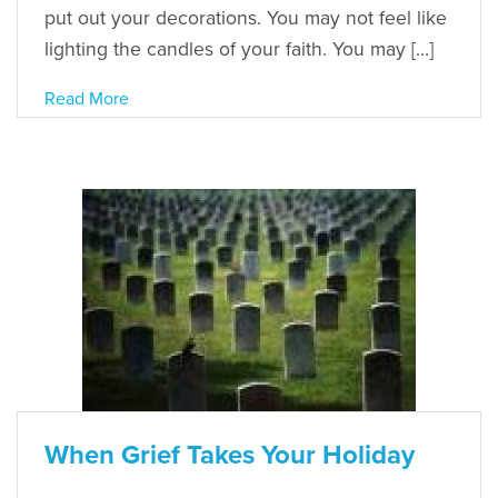
put out your decorations. You may not feel like
lighting the candles of your faith. You may […]
Read More
When Grief Takes Your Holiday