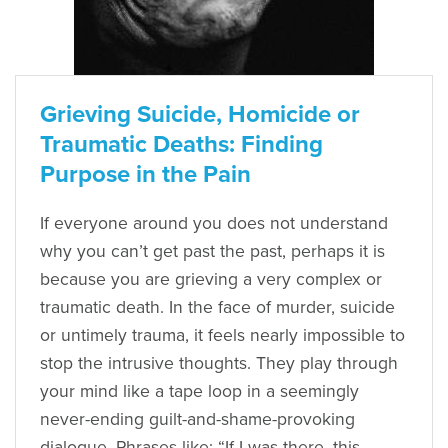
Grieving Suicide, Homicide or
Traumatic Deaths: Finding
Purpose in the Pain
If everyone around you does not understand
why you can’t get past the past, perhaps it is
because you are grieving a very complex or
traumatic death. In the face of murder, suicide
or untimely trauma, it feels nearly impossible to
stop the intrusive thoughts. They play through
your mind like a tape loop in a seemingly
never-ending guilt-and-shame-provoking
dialogue. Phrases like: “If I was there, this