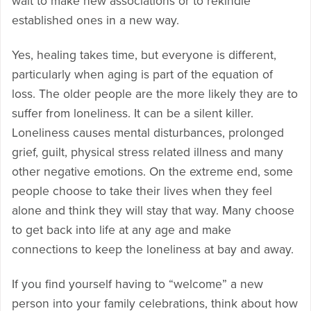
wait to make new associations or to rekindle
established ones in a new way.
Yes, healing takes time, but everyone is different,
particularly when aging is part of the equation of
loss. The older people are the more likely they are to
suffer from loneliness. It can be a silent killer.
Loneliness causes mental disturbances, prolonged
grief, guilt, physical stress related illness and many
other negative emotions. On the extreme end, some
people choose to take their lives when they feel
alone and think they will stay that way. Many choose
to get back into life at any age and make
connections to keep the loneliness at bay and away.
If you find yourself having to “welcome” a new
person into your family celebrations, think about how