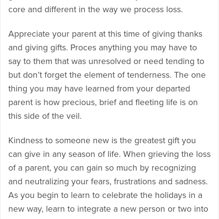
core and different in the way we process loss.
Appreciate your parent at this time of giving thanks
and giving gifts. Proces anything you may have to
say to them that was unresolved or need tending to
but don’t forget the element of tenderness. The one
thing you may have learned from your departed
parent is how precious, brief and fleeting life is on
this side of the veil.
Kindness to someone new is the greatest gift you
can give in any season of life. When grieving the loss
of a parent, you can gain so much by recognizing
and neutralizing your fears, frustrations and sadness.
As you begin to learn to celebrate the holidays in a
new way, learn to integrate a new person or two into