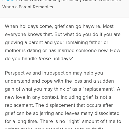
When a Parent Remarries
When holidays come, grief can go haywire. Most
everyone knows that. But what do you do if you are
grieving a parent and your remaining father or
mother is dating or has married someone new. How
do you handle
those
holidays?
Perspective and introspection may help you
understand and cope with the loss and a sudden
gain of what you may think of as a “replacement”. A
new love in any context, including grief, is not a
replacement. The displacement that occurs after
grief can be so jarring and leaves many dissociated
for a long time. There is no “right” amount of time to