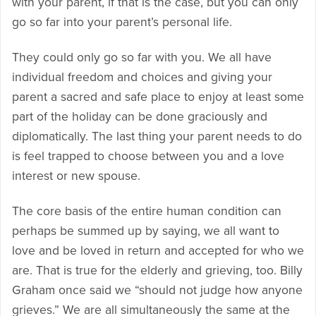
with your parent, if that is the case, but you can only
go so far into your parent’s personal life.
They could only go so far with you. We all have
individual freedom and choices and giving your
parent a sacred and safe place to enjoy at least some
part of the holiday can be done graciously and
diplomatically. The last thing your parent needs to do
is feel trapped to choose between you and a love
interest or new spouse.
The core basis of the entire human condition can
perhaps be summed up by saying, we all want to
love and be loved in return and accepted for who we
are. That is true for the elderly and grieving, too. Billy
Graham once said we “should not judge how anyone
grieves.” We are all simultaneously the same at the