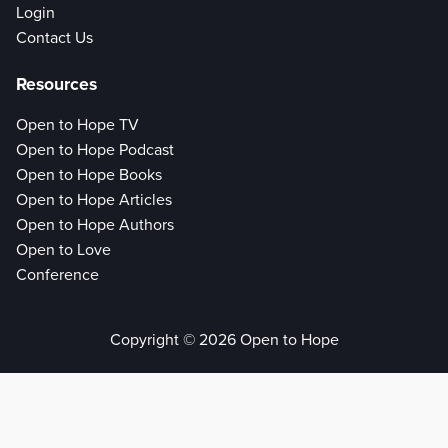
Login
Contact Us
Resources
Open to Hope TV
Open to Hope Podcast
Open to Hope Books
Open to Hope Articles
Open to Hope Authors
Open to Love
Conference
Copyright © 2026 Open to Hope