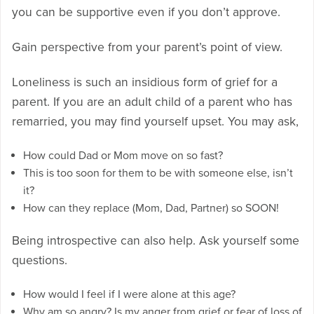
you can be supportive even if you don’t approve.
Gain perspective from your parent’s point of view.
Loneliness is such an insidious form of grief for a
parent. If you are an adult child of a parent who has
remarried, you may find yourself upset. You may ask,
How could Dad or Mom move on so fast?
This is too soon for them to be with someone else, isn’t
it?
How can they replace (Mom, Dad, Partner) so SOON!
Being introspective can also help. Ask yourself some
questions.
How would I feel if I were alone at this age?
Why am so angry? Is my anger from grief or fear of loss of