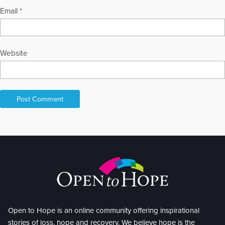
Email
*
Website
Open to Hope is an online community offering inspirational
stories of loss, hope and recovery. We believe hope is the