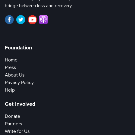
bridge between loss and recovery.
Foundation
Home
Press
About Us
Privacy Policy
Help
Get Involved
Donate
Partners
Write for Us