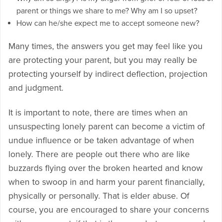
parent or things we share to me? Why am I so upset?
How can he/she expect me to accept someone new?
Many times, the answers you get may feel like you
are protecting your parent, but you may really be
protecting yourself by indirect deflection, projection
and judgment.
It is important to note, there are times when an
unsuspecting lonely parent can become a victim of
undue influence or be taken advantage of when
lonely. There are people out there who are like
buzzards flying over the broken hearted and know
when to swoop in and harm your parent financially,
physically or personally. That is elder abuse. Of
course, you are encouraged to share your concerns