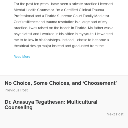
For the past ten years I have been a private practice Licensed
Mental Health Counselor. I'm a Certified Clinical Trauma
Professional and a Florida Supreme Court Family Mediator.
Grief resilience and trauma resolution is a large part of my
practice. I was raised on the beach in Florida. My father was a
psychiatrist and I worked in his office in my youth. He wanted
me to follow in his footsteps. Instead, I chose to become a
theatrical design major instead and graduated from the
University of Florida in 1979. My first job out of college, KISS
Read More
employed me as a make-up and wardrobe assistant for three
years. It was quite an experience and a good background to
study communications. Later in Nashville, I began
songwriting, acting and performing professionally and am a
member of BMI, ASCAP and a former member of the Country
No Choice, Some Choices, and ‘Choosement’
Music Association, Screen Actors Guild and The American
Previous Post
Federation of Musicians. That career grew into a 20-year
music ministry. I also wrote ad copy for XM radio, Texaco,
Dr. Anasuya Tegathesan: Multicultural
The Filmhouse and currently write for two publications in
Counseling
Winter Haven, Florida, where I returned to take care of my ill
Next Post
and now deceased parents. I earned an MA in Counseling
from Trevecca Nazarene University in 2000. (Photo by Daniel