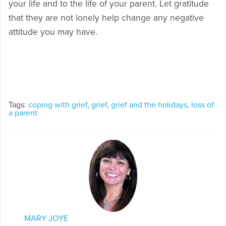
your life and to the life of your parent. Let gratitude
that they are not lonely help change any negative
attitude you may have.
Tags:
coping with grief
,
grief
,
grief and the holidays
,
loss of
a parent
MARY JOYE