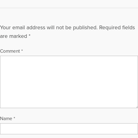
DeCastro)
More Articles Written by Mary
Your email address will not be published.
Required fields
are marked
*
Comment
*
Name
*