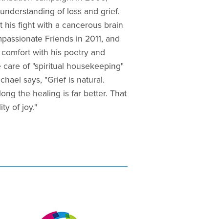
understanding of loss and grief.
st his fight with a cancerous brain
mpassionate Friends in 2011, and
comfort with his poetry and
 care of "spiritual housekeeping"
hael says, "Grief is natural.
ong the healing is far better. That
ty of joy."