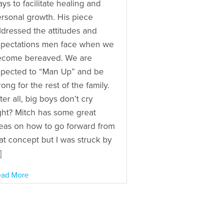
ys to facilitate healing and
rsonal growth. His piece
dressed the attitudes and
pectations men face when we
ecome bereaved. We are
pected to “Man Up” and be
rong for the rest of the family.
ter all, big boys don’t cry
ght? Mitch has some great
eas on how to go forward from
at concept but I was struck by
]
ad More