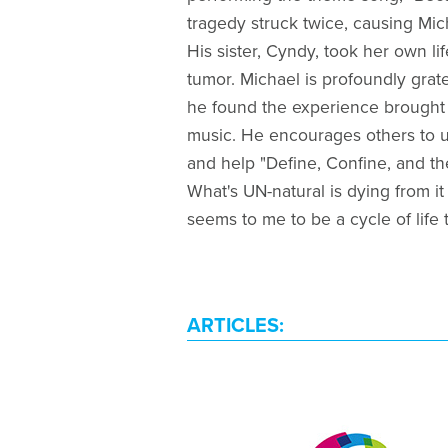
tragedy struck twice, causing Mic
His sister, Cyndy, took her own life
tumor. Michael is profoundly grat
he found the experience brought 
music. He encourages others to us
and help "Define, Confine, and the
What's UN-natural is dying from it 
seems to me to be a cycle of life t
ARTICLES: