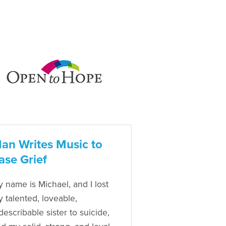
an Writes Music to
ase Grief
 name is Michael, and I lost
 talented, loveable,
describable sister to suicide,