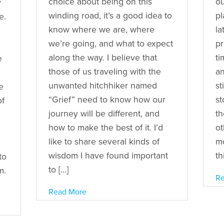
choice about being on this
ou
y
winding road, it’s a good idea to
pl
e.
know where we are, where
la
we’re going, and what to expect
pr
along the way. I believe that
ti
e
those of us traveling with the
an
unwanted hitchhiker named
st
e
“Grief” need to know how our
st
of
journey will be different, and
th
how to make the best of it. I’d
ot
like to share several kinds of
mo
wisdom I have found important
th
to
to […]
m.
Re
Read More