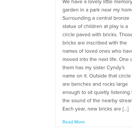
We have a lovely little memor
garden in a park near my hom
Surrounding a central bronze
statue of children at play is a
circle paved with bricks. Thos
bricks are inscribed with the
names of loved ones who hav
moved into the next life. One 
them has my sister Cyndy’s
name on it. Outside that circle
are benches and rocks large
enough to sit quietly listening 
the sound of the nearby strea
Each year, new bricks are […]
Read More