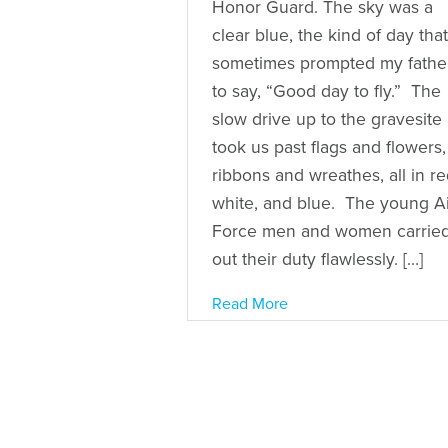
Honor Guard. The sky was a
clear blue, the kind of day that
sometimes prompted my fathe
to say, “Good day to fly.” The
slow drive up to the gravesite
took us past flags and flowers,
ribbons and wreathes, all in re
white, and blue. The young Ai
Force men and women carrie
out their duty flawlessly. […]
Read More