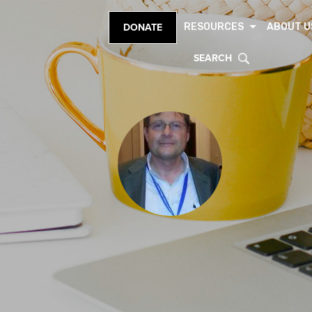
RESOURCES
ABOUT U
DONATE
SEARCH