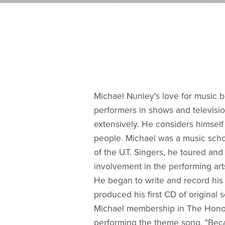
Michael Nunley's love for music 
performers in shows and televisio
extensively. He considers himself
people. Michael was a music scho
of the U.T. Singers, he toured an
involvement in the performing arts
He began to write and record his 
produced his first CD of original
Michael membership in The Honorab
performing the theme song, "Beca