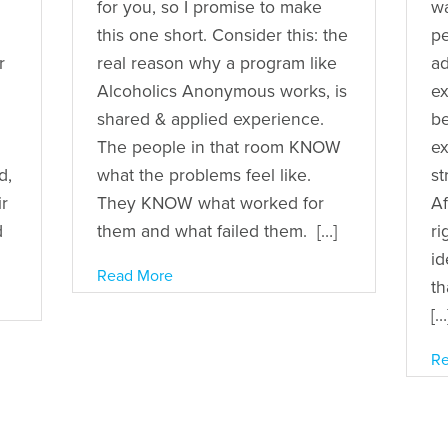
for you, so I promise to make
wa
this one short. Consider this: the
pe
r
real reason why a program like
ad
Alcoholics Anonymous works, is
ex
shared & applied experience.
b
The people in that room KNOW
ex
d,
what the problems feel like.
st
r
They KNOW what worked for
Af
d
them and what failed them. […]
ri
id
Read More
th
[…
Re