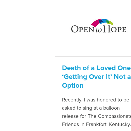
Death of a Loved One
‘Getting Over It’ Not 
Option
Recently, I was honored to be
asked to sing at a balloon
release for The Compassionat
Friends in Frankfort, Kentucky.