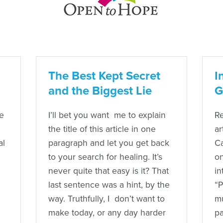
The Best Kept Secret
I
and the Biggest Lie
G
e
I’ll bet you want me to explain
Re
the title of this article in one
ar
al
paragraph and let you get back
Ca
to your search for healing. It’s
on
never quite that easy is it? That
in
last sentence was a hint, by the
“P
way. Truthfully, I don’t want to
mu
make today, or any day harder
pa