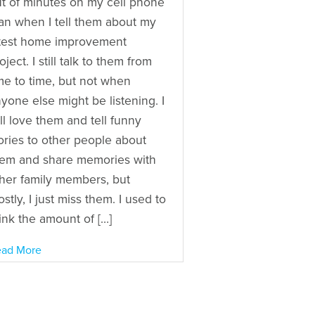
t of minutes on my cell phone
an when I tell them about my
test home improvement
oject. I still talk to them from
me to time, but not when
yone else might be listening. I
ill love them and tell funny
ories to other people about
em and share memories with
her family members, but
stly, I just miss them. I used to
ink the amount of […]
ad More