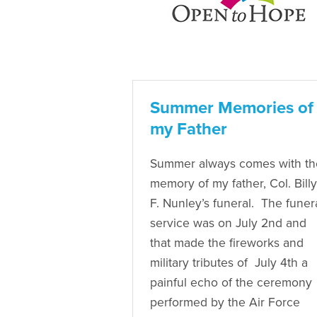
Summer Memories of
my Father
Summer always comes with th
memory of my father, Col. Billy
F. Nunley’s funeral. The funer
service was on July 2nd and
that made the fireworks and
military tributes of July 4th a
painful echo of the ceremony
performed by the Air Force