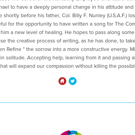
hael to have a deeply personal change in his attitude and 
 shortly before his father, Col. Billy F. Nunley (U.S.A.F.) lo
eful for the opportunity to have written a song for The Co
him a new level of healing. He hopes to pass along some 
e the creative process of writing, as he has done, to take
n Refine " the sorrow into a more constructive energy. Mic
in solitude. Accepting help, learning from it and passing al
hat will expand our compassion without killing the possibili