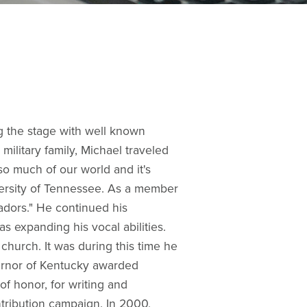
g the stage with well known
ilitary family, Michael traveled
so much of our world and it's
versity of Tennessee. As a member
adors." He continued his
as expanding his vocal abilities.
church. It was during this time he
vernor of Kentucky awarded
f honor, for writing and
ribution campaign. In 2000,