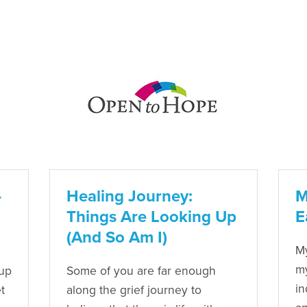
–
Healing Journey:
M
Things Are Looking Up
E
(And So Am I)
My
my
 up
Some of you are far enough
in
t
along the grief journey to