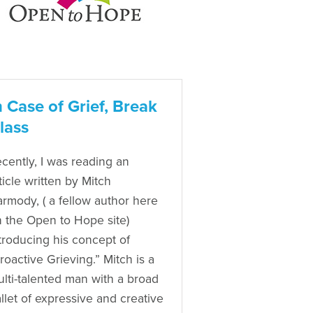
n Case of Grief, Break
lass
cently, I was reading an
ticle written by Mitch
rmody, ( a fellow author here
 the Open to Hope site)
troducing his concept of
roactive Grieving.” Mitch is a
lti-talented man with a broad
llet of expressive and creative