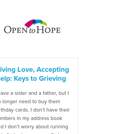
iving Love, Accepting
elp: Keys to Grieving
have a sister and a father, but I
 longer need to buy them
rthday cards. I don’t have their
mbers in my address book
d I don’t worry about running