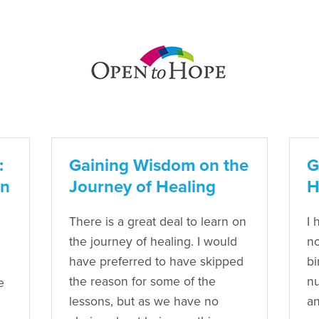
:
Gaining Wisdom on the
G
an
Journey of Healing
H
There is a great deal to learn on
I 
the journey of healing. I would
no
have preferred to have skipped
bi
the reason for some of the
nu
e
lessons, but as we have no
an