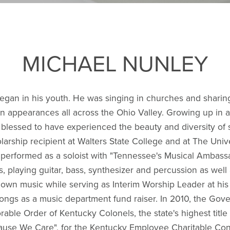
MICHAEL NUNLEY
began in his youth. He was singing in churches and sharin
n appearances all across the Ohio Valley. Growing up in a m
 blessed to have experienced the beauty and diversity of 
larship recipient at Walters State College and at The Uni
d performed as a soloist with "Tennessee's Musical Ambass
, playing guitar, bass, synthesizer and percussion as well 
own music while serving as Interim Worship Leader at his 
 songs as a music department fund raiser. In 2010, the Go
le Order of Kentucky Colonels, the state's highest title o
use We Care", for the Kentucky Employee Charitable Cont