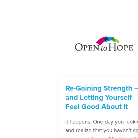
Re-Gaining Strength 
and Letting Yourself
Feel Good About it
It happens. One day you look
and realize that you haven’t se