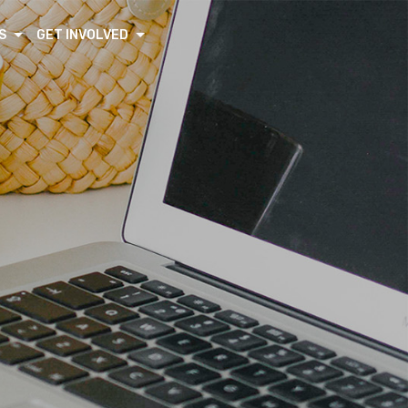
S
GET INVOLVED