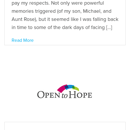
pay my respects. Not only were powerful
memories triggered (of my son, Michael, and
Aunt Rose), but it seemed like I was falling back
in time to some of the dark days of facing […]
Read More