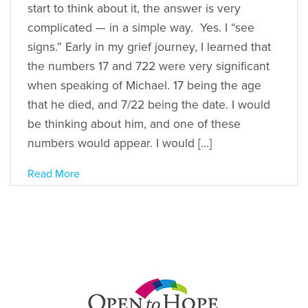
start to think about it, the answer is very
complicated — in a simple way. Yes. I “see
signs.” Early in my grief journey, I learned that
the numbers 17 and 722 were very significant
when speaking of Michael. 17 being the age
that he died, and 7/22 being the date. I would
be thinking about him, and one of these
numbers would appear. I would […]
Read More