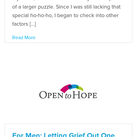
of a larger puzzle. Since I was still lacking that
special ho-ho-ho, I began to check into other
factors […]
Read More
For Men: Letting Grief Out One