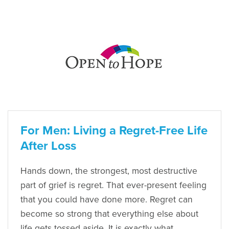
For Men: Living a Regret-Free Life
After Loss
Hands down, the strongest, most destructive
part of grief is regret. That ever-present feeling
that you could have done more. Regret can
become so strong that everything else about
life gets tossed aside. It is exactly what