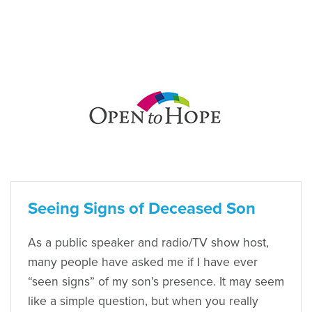
Seeing Signs of Deceased Son
As a public speaker and radio/TV show host,
many people have asked me if I have ever
“seen signs” of my son’s presence. It may seem
like a simple question, but when you really