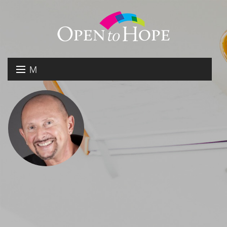
M
E
DONATE
N
RESOURCES
U
ABOUT US
GET INVOLVED
SEARCH