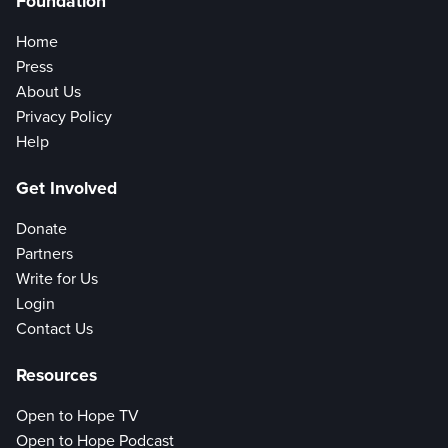
Foundation
Home
Press
About Us
Privacy Policy
Help
Get Involved
Donate
Partners
Write for Us
Login
Contact Us
Resources
Open to Hope TV
Open to Hope Podcast