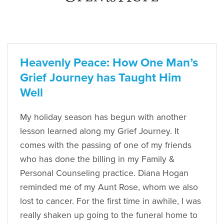
Heavenly Peace: How One Man’s
Grief Journey has Taught Him
Well
My holiday season has begun with another
lesson learned along my Grief Journey. It
comes with the passing of one of my friends
who has done the billing in my Family &
Personal Counseling practice. Diana Hogan
reminded me of my Aunt Rose, whom we also
lost to cancer. For the first time in awhile, I was
really shaken up going to the funeral home to