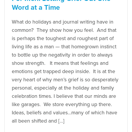
Word at a Time
What do holidays and journal writing have in
common? They show how you feel. And that
is perhaps the toughest and roughest part of
living life as a man — that homegrown instinct
to bottle up the negativity in order to always
show strength. It means that feelings and
emotions get trapped deep inside. It is at the
very heart of why men’s grief is so desperately
personal, especially at the holiday and family
celebration times. I believe that our minds are
like garages. We store everything up there.
Ideas, beliefs and values…many of which have
all been shifted and […]