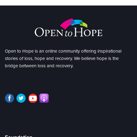
Open to Hope is an online community offering inspirational
stories of loss, hope and recovery. We believe hope is the
bridge between loss and recovery.