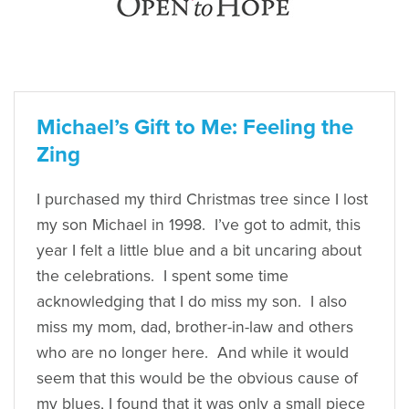
Michael’s Gift to Me: Feeling the
Zing
I purchased my third Christmas tree since I lost
my son Michael in 1998. I’ve got to admit, this
year I felt a little blue and a bit uncaring about
the celebrations. I spent some time
acknowledging that I do miss my son. I also
miss my mom, dad, brother-in-law and others
who are no longer here. And while it would
seem that this would be the obvious cause of
my blues, I found that it was only a small piece