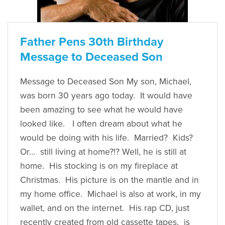
Father Pens 30th Birthday
Message to Deceased Son
Message to Deceased Son My son, Michael,
was born 30 years ago today. It would have
been amazing to see what he would have
looked like. I often dream about what he
would be doing with his life. Married? Kids?
Or… still living at home?!? Well, he is still at
home. His stocking is on my fireplace at
Christmas. His picture is on the mantle and in
my home office. Michael is also at work, in my
wallet, and on the internet. His rap CD, just
recently created from old cassette tapes, is