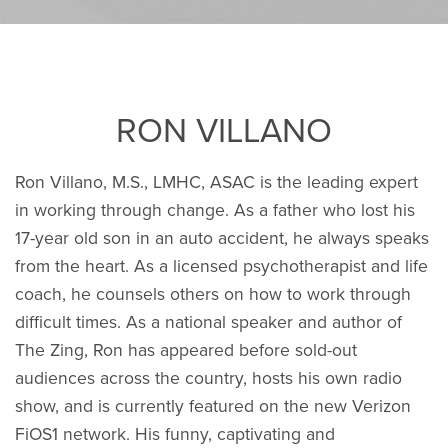
RON VILLANO
Ron Villano, M.S., LMHC, ASAC is the leading expert
in working through change. As a father who lost his
17-year old son in an auto accident, he always speaks
from the heart. As a licensed psychotherapist and life
coach, he counsels others on how to work through
difficult times. As a national speaker and author of
The Zing, Ron has appeared before sold-out
audiences across the country, hosts his own radio
show, and is currently featured on the new Verizon
FiOS1 network. His funny, captivating and