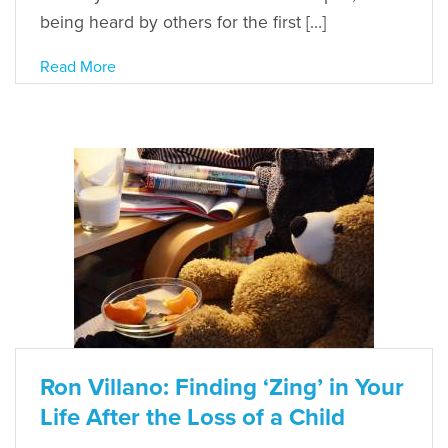
being heard by others for the first […]
Read More
Ron Villano: Finding ‘Zing’ in Your
Life After the Loss of a Child