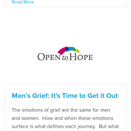
Read More
Men’s Grief: It’s Time to Get it Out
The emotions of grief are the same for men
and women. How and when these emotions
surface is what defines each journey. But what