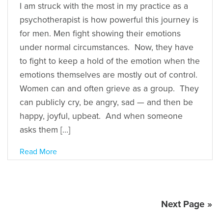
I am struck with the most in my practice as a
psychotherapist is how powerful this journey is
for men. Men fight showing their emotions
under normal circumstances. Now, they have
to fight to keep a hold of the emotion when the
emotions themselves are mostly out of control.
Women can and often grieve as a group. They
can publicly cry, be angry, sad — and then be
happy, joyful, upbeat. And when someone
asks them […]
Read More
Next Page »