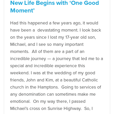
New Life Begins with ‘One Good
Moment’
Had this happened a few years ago, it would
have been a devastating moment. I look back
on the years since I lost my 17-year old son,
Michael, and I see so many important
moments. All of them are a part of an
incredible journey — a journey that led me to a
special and incredible experience this
weekend. I was at the wedding of my good
friends, John and Kim, at a beautiful Catholic
church in the Hamptons. Going to services of
any denomination can sometimes make me
emotional. On my way there, I passed
Michael’s cross on Sunrise Highway. So, I