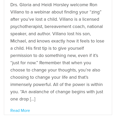
Drs. Gloria and Heidi Horsley welcome Ron
Villano to a webinar about finding your “zing”
after you’ve lost a child. Villano is a licensed
psychotherapist, bereavement coach, national
speaker, and author. Villano lost his son,
Michael, and knows exactly how it feels to lose
a child. His first tip is to give yourself
permission to do something new, even if it’s
“just for now.” Remember that when you
choose to change your thoughts, you’re also
choosing to change your life and that’s
immensely powerful. All of the power is within
you. “An avalanche of change begins with just
one drop […]
Read More