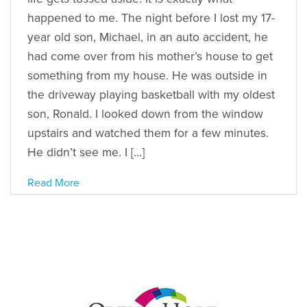
happened to me. The night before I lost my 17-
year old son, Michael, in an auto accident, he
had come over from his mother’s house to get
something from my house. He was outside in
the driveway playing basketball with my oldest
son, Ronald. I looked down from the window
upstairs and watched them for a few minutes.
He didn’t see me. I […]
Read More