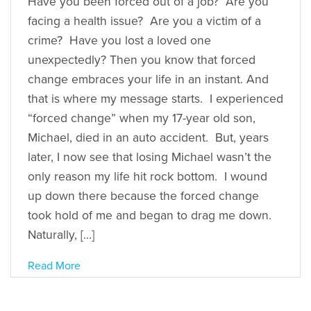
Have you been forced out of a job? Are you
facing a health issue? Are you a victim of a
crime? Have you lost a loved one
unexpectedly? Then you know that forced
change embraces your life in an instant. And
that is where my message starts. I experienced
“forced change” when my 17-year old son,
Michael, died in an auto accident. But, years
later, I now see that losing Michael wasn’t the
only reason my life hit rock bottom. I wound
up down there because the forced change
took hold of me and began to drag me down.
Naturally, […]
Read More