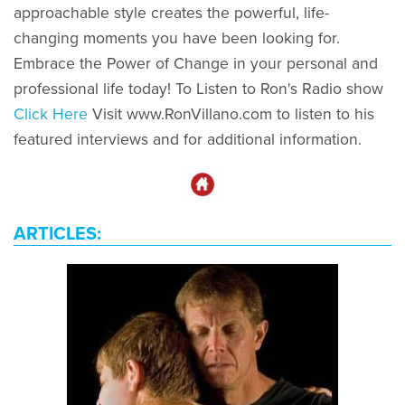
approachable style creates the powerful, life-
changing moments you have been looking for.
Embrace the Power of Change in your personal and
professional life today! To Listen to Ron's Radio show
Click Here
Visit www.RonVillano.com to listen to his
featured interviews and for additional information.
ARTICLES: