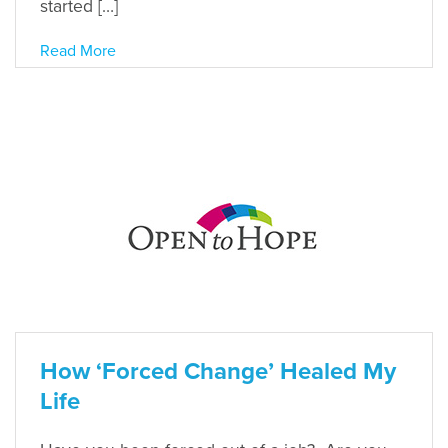
started […]
Read More
How ‘Forced Change’ Healed My
Life