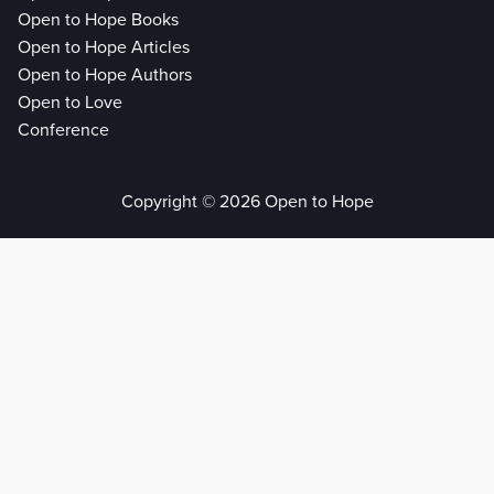
Open to Hope Books
Open to Hope Articles
Open to Hope Authors
Open to Love
Conference
Copyright © 2026 Open to Hope