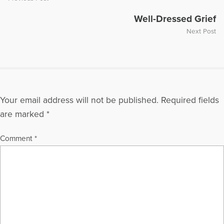
Well-Dressed Grief
Next Post
Your email address will not be published.
Required fields
are marked
*
Comment
*