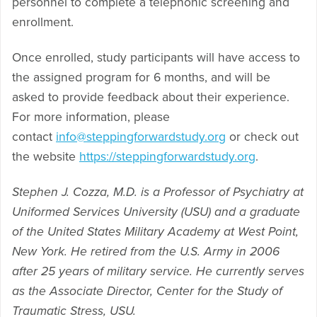
personnel to complete a telephonic screening and
enrollment.
Once enrolled, study participants will have access to
the assigned program for 6 months, and will be
asked to provide feedback about their experience.
For more information, please
contact
info@steppingforwardstudy.org
or check out
the website
https://steppingforwardstudy.org
.
Stephen J. Cozza, M.D. is a Professor of Psychiatry at
Uniformed Services University (USU) and a graduate
of the United States Military Academy at West Point,
New York. He retired from the U.S. Army in 2006
after 25 years of military service. He currently serves
as the Associate Director, Center for the Study of
Traumatic Stress, USU.