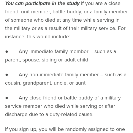
You can participate in the study
if you are a close
friend, unit member, battle buddy, or a family member
of someone who died
at any time
while serving in
the military or as a result of their military service. For
instance, this would include:
● Any immediate family member – such as a
parent, spouse, sibling or adult child
● Any non-immediate family member – such as a
cousin, grandparent, uncle, or aunt
● Any close friend or battle buddy of a military
service member who died while serving or after
discharge due to a duty-related cause.
If you sign up, you will be randomly assigned to one