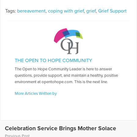
Tags:
bereavement
,
coping with grief
,
grief
,
Grief Support
THE OPEN TO HOPE COMMUNITY
The Open to Hope Community Leader is here to answer
questions, provide support, and maintain a healthy, positive
environment at opentohope.com. This is the next line.
More Articles Written by
Celebration Service Brings Mother Solace
Previous Post