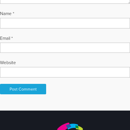
Name
*
Email
*
Website