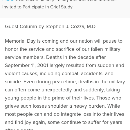
Invited to Participate in Grief Study
Guest Column by Stephen J. Cozza, M.D
Memorial Day is coming and our nation will pause to
honor the service and sacrifice of our fallen military
service members. Deaths in the decade after
September 11, 2001 largely resulted from sudden and
violent causes, including combat, accidents, and
suicide. Even during peacetime, deaths in the military
can often come unexpectedly and suddenly, taking
young people in the prime of their lives. Those who
grieve such losses shoulder a heavy burden. While
most people can and do integrate loss into their lives
and find joy again, some continue to suffer for years