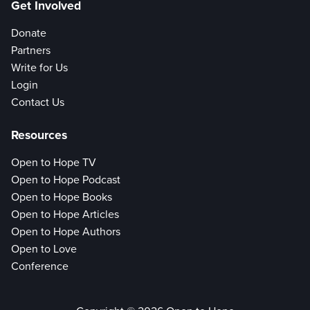
Get Involved
Donate
Partners
Write for Us
Login
Contact Us
Resources
Open to Hope TV
Open to Hope Podcast
Open to Hope Books
Open to Hope Articles
Open to Hope Authors
Open to Love
Conference