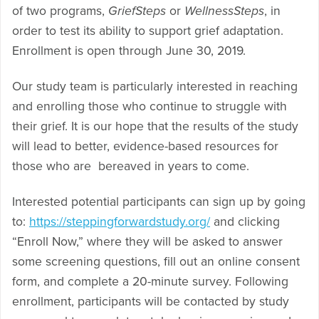
of two programs,
GriefSteps
or
WellnessSteps
, in
order to test its ability to support grief adaptation.
Enrollment is open through June 30, 2019.
Our study team is particularly interested in reaching
and enrolling those who continue to struggle with
their grief. It is our hope that the results of the study
will lead to better, evidence-based resources for
those who are bereaved in years to come.
Interested potential participants can sign up by going
to:
https://steppingforwardstudy.org/
and clicking
“Enroll Now,” where they will be asked to answer
some screening questions, fill out an online consent
form, and complete a 20-minute survey. Following
enrollment, participants will be contacted by study