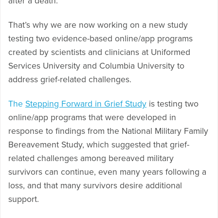
after a death.
That’s why we are now working on a new study
testing two evidence-based online/app programs
created by scientists and clinicians at Uniformed
Services University and Columbia University to
address grief-related challenges.
The
Stepping Forward in Grief Study
is testing two
online/app programs that were developed in
response to findings from the National Military Family
Bereavement Study, which suggested that grief-
related challenges among bereaved military
survivors can continue, even many years following a
loss, and that many survivors desire additional
support.