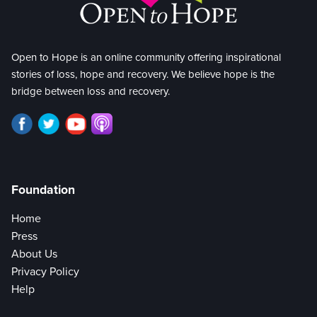
Open to Hope is an online community offering inspirational
stories of loss, hope and recovery. We believe hope is the
bridge between loss and recovery.
Foundation
Home
Press
About Us
Privacy Policy
Help