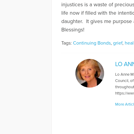
injustices is a waste of preciou
life now if filled with the inte
daughter. It gives me purpose 
Blessings!
Tags:
Continuing Bonds
,
grief
,
heal
LO AN
Lo Anne May
Council, of
throughout
https://w
More Artic