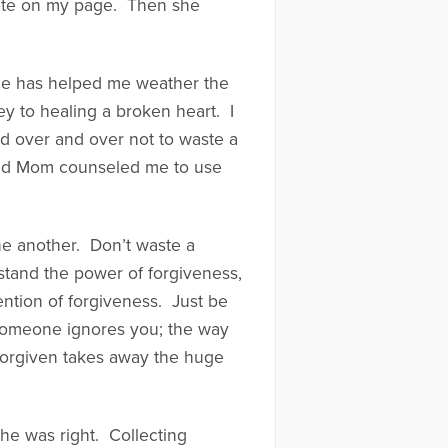
wrote on my page. Then she
ice has helped me weather the
ey to healing a broken heart. I
d over and over not to waste a
 and Mom counseled me to use
one another. Don’t waste a
rstand the power of forgiveness,
ention of forgiveness. Just be
y someone ignores you; the way
forgiven takes away the huge
she was right. Collecting