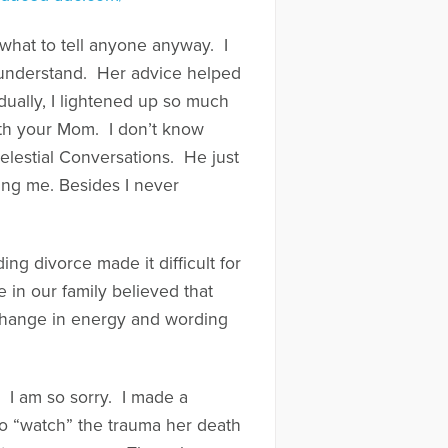
 what to tell anyone anyway. I
d understand. Her advice helped
dually, I lightened up so much
th your Mom. I don’t know
elestial Conversations. He just
ping me. Besides I never
ng divorce made it difficult for
 in our family believed that
 change in energy and wording
. I am so sorry. I made a
to “watch” the trauma her death