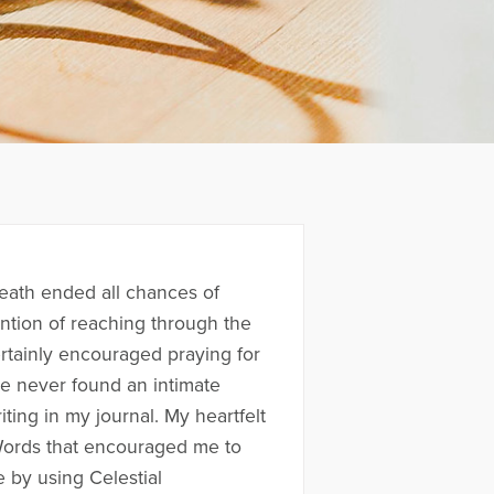
eath ended all chances of
ention of reaching through the
ertainly encouraged praying for
e never found an intimate
ting in my journal. My heartfelt
Words that encouraged me to
 by using Celestial