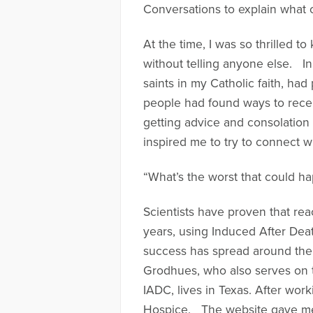
Conversations to explain what 
At the time, I was so thrilled 
without telling anyone else. I
saints in my Catholic faith, had
people had found ways to recei
getting advice and consolation 
inspired me to try to connect wi
“What’s the worst that could h
Scientists have proven that rea
years, using Induced After De
success has spread around the 
Grodhues, who also serves on 
IADC, lives in Texas. After wo
Hospice. The website gave me