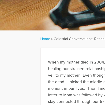
Home
»
Celestial Conversations: Reach
When my mother died in 2004, 
healing our strained relationsh
veil to my mother. Even though 
the dead. I picked the middle
moment in our lives. Then I med
letter to Mom was followed by
stay connected through our tra