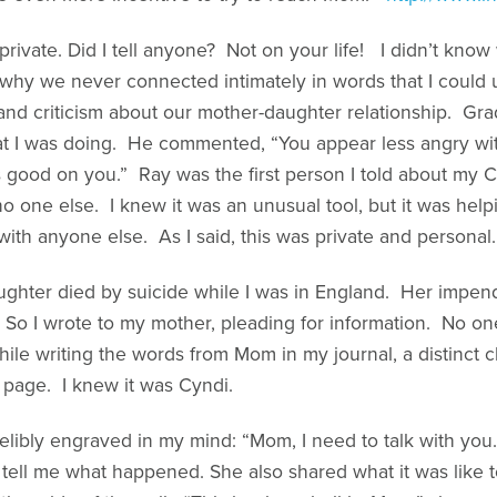
rivate. Did I tell anyone? Not on your life! I didn’t know
g why we never connected intimately in words that I coul
and criticism about our mother-daughter relationship. Gra
 I was doing. He commented, “You appear less angry wi
s good on you.” Ray was the first person I told about my C
d no one else. I knew it was an unusual tool, but it was hel
with anyone else. As I said, this was private and personal.
ughter died by suicide while I was in England. Her impendi
So I wrote to my mother, pleading for information. No one
ile writing the words from Mom in my journal, a distinct
page. I knew it was Cyndi.
elibly engraved in my mind: “Mom, I need to talk with you
tell me what happened. She also shared what it was like 