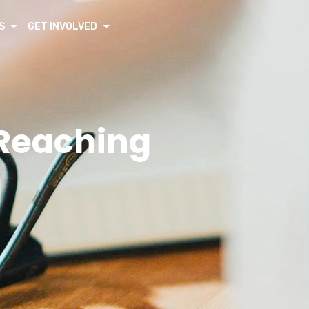
S
GET INVOLVED
 Reaching
l