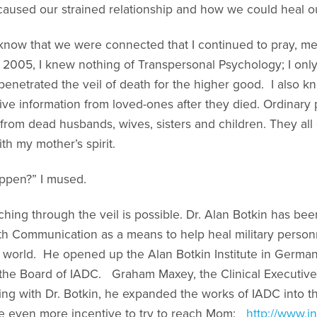
caused our strained relationship and how we could heal ou
to know that we were connected that I continued to pray, me
n 2005, I knew nothing of Transpersonal Psychology; I on
 penetrated the veil of death for the higher good. I also k
ve information from loved-ones after they died. Ordinary 
from dead husbands, wives, sisters and children. They all 
th my mother’s spirit.
appen?” I mused.
ching through the veil is possible. Dr. Alan Botkin has be
ath Communication as a means to help heal military pers
world. He opened up the Alan Botkin Institute in Germany
the Board of IADC. Graham Maxey, the Clinical Executiv
rking with Dr. Botkin, he expanded the works of IADC into
 even more incentive to try to reach Mom:
http://www.i