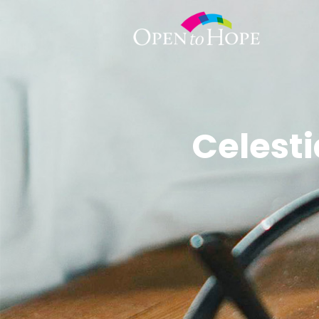
Celest