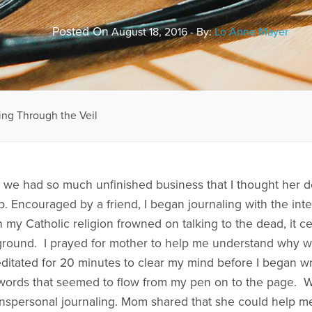
Posted On
August 18, 2016 - By:
Lo Anne Mayer
ing Through the Veil
we had so much unfinished business that I thought her d
ip. Encouraged by a friend, I began journaling with the int
my Catholic religion frowned on talking to the dead, it c
 ground. I prayed for mother to help me understand why w
itated for 20 minutes to clear my mind before I began wri
 words that seemed to flow from my pen on to the page. 
nspersonal journaling. Mom shared that she could help me