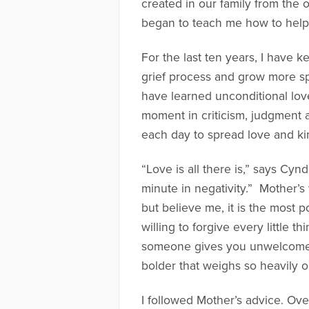
created in our family from the 
began to teach me how to help 
For the last ten years, I have
grief process and grow more spi
have learned unconditional lov
moment in criticism, judgment 
each day to spread love and kin
“Love is all there is,” says Cy
minute in negativity.” Mother’s
but believe me, it is the most 
willing to forgive every littl
someone gives you unwelcome a
bolder that weighs so heavily o
I followed Mother’s advice. Over