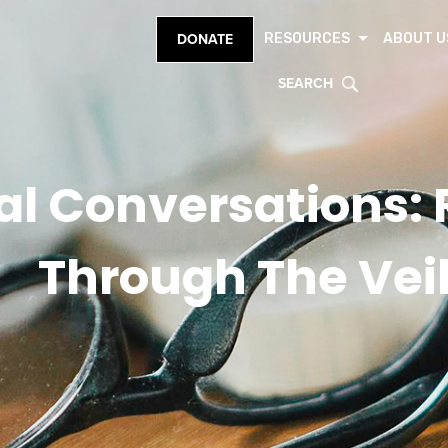
RESOURCES
ABOUT U
DONATE
SEARCH
ial Conversations:
Through The Vei