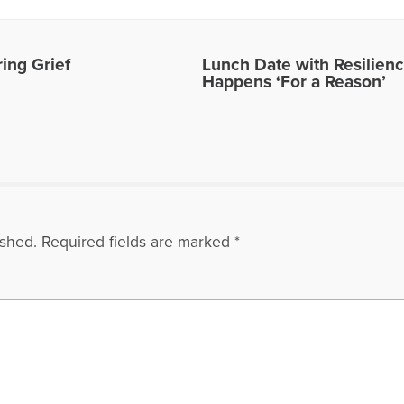
ing Grief
Lunch Date with Resilienc
Happens ‘For a Reason’
ished.
Required fields are marked
*