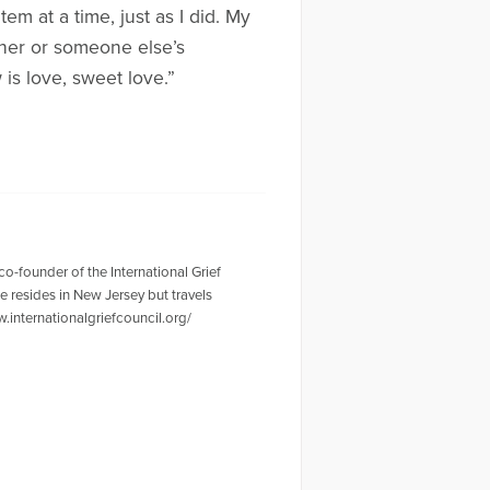
em at a time, just as I did. My
other or someone else’s
is love, sweet love.”
o-founder of the International Grief
e resides in New Jersey but travels
.internationalgriefcouncil.org/