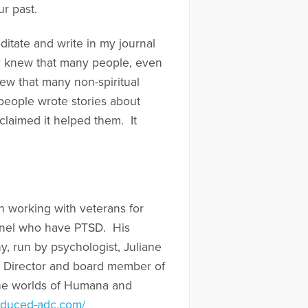
r past.
ditate and write in my journal
ly knew that many people, even
new that many non-spiritual
people wrote stories about
claimed it helped them. It
en working with veterans for
onnel who have PTSD. His
, run by psychologist, Juliane
e Director and board member of
 the worlds of Humana and
nduced-adc.com/