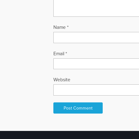
Name
*
Email
*
Website