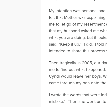
My intention was personal and p
felt that Mother was explainin
me to let go of my resentment 
that my husband asked me what
what you are doing, but it look
said, “Keep it up.” I did. I tol
intended to share this process 
Then tragically in 2005, our da
me to find out what happened. 
Cyndi would leave her boys. Wh
came through my pen onto the 
I wrote the words that were ind
mistake.” Then she went on to 