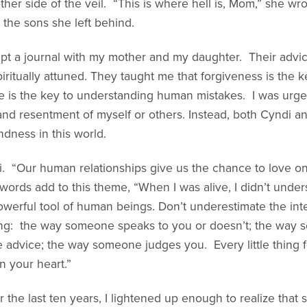
other side of the veil. “This is where hell is, Mom,” she 
the sons she left behind.
 kept a journal with my mother and my daughter. Their adv
ritually attuned. They taught me that forgiveness is the k
e is the key to understanding human mistakes. I was urge
and resentment of myself or others. Instead, both Cyndi
dness in this world.
ndi. “Our human relationships give us the chance to love 
 words add to this theme, “When I was alive, I didn’t unde
powerful tool of human beings. Don’t underestimate the int
e thing: the way someone speaks to you or doesn’t; the wa
dvice; the way someone judges you. Every little thing 
n your heart.”
 the last ten years, I lightened up enough to realize that 