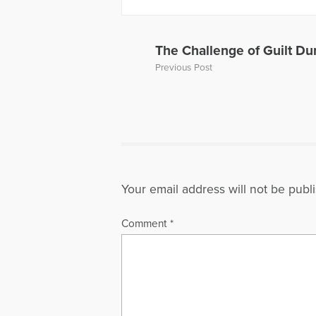
The Challenge of Guilt Dur
Previous Post
Your email address will not be publ
Comment
*