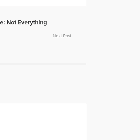
e: Not Everything
Next Post