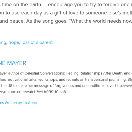
s time on the earth. I encourage you to try to forgive one it
ntion to use each day as a gift of love to someone else’s m
and peace. As the song goes, “What the world needs now 
ing
,
hope
,
loss of a parent
NE MAYER
er, author of Celestial Conversations: Healing Relationships After Death, and c
fers motivational talks, workshops, and retreats on transpersonal journaling. Sh
 the US to share her message of forgiveness and unconditional love. http://www
ww.youtube.com/watch?v=Lb0BSUC-sn8
les Written by Lo Anne