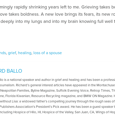
emingly rapidly shrinking years left to me. Grieving takes b
ve takes boldness. A new love brings its fears, its new r
 deeply into my lungs and into my brain knowing full well t
nds
,
grief
,
healing
,
loss of a spouse
RD BALLO
lo is a national speaker and author in grief and healing and has been a profess
ournalism. Richard’s general interest articles have appeared in the Montachuse
, Neapolitan Families, Byline Magazine, Suffolk Evening Voice, Retrop Times, T
ne, Florida Kiwanian, Resource Recycling magazine, and BMW ON Magazine. He
 without Lisa: a widowed father’s compelling journey through the rough seas o
 Publishers Association's President’s Pick award. He has been a guest speake
including Hospice of Hilo, HI, Hospice of the Valley, San Juan, CA, Wings of H