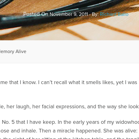
Posted On
November 9, 2011 - By:
Richard Ballo
Memory Alive
me that I know. I can’t recall what it smells likes, yet I 
le, her laugh, her facial expressions, and the way she loo
l No. 5 that I have keep. In the early years of my widowh
 nose and inhale. Then a miracle happened. She was alive: