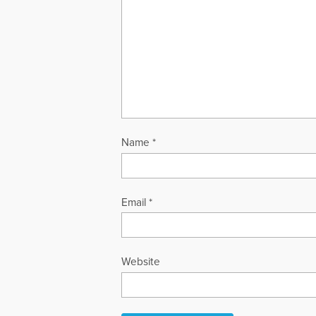
Name
*
Email
*
Website