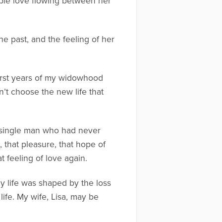
gible love flowing between her
he past, and the feeling of her
 first years of my widowhood
’t choose the new life that
a single man who had never
 that pleasure, that hope of
t feeling of love again.
My life was shaped by the loss
life. My wife, Lisa, may be