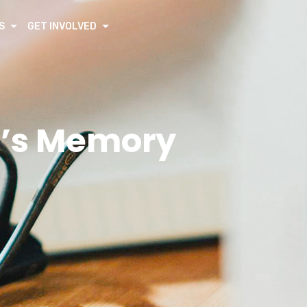
S
GET INVOLVED
fe’s Memory