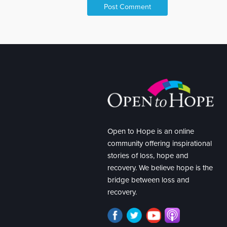
Open to Hope is an online
community offering inspirational
stories of loss, hope and
recovery. We believe hope is the
bridge between loss and
recovery.