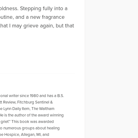
oldness. Stepping fully into a
outine, and a new fragrance
hat I may grieve again, but that
ional writer since 1980 and has a B.S.
tt Review, Fitchburg Sentinel &
he Lynn Daily Item, The Waltham
 is the author of the award winning
f grief.” This book was awarded
r to numerous groups about healing
ope Hospice, Allegan, MI, and