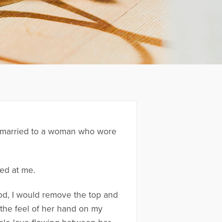
was married to a woman who wore
ked at me.
ood, I would remove the top and
 the feel of her hand on my