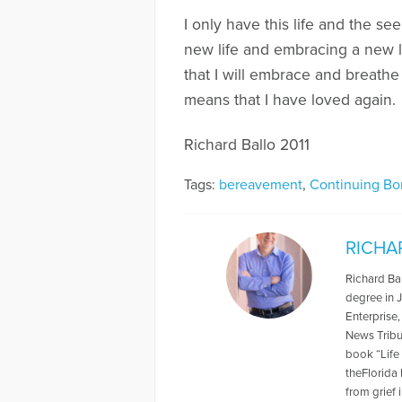
I only have this life and the se
new life and embracing a new lo
that I will embrace and breathe
means that I have loved again.
Richard Ballo 2011
Tags:
bereavement
,
Continuing Bo
RICHA
Richard Bal
degree in J
Enterprise
News Tribu
book “Life
theFlorida
from grief 