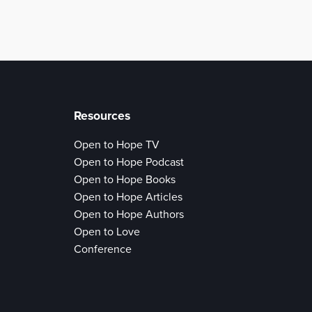
Resources
Open to Hope TV
Open to Hope Podcast
Open to Hope Books
Open to Hope Articles
Open to Hope Authors
Open to Love
Conference