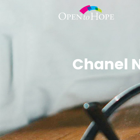
Chanel N