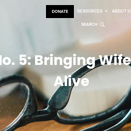
RESOURCES
ABOUT U
DONATE
SEARCH
o. 5: Bringing Wi
Alive