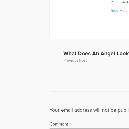
Charlotte 
including 
Read More
WOCA News 
also appea
Nobles and 
two sons as
Board of D
recognitio
since 1995 
What Does An Angel Look
speak on gr
Previous Post
bring Rich
877-513-0
More Artic
Your email address will not be publ
Comment
*