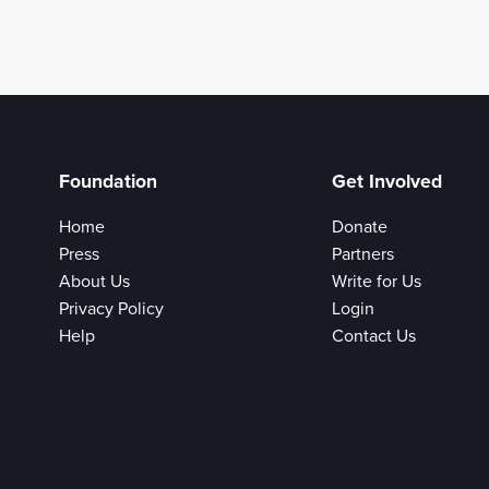
Foundation
Get Involved
Home
Donate
Press
Partners
About Us
Write for Us
Privacy Policy
Login
Help
Contact Us