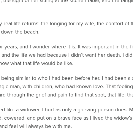
 the sight of her sitting at the kitchen table, and the tan
real life returns: the longing for my wife, the comfort of t
g down the beach.
for years, and I wonder where it is. It was important in the
nd the life we had because I didn’t want her death. I didn
ow what that life would be like.
fe being similar to who I had been before her. I had been 
gle man, with children, who had known love. That feeling,
 through the grief and pain to find that spot, that life, tha
ved like a widower. I hurt as only a grieving person does. 
d, cowered, and put on a brave face as I lived the widow’s 
nd feel will always be with me.