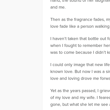
hand, the sound of her laughter,
and me.
Then as the fragrance fades, my 
love fade like a person walkin
I haven’t taken that bottle out 
when I fought to remember her a
was to come because I didn’t kn
I could only image that new li
known love. But now I was a sin
love and loving drove me forward
Yet as the years passed, I grie
of my love and my wife. I feare
gone, but what she let me see a