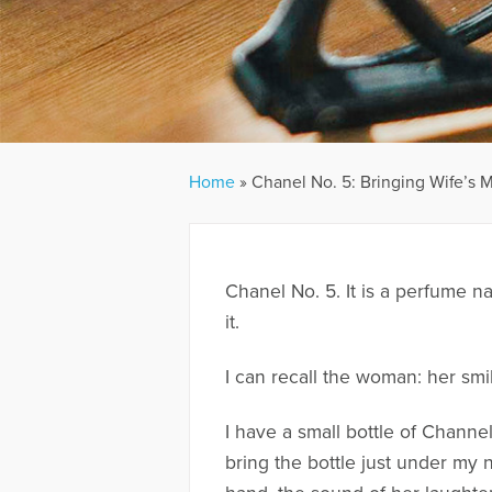
Home
»
Chanel No. 5: Bringing Wife’s 
Chanel No. 5. It is a perfume na
it.
I can recall the woman: her smi
I have a small bottle of Channe
bring the bottle just under my