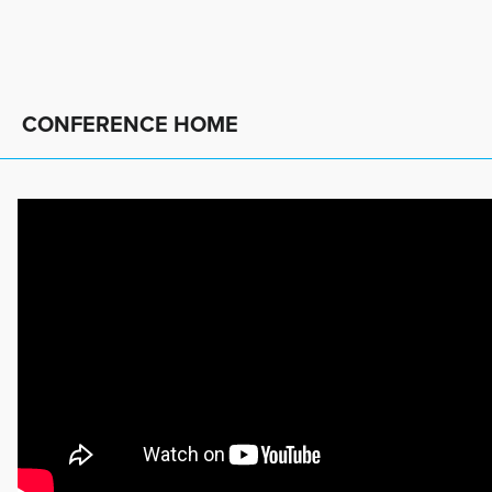
CONFERENCE HOME