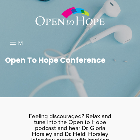
M
E
DONATE
Open To Hope Conference
N
RESOURCES
U
ABOUT US
GET INVOLVED
SEARCH
Feeling discouraged? Relax and
tune into the Open to Hope
podcast and hear Dr. Gloria
Horsley and Dr. Heidi Horsley
interview guests with inspiring