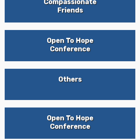
Compassionate
Friends
Open To Hope
Conference
Others
Open To Hope
Conference