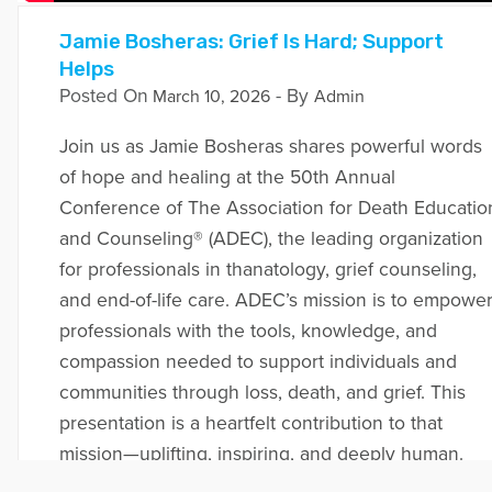
Jamie Bosheras: Grief Is Hard; Support
Helps
Posted On
- By
March 10, 2026
Admin
Join us as Jamie Bosheras shares powerful words
of hope and healing at the 50th Annual
Conference of The Association for Death Educatio
and Counseling® (ADEC), the leading organization
for professionals in thanatology, grief counseling,
and end-of-life care. ADEC’s mission is to empowe
professionals with the tools, knowledge, and
compassion needed to support individuals and
communities through loss, death, and grief. This
presentation is a heartfelt contribution to that
mission—uplifting, inspiring, and deeply human.