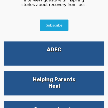
stories about recovery from loss.
Subscribe
ADEC
Helping Parents
Heal