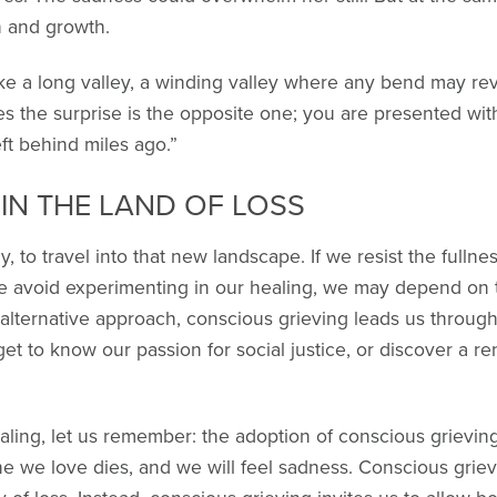
n and growth.
like a long valley, a winding valley where any bend may re
 the surprise is the opposite one; you are presented with
ft behind miles ago.”
IN THE LAND OF LOSS
lly, to travel into that new landscape. If we resist the fulln
we avoid experimenting in our healing, we may depend on th
 alternative approach, conscious grieving leads us through
get to know our passion for social justice, or discover a 
 healing, let us remember: the adoption of conscious grievi
we love dies, and we will feel sadness. Conscious griev