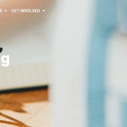
S
GET INVOLVED
ng