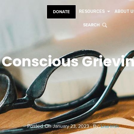
RESOURCES
ABOUT U
DONATE
SEARCH
Conscious Grievi
Posted On
January 23, 2023 - By:
Lisa Irish