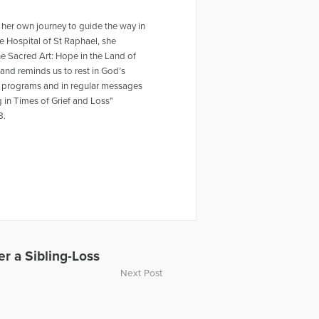
d her own journey to guide the way in
 Hospital of St Raphael, she
he Sacred Art: Hope in the Land of
 and reminds us to rest in God’s
eat programs and in regular messages
g in Times of Grief and Loss"
8.
r a Sibling-Loss
Next Post