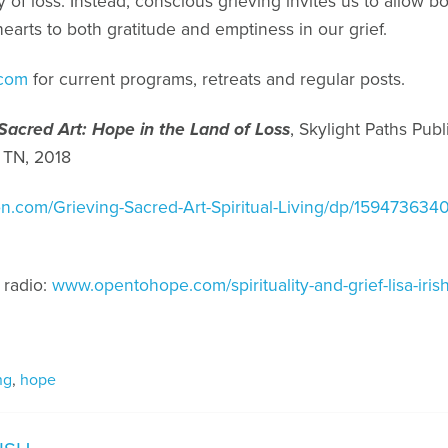
ty of loss. Instead, conscious grieving invites us to allow
earts to both gratitude and emptiness in our grief.
.com
for current programs, retreats and regular posts.
 Sacred Art: Hope in the Land of Loss
, Skylight Paths Publ
 TN, 2018
n.com/Grieving-Sacred-Art-Spiritual-Living/dp/1594736
 radio:
www.opentohope.com/spirituality-and-grief-lisa-irish
ng
,
hope