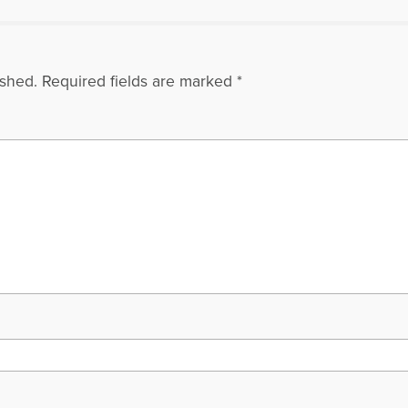
ished.
Required fields are marked
*