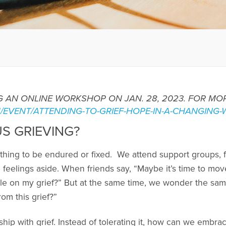
ING AN ONLINE WORKSHOP ON JAN. 28, 2023. FOR M
M/EVENT/ATTENDING-TO-GRIEF-HOPE-IN-A-CHANGING-
S GRIEVING?
thing to be endured or fixed. We attend support groups, fo
 feelings aside. When friends say, “Maybe it’s time to mo
e on my grief?” But at the same time, we wonder the same
om this grief?”
ship with grief. Instead of tolerating it, how can we embrac