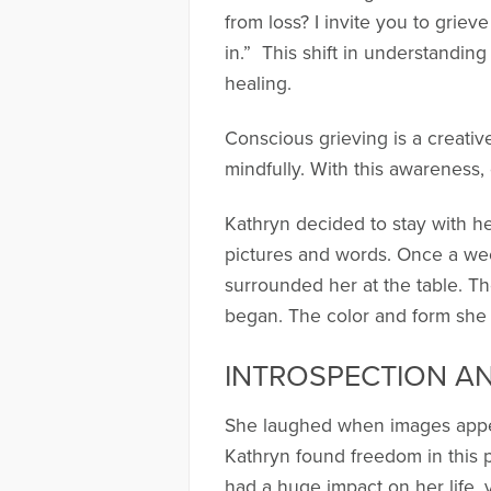
from loss? I invite you to griev
in.” This shift in understandin
healing.
Conscious grieving is a creativ
mindfully. With this awareness,
Kathryn decided to stay with he
pictures and words. Once a week
surrounded her at the table. Th
began. The color and form she c
INTROSPECTION A
She laughed when images appea
Kathryn found freedom in this p
had a huge impact on her life, 