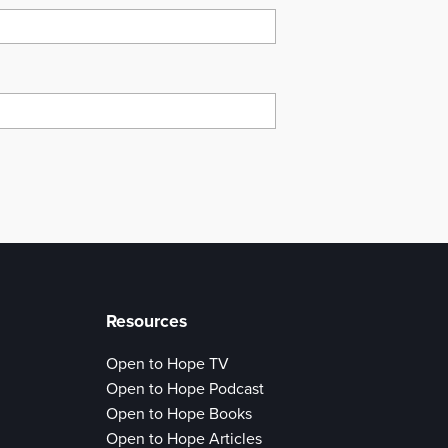
Resources
Open to Hope TV
Open to Hope Podcast
Open to Hope Books
Open to Hope Articles