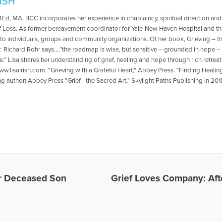
RISH
 MEd, MA, BCC incorporates her experience in chaplaincy, spiritual direction an
f Loss. As former bereavement coordinator for Yale-New Haven Hospital and the
 to individuals, groups and community organizations. Of her book, Grieving – t
r. Richard Rohr says….”the roadmap is wise, but sensitive – grounded in hope –
e.” Lisa shares her understanding of grief, healing and hope through rich retr
w.lisairish.com. "Grieving with a Grateful Heart," Abbey Press. "Finding Healin
ng author) Abbey Press "Grief - the Sacred Art," Skylight Paths Publishing in 201
es Written by Lisa
or Deceased Son
Grief Loves Company: Afte