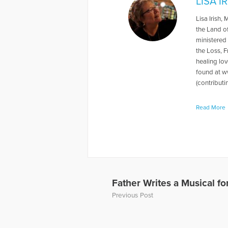
LISA I
Lisa Irish,
the Land o
ministered
the Loss, F
healing lov
found at ww
(contributi
More Articl
Read More
Father Writes a Musical f
Previous Post