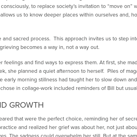
e consciously, to replace society’s invitation to “move on” 
g allows us to know deeper places within ourselves and, h
e and sacred process. This approach invites us to step into
 grieving becomes a way in, not a way out.
r feelings and find ways to express them. At first, she m
, she planned a quiet afternoon to herself. Piles of maga
e early morning stillness had taught her to slow down and 
hose in collage-work included reminders of Bill but usual
ND GROWTH
red that were the perfect choice, reminding her of secr
ractice and realized her grief was about her, not just abou
yes. The sadness could overwhelm her still. But at the sa