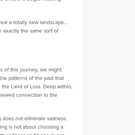
veal a totally new landscape…
 exactly the same sort of
ess of this journey, we might
e patterns of the past that
 the Land of Loss. Deep within,
renewed connection to the
ng does not eliminate sadness.
ing is not about choosing a