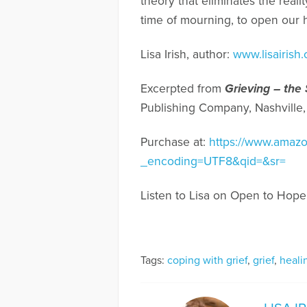
theory that eliminates the reali
time of mourning, to open our h
Lisa Irish, author:
www.lisairish
Excerpted from
Grieving – the
Publishing Company, Nashville,
Purchase at:
https://www.amazo
_encoding=UTF8&qid=&sr=
Listen to Lisa on Open to Hope
Tags:
coping with grief
,
grief
,
heali