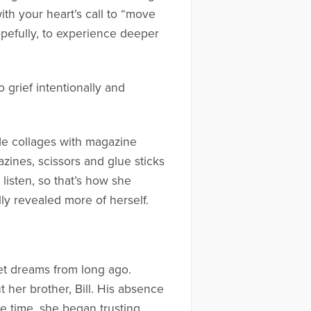
with your heart’s call to “move
opefully, to experience deeper
 grief intentionally and
ade collages with magazine
zines, scissors and glue sticks
listen, so that’s how she
ly revealed more of herself.
et dreams from long ago.
t her brother, Bill. His absence
me time, she began trusting