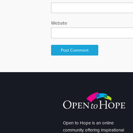
Website
Open to Hope is an online
community offering inspirational