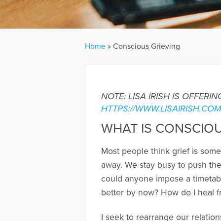
Home
»
Conscious Grieving
NOTE: LISA IRISH IS OFFER
HTTPS://WWW.LISAIRISH.CO
WHAT IS CONSCIOU
Most people think grief is some
away. We stay busy to push the
could anyone impose a timetabl
better by now? How do I heal fr
I seek to rearrange our relation