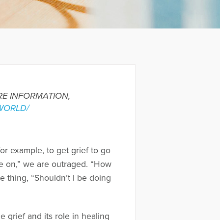
ORE INFORMATION,
WORLD/
r example, to get grief to go
ve on,” we are outraged. “How
 thing, “Shouldn’t I be doing
e grief and its role in healing