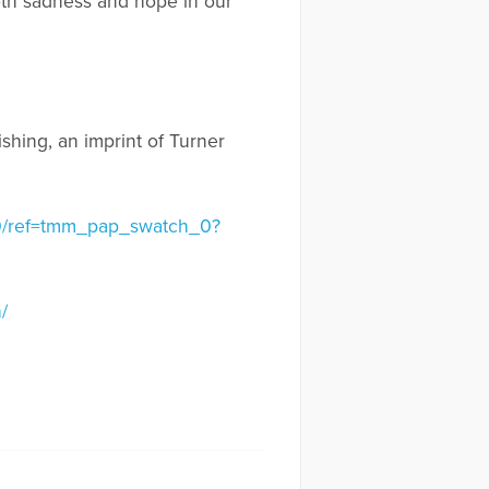
 both sadness and hope in our
ishing, an imprint of Turner
340/ref=tmm_pap_swatch_0?
/