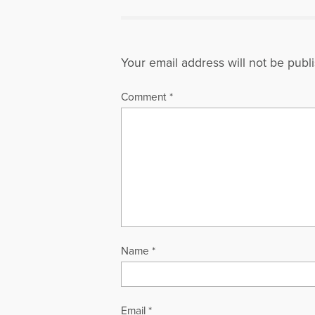
Your email address will not be publ
Comment
*
Name
*
Email
*