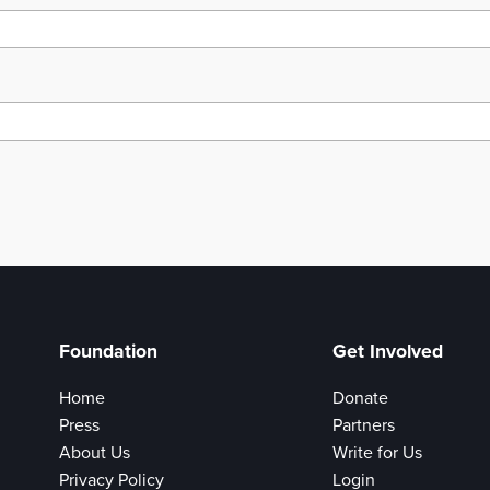
Foundation
Get Involved
Home
Donate
Press
Partners
About Us
Write for Us
Privacy Policy
Login