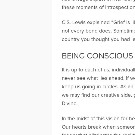
these moments of introspectio
C.S. Lewis explained “Grief is 
not every bend does. Sometimes
country you thought you had le
BEING CONSCIOUS 
It is up to each of us, individua
never see what lies ahead. If 
keep us going in circles. As an
we may find our creative side, 
Divine.
In the midst of this vision for
Our hearts break when someone 