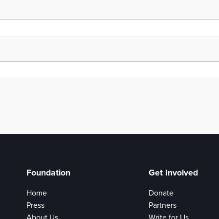
Foundation
Get Involved
Home
Donate
Press
Partners
About Us
Write for Us