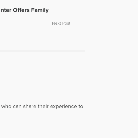
nter Offers Family
Next Post
, who can share their experience to