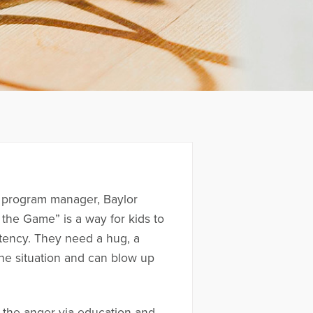
 a program manager, Baylor
 the Game” is a way for kids to
stency. They need a hug, a
the situation and can blow up
h the anger via education and