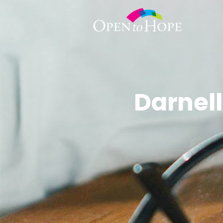
Darnell