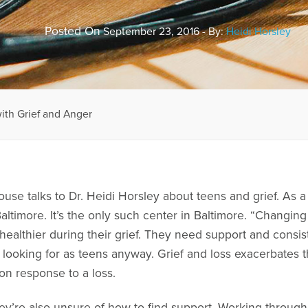
Posted On
September 23, 2016 - By:
Heidi Horsley
ith Grief and Anger
ouse talks to Dr. Heidi Horsley about teens and grief. As
ltimore. It’s the only such center in Baltimore. “Changing
healthier during their grief. They need support and consi
e looking for as teens anyway. Grief and loss exacerbates 
on response to a loss.
hey’re also unsure of how to find support. Working throug