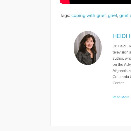
Tags:
coping with grief
,
grief
,
grief
HEIDI
Dr. Heidi 
television
author, wh
on the Adv
Afghanista
Columbia Un
Center.
More Articl
Read More