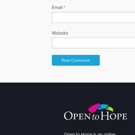
Email
*
Website
Open to Hope is an online