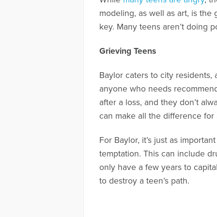
modeling, as well as art, is th
key. Many teens aren’t doing po
Grieving Teens
Baylor caters to city residents
anyone who needs recommendati
after a loss, and they don’t al
can make all the difference for 
For Baylor, it’s just as import
temptation. This can include dru
only have a few years to capita
to destroy a teen’s path.