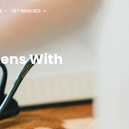
S
GET INVOLVED
eens With