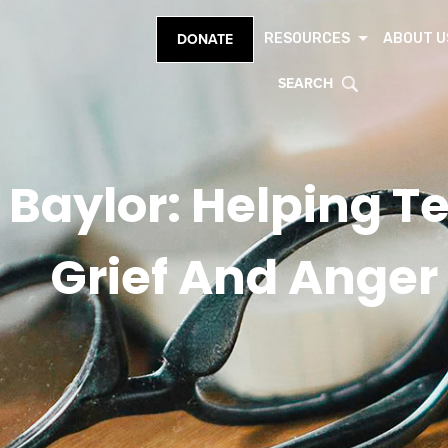
RESOURCES
ABOUT U
DONATE
SEARCH
 Baylor: Helping T
Grief And Anger