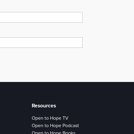
Resources
Open to Hope TV
Open to Hope Podcast
Open to Hope Books