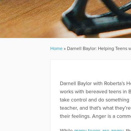
Home
»
Darnell Baylor: Helping Teens w
Darnell Baylor with Roberta’s H
works with bereaved teens in Ba
take control and do something 
teacher, and that’s what they’r
their feelings. Anger is a comm
While
many teens are angry
, t