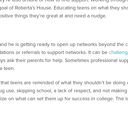
e goal of Roberta’s House. Educating teens on what they sh
sitive things they’re great at and need a nudge.
, and he is getting ready to open up networks beyond the ci
ons or referrals to support networks. It can be
challeng
ways ask their parents for help. Sometimes professional su
a teen.
ant that teens are reminded of what they shouldn’t be doing
g use, skipping school, a lack of respect, and not making t
lize on what can set them up for success in college. The 