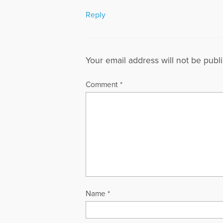
Reply
Your email address will not be publ
Comment
*
Name
*