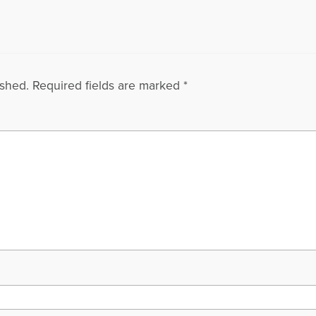
ished.
Required fields are marked
*