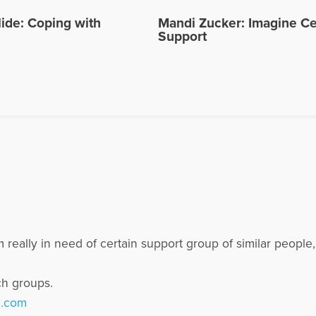
ide: Coping with
Mandi Zucker: Imagine Ce
Support
 really in need of certain support group of similar people
ch groups.
l.com