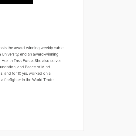
-hosts the award-winning weekly cable
a University, and an award-winning
 Health Task Force. She also serves
oundation, and Peace of Mind
, and for 10 yrs. worked on a
a firefighter in the World Trade