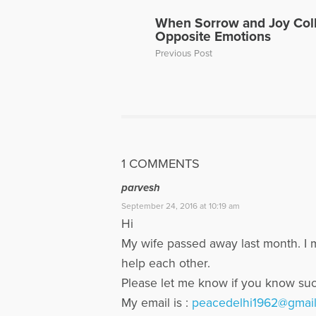
When Sorrow and Joy Coll
Opposite Emotions
Previous Post
1 COMMENTS
parvesh
September 24, 2016 at 10:19 am
Hi
My wife passed away last month. I m
help each other.
Please let me know if you know su
My email is :
peacedelhi1962@gmai