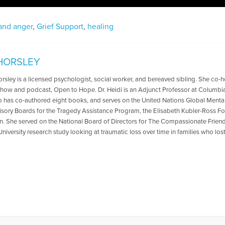
 and anger
,
Grief Support
,
healing
 HORSLEY
Horsley is a licensed psychologist, social worker, and bereaved sibling. She co
 show and podcast, Open to Hope. Dr. Heidi is an Adjunct Professor at Columbi
o has co-authored eight books, and serves on the United Nations Global Mental
isory Boards for the Tragedy Assistance Program, the Elisabeth Kubler-Ross F
n. She served on the National Board of Directors for The Compassionate Friends
iversity research study looking at traumatic loss over time in families who lost 
es Written by Heidi