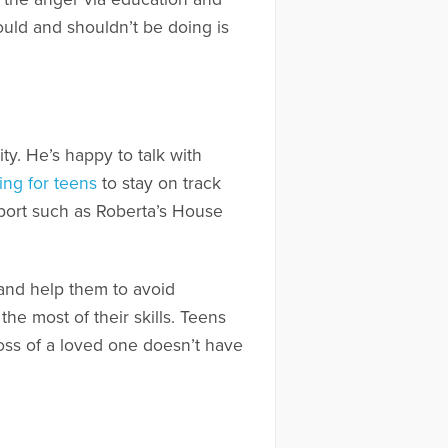
ould and shouldn’t be doing is
ty. He’s happy to talk with
ing for teens
to stay on track
pport such as Roberta’s House
 and help them to avoid
he most of their skills. Teens
loss of a loved one doesn’t have