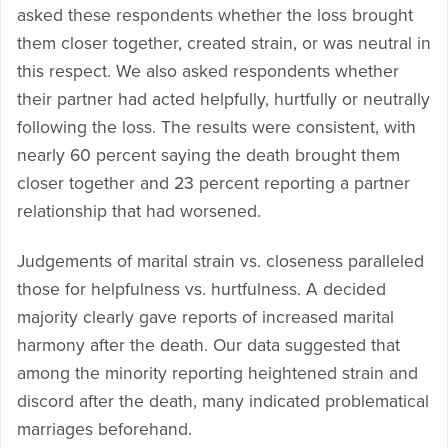
asked these respondents whether the loss brought
them closer together, created strain, or was neutral in
this respect. We also asked respondents whether
their partner had acted helpfully, hurtfully or neutrally
following the loss. The results were consistent, with
nearly 60 percent saying the death brought them
closer together and 23 percent reporting a partner
relationship that had worsened.
Judgements of marital strain vs. closeness paralleled
those for helpfulness vs. hurtfulness. A decided
majority clearly gave reports of increased marital
harmony after the death. Our data suggested that
among the minority reporting heightened strain and
discord after the death, many indicated problematical
marriages beforehand.