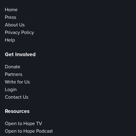
Home
Press
About Us
Privacy Policy
Help
Get Involved
Donate
Partners
Write for Us
Login
Contact Us
Resources
Open to Hope TV
Open to Hope Podcast