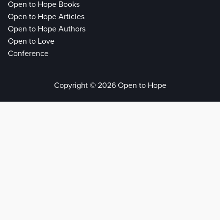
Open to Hope Books
Open to Hope Articles
Open to Hope Authors
Open to Love
Conference
Copyright © 2026 Open to Hope