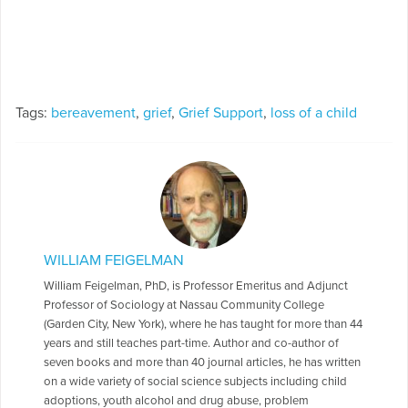
Tags:
bereavement
,
grief
,
Grief Support
,
loss of a child
WILLIAM FEIGELMAN
William Feigelman, PhD, is Professor Emeritus and Adjunct
Professor of Sociology at Nassau Community College
(Garden City, New York), where he has taught for more than 44
years and still teaches part-time. Author and co-author of
seven books and more than 40 journal articles, he has written
on a wide variety of social science subjects including child
adoptions, youth alcohol and drug abuse, problem