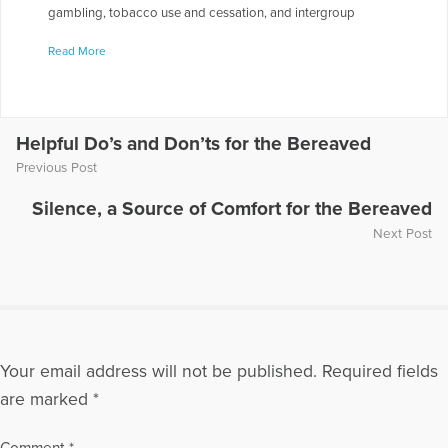
gambling, tobacco use and cessation, and intergroup
relations. Since 2002, after his son Jesse's suicide, Dr.
Read More
Feigelman has focused his professional writings on youth
suicide and suicide bereavement. This work has appeared in
Suicide and Life-Threatening Behavior, Death Studies,
Omega: Journal of Death and Dying and Illness, Crisis and
Loss. He is a member of the American Association of
Helpful Do’s and Don’ts for the Bereaved
Suicidology and the Association for Death Education and
Previous Post
Counseling, a frequent presenter at bereavement
conferences in the U.S., Canada, and Japan, and a co-
Silence, a Source of Comfort for the Bereaved
facilitator of a survivors' support group
Next Post
More Articles Written by William
Your email address will not be published.
Required fields
are marked
*
Comment
*