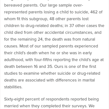
bereaved parents. Our large sample over-
represented parents losing a child to suicide, 462 of
whom fit this subgroup, 48 other parents lost
children to drug-related deaths; in 37 other cases the
child died from other accidental circumstances, and
for the remaining 24, the death was from natural
causes. Most of our sampled parents experienced
their child’s death when he or she was in early
adulthood, with four-fifths reporting the child’s age at
death between 16 and 35. Ours is one of the first
studies to examine whether suicide or drug-related
deaths are associated with differences in marital
stabilities.
Sixty-eight percent of respondents reported being
married when they completed their surveys. We