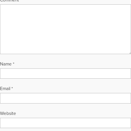
Name
*
Email
*
Website