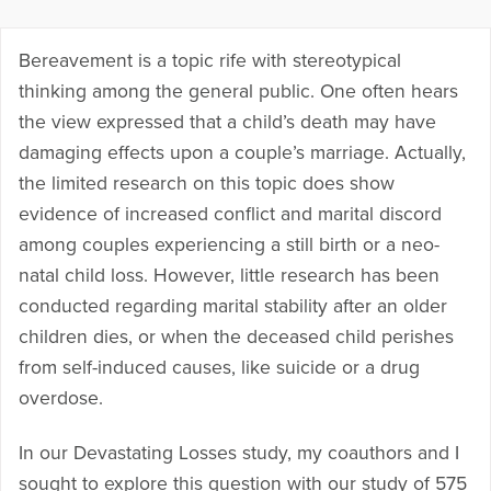
Bereavement is a topic rife with stereotypical
thinking among the general public. One often hears
the view expressed that a child’s death may have
damaging effects upon a couple’s marriage. Actually,
the limited research on this topic does show
evidence of increased conflict and marital discord
among couples experiencing a still birth or a neo-
natal child loss. However, little research has been
conducted regarding marital stability after an older
children dies, or when the deceased child perishes
from self-induced causes, like suicide or a drug
overdose.
In our Devastating Losses study, my coauthors and I
sought to explore this question with our study of 575