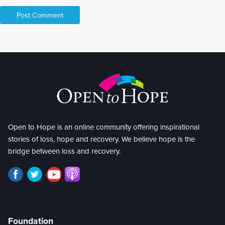
Open to Hope is an online community offering inspirational
stories of loss, hope and recovery. We believe hope is the
bridge between loss and recovery.
Foundation