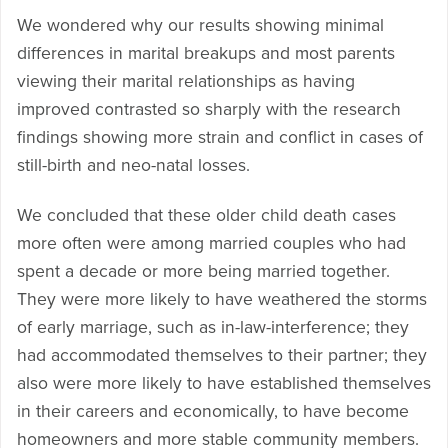
We wondered why our results showing minimal
differences in marital breakups and most parents
viewing their marital relationships as having
improved contrasted so sharply with the research
findings showing more strain and conflict in cases of
still-birth and neo-natal losses.
We concluded that these older child death cases
more often were among married couples who had
spent a decade or more being married together.
They were more likely to have weathered the storms
of early marriage, such as in-law-interference; they
had accommodated themselves to their partner; they
also were more likely to have established themselves
in their careers and economically, to have become
homeowners and more stable community members.