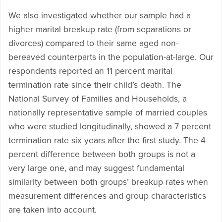
We also investigated whether our sample had a
higher marital breakup rate (from separations or
divorces) compared to their same aged non-
bereaved counterparts in the population-at-large. Our
respondents reported an 11 percent marital
termination rate since their child’s death. The
National Survey of Families and Households, a
nationally representative sample of married couples
who were studied longitudinally, showed a 7 percent
termination rate six years after the first study. The 4
percent difference between both groups is not a
very large one, and may suggest fundamental
similarity between both groups’ breakup rates when
measurement differences and group characteristics
are taken into account.