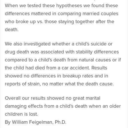
When we tested these hypotheses we found these
differences mattered in comparing married couples
who broke up vs. those staying together after the
death.
We also investigated whether a child’s suicide or
drug death was associated with stability differences
compared to a child’s death from natural causes or if
the child had died from a car accident. Results
showed no differences in breakup rates and in
reports of strain, no matter what the death cause.
Overall our results showed no great marital
damaging effects from a child’s death when an older
children is lost.
By William Feigelman, Ph.D.