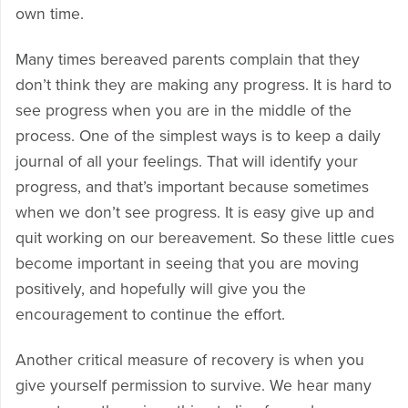
own time.
Many times bereaved parents complain that they
don’t think they are making any progress. It is hard to
see progress when you are in the middle of the
process. One of the simplest ways is to keep a daily
journal of all your feelings. That will identify your
progress, and that’s important because sometimes
when we don’t see progress. It is easy give up and
quit working on our bereavement. So these little cues
become important in seeing that you are moving
positively, and hopefully will give you the
encouragement to continue the effort.
Another critical measure of recovery is when you
give yourself permission to survive. We hear many