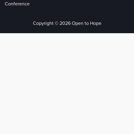
Conference
Copyright © 2026 Open to Hope