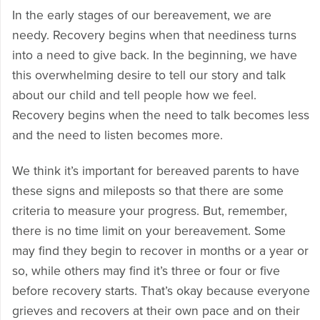
In the early stages of our bereavement, we are
needy. Recovery begins when that neediness turns
into a need to give back. In the beginning, we have
this overwhelming desire to tell our story and talk
about our child and tell people how we feel.
Recovery begins when the need to talk becomes less
and the need to listen becomes more.
We think it’s important for bereaved parents to have
these signs and mileposts so that there are some
criteria to measure your progress. But, remember,
there is no time limit on your bereavement. Some
may find they begin to recover in months or a year or
so, while others may find it’s three or four or five
before recovery starts. That’s okay because everyone
grieves and recovers at their own pace and on their