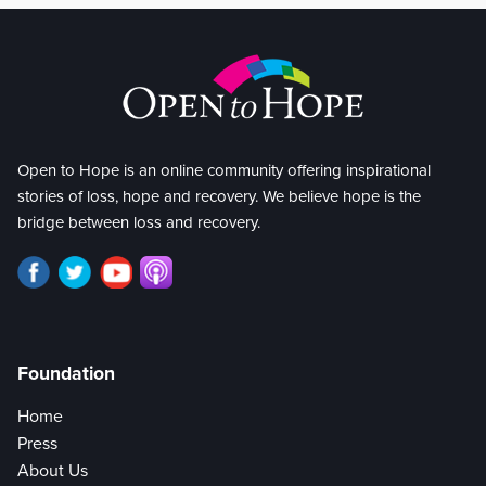
Open to Hope is an online community offering inspirational
stories of loss, hope and recovery. We believe hope is the
bridge between loss and recovery.
Foundation
Home
Press
About Us