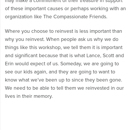
may make a commitment of their treasure in support
of these important causes or perhaps working with an
organization like The Compassionate Friends.
Where you choose to reinvest is less important than
why you reinvest. When people ask us why we do
things like this workshop, we tell them it is important
and significant because that is what Lance, Scott and
Erin would expect of us. Someday, we are going to
see our kids again, and they are going to want to
know what we’ve been up to since they been gone.
We need to be able to tell them we reinvested in our
lives in their memory.