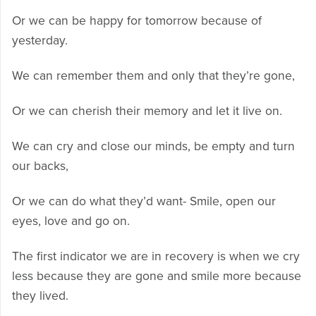
Or we can be happy for tomorrow because of
yesterday.
We can remember them and only that they’re gone,
Or we can cherish their memory and let it live on.
We can cry and close our minds, be empty and turn
our backs,
Or we can do what they’d want- Smile, open our
eyes, love and go on.
The first indicator we are in recovery is when we cry
less because they are gone and smile more because
they lived.