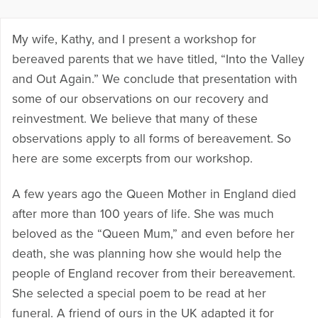
My wife, Kathy, and I present a workshop for
bereaved parents that we have titled, “Into the Valley
and Out Again.” We conclude that presentation with
some of our observations on our recovery and
reinvestment. We believe that many of these
observations apply to all forms of bereavement. So
here are some excerpts from our workshop.
A few years ago the Queen Mother in England died
after more than 100 years of life. She was much
beloved as the “Queen Mum,” and even before her
death, she was planning how she would help the
people of England recover from their bereavement.
She selected a special poem to be read at her
funeral. A friend of ours in the UK adapted it for