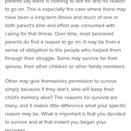
parents say there is nothing to live for and no reason
to go on. This is especially the case where there may
have been a long term illness and much of one or
both parent’s time and effort was consumed with
caring for that illness. Over time, most bereaved
parents do find a reason to go on. It may be from a
sense of obligation to the people who helped them
through their struggle. Some may survive for their
spouse, their other children or other family members.
Other may give themselves permission to survive
simply because if they don’t, who will keep their
child’s memory alive? The reasons for survival are
many, and it makes little difference what your specific
reason may be. What is important is that you decided
to survive and at that instant you began your
recovery.