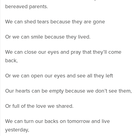
bereaved parents.
We can shed tears because they are gone
Or we can smile because they lived.
We can close our eyes and pray that they’ll come
back,
Or we can open our eyes and see all they left
Our hearts can be empty because we don’t see them,
Or full of the love we shared.
We can turn our backs on tomorrow and live
yesterday,