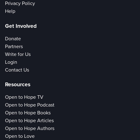
Privacy Policy
Help
Get Involved
Donate
Partners
Write for Us
Login
Contact Us
Resources
Open to Hope TV
Open to Hope Podcast
Open to Hope Books
Open to Hope Articles
Open to Hope Authors
Open to Love