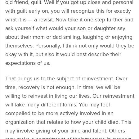
old friend, guilt. Well if you got up close and personal
with guilt early on, you will recognize this for exactly
what it is — a revisit. Now take it one step further and
ask yourself what would your son or daughter say
about their mom or dad smiling, laughing or enjoying
themselves. Personally, I think not only would they be
okay with it, but also it would best describe their
expectations of us.
That brings us to the subject of reinvestment. Over
time, recovery is not enough. In time, we will be
willing to reinvest in living our lives. Our reinvestment
will take many different forms. You may feel
compelled to be more actively involved in an
organization that relates to how your child died. This
may involve giving of your time and talent. Others