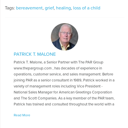
Tags:
bereavement
,
grief
,
healing
,
loss of a child
PATRICK T. MALONE
Patrick T. Malone, a Senior Partner with The PAR Group
www.thepargroup.com , has decades of experience in
operations, customer service, and sales management. Before
joining PAR as a senior consultant in 1989, Patrick worked in a
variety of management roles including Vice President -
National Sales Manager for American Greetings Corporation
and The Scott Companies. As a key member of the PAR team,
Patrick has trained and consulted throughout the world with a
wide range of organizations including The American Cancer
Read More
Society, Banfield-The Pet Hospital, Coca-Cola, Delta Air Lines,
DuPont, Ft. Dodge Animal Health, Hewlett-Packard,