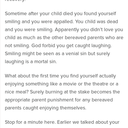
Sometime after your child died you found yourself
smiling and you were appalled. You child was dead
and you were smiling. Apparently you didn’t love you
child as much as the other bereaved parents who are
not smiling. God forbid you get caught laughing.
Smiling might be seen as a venial sin but surely
laughing is a mortal sin.
What about the first time you find yourself actually
enjoying something like a movie or the theatre or a
nice meal? Surely burning at the stake becomes the
appropriate parent punishment for any bereaved
parents caught enjoying themselves.
Stop for a minute here. Earlier we talked about your