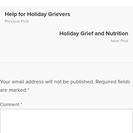
International Securities Exchange, Novell, Sensient
Technologies, Siemens Medical, SOLAE, The United Way, and
Verizon Wireless. His work with PAR clients has taken him to
Help for Holiday Grievers
Canada, Mexico, United Kingdom, Spain, Malaysia, Hong
Previous Post
Kong, Brazil, Australia, France and China. A frequent speaker
at industry, management and bereavement conferences, he
Holiday Grief and Nutrition
has presented and spoken before the Mississippi VMA and
Next Post
the Delaware VMA; the Frontline Forum at American School of
International Management; Argosy University; the business
schools at Kennesaw State University and Georgia State
University; The American Society of Training and
Development; and the Colleges of Veterinary Medicine at
Mississippi State University, Iowa State University, Louisiana
Your email address will not be published.
Required fields
State University, University of Florida, University of Minnesota,
Tufts University, Compassionate Friends national and regional
are marked
*
conferences. Patrick is the co-author of the new business
book Cracking the Code to Leadership
Comment
*
http://thepargroup.com/crackingCode.html Educated at John
Carroll University, Patrick is a member of the CEO Action
Group of the Metro Atlanta Chamber of Commerce, Small
Business Growth Council, Legislative Committee and the
Professional Services Executive Roundtable. He has also