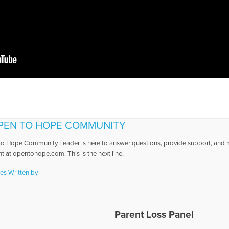
PEN TO HOPE COMMUNITY
o Hope Community Leader is here to answer questions, provide support, and ma
t at opentohope.com. This is the next line.
les Written by
Parent Loss Panel