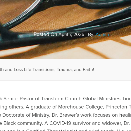
Posted On
April 7, 2025 - By:
Admin
th and Loss Life Transitions, Trauma, and Faith!
& Senior Pastor of Transform Church Global Ministries, bri
ving others. A graduate of Morehouse College, Princeton
 Doctorate of Ministry, Dr. Brewer’s work focuses on healin
he Black community. A COVID-19 survivor and widower, Dr.