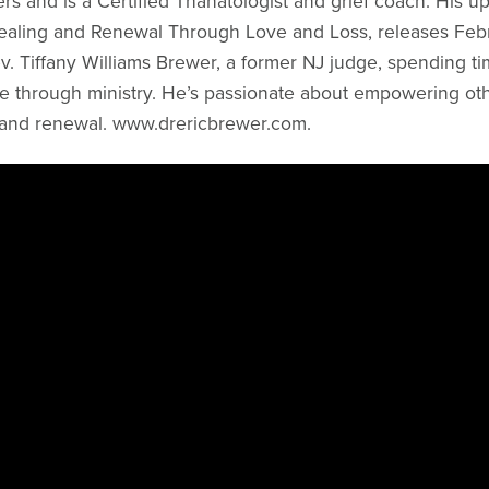
rs and is a Certified Thanatologist and grief coach. His 
ealing and Renewal Through Love and Loss, releases Febr
Rev. Tiffany Williams Brewer, a former NJ judge, spending t
e through ministry. He’s passionate about empowering othe
and renewal. www.drericbrewer.com.