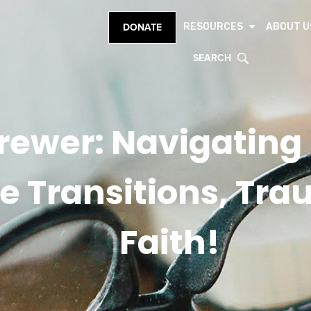
RESOURCES
ABOUT U
DONATE
SEARCH
 Brewer: Navigatin
ife Transitions, Tr
Faith!