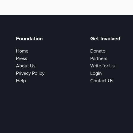
Foundation
Get Involved
Home
Donate
Press
Partners
About Us
Write for Us
Privacy Policy
Login
Help
Contact Us