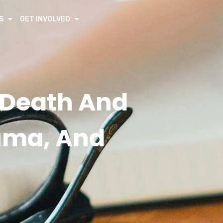
S
GET INVOLVED
g Death And
auma, And