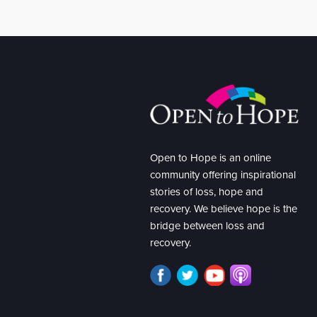
Open to Hope is an online
community offering inspirational
stories of loss, hope and
recovery. We believe hope is the
bridge between loss and
recovery.