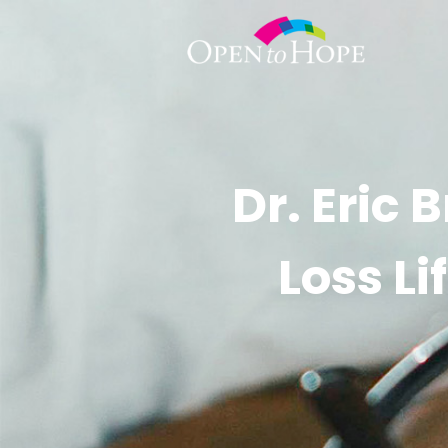
Dr. Eric
Loss L