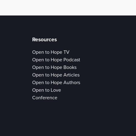
Resources
Open to Hope TV
Open to Hope Podcast
Open to Hope Books
Open to Hope Articles
Open to Hope Authors
Open to Love
Conference