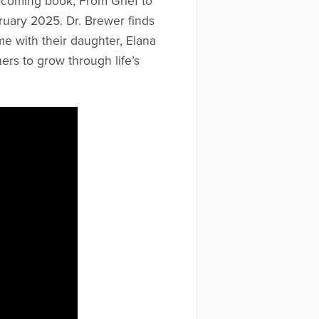
upcoming book, From Grief to
uary 2025. Dr. Brewer finds
ime with their daughter, Elana
rs to grow through life’s