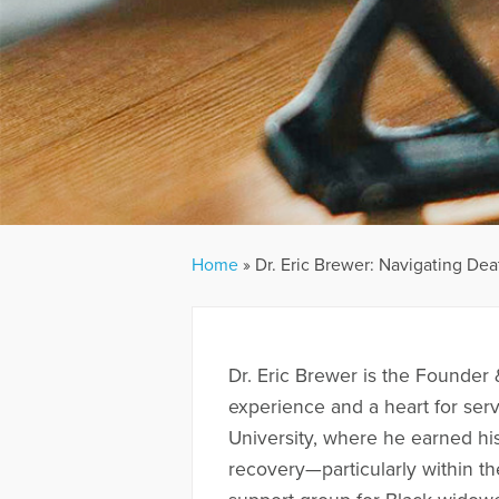
Home
»
Dr. Eric Brewer: Navigating Dea
Dr. Eric Brewer is the Founder 
experience and a heart for ser
University, where he earned his
recovery—particularly within t