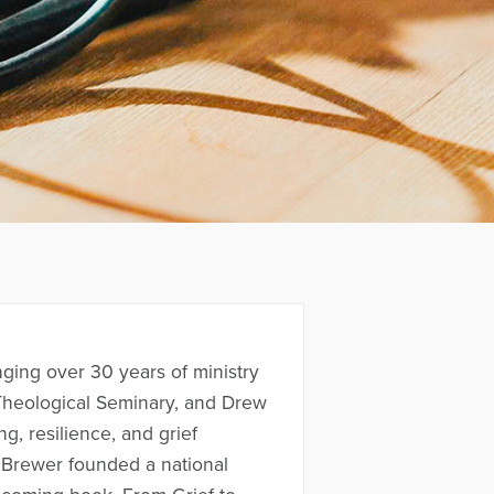
nging over 30 years of ministry
 Theological Seminary, and Drew
g, resilience, and grief
 Brewer founded a national