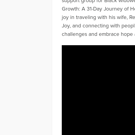
support group for Black widowe
Growth: A 31-Day Journey of H
joy in traveling with his wife, 
Joy, and connecting with peopl
challenges and embrace hope 