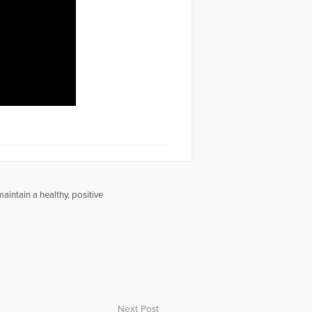
intain a healthy, positive
Next Post