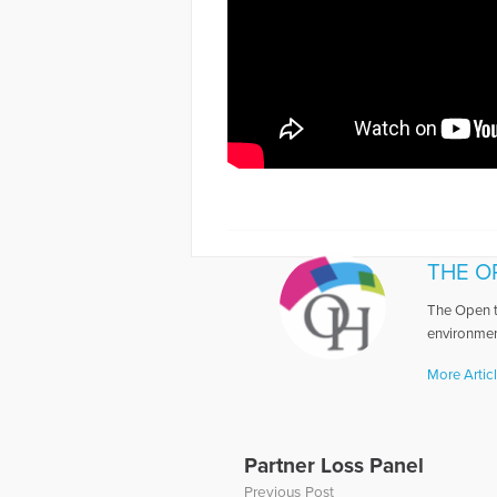
THE O
The Open t
environmen
More Artic
Partner Loss Panel
Previous Post