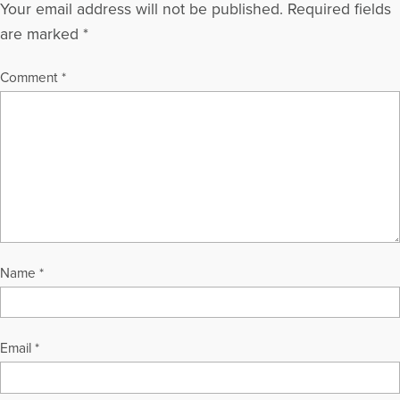
Your email address will not be published.
Required fields
are marked
*
Comment
*
Name
*
Email
*