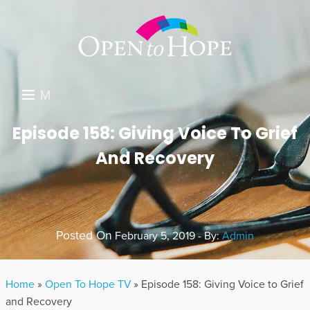
M
E
DONATE
Episode 158: Giving Voice To Grief
N
And Recovery
RESOURCES
U
ABOUT US
GET INVOLVED
Posted On
February 5, 2019 - By:
Admin
SEARCH
Home
»
Open To Hope TV
»
Episode 158: Giving Voice to Grief
and Recovery