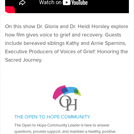
On this show Dr. Gloria and Dr. Heidi Horsley explore
how film gives voice to grief and recovery. Guests
include bereaved siblings Kathy and Arnie Sparnins,
Executive Producers of Voices of Grief: Honoring the
Sacred Journey.
THE OPEN TO HOPE COMMUNITY
The Open to Hope Community Leader is here to answer
questions, provide support, and maintain a healthy, positive