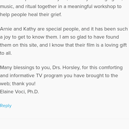
music, and ritual together in a meaningful workshop to
help people heal their grief.
Arnie and Kathy are special people, and it has been such
a joy to get to know them. I am so glad to have found
them on this site, and I know that their film is a loving gift
to all.
Many blessings to you, Drs. Horsley, for this comforting
and informative TV program you have brought to the
web; thank you!
Elaine Voci, Ph.D.
Reply