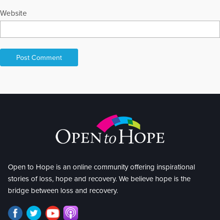
Website
Open to Hope is an online community offering inspirational
stories of loss, hope and recovery. We believe hope is the
bridge between loss and recovery.