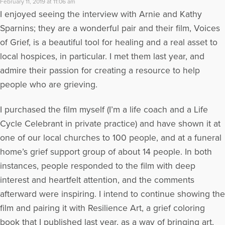
February 11, 2019 at 11:06 am
I enjoyed seeing the interview with Arnie and Kathy
Sparnins; they are a wonderful pair and their film, Voices
of Grief, is a beautiful tool for healing and a real asset to
local hospices, in particular. I met them last year, and
admire their passion for creating a resource to help
people who are grieving.
I purchased the film myself (I’m a life coach and a Life
Cycle Celebrant in private practice) and have shown it at
one of our local churches to 100 people, and at a funeral
home’s grief support group of about 14 people. In both
instances, people responded to the film with deep
interest and heartfelt attention, and the comments
afterward were inspiring. I intend to continue showing the
film and pairing it with Resilience Art, a grief coloring
book that I published last year, as a way of bringing art,