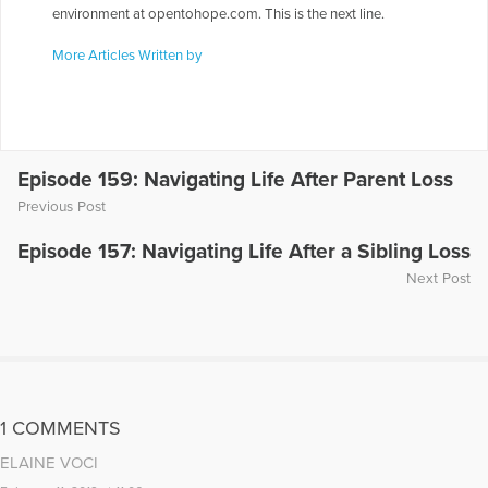
environment at opentohope.com. This is the next line.
More Articles Written by
Episode 159: Navigating Life After Parent Loss
Previous Post
Episode 157: Navigating Life After a Sibling Loss
Next Post
1 COMMENTS
ELAINE VOCI