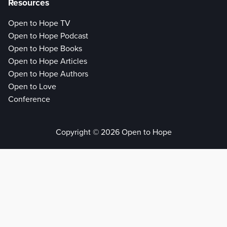
Resources
Open to Hope TV
Open to Hope Podcast
Open to Hope Books
Open to Hope Articles
Open to Hope Authors
Open to Love
Conference
Copyright © 2026 Open to Hope