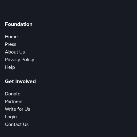
Foundation
Home
Press
About Us
Privacy Policy
Help
Get Involved
Donate
Partners
Write for Us
Login
Contact Us