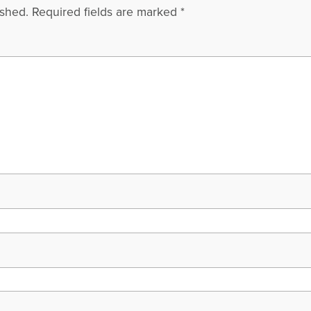
ished.
Required fields are marked
*