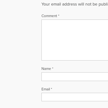
Your email address will not be publ
Comment
*
Name
*
Email
*