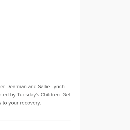
ther Dearman and Sallie Lynch
ated by Tuesday’s Children. Get
to your recovery.