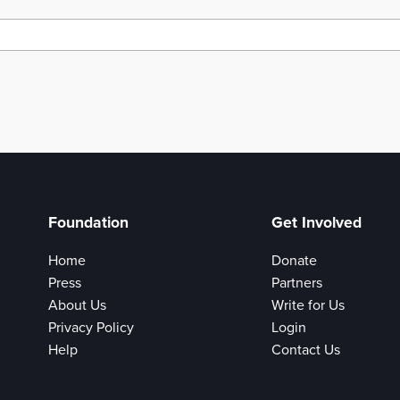
Foundation
Get Involved
Home
Donate
Press
Partners
About Us
Write for Us
Privacy Policy
Login
Help
Contact Us