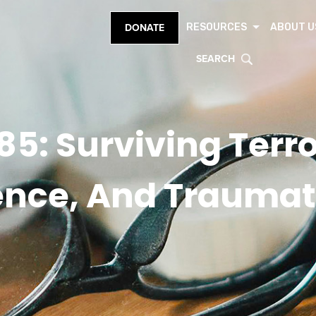
RESOURCES
ABOUT U
DONATE
SEARCH
85: Surviving Terr
ence, And Traumat