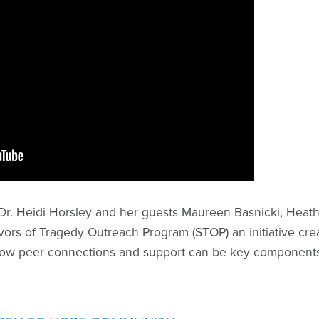
n Dr. Heidi Horsley and her guests Maureen Basnicki, Hea
ors of Tragedy Outreach Program (STOP) an initiative cre
ow peer connections and support can be key components 