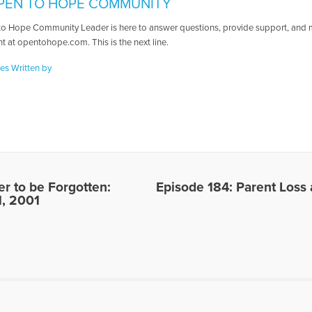
PEN TO HOPE COMMUNITY
o Hope Community Leader is here to answer questions, provide support, and ma
t at opentohope.com. This is the next line.
les Written by
er to be Forgotten:
Episode 184: Parent Loss
1, 2001