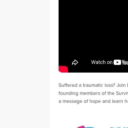
Suffered a traumatic loss? Joi
founding members of the Surviv
a message of hope and learn h