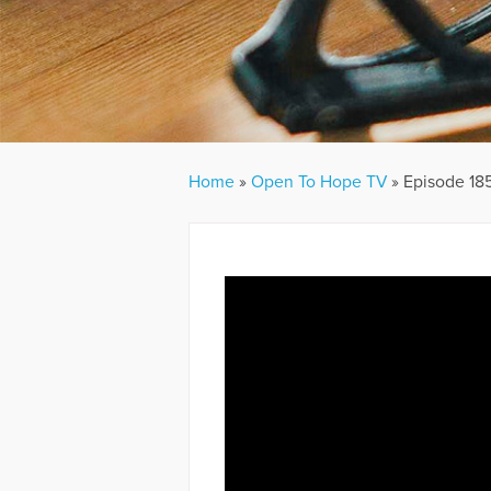
Home
»
Open To Hope TV
»
Episode 185