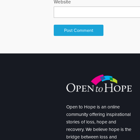
Website
Open to Hope is an online
community offering inspirational
stories of loss, hope and
recovery. We believe hope is the
bridge between loss and