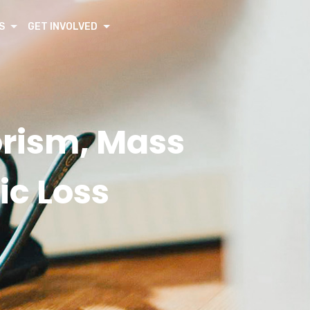
S
GET INVOLVED
orism, Mass
ic Loss