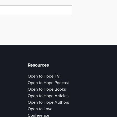
Resources
Open to Hope TV
Open to Hope Podcast
Open to Hope Books
Open to Hope Articles
Open to Hope Authors
Open to Love
Conference