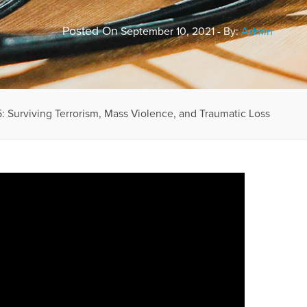
Posted On
September 10, 2021 - By:
Admin
: Surviving Terrorism, Mass Violence, and Traumatic Loss