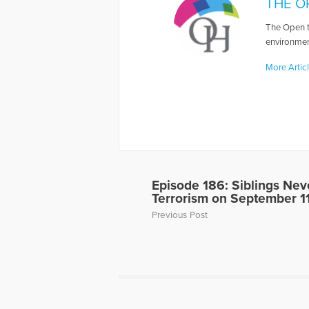
THE O
The Open t
environmen
More Artic
Episode 186: Siblings Nev
Terrorism on September 1
Previous Post