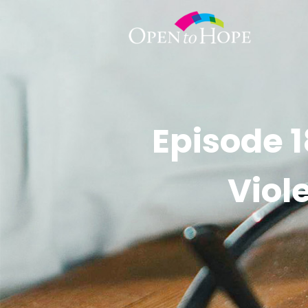
Episode 1
Viol