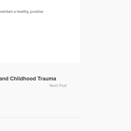
intain a healthy, positive
 and Childhood Trauma
Next Post