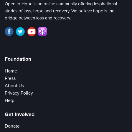
Open to Hope is an online community offering inspirational
stories of loss, hope and recovery. We believe hope is the
bridge between loss and recovery.
Foundation
Home
Press
About Us
Privacy Policy
Help
Get Involved
Donate