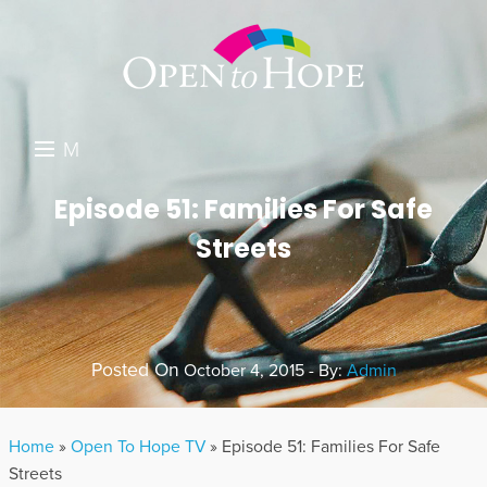
M
E
DONATE
Episode 51: Families For Safe
N
Streets
RESOURCES
U
ABOUT US
GET INVOLVED
Posted On
October 4, 2015 - By:
Admin
SEARCH
Home
»
Open To Hope TV
»
Episode 51: Families For Safe
Streets