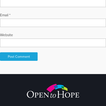
Email
*
Website