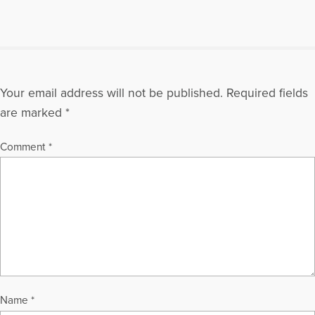
Your email address will not be published.
Required fields
are marked
*
Comment
*
Name
*