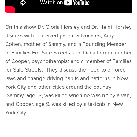
On this show Dr. Gloria Horsley and Dr. Heidi Horsley
discuss with bereaved parent advocates, Amy
Cohen, mother of Sammy, and a Founding Member
of Families For Safe Streets, and Dana Lerner, mother
of Cooper, psychotherapist and a member of Families
for Safe Streets. They discuss the need to enforce
laws and change driving habits and patterns in New
York City and other cities around the country.
Sammy, age 13, was killed when he was hit by a van,
and Cooper, age 9, was killed by a taxicab in New
York City.