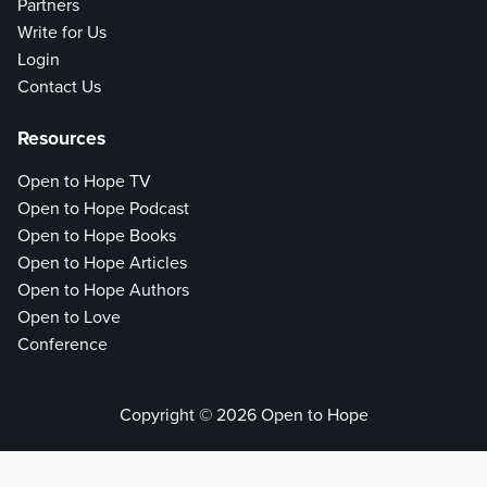
Partners
Write for Us
Login
Contact Us
Resources
Open to Hope TV
Open to Hope Podcast
Open to Hope Books
Open to Hope Articles
Open to Hope Authors
Open to Love
Conference
Copyright © 2026 Open to Hope