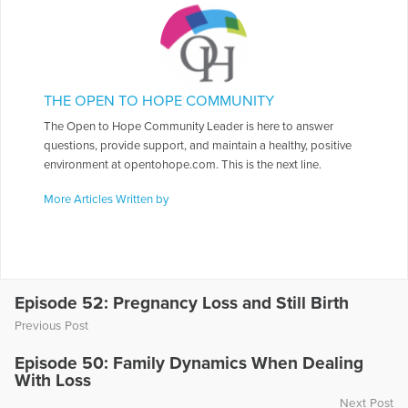
THE OPEN TO HOPE COMMUNITY
The Open to Hope Community Leader is here to answer
questions, provide support, and maintain a healthy, positive
environment at opentohope.com. This is the next line.
More Articles Written by
Episode 52: Pregnancy Loss and Still Birth
Previous Post
Episode 50: Family Dynamics When Dealing
With Loss
Next Post