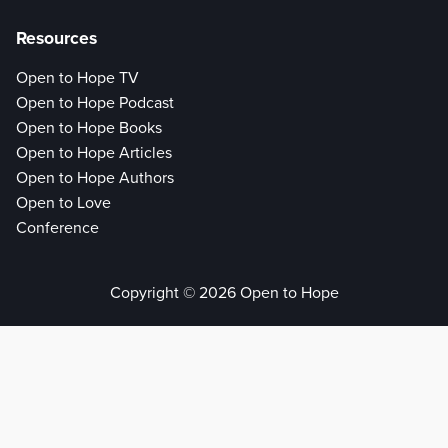
Resources
Open to Hope TV
Open to Hope Podcast
Open to Hope Books
Open to Hope Articles
Open to Hope Authors
Open to Love
Conference
Copyright © 2026 Open to Hope