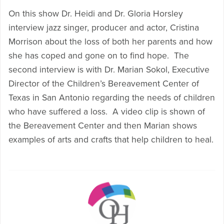
On this show Dr. Heidi and Dr. Gloria Horsley
interview jazz singer, producer and actor, Cristina
Morrison about the loss of both her parents and how
she has coped and gone on to find hope. The
second interview is with Dr. Marian Sokol, Executive
Director of the Children’s Bereavement Center of
Texas in San Antonio regarding the needs of children
who have suffered a loss. A video clip is shown of
the Bereavement Center and then Marian shows
examples of arts and crafts that help children to heal.