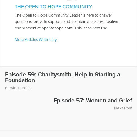
THE OPEN TO HOPE COMMUNITY
The Open to Hope Community Leader is here to answer
questions, provide support, and maintain a healthy, positive
environment at opentohope.com. This is the next line.
More Articles Written by
Episode 59: Charitysmith: Help In Starting a
Foundation
Previous Post
Episode 57: Women and Grief
Next Post