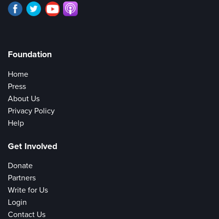
Foundation
Home
Press
About Us
Privacy Policy
Help
Get Involved
Donate
Partners
Write for Us
Login
Contact Us