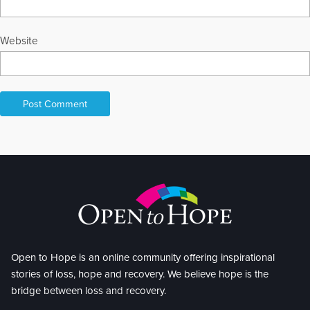
Website
Open to Hope is an online community offering inspirational
stories of loss, hope and recovery. We believe hope is the
bridge between loss and recovery.