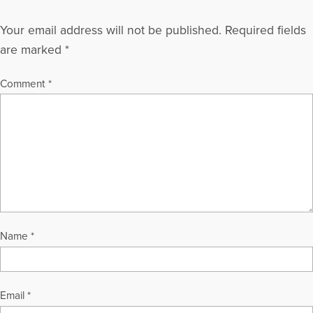
Your email address will not be published.
Required fields
are marked
*
Comment
*
Name
*
Email
*