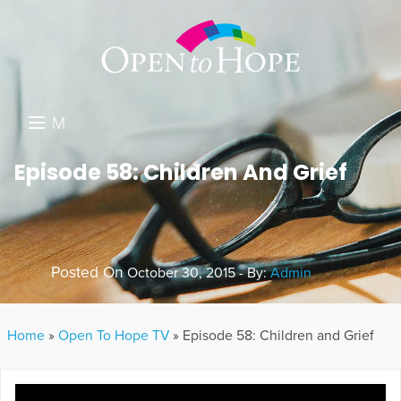
M
E
DONATE
Episode 58: Children And Grief
N
RESOURCES
U
ABOUT US
Posted On
October 30, 2015 - By:
Admin
GET INVOLVED
SEARCH
Home
»
Open To Hope TV
»
Episode 58: Children and Grief