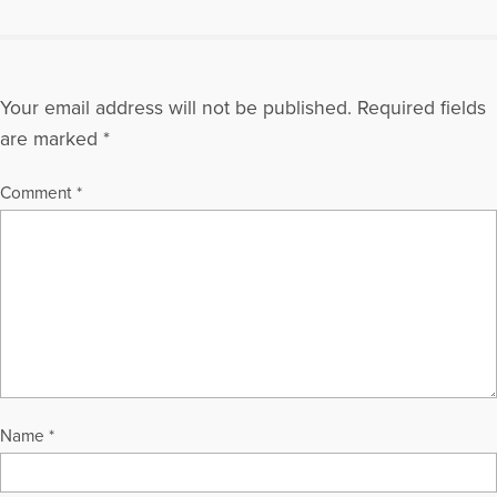
Your email address will not be published.
Required fields
are marked
*
Comment
*
Name
*