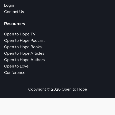
Login
Contact Us
Resources
Open to Hope TV
Open to Hope Podcast
Open to Hope Books
Open to Hope Articles
Open to Hope Authors
Open to Love
Conference
Copyright © 2026 Open to Hope