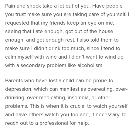
Pain and shock take a lot out of you. Have people
you trust make sure you are taking care of yourself. I
requested that my friends keep an eye on me,
seeing that I ate enough, got out of the house
enough, and got enough rest. I also told them to
make sure I didn’t drink too much, since I tend to
calm myself with wine and I didn’t want to wind up
with a secondary problem like alcoholism.
Parents who have lost a child can be prone to
depression, which can manifest as overeating, over-
drinking, over-medicating, insomnia, or other
problems. This is when it is crucial to watch yourself
and have others watch you too and, if necessary, to
reach out to a professional for help.