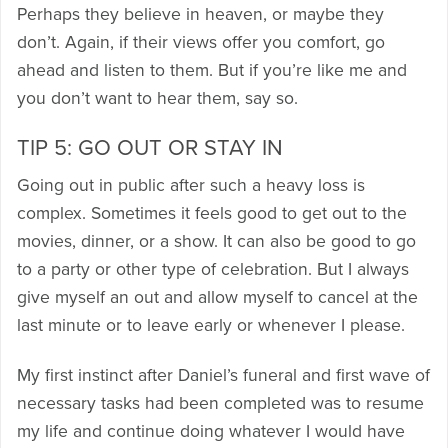
Perhaps they believe in heaven, or maybe they
don’t. Again, if their views offer you comfort, go
ahead and listen to them. But if you’re like me and
you don’t want to hear them, say so.
TIP 5: GO OUT OR STAY IN
Going out in public after such a heavy loss is
complex. Sometimes it feels good to get out to the
movies, dinner, or a show. It can also be good to go
to a party or other type of celebration. But I always
give myself an out and allow myself to cancel at the
last minute or to leave early or whenever I please.
My first instinct after Daniel’s funeral and first wave of
necessary tasks had been completed was to resume
my life and continue doing whatever I would have