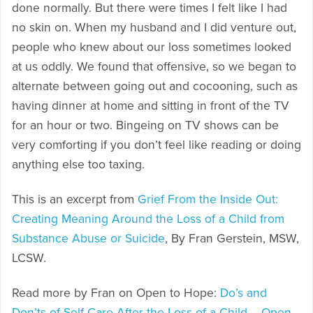
done normally. But there were times I felt like I had
no skin on. When my husband and I did venture out,
people who knew about our loss sometimes looked
at us oddly. We found that offensive, so we began to
alternate between going out and cocooning, such as
having dinner at home and sitting in front of the TV
for an hour or two. Bingeing on TV shows can be
very comforting if you don’t feel like reading or doing
anything else too taxing.
This is an excerpt from
Grief From the Inside Out:
Creating Meaning Around the Loss of a Child from
Substance Abuse or Suicide
, By Fran Gerstein, MSW,
LCSW.
Read more by Fran on Open to Hope:
Do’s and
Don’ts of Self-Care After the Loss of a Child – Open