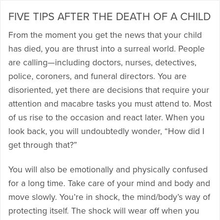
FIVE TIPS AFTER THE DEATH OF A CHILD
From the moment you get the news that your child
has died, you are thrust into a surreal world. People
are calling—including doctors, nurses, detectives,
police, coroners, and funeral directors. You are
disoriented, yet there are decisions that require your
attention and macabre tasks you must attend to. Most
of us rise to the occasion and react later. When you
look back, you will undoubtedly wonder, “How did I
get through that?”
You will also be emotionally and physically confused
for a long time. Take care of your mind and body and
move slowly. You’re in shock, the mind/body’s way of
protecting itself. The shock will wear off when you