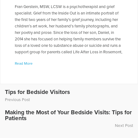
Fran Gerstein, MSW, LCSW is a psychotherapist and grief
specialist. Grief from the Inside Out is an intimate portrait of
the first two years of her family’s grief journey, including her
children’s art work, her husband’s family photographs, and
her poetry and prose. Since the loss of her son, Daniel, in
2014 she has focused on helping family members survive the
loss of a loved one to substance abuse or suicide and runs a
support group for parents called Life After Loss in Rosemont,
PA. Fran has published personal and professional articles in
Read More
the Philadelphia Inquirer, clinical social work journals, and for
a book called Psychotherapist Revealed. She has served as
an adjunct faculty for the University of Pennsylvania, Bryn
Mawr School of Social Work and Jefferson University. She is a
frequent lecturer on topics including family therapy, couple’s
Tips for Bedside Visitors
work, eating disorders, and grief.
Previous Post
More Articles Written by Fran
Making the Most of Your Bedside Visits: Tips for
Patients
Next Post