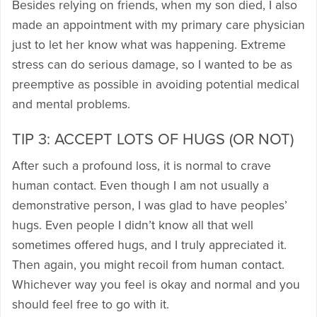
Besides relying on friends, when my son died, I also
made an appointment with my primary care physician
just to let her know what was happening. Extreme
stress can do serious damage, so I wanted to be as
preemptive as possible in avoiding potential medical
and mental problems.
TIP 3: ACCEPT LOTS OF HUGS (OR NOT)
After such a profound loss, it is normal to crave
human contact. Even though I am not usually a
demonstrative person, I was glad to have peoples’
hugs. Even people I didn’t know all that well
sometimes offered hugs, and I truly appreciated it.
Then again, you might recoil from human contact.
Whichever way you feel is okay and normal and you
should feel free to go with it.