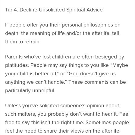
Tip 4: Decline Unsolicited Spiritual Advice
If people offer you their personal philosophies on
death, the meaning of life and/or the afterlife, tell
them to refrain.
Parents who’ve lost children are often besieged by
platitudes. People may say things to you like “Maybe
your child is better off” or “God doesn’t give us
anything we can’t handle.” These comments can be
particularly unhelpful.
Unless you’ve solicited someone’s opinion about
such matters, you probably don’t want to hear it. Feel
free to say this isn’t the right time. Sometimes people
feel the need to share their views on the afterlife.