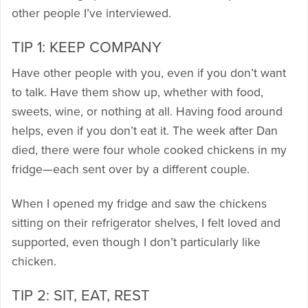
other people I’ve interviewed.
TIP 1: KEEP COMPANY
Have other people with you, even if you don’t want
to talk. Have them show up, whether with food,
sweets, wine, or nothing at all. Having food around
helps, even if you don’t eat it. The week after Dan
died, there were four whole cooked chickens in my
fridge—each sent over by a different couple.
When I opened my fridge and saw the chickens
sitting on their refrigerator shelves, I felt loved and
supported, even though I don’t particularly like
chicken.
TIP 2: SIT, EAT, REST