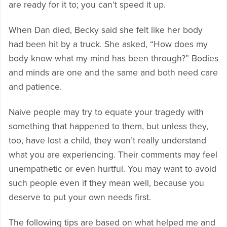
are ready for it to; you can’t speed it up.
When Dan died, Becky said she felt like her body
had been hit by a truck. She asked, “How does my
body know what my mind has been through?” Bodies
and minds are one and the same and both need care
and patience.
Naive people may try to equate your tragedy with
something that happened to them, but unless they,
too, have lost a child, they won’t really understand
what you are experiencing. Their comments may feel
unempathetic or even hurtful. You may want to avoid
such people even if they mean well, because you
deserve to put your own needs first.
The following tips are based on what helped me and