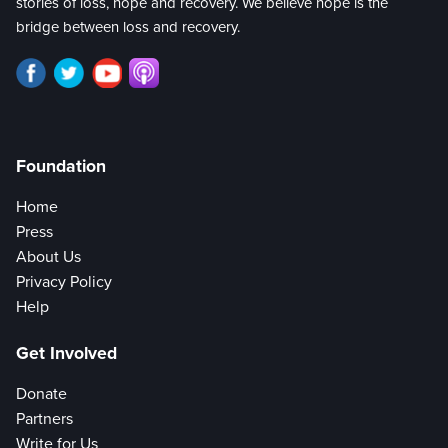
stories of loss, hope and recovery. We believe hope is the
bridge between loss and recovery.
Foundation
Home
Press
About Us
Privacy Policy
Help
Get Involved
Donate
Partners
Write for Us