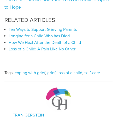
to Hope
RELATED ARTICLES
Ten Ways to Support Grieving Parents
Longing for a Child Who has Died
How We Heal After the Death of a Child
Loss of a Child: A Pain Like No Other
Tags:
coping with grief
,
grief
,
loss of a child
,
self-care
FRAN GERSTEIN