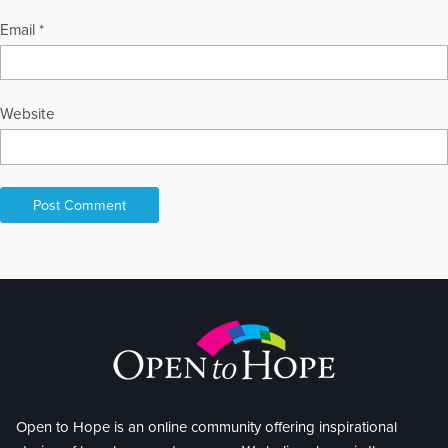
Email
*
Website
Open to Hope is an online community offering inspirational