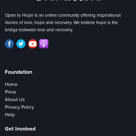
Open to Hope is an online community offering inspirational
stories of loss, hope and recovery. We believe hope is the
bridge between loss and recovery.
Foundation
Home
Press
About Us
Privacy Policy
Help
Get Involved