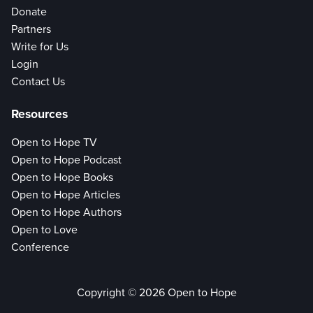
Donate
Partners
Write for Us
Login
Contact Us
Resources
Open to Hope TV
Open to Hope Podcast
Open to Hope Books
Open to Hope Articles
Open to Hope Authors
Open to Love
Conference
Copyright © 2026 Open to Hope