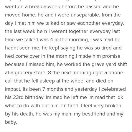
went on a break a week before he passed and he
moved home. he and i were unseparable. from the
day i met him we talked or saw eachother everyday.
the last week he n i werent together everyday last
time we talked was 4 in the morning, i was mad he
hadnt seen me, he kept saying he was so tired and
hed come over in the morning.I made him promise
because i missed him, he worked the grave yard shift
at a grocery store. 8 the next morning i got a phone
call that he fell asleep at the wheel and died on
impact. Its been 7 months and yesterday I celebrated
his 23rd birthday. im mad he left me im mad that idk
what to do with out him. Im tired, I feel very broken
by his death, he was my man, my bestfriend and my
baby.