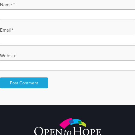
Name
*
Email
*
Website