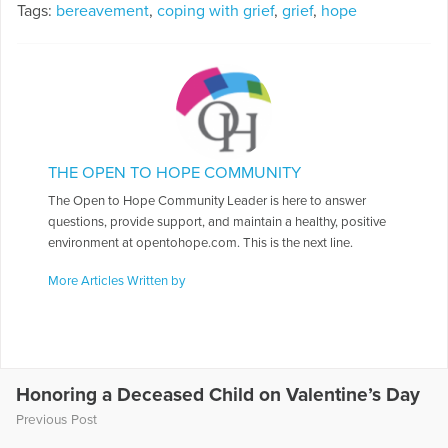
Tags:
bereavement
,
coping with grief
,
grief
,
hope
THE OPEN TO HOPE COMMUNITY
The Open to Hope Community Leader is here to answer
questions, provide support, and maintain a healthy, positive
environment at opentohope.com. This is the next line.
More Articles Written by
Honoring a Deceased Child on Valentine’s Day
Previous Post