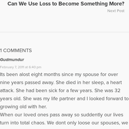
Can We Use Loss to Become Something More?
Next Post
1 COMMENTS
Gudmundur
February 7, 2011 at 6:40 pm
Its been alost eight months since my spouse for over
nine years passed away. She died in her sleep, a heart
attack. She had been sick for a few years. She was 32
years old. She was my life partner and I looked forward to
growing old with her.
When our loved ones pass away so suddently our lives
turn into total chaos. We dont only loose our spouses, we