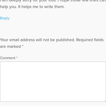
I am deeply sorry for your loss. I hope those few lines can
help you. It helps me to write them.
Reply
Your email address will not be published.
Required fields
are marked
*
Comment
*