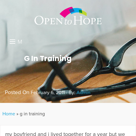
M
E
DONATE
G In Training
N
RESOURCES
U
ABOUT US
Posted On
February 6, 2011 - By:
Admin
GET INVOLVED
SEARCH
Home
»
g in training
my boyfriend and i lived together for a year but we