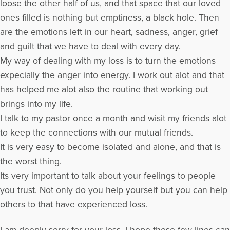
loose the other half of us, and that space that our loved
ones filled is nothing but emptiness, a black hole. Then
are the emotions left in our heart, sadness, anger, grief
and guilt that we have to deal with every day.
My way of dealing with my loss is to turn the emotions
expecially the anger into energy. I work out alot and that
has helped me alot also the routine that working out
brings into my life.
I talk to my pastor once a month and wisit my friends alot
to keep the connections with our mutual friends.
It is very easy to become isolated and alone, and that is
the worst thing.
Its very important to talk about your feelings to people
you trust. Not only do you help yourself but you can help
others to that have experienced loss.