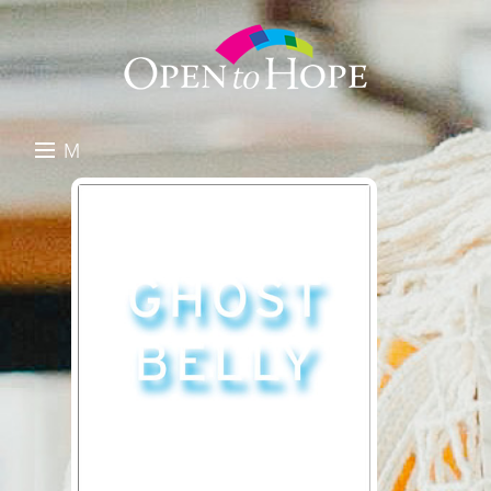
M
E
DONATE
N
RESOURCES
U
ABOUT US
GET INVOLVED
SEARCH