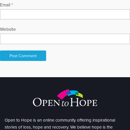
Email
*
Website
Open to Hope is an online community offering inspirational
stories of loss, hope and recovery. We believe hope is the