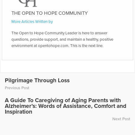
THE OPEN TO HOPE COMMUNITY
More Articles Written by
The Open to Hope Community Leader is here to answer
questions, provide support, and maintain a healthy, positive
environment at opentohope.com. This is the next line.
Pilgrimage Through Loss
Previous Post
A Guide To Caregiving of Aging Parents with
Alzheimer’s: Words of Assistance, Comfort and
Inspiration
Next Post