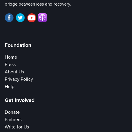
bridge between loss and recovery.
Foundation
Home
Press
About Us
Privacy Policy
Help
Get Involved
Donate
Partners
Write for Us