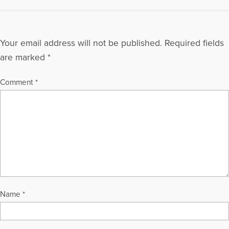
Your email address will not be published.
Required fields
are marked
*
Comment
*
Name
*