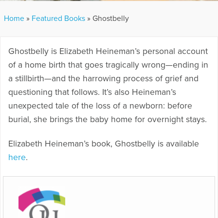
Home
»
Featured Books
»
Ghostbelly
Ghostbelly is Elizabeth Heineman’s personal account
of a home birth that goes tragically wrong—ending in
a stillbirth—and the harrowing process of grief and
questioning that follows. It’s also Heineman’s
unexpected tale of the loss of a newborn: before
burial, she brings the baby home for overnight stays.
Elizabeth Heineman’s book, Ghostbelly is available
here
.