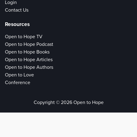
Login
Contact Us
Resources
Open to Hope TV
Open to Hope Podcast
Open to Hope Books
Open to Hope Articles
Open to Hope Authors
Open to Love
Conference
Copyright © 2026 Open to Hope