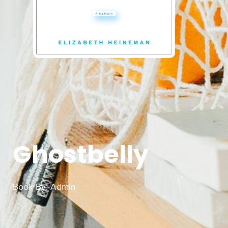
Ghostbelly
Book By:
Admin