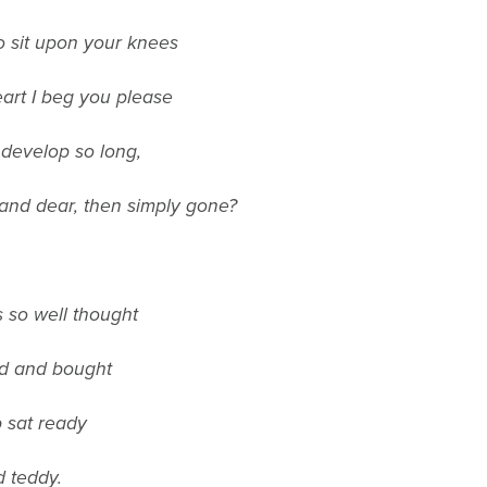
o sit upon your knees
eart I beg you please
o develop so long,
s and dear, then simply gone?
 so well thought
ed and bought
b sat ready
d teddy.