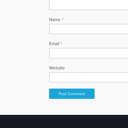
Name
*
Email
*
Website