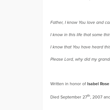
Father, I know You love and ca
I know in this life that some th
I know that You have heard thi
Please Lord, why did my grand
Written in honor of
Isabel Rose
th
Died September 27
, 2007 an