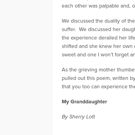
each other was palpable and, on
We discussed the duality of the
suffer. We discussed her daugh
the experience derailed her lif
shifted and she knew her own da
sweet and one I won’t forget a
As the grieving mother thumbe
pulled out this poem, written b
that you too can experience th
My Granddaughter
By Sherry Lott