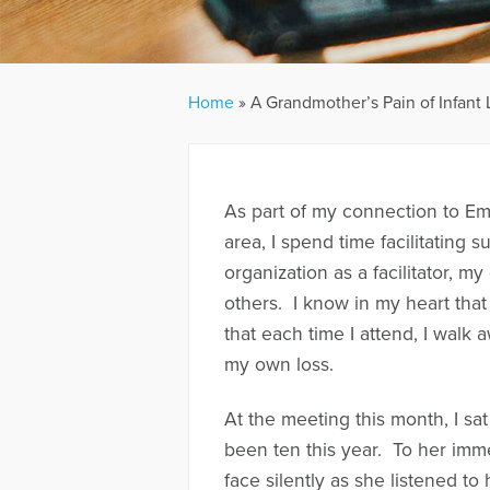
Home
»
A Grandmother’s Pain of Infant 
As part of my connection to Em
area, I spend time facilitating 
organization as a facilitator, m
others. I know in my heart that
that each time I attend, I walk 
my own loss.
At the meeting this month, I sa
been ten this year. To her imme
face silently as she listened to