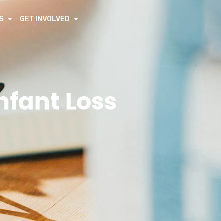
S
GET INVOLVED
nfant Loss