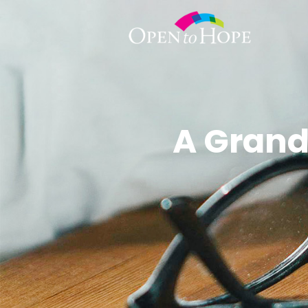
A Grand