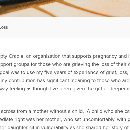
Loss
pty Cradle, an organization that supports pregnancy and i
support groups for those who are grieving the loss of their
y goal was to use my five years of experience of grief, loss
 my contribution has significant meaning to those who are
away feeling as though I’ve been given the gift of deeper i
t across from a mother without a child. A child who she ca
diate right was her mother, who sat uncomfortably, with g
 her daughter sit in vulnerability as she shared her story o