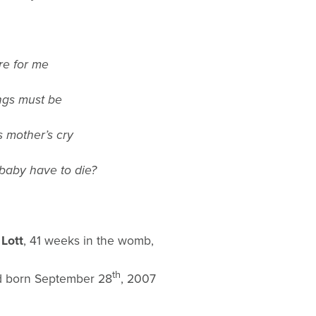
re for me
ings must be
s mother’s cry
baby have to die?
 Lott
, 41 weeks in the womb,
th
d born September 28
, 2007