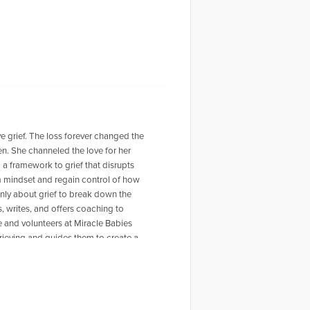
ve grief. The loss forever changed the
ven. She channeled the love for her
a framework to grief that disrupts
im mindset and regain control of how
nly about grief to break down the
s, writes, and offers coaching to
 and volunteers at Miracle Babies
ieving and guides them to create a