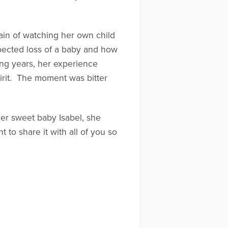
pain of watching her own child
xpected loss of a baby and how
ong years, her experience
pirit. The moment was bitter
er sweet baby Isabel, she
 to share it with all of you so