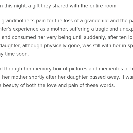
 this night, a gift they shared with the entire room.
 grandmother’s pain for the loss of a grandchild and the 
ter’s experience as a mother, suffering a tragic and une
e and consumed her very being until suddenly, after ten l
ughter, although physically gone, was still with her in s
ny time soon.
d through her memory box of pictures and mementos of h
y her mother shortly after her daughter passed away. I want
e beauty of both the love and pain of these words.