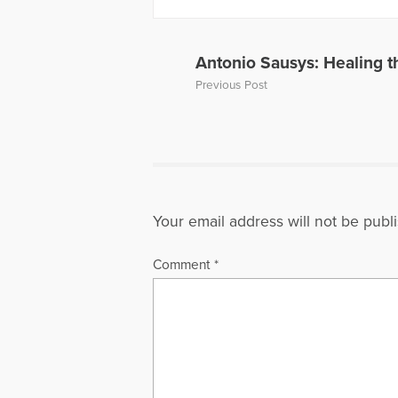
Antonio Sausys: Healing t
Previous Post
Your email address will not be publ
Comment
*