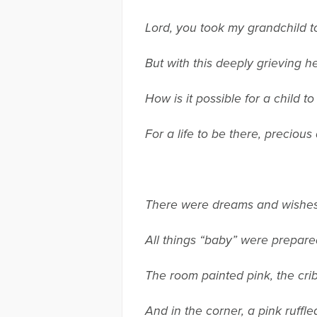
Lord, you took my grandchild t
But with this deeply grieving h
How is it possible for a child t
For a life to be there, preciou
There were dreams and wishes
All things “baby” were prepar
The room painted pink, the cri
And in the corner, a pink ruffle