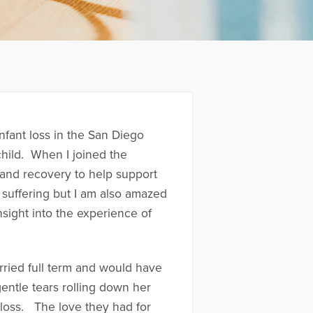
nfant loss in the San Diego
 child. When I joined the
, and recovery to help support
 suffering but I am also amazed
nsight into the experience of
rried full term and would have
entle tears rolling down her
f loss. The love they had for