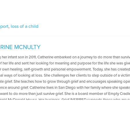
pport
,
loss of a child
RINE MCNULTY
g her infant son in 2011, Catherine embarked on a journey to do more than survi
of her life and sent her looking for meaning and purpose for the life she was gi
er own healing, self-growth and personal empowerment. Today, she has created 
l ways of looking at loss. She challenges her clients to step outside of a vict
ate grief. She teaches how to grow through grief and encourages speaking ope
lence around grief. Catherine lives in San Diego with her family where she speak
want to do more than just survive grief. She is a board member of Empty Cradle
nald McDonald House. Her business, Grief INSPIRED supports those who are gr
 that honors the ones they’ve lost.
les Written by Catherine