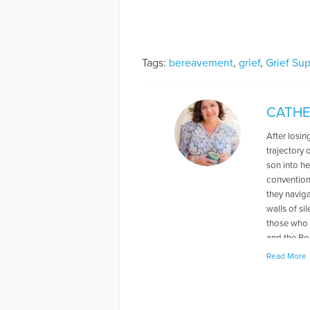
Tags:
bereavement
,
grief
,
Grief Su
CATHE
After losin
trajectory 
son into h
conventiona
they navig
walls of si
those who 
and the Ro
new normal
Read More
More Artic