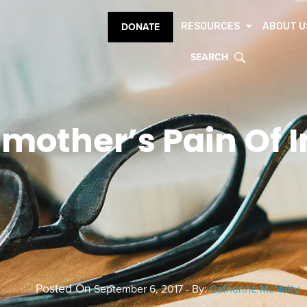
RESOURCES
ABOUT U
DONATE
SEARCH
mother’s Pain Of I
Posted On
September 6, 2017 - By:
Catherine McNulty