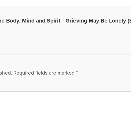
he Body, Mind and Spirit
Grieving May Be Lonely (B
ished.
Required fields are marked
*