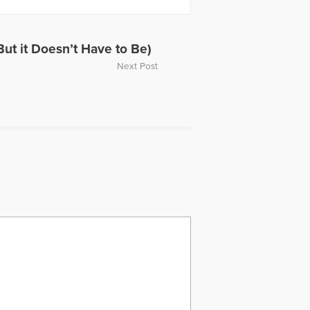
ut it Doesn’t Have to Be)
Next Post