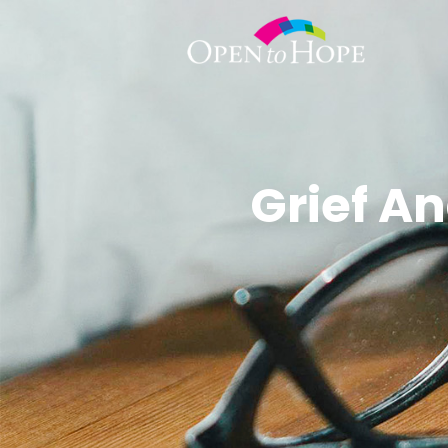
Grief A