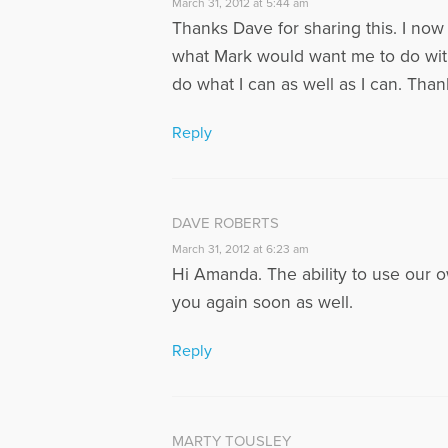
March 31, 2012 at 5:44 am
Thanks Dave for sharing this. I now 
what Mark would want me to do with 
do what I can as well as I can. Tha
Reply
DAVE ROBERTS
March 31, 2012 at 6:23 am
Hi Amanda. The ability to use our o
you again soon as well.
Reply
MARTY TOUSLEY