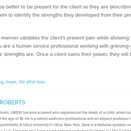
e better to be present for the client as they are describi
hem to identify the strengths they developed from their pre
s manner validates the client’s present pain while allowing
ou are a human service professional working with grieving 
e strengths are. Once a client owns their power, they wil
ng
,
hope
,
life after loss
 ROBERTS
oberts, LMSW, became a parent who experienced the death of a child, when his
t the age of 18. He is a retired addiction professional and an adjunct professo
departments at Utica University in Utica, New York. Dave is a featured speaker, 
ce, LLC. Dave has also been a past national workshop facilitator for The Compa