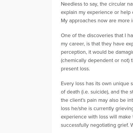
Needless to say, the circular n
explain my experience or help o
My approaches now are more int
One of the discoveries that I h
my career, is that they have e
perception, it would be damaging
(chemically dependent or not) th
present loss.
Every loss has its own unique s
of death (i.e. suicide), and the 
the client’s pain may also be 
loss he/she is currently grievi
experience with loss will make t
successfully negotiating grief. 