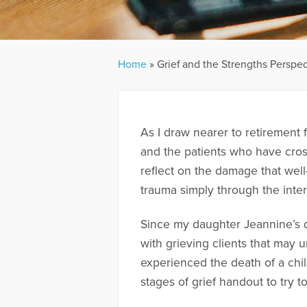
Home
»
Grief and the Strengths Perspec
As I draw nearer to retirement
and the patients who have cros
reflect on the damage that well
trauma simply through the inter
Since my daughter Jeannine’s d
with grieving clients that may 
experienced the death of a child
stages of grief handout to try t