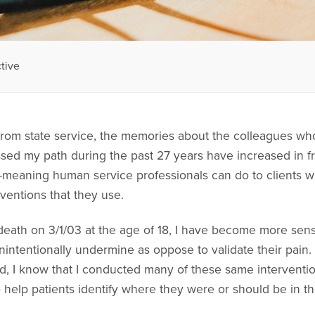
tive
 from state service, the memories about the colleagues wh
sed my path during the past 27 years have increased in f
-meaning human service professionals can do to clients wh
ventions that they use.
eath on 3/1/03 at the age of 18, I have become more sensi
unintentionally undermine as oppose to validate their pai
, I know that I conducted many of these same interventions.
o help patients identify where they were or should be in the