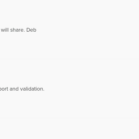
I will share. Deb
ort and validation.