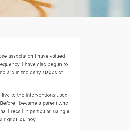
ose association I have valued
requency. I have also begun to
o are in the early stages of
tive to the interventions used
n. Before I became a parent who
 I recall in particular, using a
ir grief journey.