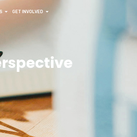
S
GET INVOLVED
erspective