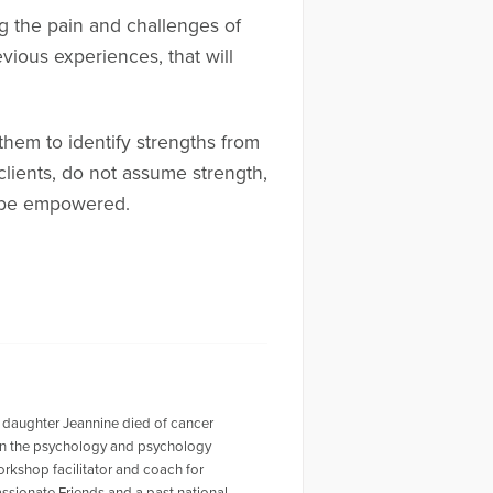
ng the pain and challenges of
vious experiences, that will
 them to identify strengths from
clients, do not assume strength,
l be empowered.
 daughter Jeannine died of cancer
r in the psychology and psychology
workshop facilitator and coach for
ssionate Friends and a past national