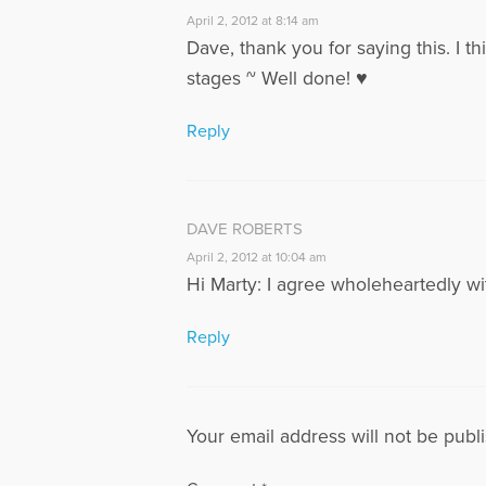
April 2, 2012 at 8:14 am
Dave, thank you for saying this. I t
stages ~ Well done! ♥
Reply
DAVE ROBERTS
April 2, 2012 at 10:04 am
Hi Marty: I agree wholeheartedly wit
Reply
Your email address will not be publ