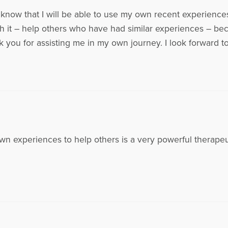
know that I will be able to use my own recent experiences 
it – help others who have had similar experiences – becau
nk you for assisting me in my own journey. I look forward 
wn experiences to help others is a very powerful therapeut