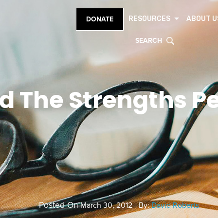
RESOURCES
ABOUT U
DONATE
SEARCH
nd The Strengths P
Posted On
March 30, 2012 - By:
David Roberts