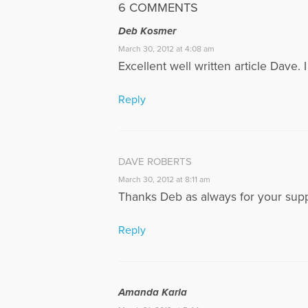
6 COMMENTS
Deb Kosmer
March 30, 2012 at 4:08 am
Excellent well written article Dave. 
Reply
DAVE ROBERTS
March 30, 2012 at 8:11 am
Thanks Deb as always for your supp
Reply
Amanda Karla