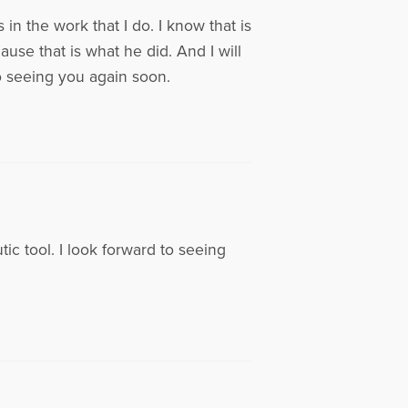
in the work that I do. I know that is
se that is what he did. And I will
to seeing you again soon.
ic tool. I look forward to seeing