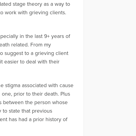
idated stage theory as a way to
o work with grieving clients.
ecially in the last 9+ years of
eath related. From my
o suggest to a grieving client
t easier to deal with their
the stigma associated with cause
d one, prior to their death. Plus
vers between the person whose
 to state that previous
ent has had a prior history of