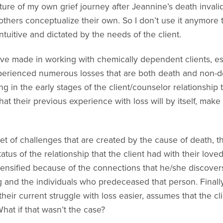
ature of my own grief journey after Jeannine’s death inval
thers conceptualize their own. So I don’t use it anymore t
uitive and dictated by the needs of the client.
ave made in working with chemically dependent clients, esp
xperienced numerous losses that are both death and non-d
 in the early stages of the client/counselor relationship t
at their previous experience with loss will by itself, make i
et of challenges that are created by the cause of death, 
status of the relationship that the client had with their love
intensified because of the connections that he/she disco
ng and the individuals who predeceased that person. Finally
heir current struggle with loss easier, assumes that the cli
What if that wasn’t the case?