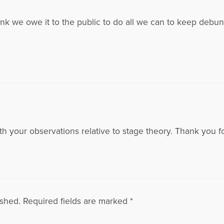
hink we owe it to the public to do all we can to keep debun
h your observations relative to stage theory. Thank you for
ished.
Required fields are marked
*