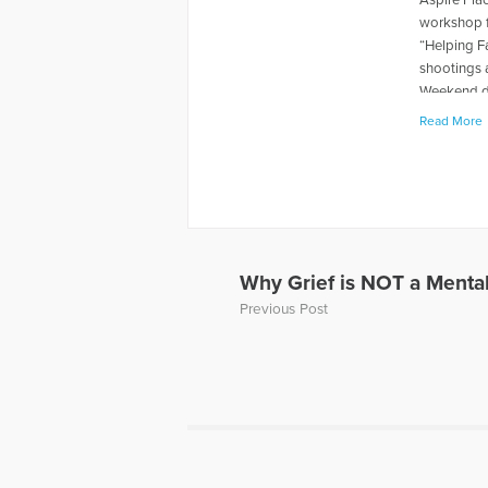
workshop f
“Helping F
shootings 
Weekend du
levels rela
Read More
book "When
about thei
has also p
and Grief, 
Away, can 
to Hope Fo
a Loved On
Why Grief is NOT a Mental
of a panel 
Previous Post
Dave’s web
More Artic