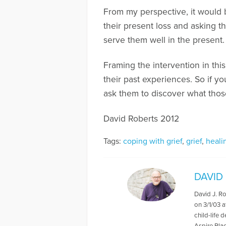
From my perspective, it would b
their present loss and asking t
serve them well in the present.
Framing the intervention in thi
their past experiences. So if y
ask them to discover what thos
David Roberts 2012
Tags:
coping with grief
,
grief
,
heali
DAVID
David J. R
on 3/1/03 a
child-life 
Aspire Pla