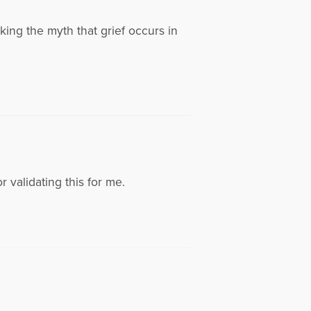
king the myth that grief occurs in
 validating this for me.