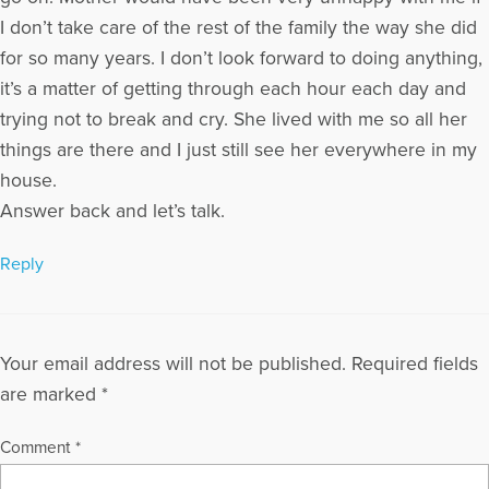
I don’t take care of the rest of the family the way she did
for so many years. I don’t look forward to doing anything,
it’s a matter of getting through each hour each day and
trying not to break and cry. She lived with me so all her
things are there and I just still see her everywhere in my
house.
Answer back and let’s talk.
Reply
Your email address will not be published.
Required fields
are marked
*
Comment
*