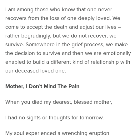
I am among those who know that one never
recovers from the loss of one deeply loved. We
come to accept the death and adjust our lives –
rather begrudingly, but we do not recover, we
survive. Somewhere in the grief process, we make
the decision to survive and then we are emotionally
enabled to build a different kind of relationship with
our deceased loved one.
Mother, I Don’t Mind The Pain
When you died my dearest, blessed mother,
I had no sights or thoughts for tomorrow.
My soul experienced a wrenching eruption