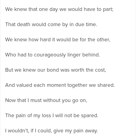
We knew that one day we would have to part;
That death would come by in due time.
We knew how hard it would be for the other,
Who had to courageously linger behind.
But we knew our bond was worth the cost,
And valued each moment together we shared.
Now that I must without you go on,
The pain of my loss I will not be spared.
I wouldn’t, if I could, give my pain away.