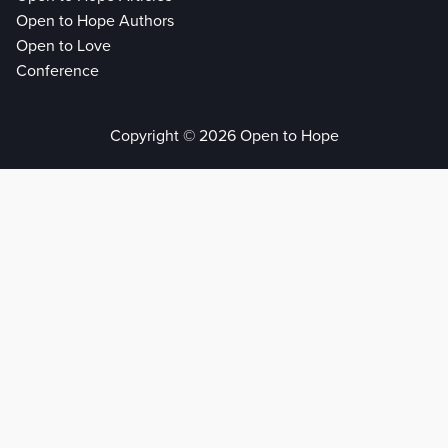
Open to Hope Authors
Open to Love
Conference
Copyright © 2026 Open to Hope