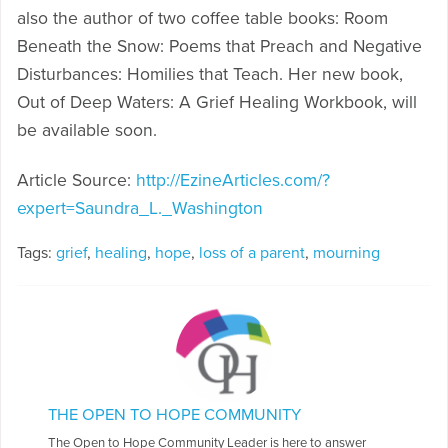
also the author of two coffee table books: Room
Beneath the Snow: Poems that Preach and Negative
Disturbances: Homilies that Teach. Her new book,
Out of Deep Waters: A Grief Healing Workbook, will
be available soon.
Article Source:
http://EzineArticles.com/?
expert=Saundra_L._Washington
Tags:
grief
,
healing
,
hope
,
loss of a parent
,
mourning
THE OPEN TO HOPE COMMUNITY
The Open to Hope Community Leader is here to answer