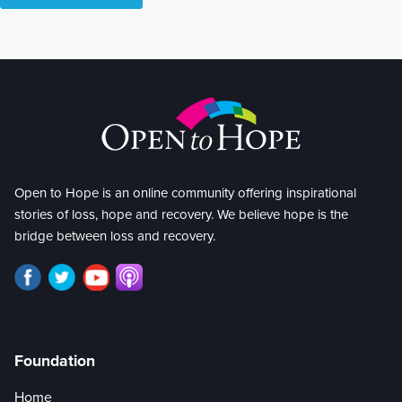
Open to Hope is an online community offering inspirational
stories of loss, hope and recovery. We believe hope is the
bridge between loss and recovery.
Foundation
Home