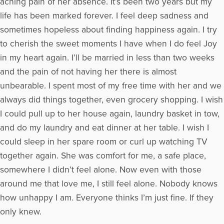
aching pain of her absence. It’s been two years but my
life has been marked forever. I feel deep sadness and
sometimes hopeless about finding happiness again. I try
to cherish the sweet moments I have when I do feel Joy
in my heart again. I’ll be married in less than two weeks
and the pain of not having her there is almost
unbearable. I spent most of my free time with her and we
always did things together, even grocery shopping. I wish
I could pull up to her house again, laundry basket in tow,
and do my laundry and eat dinner at her table. I wish I
could sleep in her spare room or curl up watching TV
together again. She was comfort for me, a safe place,
somewhere I didn’t feel alone. Now even with those
around me that love me, I still feel alone. Nobody knows
how unhappy I am. Everyone thinks I’m just fine. If they
only knew.