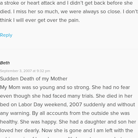
a stroke or heart attack and I didn’t get back before she
died. I miss her so much, we were always so close. I don’t
think I will ever get over the pain.
Reply
Beth
September 3, 2007 at 9:32 pm
Sudden Death of my Mother
My Mom was so young and so strong. She had no fear
even though she had faced many trials. She died in her
bed on Labor Day weekend, 2007 suddenly and without
any warning. By all accounts from the outside she was
healthy. She was happy. She had a daughter and son her
loved her dearly. Now she is gone and I am left with the