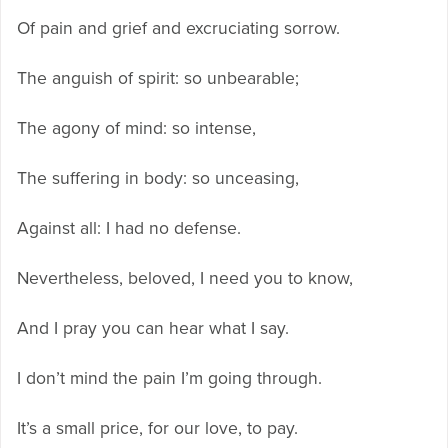
Of pain and grief and excruciating sorrow.
The anguish of spirit: so unbearable;
The agony of mind: so intense,
The suffering in body: so unceasing,
Against all: I had no defense.
Nevertheless, beloved, I need you to know,
And I pray you can hear what I say.
I don’t mind the pain I’m going through.
It’s a small price, for our love, to pay.