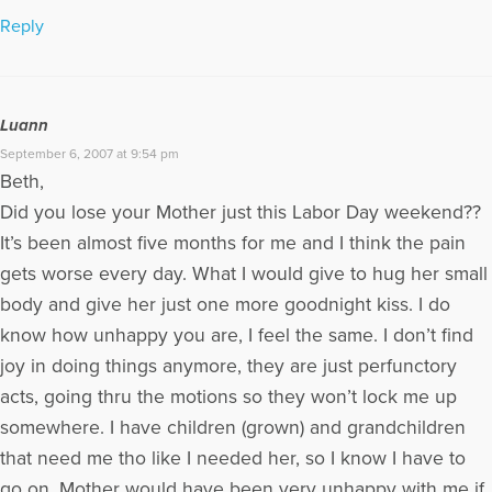
Reply
Luann
September 6, 2007 at 9:54 pm
Beth,
Did you lose your Mother just this Labor Day weekend??
It’s been almost five months for me and I think the pain
gets worse every day. What I would give to hug her small
body and give her just one more goodnight kiss. I do
know how unhappy you are, I feel the same. I don’t find
joy in doing things anymore, they are just perfunctory
acts, going thru the motions so they won’t lock me up
somewhere. I have children (grown) and grandchildren
that need me tho like I needed her, so I know I have to
go on. Mother would have been very unhappy with me if