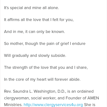
It’s special and mine all alone.
It affirms all the love that I felt for you,
And in me, it can only be known.
So mother, though the pain of grief I endure
Will gradually and slowly subside.
The strength of the love that you and I share,
In the core of my heart will forever abide.
Rev. Saundra L. Washington, D.D., is an ordained
clergywoman, social worker, and Founder of AMEN
Ministries.
http://www.clergyservices4u.org
She is