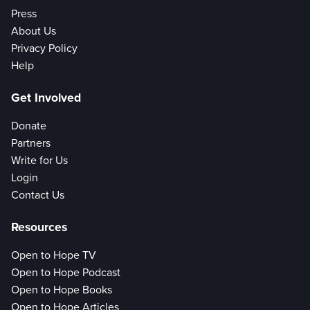
Press
About Us
Privacy Policy
Help
Get Involved
Donate
Partners
Write for Us
Login
Contact Us
Resources
Open to Hope TV
Open to Hope Podcast
Open to Hope Books
Open to Hope Articles