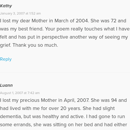
Kathy
January 3, 2007 at 1:52 am
I lost my dear Mother in March of 2004. She was 72 and
was my best friend. Your poem really touches what I have
felt and has put in perspective another way of seeing my
grief. Thank you so much.
Reply
Luann
August 1, 2007 at 7:42 am
I lost my precious Mother in April, 2007. She was 94 and
had lived with me for over 20 years. She had slight
dementia, but was healthy and active. I had gone to run
some errands, she was sitting on her bed and had either