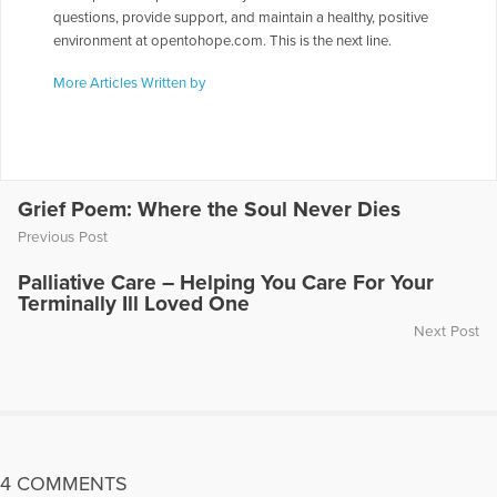
questions, provide support, and maintain a healthy, positive
environment at opentohope.com. This is the next line.
More Articles Written by
Grief Poem: Where the Soul Never Dies
Previous Post
Palliative Care – Helping You Care For Your
Terminally Ill Loved One
Next Post
4 COMMENTS