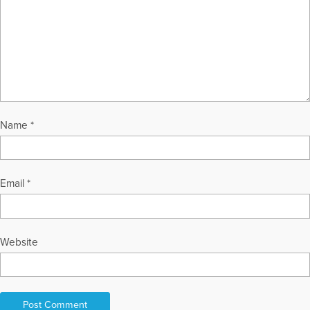
Name
*
Email
*
Website