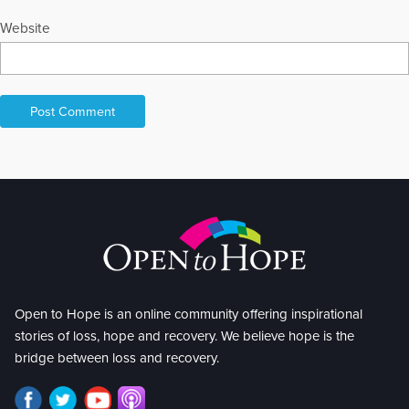
Website
Open to Hope is an online community offering inspirational
stories of loss, hope and recovery. We believe hope is the
bridge between loss and recovery.