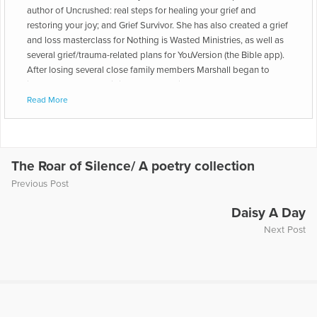
author of Uncrushed: real steps for healing your grief and
restoring your joy; and Grief Survivor. She has also created a grief
and loss masterclass for Nothing is Wasted Ministries, as well as
several grief/trauma-related plans for YouVersion (the Bible app).
After losing several close family members Marshall began to
journal through the difficult days of grief. As she wrote about her
loved ones and started to connect with other people, she
Read More
realized a joy-filled life after loss really is possible!
The Roar of Silence/ A poetry collection
Previous Post
Daisy A Day
Next Post