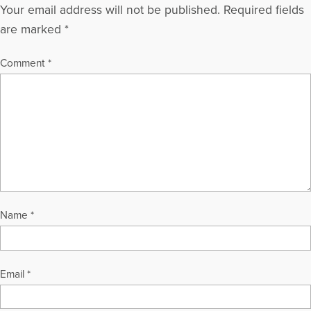
Your email address will not be published.
Required fields
are marked
*
Comment
*
Name
*
Email
*