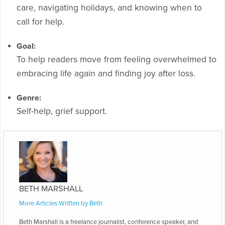
care, navigating holidays, and knowing when to
call for help.
Goal:
To help readers move from feeling overwhelmed to
embracing life again and finding joy after loss.
Genre:
Self-help, grief support.
BETH MARSHALL
More Articles Written by Beth
Beth Marshall is a freelance journalist, conference speaker, and