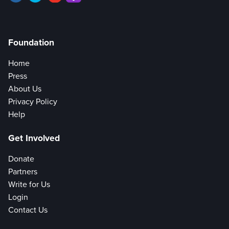
Foundation
Home
Press
About Us
Privacy Policy
Help
Get Involved
Donate
Partners
Write for Us
Login
Contact Us