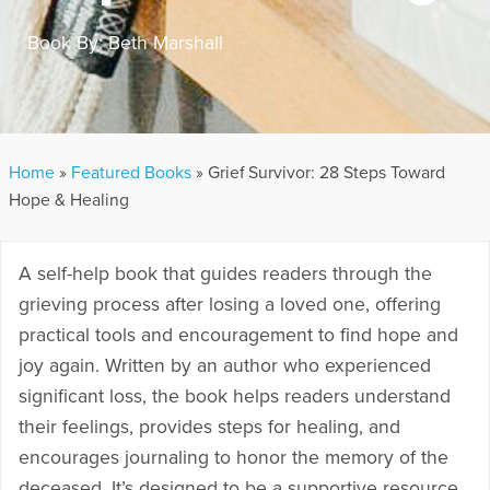
Book By:
Beth Marshall
Home
»
Featured Books
»
Grief Survivor: 28 Steps Toward
Hope & Healing
A self-help book that guides readers through the
grieving process after losing a loved one, offering
practical tools and encouragement to find hope and
joy again.
Written by an author who experienced
significant loss, the book helps readers understand
their feelings, provides steps for healing, and
encourages journaling to honor the memory of the
deceased.
It’s designed to be a supportive resource