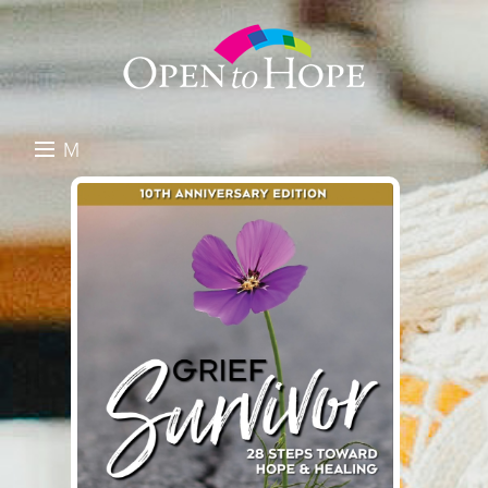
M
E
DONATE
N
RESOURCES
U
ABOUT US
GET INVOLVED
SEARCH