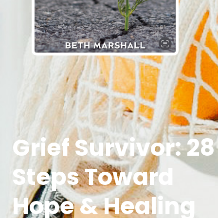
Grief Survivor: 28
Steps Toward
Hope & Healing