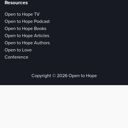
Resources
Open to Hope TV
Open to Hope Podcast
Open to Hope Books
Open to Hope Articles
Open to Hope Authors
Open to Love
Conference
Copyright © 2026 Open to Hope