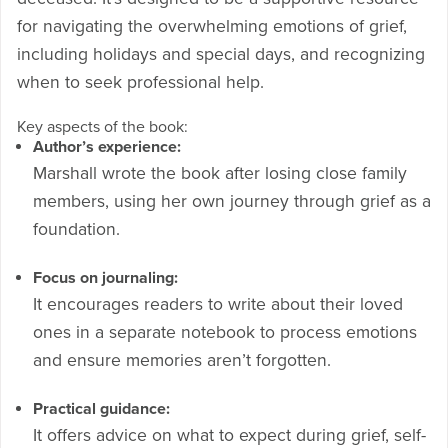
for navigating the overwhelming emotions of grief,
including holidays and special days, and recognizing
when to seek professional help.
Key aspects of the book:
Author’s experience:
Marshall wrote the book after losing close family
members, using her own journey through grief as a
foundation.
Focus on journaling:
It encourages readers to write about their loved
ones in a separate notebook to process emotions
and ensure memories aren’t forgotten.
Practical guidance:
It offers advice on what to expect during grief, self-