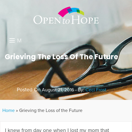
M
E
DONATE
Grieving The Loss Of The Future
N
RESOURCES
U
ABOUT US
Posted On
August 21, 2016 - By:
Ceci Frost
GET INVOLVED
SEARCH
Home
»
Grieving the Loss of the Future
I knew from day one when I lost my mom that