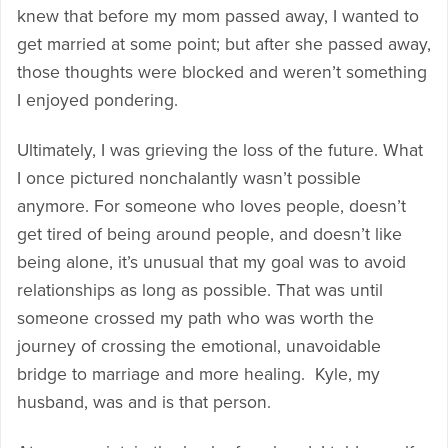
knew that before my mom passed away, I wanted to
get married at some point; but after she passed away,
those thoughts were blocked and weren’t something
I enjoyed pondering.
Ultimately, I was grieving the loss of the future. What
I once pictured nonchalantly wasn’t possible
anymore. For someone who loves people, doesn’t
get tired of being around people, and doesn’t like
being alone, it’s unusual that my goal was to avoid
relationships as long as possible. That was until
someone crossed my path who was worth the
journey of crossing the emotional, unavoidable
bridge to marriage and more healing. Kyle, my
husband, was and is that person.