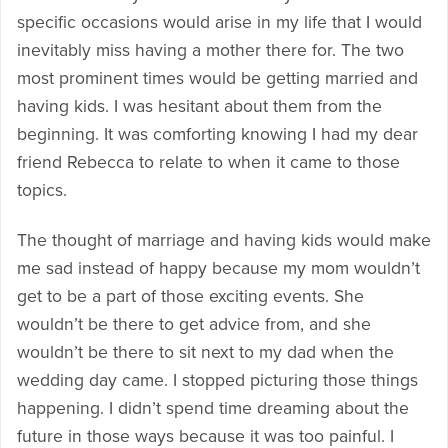
specific occasions would arise in my life that I would
inevitably miss having a mother there for. The two
most prominent times would be getting married and
having kids. I was hesitant about them from the
beginning. It was comforting knowing I had my dear
friend Rebecca to relate to when it came to those
topics.
The thought of marriage and having kids would make
me sad instead of happy because my mom wouldn’t
get to be a part of those exciting events. She
wouldn’t be there to get advice from, and she
wouldn’t be there to sit next to my dad when the
wedding day came. I stopped picturing those things
happening. I didn’t spend time dreaming about the
future in those ways because it was too painful. I