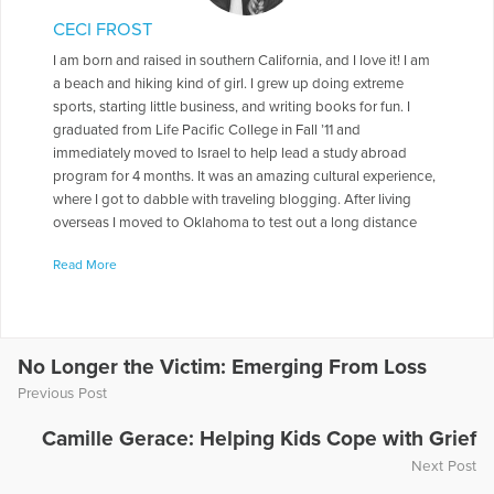
CECI FROST
I am born and raised in southern California, and I love it! I am
a beach and hiking kind of girl. I grew up doing extreme
sports, starting little business, and writing books for fun. I
graduated from Life Pacific College in Fall ’11 and
immediately moved to Israel to help lead a study abroad
program for 4 months. It was an amazing cultural experience,
where I got to dabble with traveling blogging. After living
overseas I moved to Oklahoma to test out a long distance
relationship, I stayed for 3 ½ years. Transitioning out of
Read More
Oklahoma with my “Okie” husband, we remodeled a 60’s
trailer and road-tripped around the country for 4 ½ months
with our two cats. We had the time of our lives! Check out our
trip: joyward.wordpress.com Now we are back in Ventura
County, pursuing writing, photography, and a beverage
No Longer the Victim: Emerging From Loss
business for the local farmers markets in hopes of starting a
Previous Post
coffee shop. When people ask me if I have siblings I usually
give them my book business card because, “…it’ll take awhile
Camille Gerace: Helping Kids Cope with Grief
to explain.” I was my mom’s only child but I have many step
Next Post
and half siblings. Throughout my life my mom battled with