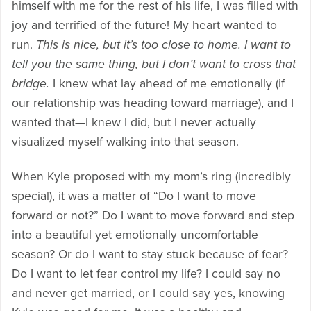
himself with me for the rest of his life, I was filled with
joy and terrified of the future! My heart wanted to
run.
This is nice, but it’s too close to home. I want to
tell you the same thing, but I don’t want to cross that
bridge.
I knew what lay ahead of me emotionally (if
our relationship was heading toward marriage), and I
wanted that—I knew I did, but I never actually
visualized myself walking into that season.
When Kyle proposed with my mom’s ring (incredibly
special), it was a matter of “Do I want to move
forward or not?” Do I want to move forward and step
into a beautiful yet emotionally uncomfortable
season? Or do I want to stay stuck because of fear?
Do I want to let fear control my life? I could say no
and never get married, or I could say yes, knowing