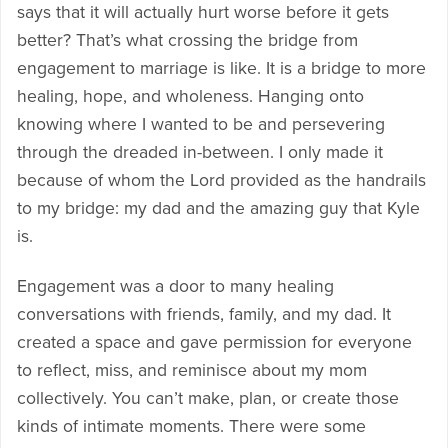
says that it will actually hurt worse before it gets
better? That’s what crossing the bridge from
engagement to marriage is like. It is a bridge to more
healing, hope, and wholeness. Hanging onto
knowing where I wanted to be and persevering
through the dreaded in-between. I only made it
because of whom the Lord provided as the handrails
to my bridge: my dad and the amazing guy that Kyle
is.
Engagement was a door to many healing
conversations with friends, family, and my dad. It
created a space and gave permission for everyone
to reflect, miss, and reminisce about my mom
collectively. You can’t make, plan, or create those
kinds of intimate moments. There were some