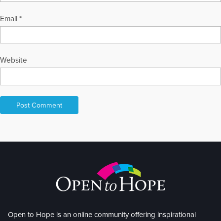
Email
*
Website
Open to Hope is an online community offering inspirational