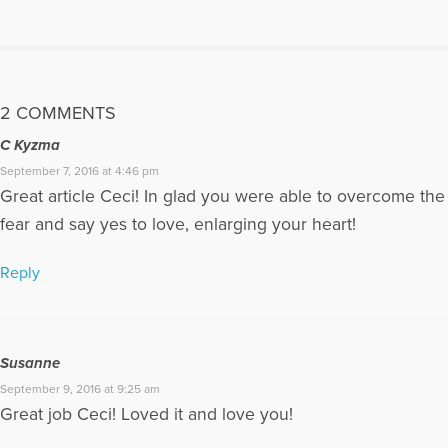
cancer, she had it three separate times. She was my best
friend. Her personality was that of an encourager, and people
lover. She made everyone feel special. When she passed
away my world was shocked. I want nothing more than to
help others heal properly after loss, never feel alone, and live
2 COMMENTS
with hope.
C Kyzma
More Articles Written by Ceci
September 7, 2016 at 4:46 pm
Great article Ceci! In glad you were able to overcome the
fear and say yes to love, enlarging your heart!
Reply
Susanne
September 9, 2016 at 9:25 am
Great job Ceci! Loved it and love you!