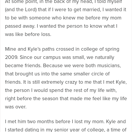
At some point, in the back of my head, I told myself
(and the Lord) that if I were to get married, I wanted it
to be with someone who knew me before my mom
passed away. I wanted the person to know what I
was like before loss.
Mine and Kyle’s paths crossed in college of spring
2009. Since our campus was small, we naturally
became friends. Because we were both musicians,
that brought us into the same smaller circle of
friends. It is still extremely crazy to me that I met Kyle,
the person I would spend the rest of my life with,
right before the season that made me feel like my life
was over.
I met him two months before I lost my mom. Kyle and
I started dating in my senior year of college, a time of