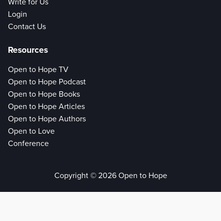
Write for Us
Login
Contact Us
Resources
Open to Hope TV
Open to Hope Podcast
Open to Hope Books
Open to Hope Articles
Open to Hope Authors
Open to Love
Conference
Copyright © 2026 Open to Hope