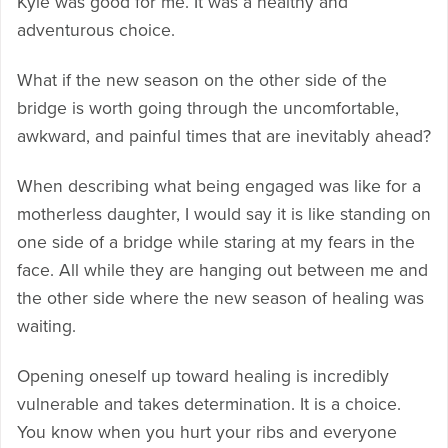
Kyle was good for me. It was a healthy and
adventurous choice.
What if the new season on the other side of the
bridge is worth going through the uncomfortable,
awkward, and painful times that are inevitably ahead?
When describing what being engaged was like for a
motherless daughter, I would say it is like standing on
one side of a bridge while staring at my fears in the
face. All while they are hanging out between me and
the other side where the new season of healing was
waiting.
Opening oneself up toward healing is incredibly
vulnerable and takes determination. It is a choice.
You know when you hurt your ribs and everyone