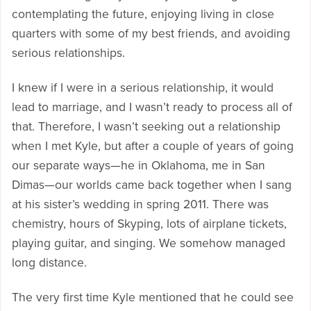
contemplating the future, enjoying living in close
quarters with some of my best friends, and avoiding
serious relationships.
I knew if I were in a serious relationship, it would
lead to marriage, and I wasn’t ready to process all of
that. Therefore, I wasn’t seeking out a relationship
when I met Kyle, but after a couple of years of going
our separate ways—he in Oklahoma, me in San
Dimas—our worlds came back together when I sang
at his sister’s wedding in spring 2011. There was
chemistry, hours of Skyping, lots of airplane tickets,
playing guitar, and singing. We somehow managed
long distance.
The very first time Kyle mentioned that he could see