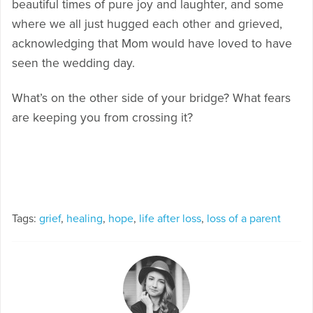
beautiful times of pure joy and laughter, and some
where we all just hugged each other and grieved,
acknowledging that Mom would have loved to have
seen the wedding day.
What’s on the other side of your bridge? What fears
are keeping you from crossing it?
Tags:
grief
,
healing
,
hope
,
life after loss
,
loss of a parent