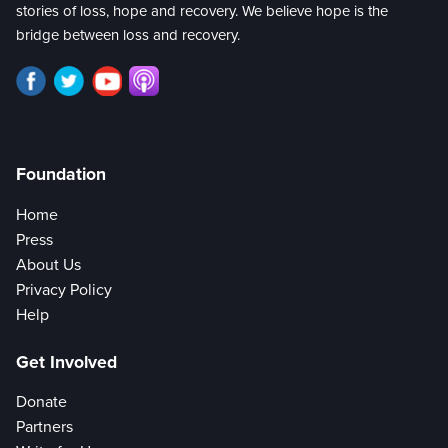
stories of loss, hope and recovery. We believe hope is the
bridge between loss and recovery.
Foundation
Home
Press
About Us
Privacy Policy
Help
Get Involved
Donate
Partners