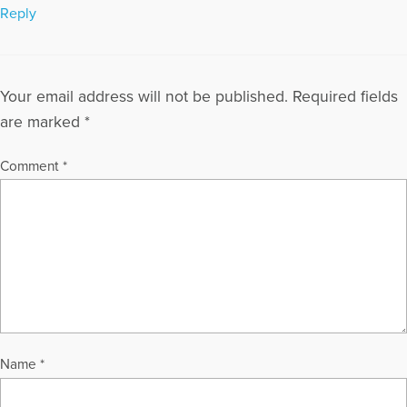
Reply
Your email address will not be published.
Required fields
are marked
*
Comment
*
Name
*