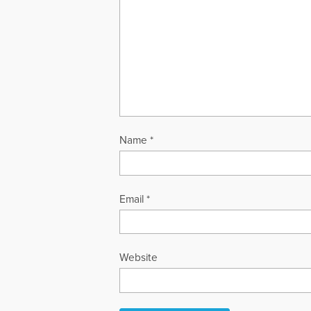
Name
*
Email
*
Website