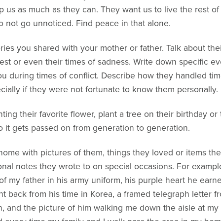
lp us as much as they can. They want us to live the rest of
 not go unnoticed. Find peace in that alone.
es you shared with your mother or father. Talk about their 
st or even their times of sadness. Write down specific ev
 during times of conflict. Describe how they handled time
ecially if they were not fortunate to know them personally.
ing their favorite flower, plant a tree on their birthday or 
 so it gets passed on from generation to generation.
home with pictures of them, things they loved or items th
onal notes they wrote to on special occasions. For exampl
f my father in his army uniform, his purple heart he earned
back from his time in Korea, a framed telegraph letter fro
en, and the picture of him walking me down the aisle at m