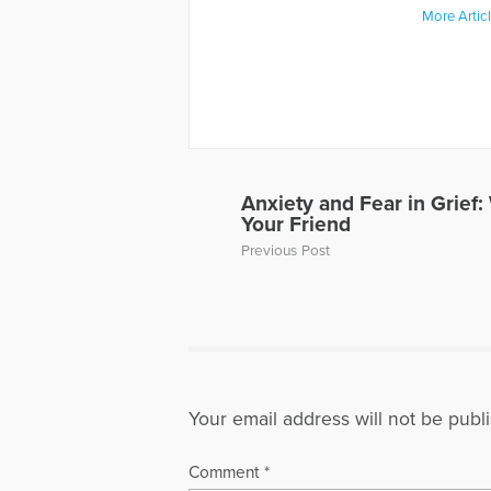
More Artic
Anxiety and Fear in Grief
Your Friend
Previous Post
Your email address will not be publ
Comment
*