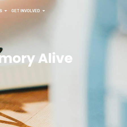
S
GET INVOLVED
mory Alive