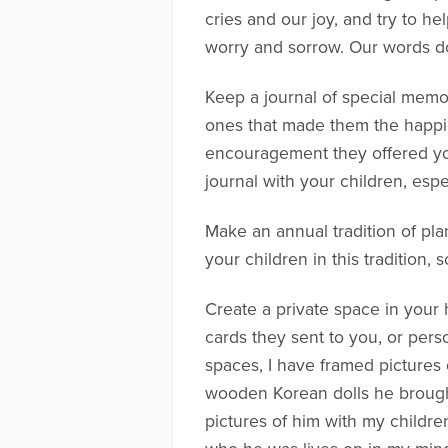
cries and our joy, and try to he
worry and sorrow. Our words do
Keep a journal of special memori
ones that made them the happie
encouragement they offered you
journal with your children, esp
Make an annual tradition of plant
your children in this tradition,
Create a private space in your 
cards they sent to you, or pers
spaces, I have framed pictures o
wooden Korean dolls he brought 
pictures of him with my childr