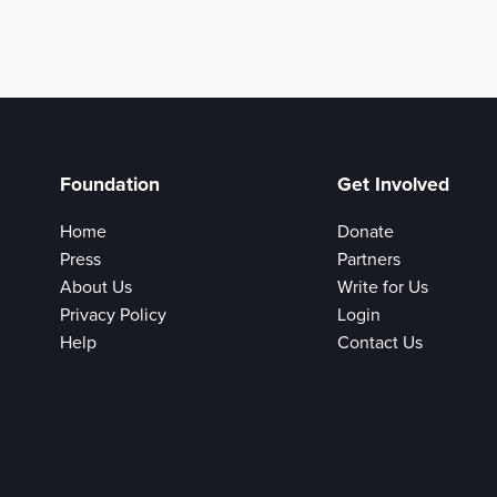
Foundation
Get Involved
Home
Donate
Press
Partners
About Us
Write for Us
Privacy Policy
Login
Help
Contact Us