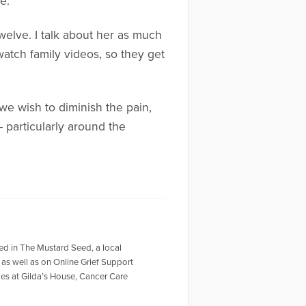
e.
elve. I talk about her as much
watch family videos, so they get
 we wish to diminish the pain,
 particularly around the
red in The Mustard Seed, a local
 as well as on Online Grief Support
ies at Gilda’s House, Cancer Care