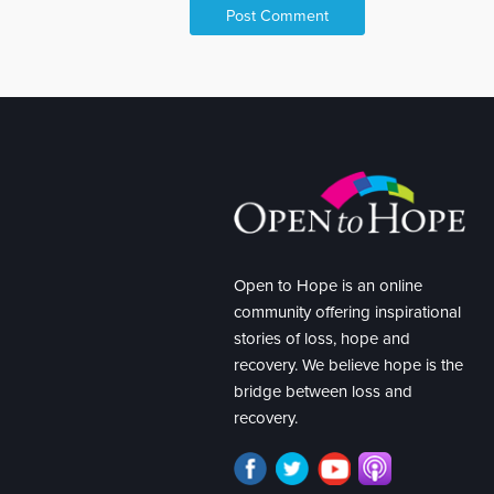
Open to Hope is an online
community offering inspirational
stories of loss, hope and
recovery. We believe hope is the
bridge between loss and
recovery.