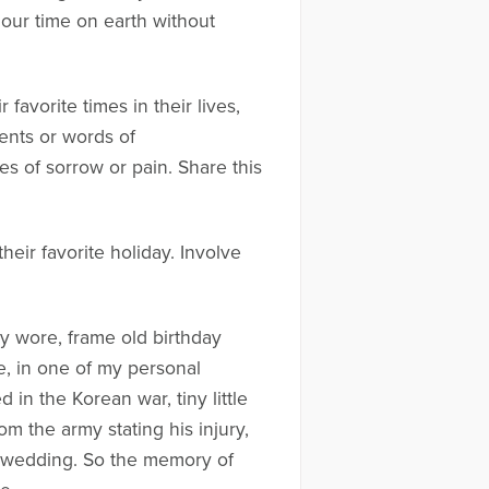
 our time on earth without
favorite times in their lives,
ents or words of
s of sorrow or pain. Share this
their favorite holiday. Involve
ey wore, frame old birthday
e, in one of my personal
 in the Korean war, tiny little
m the army stating his injury,
y wedding. So the memory of