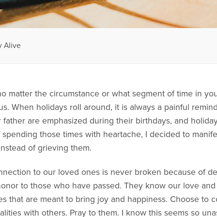
 Alive
no matter the circumstance or what segment of time in your
us. When holidays roll around, it is always a painful remind
father are emphasized during their birthdays, and holiday
f spending those times with heartache, I decided to manife
instead of grieving them.
nnection to our loved ones is never broken because of 
honor to those who have passed. They know our love and k
es that are meant to bring joy and happiness. Choose to con
ualities with others. Pray to them. I know this seems so un