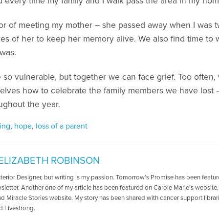
 every time my family and I walk pass the area in my hom
or of meeting my mother – she passed away when I was tw
ures of her to keep her memory alive. We also find time to 
 was.
 be so vulnerable, but together we can face grief. Too often,
elves how to celebrate the family members we have lost –
ughout the year.
ing
,
hope
,
loss of a parent
ELIZABETH ROBINSON
nterior Designer, but writing is my passion. Tomorrow’s Promise has been featu
letter. Another one of my article has been featured on Carole Marie’s website,
nd Miracle Stories website. My story has been shared with cancer support librar
d Livestrong.