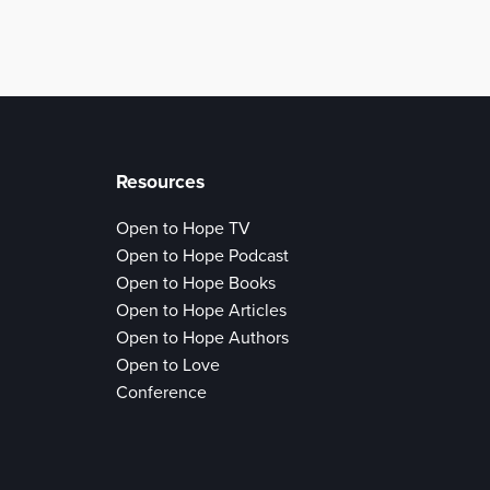
Resources
Open to Hope TV
Open to Hope Podcast
Open to Hope Books
Open to Hope Articles
Open to Hope Authors
Open to Love
Conference