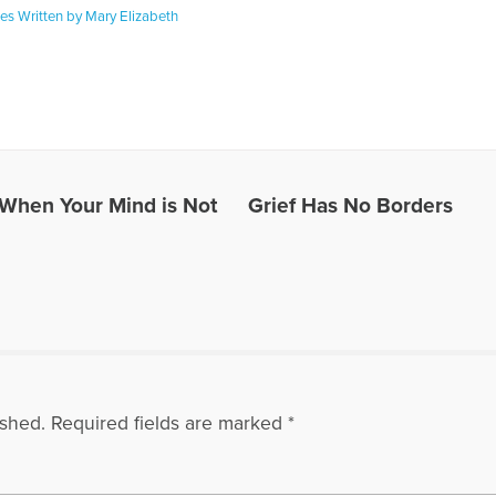
les Written by Mary Elizabeth
: When Your Mind is Not
Grief Has No Borders
ished.
Required fields are marked
*