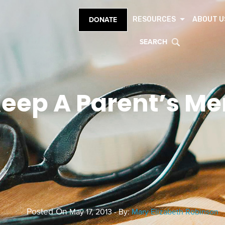
RESOURCES
ABOUT U
DONATE
SEARCH
eep A Parent’s Me
Posted On
May 17, 2013 - By:
Mary Elizabeth Robinson