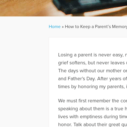
Home
»
How to Keep a Parent’s Memory
Losing a parent is never easy, 
grief softens, but never leaves 
The days without our mother or 
and Father’s Day. After years o
times by honoring my parents, 
We must first remember the co
speaking about them is a true 
lives with emptiness during tim
honor. Talk about their great q