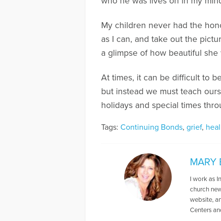
who he was lives on in my mind
My children never had the hon
as I can, and take out the pict
a glimpse of how beautiful she
At times, it can be difficult to
but instead we must teach ours
holidays and special times thro
Tags:
Continuing Bonds
,
grief
,
heal
MARY 
I work as I
church news
website, a
Centers an