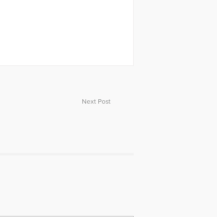
Next Post