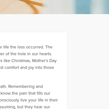
 life the loss occurred. The
er of the hole in our hearts.
s like Christmas, Mother’s Day
st comfort and joy into those
death. Remembering and
now the pain that fills our
sciously live your life in their
assuming, but they hear our