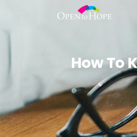
How To K