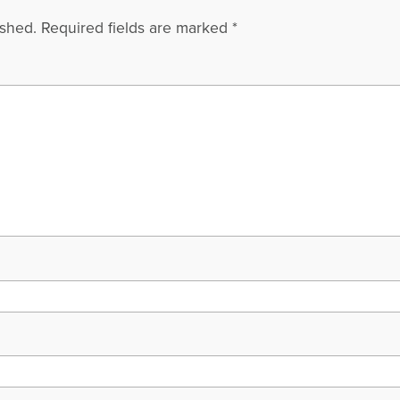
ished.
Required fields are marked
*