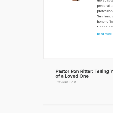
therapist/t
personal tr
professiona
San Franci
honor of he
Florida, an
Hope
Lyn w
Read More
2009. To l
loss-of-a-
More Articl
Pastor Ron Ritter: Telling 
of a Loved One
Previous Post