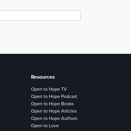
Resources
Open to Hope TV
Open to Hope Podcast
Open to Hope Books
Open to Hope Articles
Open to Hope Authors
Open to Love