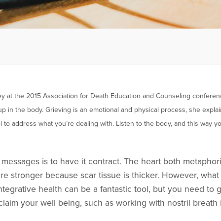
sley at the 2015 Association for Death Education and Counseling confere
 in the body. Grieving is an emotional and physical process, she explain
ool to address what you’re dealing with. Listen to the body, and this way
essages is to have it contract. The heart both metaphori
are stronger because scar tissue is thicker. However, what 
 Integrative health can be a fantastic tool, but you need t
claim your well being, such as working with nostril breath