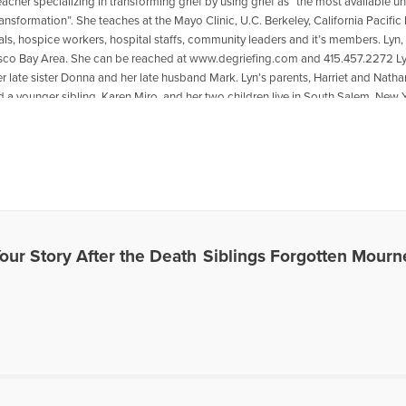
eacher specializing in transforming grief by using grief as “the most available 
ansformation”. She teaches at the Mayo Clinic, U.C. Berkeley, California Pacific
ls, hospice workers, hospital staffs, community leaders and it’s members. Lyn, f
sco Bay Area. She can be reached at www.degriefing.com and 415.457.2272 Lyn p
r late sister Donna and her late husband Mark. Lyn’s parents, Harriet and Natha
d a younger sibling, Karen Miro, and her two children live in South Salem, New 
as featured on the Open to Hope Foundation radio show program “Healing the
isten to Lyn being interviewed, go to the following link: https://www.voiceamer
spouse
es Written by Lyn
Your Story After the Death
Siblings Forgotten Mourn