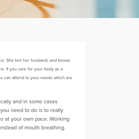
nce. She lost her husband, and knows
s. If you care for your body as a
 you can attend to your needs which are
cally and in some cases
you need to do is to really
o go at your own pace. Working
 instead of mouth breathing.