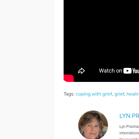
Tags:
coping with grief
,
grief
,
heali
LYN P
Lyn Prashan
internatio