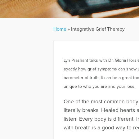
Home
»
Integrative Grief Therapy
Lyn Prashant talks with Dr. Gloria Hor
exactly how grief symptoms can show up
barometer of truth, it can be a great t
unique to who you are and your loss.
One of the most common body m
literally breaks. Healed hearts 
listen. Every body is different.
with breath is a good way to re