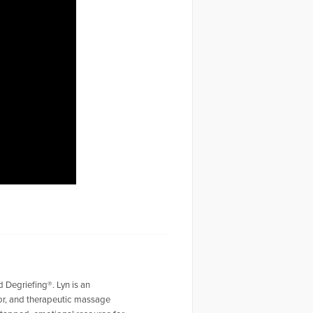
d Degriefing®. Lyn is an
hor, and therapeutic massage