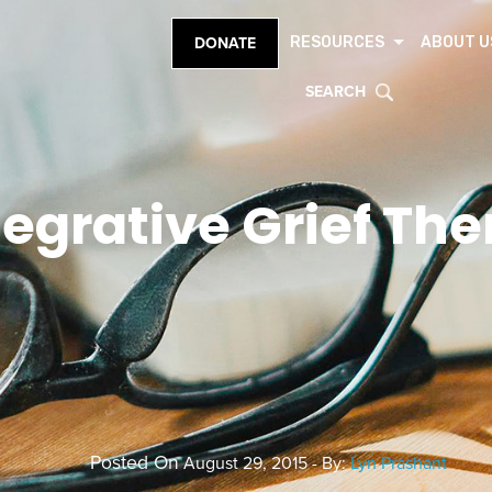
RESOURCES
ABOUT U
DONATE
SEARCH
tegrative Grief Th
Posted On
August 29, 2015 - By:
Lyn Prashant