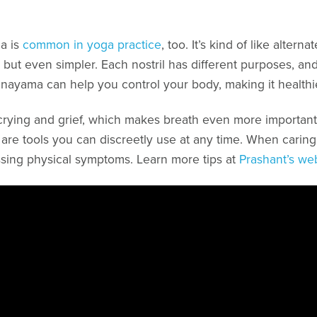
a is
common in yoga practice
, too. It’s kind of like alter
, but even simpler. Each nostril has different purposes, and
anayama can help you control your body, making it healthi
ying and grief, which makes breath even more important. 
d) are tools you can discreetly use at any time. When caring 
sing physical symptoms. Learn more tips at
Prashant’s we