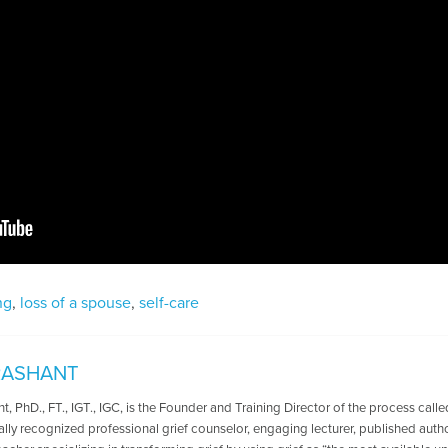
ng
,
loss of a spouse
,
self-care
RASHANT
t, PhD., FT., IGT., IGC, is the Founder and Training Director of the process calle
nally recognized professional grief counselor, engaging lecturer, published aut