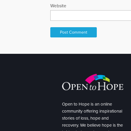
Website
Open to Hope is an online
community offering inspirational
stories of loss, hope and
recovery. We believe hope is the