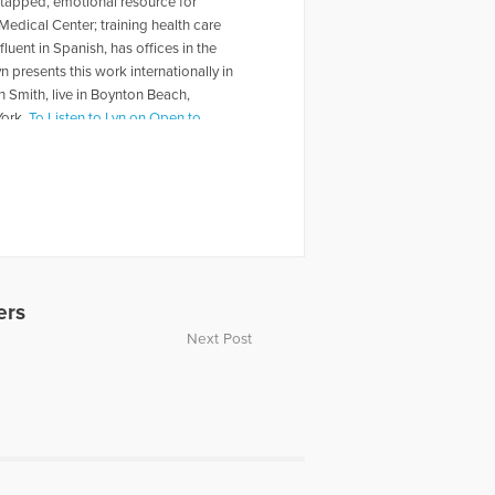
untapped, emotional resource for
 Medical Center; training health care
luent in Spanish, has offices in the
resents this work internationally in
n Smith, live in Boynton Beach,
York.
To Listen to Lyn on Open to
 Grieving Heart” on October 22,
ica.com/episode/41818/grieving-the-
ers
Next Post