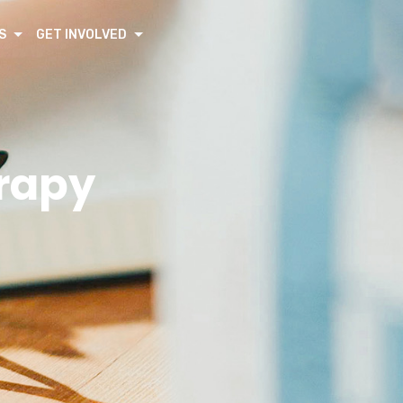
S
GET INVOLVED
erapy