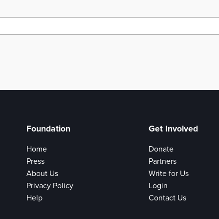
Foundation
Get Involved
Home
Donate
Press
Partners
About Us
Write for Us
Privacy Policy
Login
Help
Contact Us