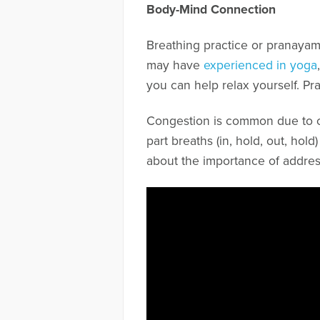
Body-Mind Connection
Breathing practice or pranayam
may have
experienced in yoga
you can help relax yourself. Pr
Congestion is common due to cr
part breaths (in, hold, out, hol
about the importance of addres