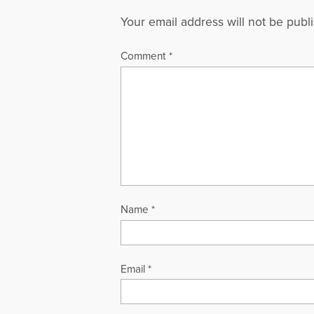
Your email address will not be publ
Comment
*
Name
*
Email
*