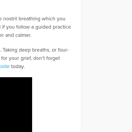
nate nostril breathing which you
 if you follow a guided practice
er and calmer.
Taking deep breaths, or four-
for your grief, don’t forget
bsite
today.