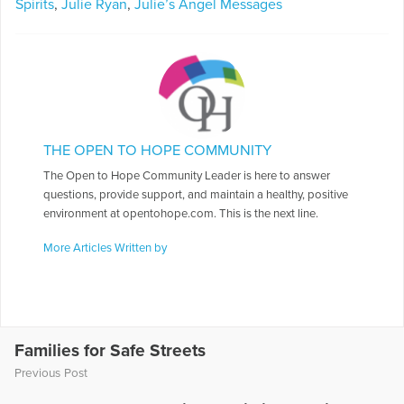
Spirits
,
Julie Ryan
,
Julie’s Angel Messages
THE OPEN TO HOPE COMMUNITY
The Open to Hope Community Leader is here to answer
questions, provide support, and maintain a healthy, positive
environment at opentohope.com. This is the next line.
More Articles Written by
Families for Safe Streets
Previous Post