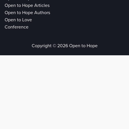
Open to Hope Articles
Open to Hope Authors
Open to Love
Conference
Copyright © 2026 Open to Hope