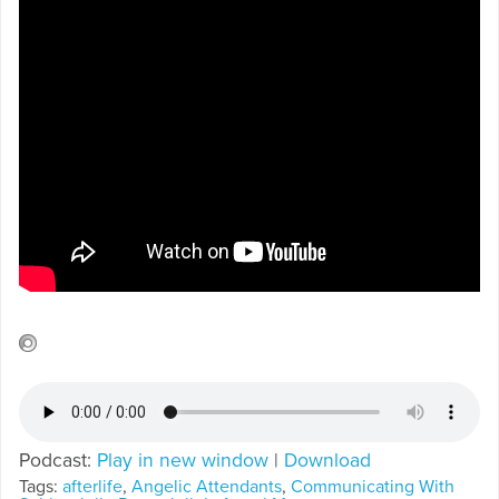
Podcast:
Play in new window
|
Download
Tags:
afterlife
,
Angelic Attendants
,
Communicating With