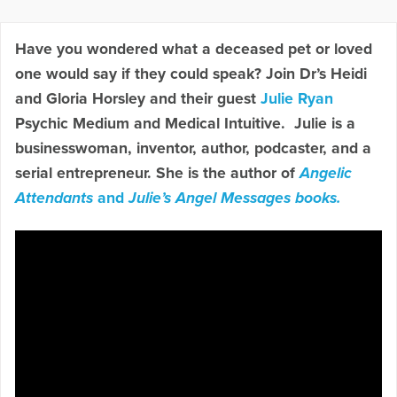
Have you wondered what a deceased pet or loved
one would say if they could speak? Join Dr’s Heidi
and Gloria Horsley and their guest
Julie Ryan
Psychic Medium and Medical Intuitive. Julie is a
businesswoman, inventor, author, podcaster, and a
serial entrepreneur. She is the author of
Angelic
Attendants
and
Julie’s Angel Messages books.