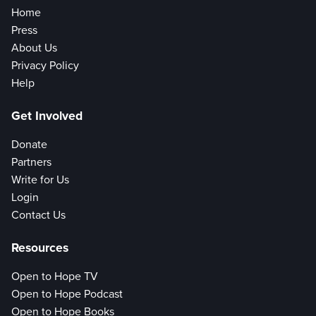
Home
Press
About Us
Privacy Policy
Help
Get Involved
Donate
Partners
Write for Us
Login
Contact Us
Resources
Open to Hope TV
Open to Hope Podcast
Open to Hope Books