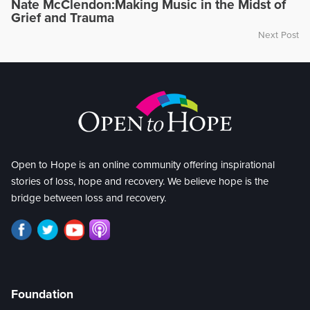
Nate McClendon:Making Music in the Midst of
Grief and Trauma
Next Post
Open to Hope is an online community offering inspirational
stories of loss, hope and recovery. We believe hope is the
bridge between loss and recovery.
Foundation