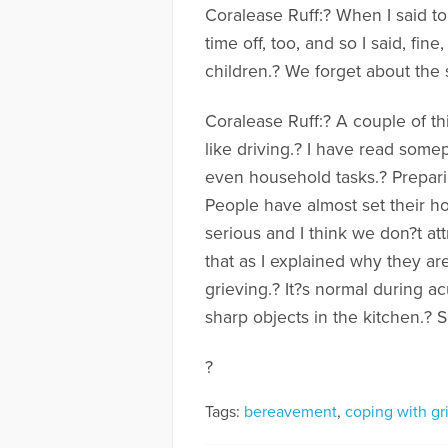
Coralease Ruff:? When I said t
time off, too, and so I said, fi
children.? We forget about the s
Coralease Ruff:? A couple of thi
like driving.? I have read somep
even household tasks.? Preparin
People have almost set their hou
serious and I think we don?t att
that as I explained why they are
grieving.? It?s normal during ac
sharp objects in the kitchen.? S
?
Tags:
bereavement
,
coping with gr