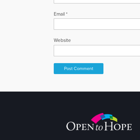
Email
*
Website