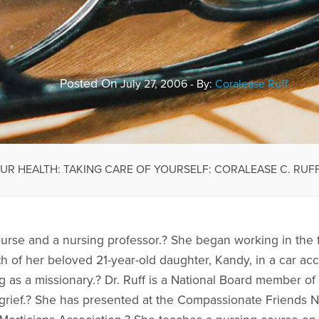
Posted On
July 27, 2006 - By:
Coralease Ruff
OUR HEALTH: TAKING CARE OF YOURSELF: CORALEASE C. RUFF,
 nurse and a nursing professor.? She began working in the 
h of her beloved 21-year-old daughter, Kandy, in a car ac
 as a missionary.? Dr. Ruff is a National Board member 
 grief.? She has presented at the Compassionate Friends 