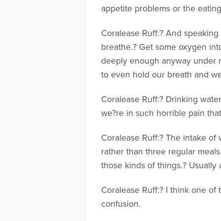
appetite problems or the eatin
Coralease Ruff:? And speaking o
breathe.? Get some oxygen into
deeply enough anyway under no
to even hold our breath and we
Coralease Ruff:? Drinking wate
we?re in such horrible pain tha
Coralease Ruff:? The intake of w
rather than three regular meals
those kinds of things.? Usually
Coralease Ruff:? I think one of
confusion.