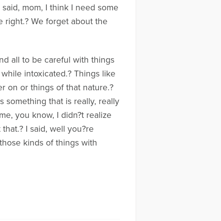
 said, mom, I think I need some
e right.? We forget about the
d all to be careful with things
 while intoxicated.? Things like
 on or things of that nature.?
something that is really, really
me, you know, I didn?t realize
that.? I said, well you?re
those kinds of things with