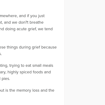
somewhere, and if you just
nt, and we don?t breathe
d doing acute grief, we tend
ese things during grief because
s.
ting, trying to eat small meals
gary, highly spiced foods and
 pies.
out is the memory loss and the