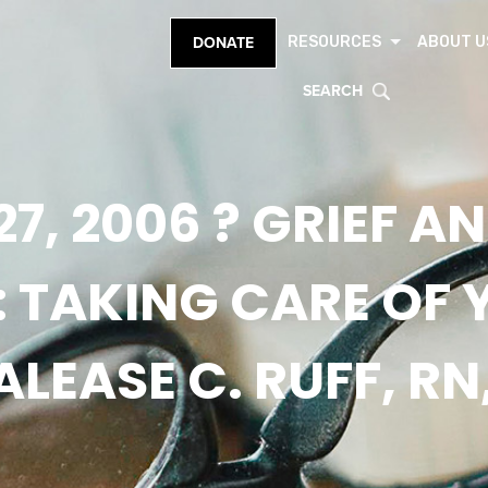
RESOURCES
ABOUT U
DONATE
SEARCH
27, 2006 ? GRIEF A
: TAKING CARE OF 
LEASE C. RUFF, RN,