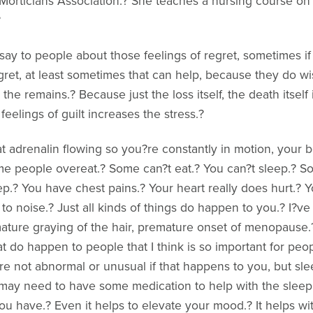
Morticians Association.? She teaches a nursing course on g
?
say to people about those feelings of regret, sometimes if 
egret, at least sometimes that can help, because they do 
the remains.? Because just the loss itself, the death itself 
eelings of guilt increases the stress.?
t adrenalin flowing so you?re constantly in motion, your bo
me people overeat.? Some can?t eat.? You can?t sleep.? 
p.? You have chest pains.? Your heart really does hurt.? 
 to noise.? Just all kinds of things do happen to you.? I?ve 
ure graying of the hair, premature onset of menopause.? A
at do happen to people that I think is so important for peop
re not abnormal or unusual if that happens to you, but sleep.
 may need to have some medication to help with the sleep.? 
 have.? Even it helps to elevate your mood.? It helps wit