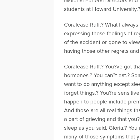
National Funeral Directors and 
students at Howard University.
Coralease Ruff:? What I always 
expressing those feelings of r
of the accident or gone to view 
having those other regrets and f
Coralease Ruff:? You?ve got tha
hormones.? You can?t eat.? So
want to do anything except slee
forget things.? You?re sensitive
happen to people include premat
And those are all real things th
a part of grieving and that you?
sleep as you said, Gloria.? You
many of those symptoms that you