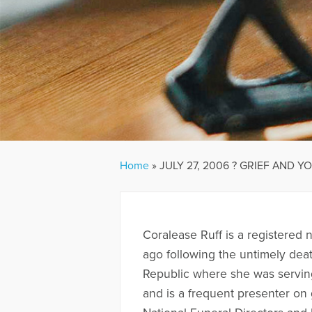
Home
»
JULY 27, 2006 ? GRIEF AND Y
Coralease Ruff is a registered
ago following the untimely deat
Republic where she was serving
and is a frequent presenter on