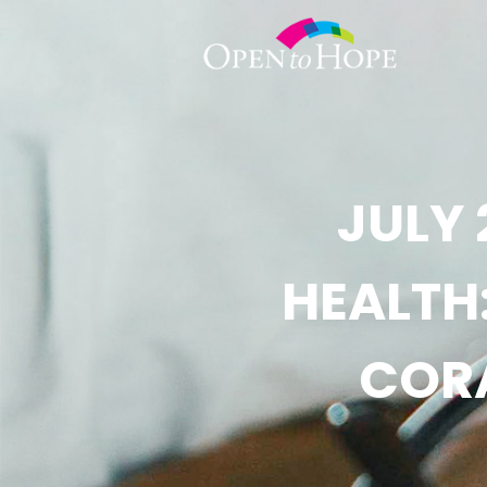
JULY 
HEALTH
CORA