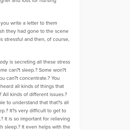
rief and loss for nursing
you write a letter to them
wish they had gone to the scene
is stressful and then, of course,
dy is secreting all these stress
Some can?t sleep.? Some won?t
You can?t concentrate.? You
heard all kinds of things that
ll kinds of different issues.?
le to understand that that?s all
? It?s very difficult to get to
It is so important for relieving
h sleep.? It even helps with the