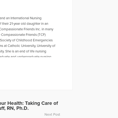
 and an International Nursing
their 21-year old daughter in an
 Compassionate Friends Inc. in many
The Compassionate Friends (TCF)
e Society of Childhood Emergencies
s at Catholic University, University of
y. She is an end of life nursing
graduate and undergraduate nursing
grief articles include Grieving
 of the Virginia Tech Tragedy. She
es which is published by iUniverse
Healing the Grieving Heart” with Dr.
 this interview, click on the following
eared on the radio show “Healing
Death of a Child in a Foreign Country.
39289/coping-with-sudden-death-of-a-
our Health: Taking Care of
ff, RN, Ph.D.
Next Post