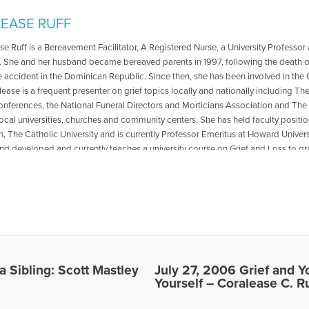
EASE RUFF
se Ruff is a Bereavement Facilitator, A Registered Nurse, a University Professor
. She and her husband became bereaved parents in 1997, following the death of 
 accident in the Dominican Republic. Since then, she has been involved in the
lease is a frequent presenter on grief topics locally and nationally including 
onferences, the National Funeral Directors and Morticians Association and Th
local universities, churches and community centers. She has held faculty position
 The Catholic University and is currently Professor Emeritus at Howard Universit
nd developed and currently teaches a university course on Grief and Loss to 
he has published widely in professional nursing literature and the lay press. Her 
e Years; When the Nurse is Grieving and Finding Help and Hope in the Aftermath
biography of her daughter with a grief handbook entitled; Her Light Still Shin
 available in bookstores soon. Dr. Coralease Ruff appeared on the radio show “
. Heidi Horsley to discuss, Grief and Your Health: Taking Care of Yourself. To hear
voiceamericapd.com/health/010157/horsley072706.mp3 Dr. Coralease Ruff app
g Heart” with Dr. Gloria & Dr. Heidi Horsley to discuss, Coping with the Sudden 
is interview, go to the following link: https://www.voiceamerica.com/episode/
 Sibling: Scott Mastley
July 27, 2006 Grief and Y
-foreign-country https://www.youtube.com/watch?v=Tte1iuiR6cQ
Yourself – Coralease C. Ru
les Written by Coralease