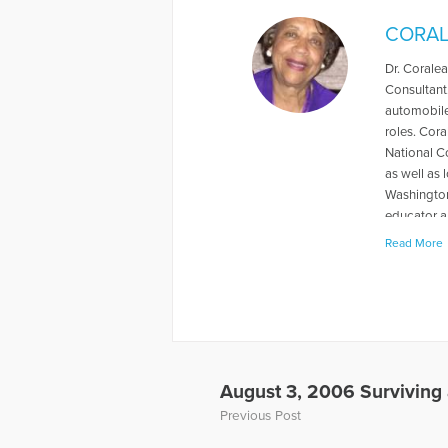
CORAL
Dr. Coralea
Consultant
automobile
roles. Cora
National C
as well as 
Washington,
educator a
students. S
Read More
through th
combined a 
and will be
Gloria & Dr
link: www.
the Grievin
To hear th
August 3, 2006 Surviving a
child-in-a
Previous Post
More Artic