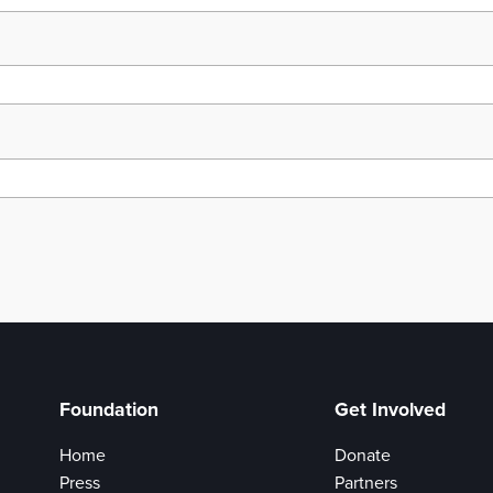
Foundation
Get Involved
Home
Donate
Press
Partners