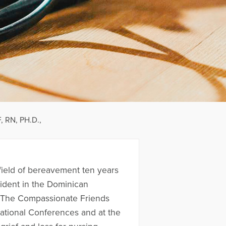
 RN, PH.D.,
field of bereavement ten years
cident in the Dominican
of The Compassionate Friends
National Conferences and at the