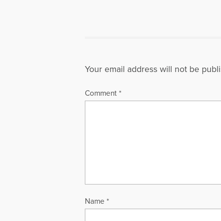
Your email address will not be publ
Comment
*
Name
*