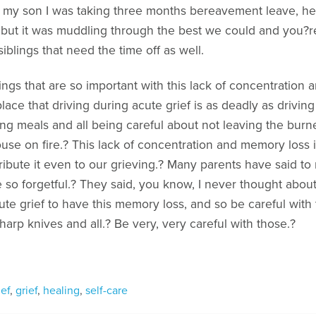
o my son I was taking three months bereavement leave, he
ne, but it was muddling through the best we could and you?r
iblings that need the time off as well.
ngs that are so important with this lack of concentration an
lace that driving during acute grief is as deadly as driving
g meals and all being careful about not leaving the burner
se on fire.? This lack of concentration and memory loss is 
ribute it even to our grieving.? Many parents have said to 
 so forgetful.? They said, you know, I never thought about 
ute grief to have this memory loss, and so be careful with 
harp knives and all.? Be very, very careful with those.?
ief
,
grief
,
healing
,
self-care