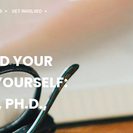
S
GET INVOLVED
ND YOUR
YOURSELF:
 PH.D.,