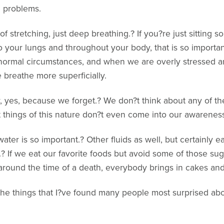
g problems.
f stretching, just deep breathing.? If you?re just sitting 
 your lungs and throughout your body, that is so importa
rmal circumstances, and when we are overly stressed an
 breathe more superficially.
r, yes, because we forget.? We don?t think about any of th
t things of this nature don?t even come into our awarenes
ater is so important.? Other fluids as well, but certainly ea
.? If we eat our favorite foods but avoid some of those su
 around the time of a death, everybody brings in cakes and
 the things that I?ve found many people most surprised ab