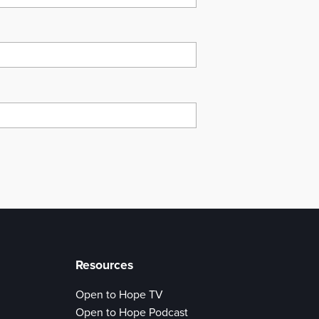
Resources
Open to Hope TV
Open to Hope Podcast