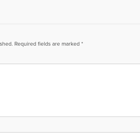
ished.
Required fields are marked
*