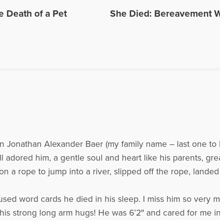
e. He has appeared on numerous radio and internet broadcasts and Open to H
e Death of a Pet
She Died: Bereavement 
in 2016 for the BBC Podcast, World Have Your Say, with other grief experts, disc
site: www.bootsyandangel.com is devoted to providing support and resources f
les Written by David
on Jonathan Alexander Baer (my family name – last one to h
all adored him, a gentle soul and heart like his parents, gr
 a rope to jump into a river, slipped off the rope, lande
ed word cards he died in his sleep. I miss him so very muc
ss his strong long arm hugs! He was 6’2″ and cared for me 