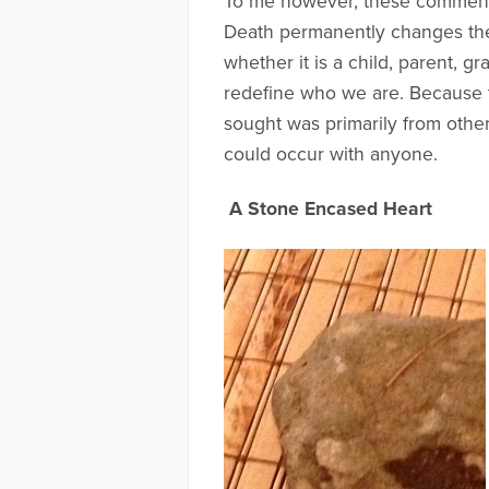
To me however, these comments a
Death permanently changes the l
whether it is a child, parent, 
redefine who we are. Because t
sought was primarily from other p
could occur with anyone.
A Stone Encased Heart