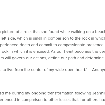
a picture of a rock that she found while walking on a bea
e left side, which is small in comparison to the rock in wh
xperienced death and commit to compassionate presence as
rock in which it is encased. As our heart becomes the cent
s will govern our actions, define our path and determine 
ue to live from the center of my wide open heart.” – Anon
s
ped me during my ongoing transformation following Jeannin
erienced in comparison to other losses that I or others ha