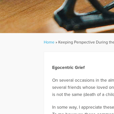
Home
»
Keeping Perspective During the
Egocentric Grief
On several occasions in the al
several friends whose loved one
is not the same (death of a child
In some way, I appreciate thes