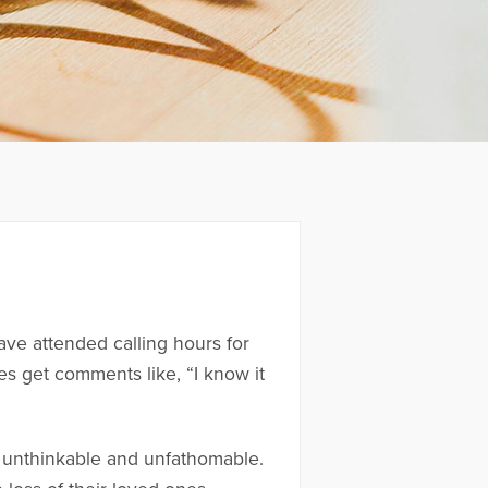
ave attended calling hours for
es get comments like, “I know it
s unthinkable and unfathomable.