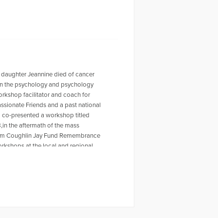
 daughter Jeannine died of cancer
r in the psychology and psychology
workshop facilitator and coach for
ssionate Friends and a past national
o co-presented a workshop titled
,in the aftermath of the mass
 Tom Coughlin Jay Fund Remembrance
rkshops at the local and regional
ty Furino of the recently published
 on Amazon. For more information
en a past HuffPost contributor and
ing the Self Journal, Mindfulness
s articles, My Daughter is Never Far
rpts from Dave's article for The Open
video, Grieving the Sudden Death of