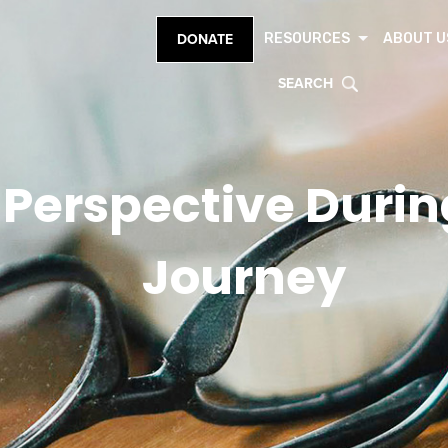
RESOURCES
ABOUT U
DONATE
SEARCH
Perspective During
Journey