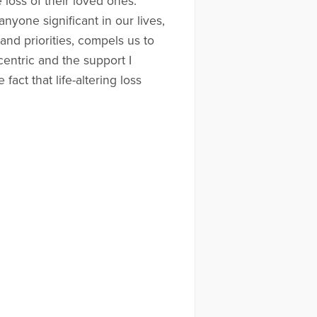
 loss of their loved ones.
nyone significant in our lives,
and priorities, compels us to
entric and the support I
fact that life-altering loss