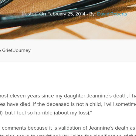
Posted On
February 25, 2014 - By:
David Roberts
 Grief Journey
most eleven years since my daughter Jeannine’s death, I h
s have died. If the deceased is not a child, I will sometim
), but I feel so horrible (about my loss).”
e comments because it is validation of Jeannine’s death a