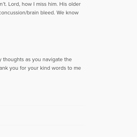
’t. Lord, how I miss him. His older
a concussion/brain bleed. We know
y thoughts as you navigate the
hank you for your kind words to me