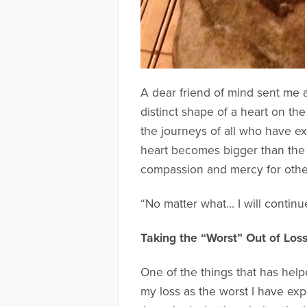
A dear friend of mind sent me 
distinct shape of a heart on th
the journeys of all who have e
heart becomes bigger than the 
compassion and mercy for other
“No matter what… I will contin
Taking the “Worst” Out of Los
One of the things that has hel
my loss as the worst I have exp