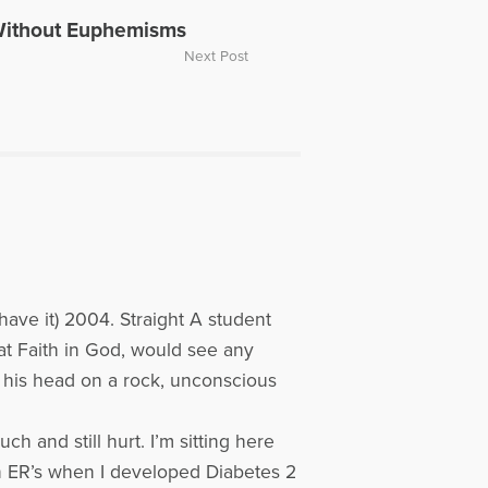
ope Television. Dave was also part
Without Euphemisms
ussing the death of Carrie Fisher.
Next Post
or individuals experiencing loss.
ave it) 2004. Straight A student
eat Faith in God, would see any
d his head on a rock, unconscious
h and still hurt. I’m sitting here
in ER’s when I developed Diabetes 2