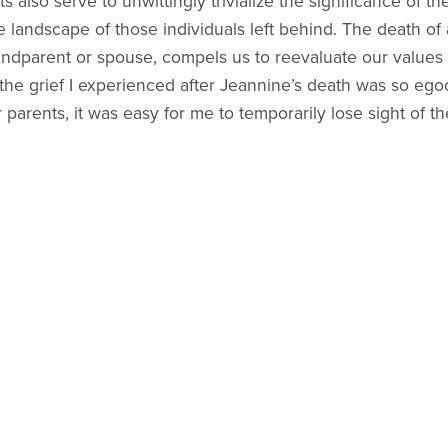
lso serve to unwittingly trivialize the significance of the
andscape of those individuals left behind. The death of a
grandparent or spouse, compels us to reevaluate our values 
he grief I experienced after Jeannine’s death was so egoc
arents, it was easy for me to temporarily lose sight of the 