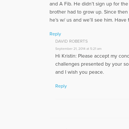
and A Fib. He didn’t sign up for the
brother had to grow up. Since then
he’s w/ us and we’ll see him. Have fa
Reply
DAVID ROBERTS
September 21, 2014 at 5:21 am
Hi Kristin: Please accept my con
challenges presented by your so
and I wish you peace.
Reply