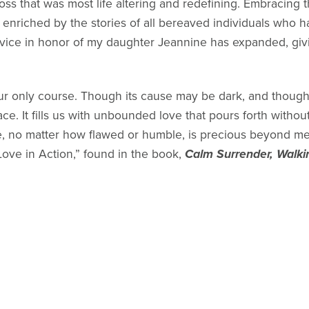
oss that was most life altering and redefining. Embracing
enriched by the stories of all bereaved individuals who h
vice in honor of my daughter Jeannine has expanded, gi
ur only course. Though its cause may be dark, and though
ace. It fills us with unbounded love that pours forth withou
fe, no matter how flawed or humble, is precious beyond m
Love in Action,” found in the book,
Calm Surrender, Walki