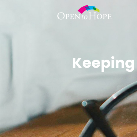
Keeping 