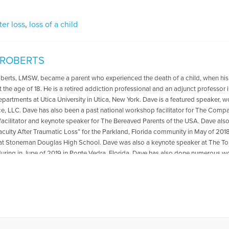
fter loss
,
loss of a child
 ROBERTS
oberts, LMSW, became a parent who experienced the death of a child, when his
t the age of 18. He is a retired addiction professional and an adjunct professo
departments at Utica University in Utica, New York. Dave is a featured speaker, 
ce, LLC. Dave has also been a past national workshop facilitator for The Compa
acilitator and keynote speaker for The Bereaved Parents of the USA. Dave als
aculty After Traumatic Loss” for the Parkland, Florida community in May of 2018
at Stoneman Douglas High School. Dave was also a keynote speaker at The
ring in June of 2019 in Ponte Vedra, Florida .Dave has also done numerous wo
ted to transformation from grief and loss. He is the co-author with Reverend Pat
 The Psychology Professor Met The Minister" which is available for purchase
r book,please go to: https://psychologyprofessorandminister.com/ Dave has be
ublished articles with the Open to Hope Foundation, The Grief Toolbox, Recover
and Thrive Global. He is currently a regular contributor to Medium. One of Dave'
also be found in Open to Hope: Inspirational Stories of Healing and Loss. Exce
undation, called The Broken Places were featured in the Paraclete Press DVD 