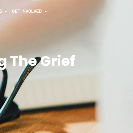
S
GET INVOLVED
 The Grief