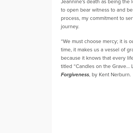
Jeannine’s death as being the l
to open bear witness to and be 
process, my commitment to ser
journey.
“We must choose mercy; it is o
time, it makes us a vessel of gr
because it knows that every li
titled “Candles on the Grave… 
Forgiveness
, by Kent Nerburn.