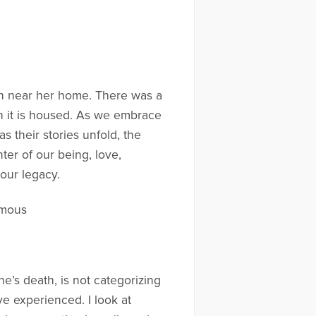
ch near her home. There was a
ich it is housed. As we embrace
 their stories unfold, the
er of our being, love,
our legacy.
ymous
e’s death, is not categorizing
ve experienced. I look at