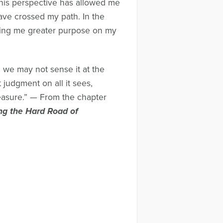
 this perspective has allowed me
ave crossed my path. In the
ving me greater purpose on my
 we may not sense it at the
t judgment on all it sees,
easure.” — From the chapter
ng the Hard Road of