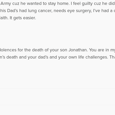
 Army cuz he wanted to stay home. I feel guilty cuz he didn
 his Dad’s had lung cancer, needs eye surgery, I’ve had 
ith. It gets easier.
dolences for the death of your son Jonathan. You are in m
n’s death and your dad’s and your own life challenges. T