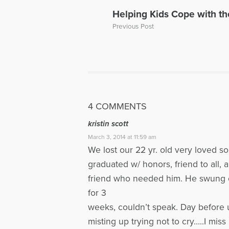
a Loved On
Helping Kids Cope with th
of a panel 
Previous Post
Dave’s web
More Artic
4 COMMENTS
kristin scott
March 3, 2014 at 11:59 am
We lost our 22 yr. old very loved s
graduated w/ honors, friend to all, 
friend who needed him. He swung on
for 3
weeks, couldn’t speak. Day before us
misting up trying not to cry…..I mi