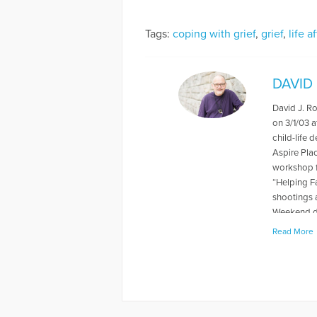
Tags:
coping with grief
,
grief
,
life a
DAVID
David J. R
on 3/1/03 a
child-life 
Aspire Pla
workshop f
“Helping F
shootings 
Weekend du
levels rela
Read More
book "When
about thei
has also p
and Grief, 
Away, can 
to Hope Fo