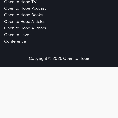
Open to Hope TV
Open to Hope Podcast
Open to Hope Books
Open to Hope Articles
Open to Hope Authors
Open to Love
Conference
Copyright © 2026 Open to Hope