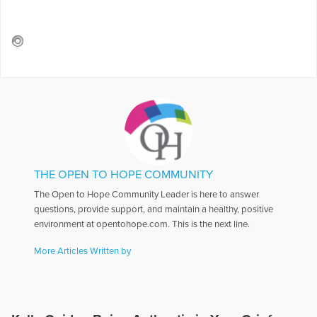
THE OPEN TO HOPE COMMUNITY
The Open to Hope Community Leader is here to answer
questions, provide support, and maintain a healthy, positive
environment at opentohope.com. This is the next line.
More Articles Written by