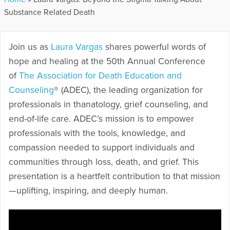
Substance Related Death
Join us as
Laura Vargas
shares powerful words of
hope and healing at the 50th Annual Conference
of
The Association for Death Education and
Counseling
® (ADEC), the leading organization for
professionals in thanatology, grief counseling, and
end-of-life care. ADEC’s mission is to empower
professionals with the tools, knowledge, and
compassion needed to support individuals and
communities through loss, death, and grief. This
presentation is a heartfelt contribution to that mission
—uplifting, inspiring, and deeply human.