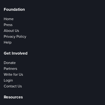
Foundation
Home
Press
About Us
Privacy Policy
Help
Get Involved
Donate
Partners
Write for Us
Login
Contact Us
Resources