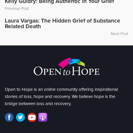
Kelly Guidry: Being Authentic in Your Grief
Previous Post
Laura Vargas: The Hidden Grief of Substance
Related Death
Next Post
Open to Hope is an online community offering inspirational
stories of loss, hope and recovery. We believe hope is the
bridge between loss and recovery.