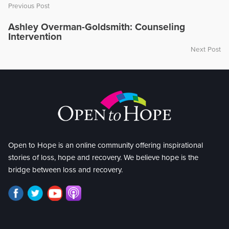
Previous Post
Ashley Overman-Goldsmith: Counseling
Intervention
Next Post
Open to Hope is an online community offering inspirational
stories of loss, hope and recovery. We believe hope is the
bridge between loss and recovery.