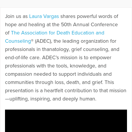
Join us as
Laura Vargas
shares powerful words of
hope and healing at the 50th Annual Conference
of
The Association for Death Education and
Counseling
® (ADEC), the leading organization for
professionals in thanatology, grief counseling, and
end-of-life care. ADEC’s mission is to empower
professionals with the tools, knowledge, and
compassion needed to support individuals and
communities through loss, death, and grief. This
presentation is a heartfelt contribution to that mission
—uplifting, inspiring, and deeply human.