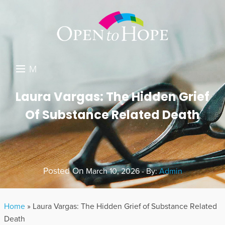
M
E
DONATE
Laura Vargas: The Hidden Grief
N
Of Substance Related Death
RESOURCES
U
ABOUT US
GET INVOLVED
Posted On
March 10, 2026 - By:
Admin
SEARCH
Home
»
Laura Vargas: The Hidden Grief of Substance Related
Death