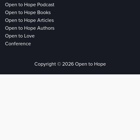
Open to Hope Podcast
Open to Hope Books
Open to Hope Articles
Open to Hope Authors
Open to Love
Conference
Copyright © 2026 Open to Hope