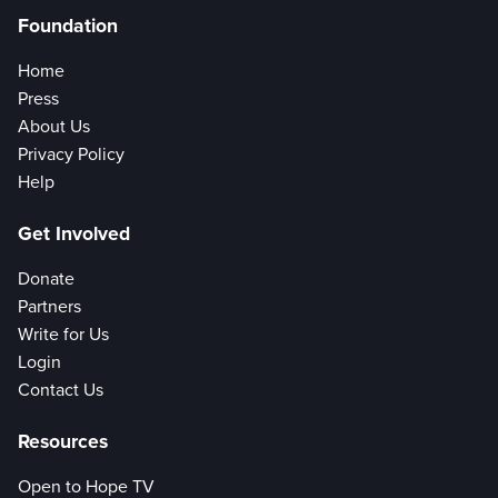
Foundation
Home
Press
About Us
Privacy Policy
Help
Get Involved
Donate
Partners
Write for Us
Login
Contact Us
Resources
Open to Hope TV