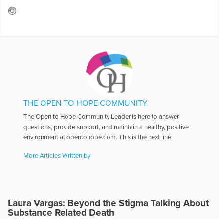
THE OPEN TO HOPE COMMUNITY
The Open to Hope Community Leader is here to answer
questions, provide support, and maintain a healthy, positive
environment at opentohope.com. This is the next line.
More Articles Written by
Laura Vargas: Beyond the Stigma Talking About
Substance Related Death