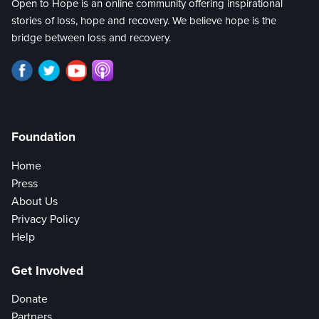
Open to Hope is an online community offering inspirational
stories of loss, hope and recovery. We believe hope is the
bridge between loss and recovery.
Foundation
Home
Press
About Us
Privacy Policy
Help
Get Involved
Donate
Partners