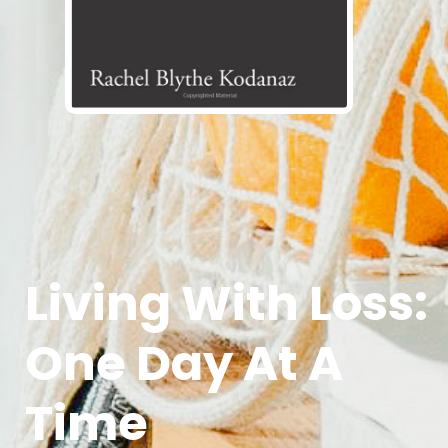
Living With Loss:
One Day At A
Time