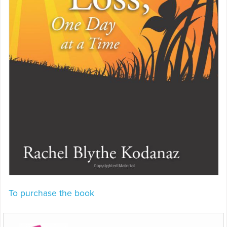
To purchase the book