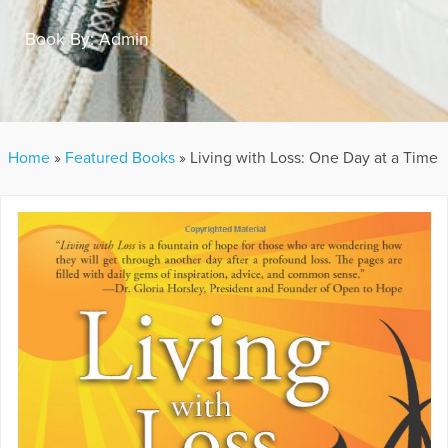
Book By:
Admin
Home
»
Featured Books
»
Living with Loss: One Day at a Time