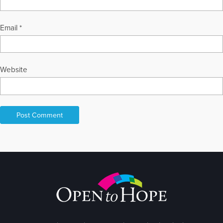
Email
*
Website