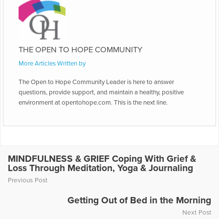
THE OPEN TO HOPE COMMUNITY
More Articles Written by
The Open to Hope Community Leader is here to answer
questions, provide support, and maintain a healthy, positive
environment at opentohope.com. This is the next line.
MINDFULNESS & GRIEF Coping With Grief &
Loss Through Meditation, Yoga & Journaling
Previous Post
Getting Out of Bed in the Morning
Next Post