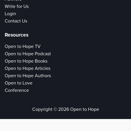
Write for Us
Login
Contact Us
Resources
Open to Hope TV
Open to Hope Podcast
Open to Hope Books
Open to Hope Articles
Open to Hope Authors
Open to Love
Conference
Copyright © 2026 Open to Hope