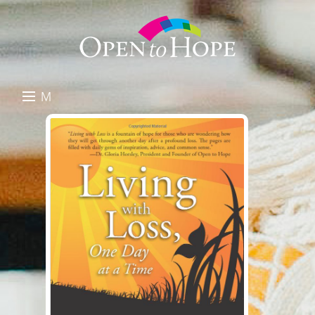
M
E
DONATE
N
RESOURCES
U
ABOUT US
GET INVOLVED
SEARCH