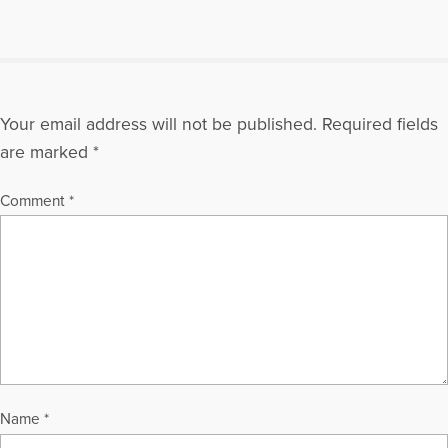
Your email address will not be published.
Required fields
are marked
*
Comment
*
Name
*