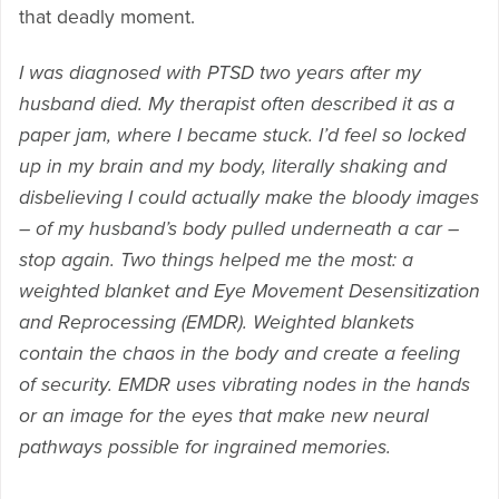
that deadly moment.
I was diagnosed with PTSD two years after my
husband died. My therapist often described it as a
paper jam, where I became stuck. I’d feel so locked
up in my brain and my body, literally shaking and
disbelieving I could actually make the bloody images
– of my husband’s body pulled underneath a car –
stop again. Two things helped me the most: a
weighted blanket and Eye Movement Desensitization
and Reprocessing (EMDR). Weighted blankets
contain the chaos in the body and create a feeling
of security. EMDR uses vibrating nodes in the hands
or an image for the eyes that make new neural
pathways possible for ingrained memories.