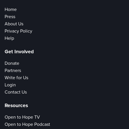
Home
Press
About Us
Privacy Policy
Help
Get Involved
Donate
Partners
Write for Us
Login
Contact Us
Resources
Open to Hope TV
Open to Hope Podcast