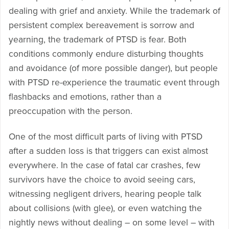
dealing with grief and anxiety. While the trademark of
persistent complex bereavement is sorrow and
yearning, the trademark of PTSD is fear. Both
conditions commonly endure disturbing thoughts
and avoidance (of more possible danger), but people
with PTSD re-experience the traumatic event through
flashbacks and emotions, rather than a
preoccupation with the person.
One of the most difficult parts of living with PTSD
after a sudden loss is that triggers can exist almost
everywhere. In the case of fatal car crashes, few
survivors have the choice to avoid seeing cars,
witnessing negligent drivers, hearing people talk
about collisions (with glee), or even watching the
nightly news without dealing – on some level – with