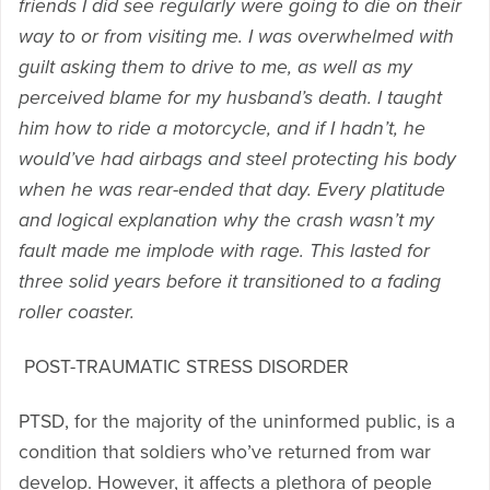
friends I did see regularly were going to die on their
way to or from visiting me. I was overwhelmed with
guilt asking them to drive to me, as well as my
perceived blame for my husband’s death. I taught
him how to ride a motorcycle, and if I hadn’t, he
would’ve had airbags and steel protecting his body
when he was rear-ended that day. Every platitude
and logical explanation why the crash wasn’t my
fault made me implode with rage. This lasted for
three solid years before it transitioned to a fading
roller coaster.
POST-TRAUMATIC STRESS DISORDER
PTSD, for the majority of the uninformed public, is a
condition that soldiers who’ve returned from war
develop. However, it affects a plethora of people