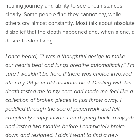
healing journey and ability to see circumstances
clearly. Some people find they cannot cry, while
others cry almost constantly. Most talk about absolute
disbelief that the death happened and, when alone, a
desire to stop living.
I once heard, “It was a thoughtful design to make
our hearts beat and lungs breathe automatically.” I’m
sure I wouldn’t be here if there was choice involved
after my 29-year-old husband died. Dealing with his
death tested me to my core and made me feel like a
collection of broken pieces to just throw away. I
paddled through the sea of paperwork and felt
completely empty inside. I tried going back to my job
and lasted two months before I completely broke
down and resigned. I didn’t want to find a new