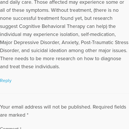
and daily care. Those affected may experience some or
all of these symptoms. Without treatment, (there is no
none successful treatment found yet, but research
suggest Cognitive Behavioral Therapy can help) the
individual may experience isolation, self-medication,
Major Depressive Disorder, Anxiety, Post-Traumatic Stress
Disorder, and suicidal ideation among other major issues.
There needs to be more research on how to diagnose
and treat these individuals.
Reply
Your email address will not be published.
Required fields
are marked
*