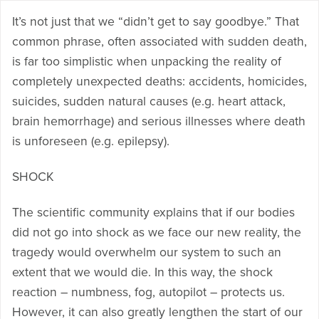
It’s not just that we “didn’t get to say goodbye.” That
common phrase, often associated with sudden death,
is far too simplistic when unpacking the reality of
completely unexpected deaths: accidents, homicides,
suicides, sudden natural causes (e.g. heart attack,
brain hemorrhage) and serious illnesses where death
is unforeseen (e.g. epilepsy).
SHOCK
The scientific community explains that if our bodies
did not go into shock as we face our new reality, the
tragedy would overwhelm our system to such an
extent that we would die. In this way, the shock
reaction – numbness, fog, autopilot – protects us.
However, it can also greatly lengthen the start of our