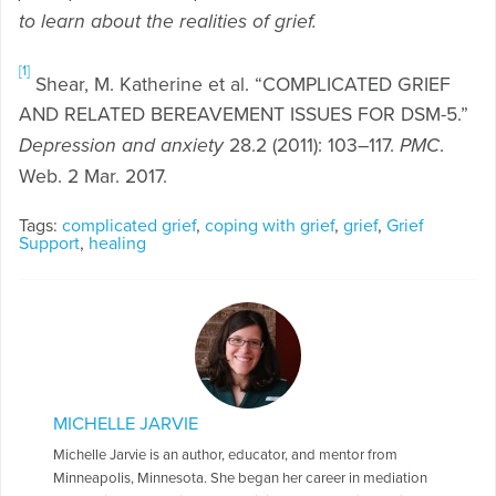
to learn about the realities of grief.
[1]
Shear, M. Katherine et al. “COMPLICATED GRIEF
AND RELATED BEREAVEMENT ISSUES FOR DSM-5.”
Depression and anxiety
28.2 (2011): 103–117.
PMC
.
Web. 2 Mar. 2017.
Tags:
complicated grief
,
coping with grief
,
grief
,
Grief
Support
,
healing
MICHELLE JARVIE
Michelle Jarvie is an author, educator, and mentor from
Minneapolis, Minnesota. She began her career in mediation