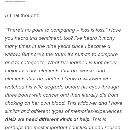
————–
A final thought:
“There’s no point to comparing – loss is loss.” Have
you heard this sentiment, too? I’ve heard it many,
many times in the nine years since I became a
widow. But here’s the truth: It’s human to compare
and to categorize. What I’ve learned is that every
major loss has elements that are worse, and
elements that are better. I know a widower who
watched his wife degrade before his eyes through
three bouts with cancer and then literally die from
choking on her own blood. This widower and I have
similar and different types of memories/experiences
AND we need different kinds of help
. This is
perhaps the most important conclusion and reason