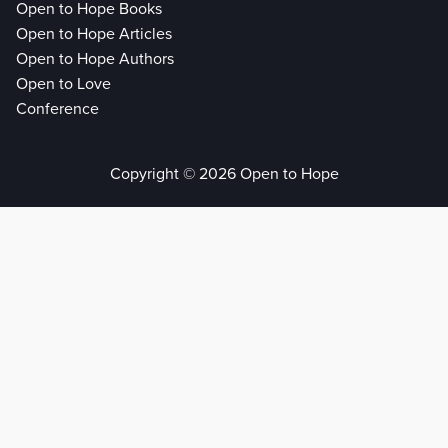
Open to Hope Books
Open to Hope Articles
Open to Hope Authors
Open to Love
Conference
Copyright © 2026 Open to Hope