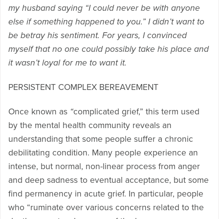
my husband saying “I could never be with anyone
else if something happened to you.” I didn’t want to
be betray his sentiment. For years, I convinced
myself that no one could possibly take his place and
it wasn’t loyal for me to want it.
PERSISTENT COMPLEX BEREAVEMENT
Once known as
“
complicated grief,” this term used
by the mental health community reveals an
understanding that some people suffer a chronic
debilitating condition. Many people experience an
intense, but normal, non-linear process from anger
and deep sadness to eventual acceptance, but some
find permanency in acute grief. In particular, people
who “ruminate over various concerns related to the