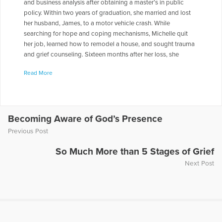
and business analysis after obtaining a master’s in public
policy. Within two years of graduation, she married and lost
her husband, James, to a motor vehicle crash. While
searching for hope and coping mechanisms, Michelle quit
her job, learned how to remodel a house, and sought trauma
and grief counseling. Sixteen months after her loss, she
started volunteering to read with two fifth grade girls who
Read More
desperately needed a dependable, caring adult in their lives.
As a result of this opportunity, Michelle decided to pursue a
teaching license in English education. Since graduation in
2011, she has been teaching creative writing, writers’
workshop, and global literature courses at the high school
Becoming Aware of God’s Presence
level. She also regularly speaks to large and small groups of
Previous Post
teenagers about grief, depression, and moving forward (not
“moving on”). She loves to bring in Star Trek stories and
So Much More than 5 Stages of Grief
quotes about grief to supplement her own. Michelle
Next Post
remarried in June 2013 and, with her new husband Sean, is
expecting her first child in February 2015. They love to travel
leisurely, stop for great food, and philosophize about
changing the world.
More Articles Written by Michelle