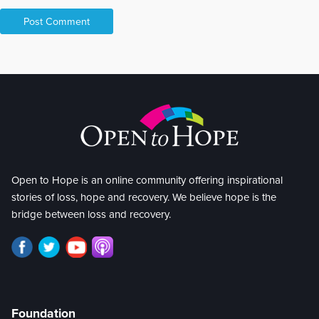
Open to Hope is an online community offering inspirational
stories of loss, hope and recovery. We believe hope is the
bridge between loss and recovery.
Foundation