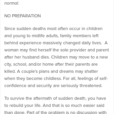
normal.
NO PREPARATION
Since sudden deaths most often occur in children
and young to midlife adults, family members left
behind experience massively changed daily lives. A
woman may find herself the sole provider and parent
after her husband dies. Children may move to a new
city, school, and/or home after their parents are
killed. A couple’s plans and dreams may shatter
when they become childless. For all, feelings of self-
confidence and security are seriously threatened.
To survive the aftermath of sudden death, you have
to rebuild your life. And that is so much easier said
than done. Part of the problem is no discussion with