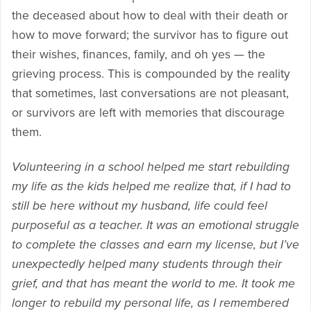
the deceased about how to deal with their death or
how to move forward; the survivor has to figure out
their wishes, finances, family, and oh yes — the
grieving process. This is compounded by the reality
that sometimes, last conversations are not pleasant,
or survivors are left with memories that discourage
them.
Volunteering in a school helped me start rebuilding
my life as the kids helped me realize that, if I had to
still be here without my husband, life could feel
purposeful as a teacher. It was an emotional struggle
to complete the classes and earn my license, but I’ve
unexpectedly helped many students through their
grief, and that has meant the world to me. It took me
longer to rebuild my personal life, as I remembered