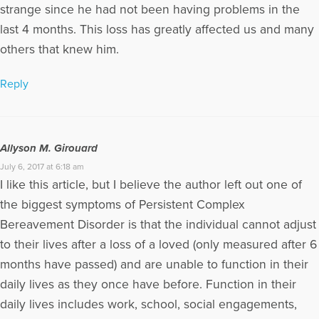
strange since he had not been having problems in the
last 4 months. This loss has greatly affected us and many
others that knew him.
Reply
Allyson M. Girouard
July 6, 2017 at 6:18 am
I like this article, but I believe the author left out one of
the biggest symptoms of Persistent Complex
Bereavement Disorder is that the individual cannot adjust
to their lives after a loss of a loved (only measured after 6
months have passed) and are unable to function in their
daily lives as they once have before. Function in their
daily lives includes work, school, social engagements,