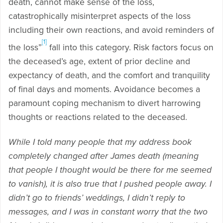
death, cannot make sense of the loss,
catastrophically misinterpret aspects of the loss
including their own reactions, and avoid reminders of
[1]
the loss”
fall into this category. Risk factors focus on
the deceased’s age, extent of prior decline and
expectancy of death, and the comfort and tranquility
of final days and moments. Avoidance becomes a
paramount coping mechanism to divert harrowing
thoughts or reactions related to the deceased.
While I told many people that my address book
completely changed after James death (meaning
that people I thought would be there for me seemed
to vanish), it is also true that I pushed people away. I
didn’t go to friends’ weddings, I didn’t reply to
messages, and I was in constant worry that the two