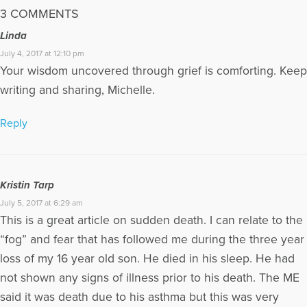
3 COMMENTS
Linda
July 4, 2017 at 12:10 pm
Your wisdom uncovered through grief is comforting. Keep
writing and sharing, Michelle.
Reply
Kristin Tarp
July 5, 2017 at 6:29 am
This is a great article on sudden death. I can relate to the
“fog” and fear that has followed me during the three year
loss of my 16 year old son. He died in his sleep. He had
not shown any signs of illness prior to his death. The ME
said it was death due to his asthma but this was very