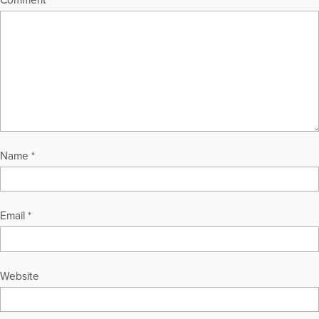
Comment
*
Name
*
Email
*
Website