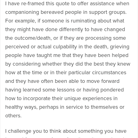
I have re-framed this quote to offer assistance when
companioning bereaved people in support groups.
For example, if someone is ruminating about what
they might have done differently to have changed
the outcome/death, or if they are processing some
perceived or actual culpability in the death, grieving
people have taught me that they have been helped
by considering whether they did the best they knew
how at the time or in their particular circumstances
and they have often been able to move forward
having learned some lessons or having pondered
how to incorporate their unique experiences in
healthy ways, perhaps in service to themselves or
others.
I challenge you to think about something you have