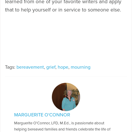
learned from one of your favorite writers and apply
that to help yourself or in service to someone else.
Tags:
bereavement
,
grief
,
hope
,
mourning
MARGUERITE O'CONNOR
Marguerite O'Connor, LFD, M.Ed., is passionate about
helping bereaved families and friends celebrate the life of