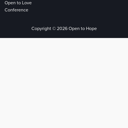
Open to Love
Conference
Copyright © 2026 Open to Hope