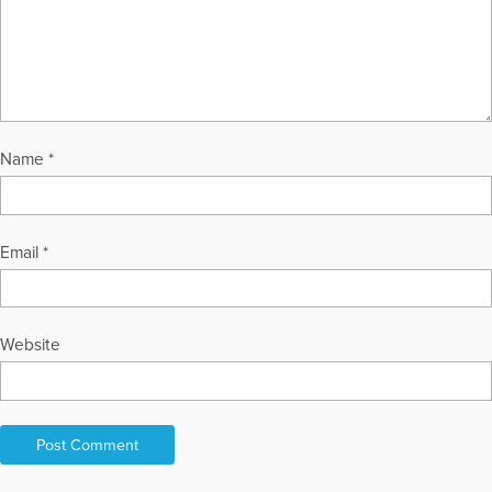
Name
*
Email
*
Website