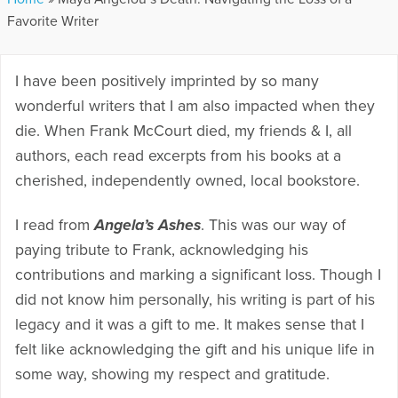
Favorite Writer
I have been positively imprinted by so many
wonderful writers that I am also impacted when they
die. When Frank McCourt died, my friends & I, all
authors, each read excerpts from his books at a
cherished, independently owned, local bookstore.
I read from
Angela’s Ashes
. This was our way of
paying tribute to Frank, acknowledging his
contributions and marking a significant loss. Though I
did not know him personally, his writing is part of his
legacy and it was a gift to me. It makes sense that I
felt like acknowledging the gift and his unique life in
some way, showing my respect and gratitude.