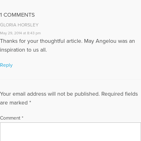
1 COMMENTS
GLORIA HORSLEY
May 29, 2014 at 8:43 pm
Thanks for your thoughtful article. May Angelou was an
inspiration to us all.
Reply
Your email address will not be published.
Required fields
are marked
*
Comment
*