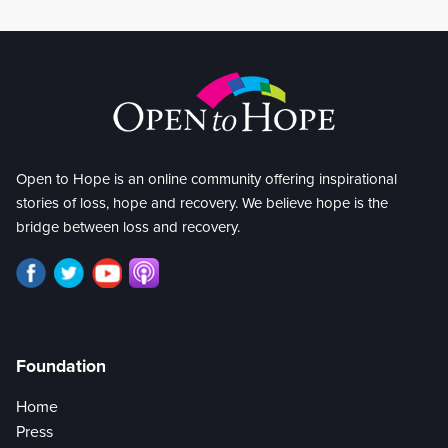
Open to Hope is an online community offering inspirational
stories of loss, hope and recovery. We believe hope is the
bridge between loss and recovery.
Foundation
Home
Press