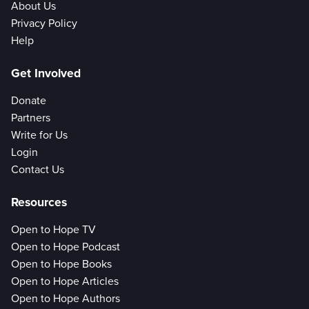
About Us
Privacy Policy
Help
Get Involved
Donate
Partners
Write for Us
Login
Contact Us
Resources
Open to Hope TV
Open to Hope Podcast
Open to Hope Books
Open to Hope Articles
Open to Hope Authors