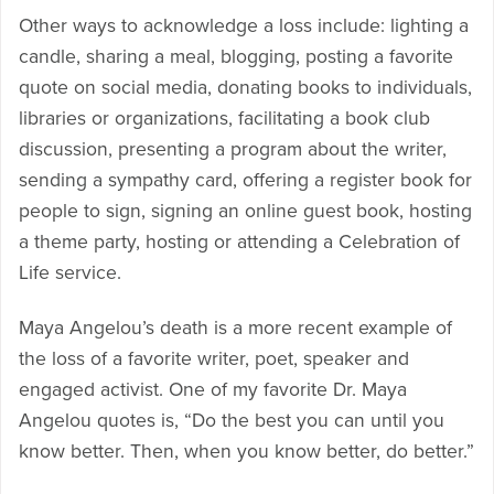
Other ways to acknowledge a loss include: lighting a
candle, sharing a meal, blogging, posting a favorite
quote on social media, donating books to individuals,
libraries or organizations, facilitating a book club
discussion, presenting a program about the writer,
sending a sympathy card, offering a register book for
people to sign, signing an online guest book, hosting
a theme party, hosting or attending a Celebration of
Life service.
Maya Angelou’s death is a more recent example of
the loss of a favorite writer, poet, speaker and
engaged activist. One of my favorite Dr. Maya
Angelou quotes is, “Do the best you can until you
know better. Then, when you know better, do better.”