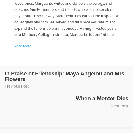
loved ones. Marguerite writes and delivers the eulogy, and
coaches family members and friends who wish to speak or
pay tribute in some way. Marguerite has earned the respect of
colleagues and families served and thus receives referrals to
expand the funeral celebrant concept. Having invested years
as a Mortuary College Instructor, Marguerite is comfortable
and happy when presenting programs and interacting with
Read More
students. Marguerite has co-authored two books, Griefstruck:
When a Death Changes Your Life, and Leading Change and
Navigating Success: Bridging the Gap.
More Articles Written by Marguerite
In Praise of Friendship: Maya Angelou and Mrs.
Flowers
Previous Post
When a Mentor Dies
Next Post