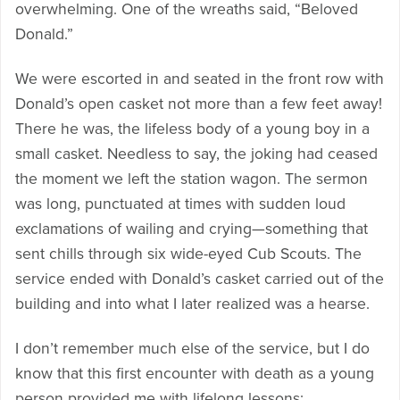
overwhelming. One of the wreaths said, “Beloved
Donald.”
We were escorted in and seated in the front row with
Donald’s open casket not more than a few feet away!
There he was, the lifeless body of a young boy in a
small casket. Needless to say, the joking had ceased
the moment we left the station wagon. The sermon
was long, punctuated at times with sudden loud
exclamations of wailing and crying—something that
sent chills through six wide-eyed Cub Scouts. The
service ended with Donald’s casket carried out of the
building and into what I later realized was a hearse.
I don’t remember much else of the service, but I do
know that this first encounter with death as a young
person provided me with lifelong lessons: