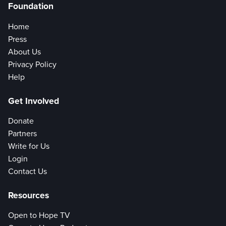
Foundation
Home
Press
About Us
Privacy Policy
Help
Get Involved
Donate
Partners
Write for Us
Login
Contact Us
Resources
Open to Hope TV