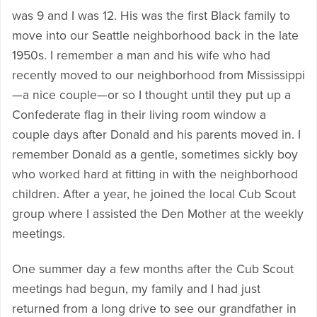
was 9 and I was 12. His was the first Black family to
move into our Seattle neighborhood back in the late
1950s. I remember a man and his wife who had
recently moved to our neighborhood from Mississippi
—a nice couple—or so I thought until they put up a
Confederate flag in their living room window a
couple days after Donald and his parents moved in. I
remember Donald as a gentle, sometimes sickly boy
who worked hard at fitting in with the neighborhood
children. After a year, he joined the local Cub Scout
group where I assisted the Den Mother at the weekly
meetings.
One summer day a few months after the Cub Scout
meetings had begun, my family and I had just
returned from a long drive to see our grandfather in