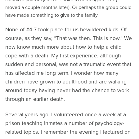
moved a couple months later). Or perhaps the group could
have made something to give to the family.
None of #4-7 took place for us bewildered kids. Of
course, as they say, “That was then. This is now.” We
now know much more about how to help a child
cope with a death. My first experience, although
sudden and personal, was not a traumatic event that
has affected me long term. I wonder how many
children have grown to adulthood and are walking
around today having never had the chance to work
through an earlier death.
Several years ago, I volunteered once a week at a
prison teaching inmates a number of psychology-
related topics. I remember the evening I lectured on