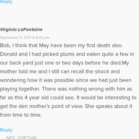
Reply
Virginia LaFontaine
September 9, 2017 at 8:02 pm
Bob, I think that May have been my first death also.
Donald and I had picked plums and eaten quite a few in
our back yard just one or two days before he died.My
mother told me and I still can recall the shock and
wondering how it was possible since we had just been
playing together. There was nothing wrong with him as
far as this 4 year old could see. It would be interesting to
get the den mother’s point of view. She speaks about it
from time to time.
Reply
NEIL CHETHIK