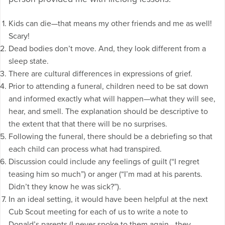
Kids can die—that means my other friends and me as well!
Scary!
Dead bodies don’t move. And, they look different from a
sleep state.
There are cultural differences in expressions of grief.
Prior to attending a funeral, children need to be sat down
and informed exactly what will happen—what they will see,
hear, and smell. The explanation should be descriptive to
the extent that that there will be no surprises.
Following the funeral, there should be a debriefing so that
each child can process what had transpired.
Discussion could include any feelings of guilt (“I regret
teasing him so much”) or anger (“I’m mad at his parents.
Didn’t they know he was sick?”).
In an ideal setting, it would have been helpful at the next
Cub Scout meeting for each of us to write a note to
Donald’s parents (I never spoke to them again—they