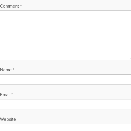
Comment
*
Name
*
Email
*
Website