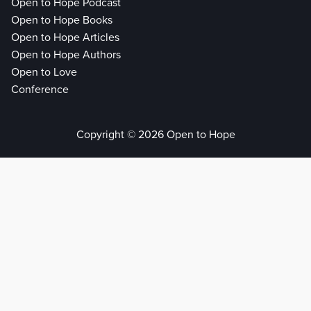
Open to Hope Podcast
Open to Hope Books
Open to Hope Articles
Open to Hope Authors
Open to Love
Conference
Copyright © 2026 Open to Hope