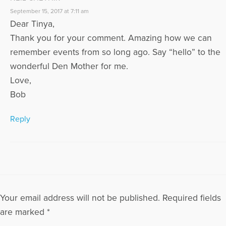
September 15, 2017 at 7:11 am
Dear Tinya,
Thank you for your comment. Amazing how we can
remember events from so long ago. Say “hello” to the
wonderful Den Mother for me.
Love,
Bob
Reply
Your email address will not be published.
Required fields
are marked
*