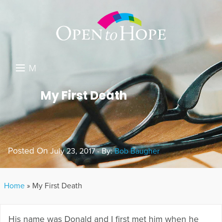
M
E
DONATE
My First Death
N
RESOURCES
U
ABOUT US
Posted On
July 23, 2017 - By:
Bob Baugher
GET INVOLVED
SEARCH
Home
»
My First Death
His name was Donald and I first met him when he