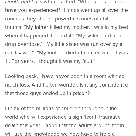
Death and Loss
when I asked, “What kinds of loss
have you experienced?” Hands went up all over the
room as they shared powerful stories of childhood
trauma: “My father killed my mother. I was in my bed
when it happened. I heard it.” “My sister died of a
drug overdose.” “My little sister was run over by a
car. I saw it.” “My mother died of cancer when I was
11. For years, I thought it was my fault.“
Looking back, I have never been in a room with so
much loss. And I often wonder: Is it any coincidence
that these guys ended up in prison?
I think of the millions of children throughout the
world who will experience a significant, traumatic
death this year. I hope that the adults around them
will use the knowledge we now have to help a