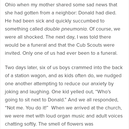
Ohio when my mother shared some sad news that
she had gotten from a neighbor: Donald had died.
He had been sick and quickly succumbed to
something called
double pneumonia
. Of course, we
were all shocked. The next day, I was told there
would be a funeral and that the Cub Scouts were
invited. Only one of us had ever been to a funeral.
Two days later, six of us boys crammed into the back
of a station wagon, and as kids often do, we nudged
one another attempting to reduce our anxiety by
joking and laughing. One kid yelled out, “Who’s
going to sit next to Donald.” And we all responded,
“Not me. You do it!” When we arrived at the church,
we were met with loud organ music and adult voices
chatting softly. The smell of flowers was