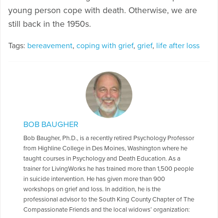
young person cope with death. Otherwise, we are
still back in the 1950s.
Tags:
bereavement
,
coping with grief
,
grief
,
life after loss
BOB BAUGHER
Bob Baugher, Ph.D., is a recently retired Psychology Professor
from Highline College in Des Moines, Washington where he
taught courses in Psychology and Death Education. As a
trainer for LivingWorks he has trained more than 1,500 people
in suicide intervention. He has given more than 900
workshops on grief and loss. In addition, he is the
professional advisor to the South King County Chapter of The
Compassionate Friends and the local widows’ organization: