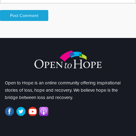
Open to Hope is an online community offering inspirational
stories of loss, hope and recovery. We believe hope is the
bridge between loss and recovery.