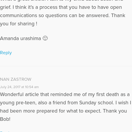
grief. I think it’s a process that you have to have open
communications so questions can be answered. Thank
you for sharing !
Amanda urashima 🙂
Reply
NAN ZASTROW
July 24, 2017 at 10:54 am
Wonderful article that reminded me of my first death as a
young pre-teen, also a friend from Sunday school. I wish I
had been more prepared for what to expect. Thank you
Bob!