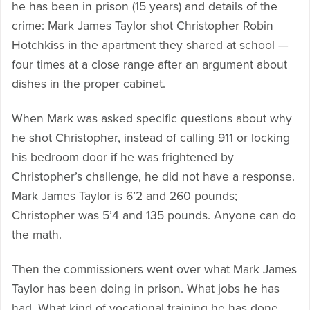
he has been in prison (15 years) and details of the
crime: Mark James Taylor shot Christopher Robin
Hotchkiss in the apartment they shared at school —
four times at a close range after an argument about
dishes in the proper cabinet.
When Mark was asked specific questions about why
he shot Christopher, instead of calling 911 or locking
his bedroom door if he was frightened by
Christopher’s challenge, he did not have a response.
Mark James Taylor is 6’2 and 260 pounds;
Christopher was 5’4 and 135 pounds. Anyone can do
the math.
Then the commissioners went over what Mark James
Taylor has been doing in prison. What jobs he has
had. What kind of vocational training he has done.