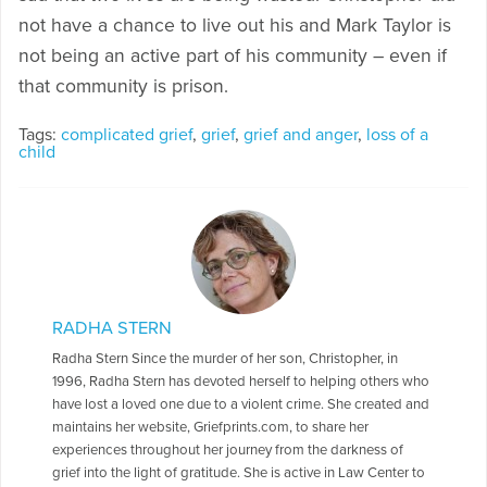
not have a chance to live out his and Mark Taylor is
not being an active part of his community – even if
that community is prison.
Tags:
complicated grief
,
grief
,
grief and anger
,
loss of a
child
RADHA STERN
Radha Stern Since the murder of her son, Christopher, in
1996, Radha Stern has devoted herself to helping others who
have lost a loved one due to a violent crime. She created and
maintains her website, Griefprints.com, to share her
experiences throughout her journey from the darkness of
grief into the light of gratitude. She is active in Law Center to