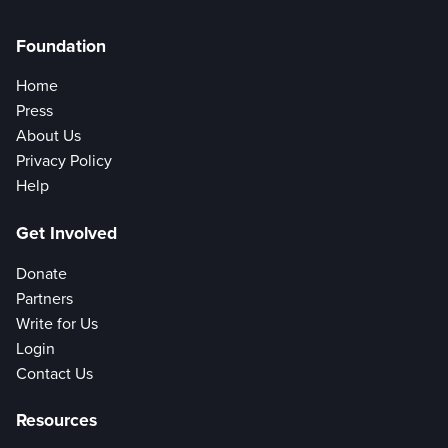
Foundation
Home
Press
About Us
Privacy Policy
Help
Get Involved
Donate
Partners
Write for Us
Login
Contact Us
Resources