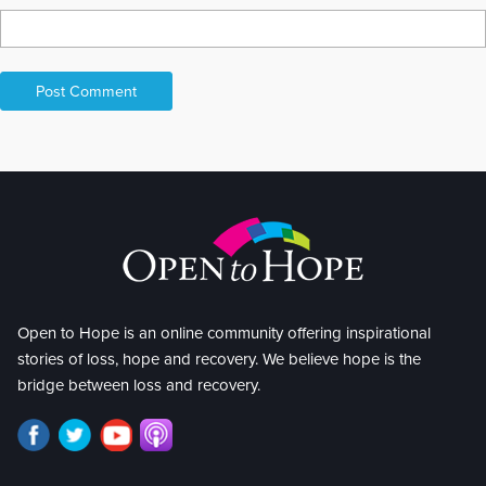
Open to Hope is an online community offering inspirational
stories of loss, hope and recovery. We believe hope is the
bridge between loss and recovery.