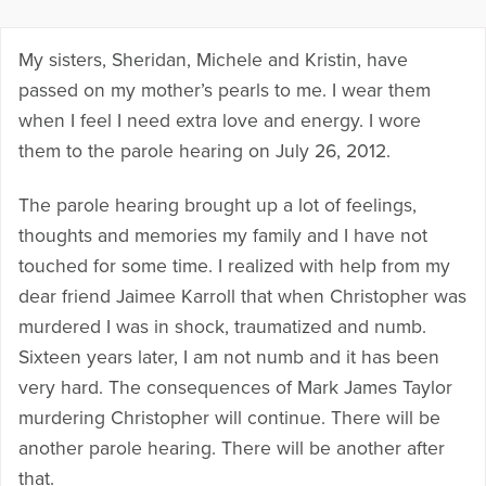
My sisters, Sheridan, Michele and Kristin, have
passed on my mother’s pearls to me. I wear them
when I feel I need extra love and energy. I wore
them to the parole hearing on July 26, 2012.
The parole hearing brought up a lot of feelings,
thoughts and memories my family and I have not
touched for some time. I realized with help from my
dear friend Jaimee Karroll that when Christopher was
murdered I was in shock, traumatized and numb.
Sixteen years later, I am not numb and it has been
very hard. The consequences of Mark James Taylor
murdering Christopher will continue. There will be
another parole hearing. There will be another after
that.