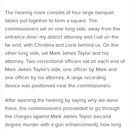
The hearing room consists of four large banquet
tables put together to form a square. The
commissioners sat on one long side, away from the
entrance door; my district attorney and I sat on the
far end, with Christina and Lorie behind us. On the
other long side, sat Mark James Taylor and his
attorney. Two correctional officers sat on each end of
Mark James Taylor’s side, one officer by Mark and
one officer by his attorney. A large recording
device was positioned near the commissioners.
After opening the hearing by saying why we were
there, the commissioners proceeded to go through
the charges against Mark James Taylor (second
degree murder with a gun enhancement), how long