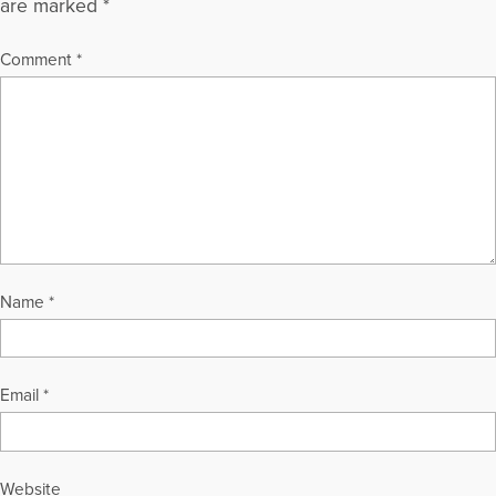
are marked
*
Comment
*
Name
*
Email
*
Website