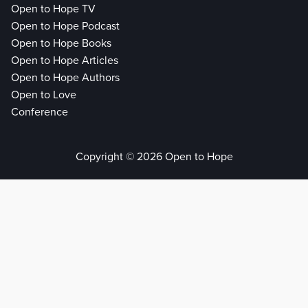
Open to Hope TV
Open to Hope Podcast
Open to Hope Books
Open to Hope Articles
Open to Hope Authors
Open to Love
Conference
Copyright © 2026 Open to Hope