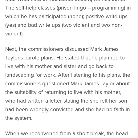
The self-help classes (prison lingo – programming) in
which he has participated (none); positive write ups
(yes) and bad write ups (two violent and two non-
violent).
Next, the commissioners discussed Mark James
Taylor’s parole plans. He stated that he planned to
live with his mother and sister and go back to
landscaping for work. After listening to his plans, the
commissioners questioned Mark James Taylor about
the suitability of returning to live with his mother,
who had written a letter stating the she felt her son
had been wrongly convicted and she had no faith in
the system.
When we reconvened from a short break, the head