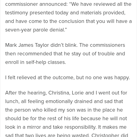
commissioner announced: “We have reviewed all the
testimony presented today and materials provided,
and have come to the conclusion that you will have a
seven-year parole denial.”
Mark James Taylor didn’t blink. The commissioners
then recommended that he stay out of trouble and
enroll in self-help classes.
I felt relieved at the outcome, but no one was happy.
After the hearing, Christina, Lorie and I went out for
lunch, all feeling emotionally drained and sad that
the person who killed my son was in the place he
should be for the rest of his life because he will not
look in a mirror and take responsibility. It makes me
sad that two lives are being wasted. Christopher did