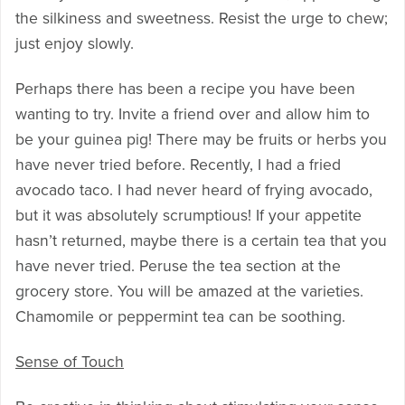
the silkiness and sweetness. Resist the urge to chew;
just enjoy slowly.
Perhaps there has been a recipe you have been
wanting to try. Invite a friend over and allow him to
be your guinea pig! There may be fruits or herbs you
have never tried before. Recently, I had a fried
avocado taco. I had never heard of frying avocado,
but it was absolutely scrumptious! If your appetite
hasn’t returned, maybe there is a certain tea that you
have never tried. Peruse the tea section at the
grocery store. You will be amazed at the varieties.
Chamomile or peppermint tea can be soothing.
Sense of Touch