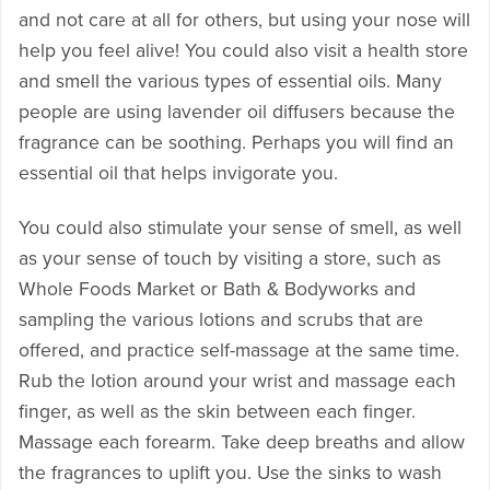
and not care at all for others, but using your nose will
help you feel alive! You could also visit a health store
and smell the various types of essential oils. Many
people are using lavender oil diffusers because the
fragrance can be soothing. Perhaps you will find an
essential oil that helps invigorate you.
You could also stimulate your sense of smell, as well
as your sense of touch by visiting a store, such as
Whole Foods Market or Bath & Bodyworks and
sampling the various lotions and scrubs that are
offered, and practice self-massage at the same time.
Rub the lotion around your wrist and massage each
finger, as well as the skin between each finger.
Massage each forearm. Take deep breaths and allow
the fragrances to uplift you. Use the sinks to wash