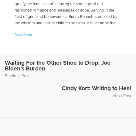
gratify the female soul's craving for some good old-
fashioned romance and messages of hope. Serving in the
field of grief and bereavement, Bunny Bennett is amazed by
the wisdom and insight children possess. It is her hope that
Grow Like A Sunflower will uplift and encourage children as
Read More
they process their grief and loss. In addition to novels, Bunny
also writes songs and is a true music lover. When she is not
reading or writing, she travels with her husband's band and is
his biggest fan. Bunny is blessed with three daughters and
three step-sons and is a school social worker at an
Waiting For the Other Shoe to Drop: Joe
Biden’s Burden
elementary school in Greenville, South Carolina.
Previous Post
More Articles Written by Bunny
Cindy Kort: Writing to Heal
Next Post