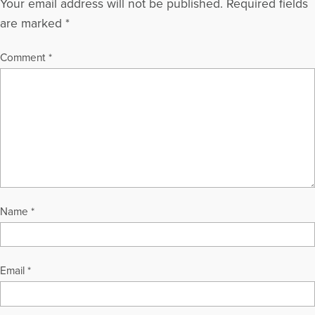
Your email address will not be published.
Required fields
are marked
*
Comment
*
Name
*
Email
*