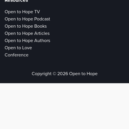
Resources
Open to Hope TV
Open to Hope Podcast
Open to Hope Books
Open to Hope Articles
Open to Hope Authors
Open to Love
Conference
Copyright © 2026 Open to Hope