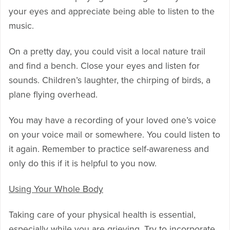
your eyes and appreciate being able to listen to the
music.
On a pretty day, you could visit a local nature trail
and find a bench. Close your eyes and listen for
sounds. Children’s laughter, the chirping of birds, a
plane flying overhead.
You may have a recording of your loved one’s voice
on your voice mail or somewhere. You could listen to
it again. Remember to practice self-awareness and
only do this if it is helpful to you now.
Using Your Whole Body
Taking care of your physical health is essential,
especially while you are grieving. Try to incorporate