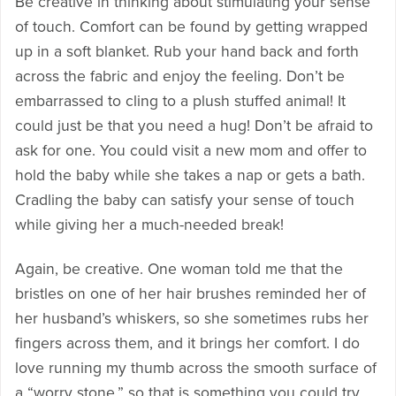
Be creative in thinking about stimulating your sense
of touch. Comfort can be found by getting wrapped
up in a soft blanket. Rub your hand back and forth
across the fabric and enjoy the feeling. Don’t be
embarrassed to cling to a plush stuffed animal! It
could just be that you need a hug! Don’t be afraid to
ask for one. You could visit a new mom and offer to
hold the baby while she takes a nap or gets a bath.
Cradling the baby can satisfy your sense of touch
while giving her a much-needed break!
Again, be creative. One woman told me that the
bristles on one of her hair brushes reminded her of
her husband’s whiskers, so she sometimes rubs her
fingers across them, and it brings her comfort. I do
love running my thumb across the smooth surface of
a “worry stone,” so that is something you could try.