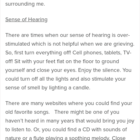
surrounding me.
Sense of Hearing
There are times when our sense of hearing is over-
stimulated which is not helpful when we are grieving.
So, first turn everything off! Cell phones, tablets, TV-
off! Sit with your feet flat on the floor to ground
yourself and close your eyes. Enjoy the silence. You
could turn off all the lights and also stimulate your
sense of smell by lighting a candle.
There are many websites where you could find your
old favorite songs. There might be one of you
haven’t heard in many years that would bring you joy
to listen to. Or, you could find a CD with sounds of
nature or a flute playing a soothing melody. Close