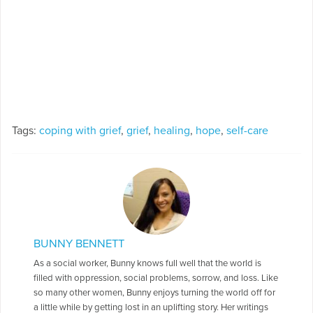
Tags:
coping with grief
,
grief
,
healing
,
hope
,
self-care
BUNNY BENNETT
As a social worker, Bunny knows full well that the world is
filled with oppression, social problems, sorrow, and loss. Like
so many other women, Bunny enjoys turning the world off for
a little while by getting lost in an uplifting story. Her writings