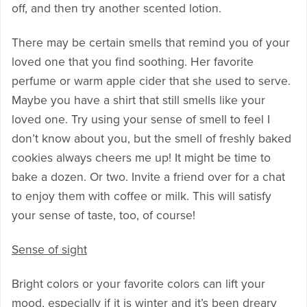
off, and then try another scented lotion.
There may be certain smells that remind you of your
loved one that you find soothing. Her favorite
perfume or warm apple cider that she used to serve.
Maybe you have a shirt that still smells like your
loved one. Try using your sense of smell to feel I
don’t know about you, but the smell of freshly baked
cookies always cheers me up! It might be time to
bake a dozen. Or two. Invite a friend over for a chat
to enjoy them with coffee or milk. This will satisfy
your sense of taste, too, of course!
Sense of sight
Bright colors or your favorite colors can lift your
mood, especially if it is winter and it’s been dreary