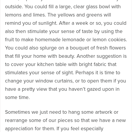
outside. You could fill a large, clear glass bowl with
lemons and limes. The yellows and greens will
remind you of sunlight. After a week or so, you could
also then stimulate your sense of taste by using the
fruit to make homemade lemonade or lemon cookies.
You could also splurge on a bouquet of fresh flowers
that fill your home with beauty. Another suggestion is
to cover your kitchen table with bright fabric that
stimulates your sense of sight. Perhaps it is time to
change your window curtains, or to open them if you
have a pretty view that you haven’t gazed upon in
some time.
Sometimes we just need to hang some artwork or
rearrange some of our pieces so that we have a new
appreciation for them. If you feel especially