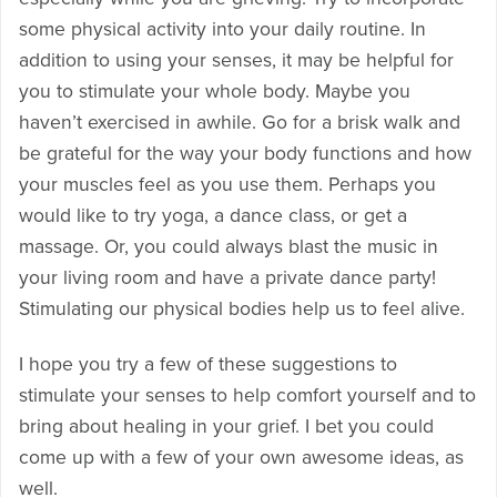
some physical activity into your daily routine. In
addition to using your senses, it may be helpful for
you to stimulate your whole body. Maybe you
haven’t exercised in awhile. Go for a brisk walk and
be grateful for the way your body functions and how
your muscles feel as you use them. Perhaps you
would like to try yoga, a dance class, or get a
massage. Or, you could always blast the music in
your living room and have a private dance party!
Stimulating our physical bodies help us to feel alive.
I hope you try a few of these suggestions to
stimulate your senses to help comfort yourself and to
bring about healing in your grief. I bet you could
come up with a few of your own awesome ideas, as
well.