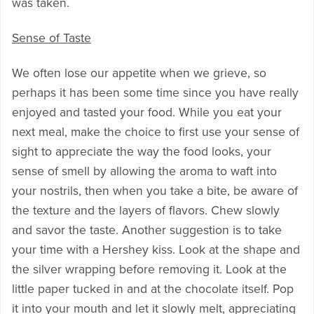
was taken.
Sense of Taste
We often lose our appetite when we grieve, so
perhaps it has been some time since you have really
enjoyed and tasted your food. While you eat your
next meal, make the choice to first use your sense of
sight to appreciate the way the food looks, your
sense of smell by allowing the aroma to waft into
your nostrils, then when you take a bite, be aware of
the texture and the layers of flavors. Chew slowly
and savor the taste. Another suggestion is to take
your time with a Hershey kiss. Look at the shape and
the silver wrapping before removing it. Look at the
little paper tucked in and at the chocolate itself. Pop
it into your mouth and let it slowly melt, appreciating