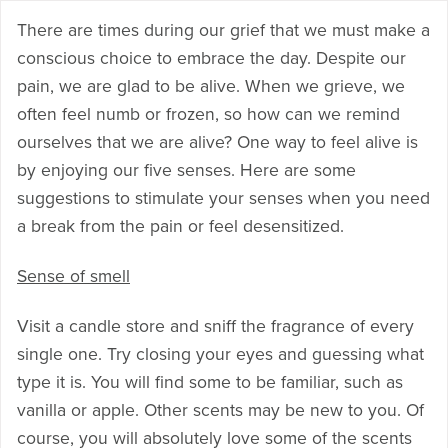
There are times during our grief that we must make a
conscious choice to embrace the day. Despite our
pain, we are glad to be alive. When we grieve, we
often feel numb or frozen, so how can we remind
ourselves that we are alive? One way to feel alive is
by enjoying our five senses. Here are some
suggestions to stimulate your senses when you need
a break from the pain or feel desensitized.
Sense of smell
Visit a candle store and sniff the fragrance of every
single one. Try closing your eyes and guessing what
type it is. You will find some to be familiar, such as
vanilla or apple. Other scents may be new to you. Of
course, you will absolutely love some of the scents