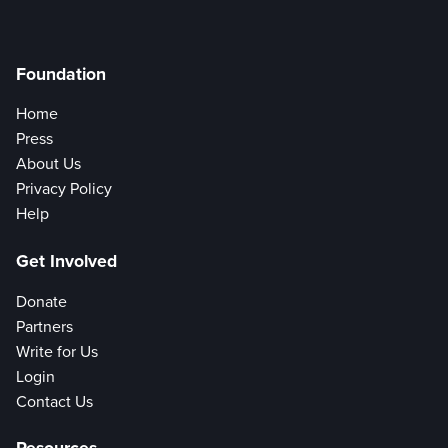
Foundation
Home
Press
About Us
Privacy Policy
Help
Get Involved
Donate
Partners
Write for Us
Login
Contact Us