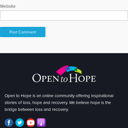
Website
Open to Hope is an online community offering inspirational
stories of loss, hope and recovery. We believe hope is the
bridge between loss and recovery.