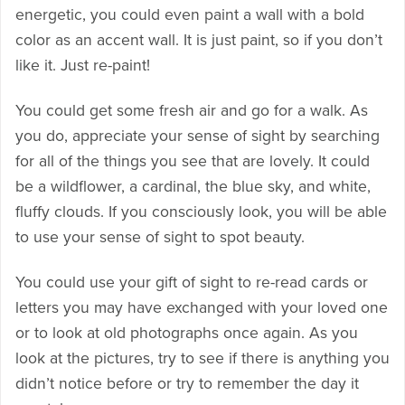
energetic, you could even paint a wall with a bold
color as an accent wall. It is just paint, so if you don’t
like it. Just re-paint!
You could get some fresh air and go for a walk. As
you do, appreciate your sense of sight by searching
for all of the things you see that are lovely. It could
be a wildflower, a cardinal, the blue sky, and white,
fluffy clouds. If you consciously look, you will be able
to use your sense of sight to spot beauty.
You could use your gift of sight to re-read cards or
letters you may have exchanged with your loved one
or to look at old photographs once again. As you
look at the pictures, try to see if there is anything you
didn’t notice before or try to remember the day it