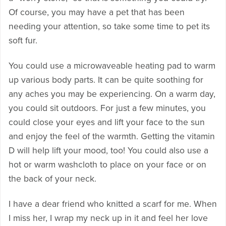
Of course, you may have a pet that has been
needing your attention, so take some time to pet its
soft fur.
You could use a microwaveable heating pad to warm
up various body parts. It can be quite soothing for
any aches you may be experiencing. On a warm day,
you could sit outdoors. For just a few minutes, you
could close your eyes and lift your face to the sun
and enjoy the feel of the warmth. Getting the vitamin
D will help lift your mood, too! You could also use a
hot or warm washcloth to place on your face or on
the back of your neck.
I have a dear friend who knitted a scarf for me. When
I miss her, I wrap my neck up in it and feel her love